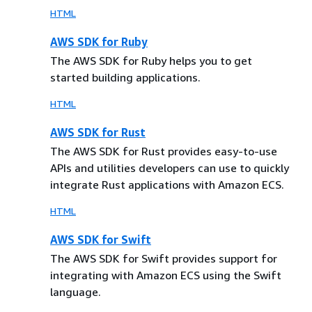
HTML
AWS SDK for Ruby
The AWS SDK for Ruby helps you to get
started building applications.
HTML
AWS SDK for Rust
The AWS SDK for Rust provides easy-to-use
APIs and utilities developers can use to quickly
integrate Rust applications with Amazon ECS.
HTML
AWS SDK for Swift
The AWS SDK for Swift provides support for
integrating with Amazon ECS using the Swift
language.