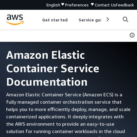
English
Preferences
Contact Us
Feedback
Get started
Service guides
Develop
Amazon Elastic
Container Service
Documentation
Amazon Elastic Container Service (Amazon ECS) is a
fully managed container orchestration service that
helps you to more efficiently deploy, manage, and scale
containerized applications. It deeply integrates with
the AWS environment to provide an easy-to-use
solution for running container workloads in the cloud