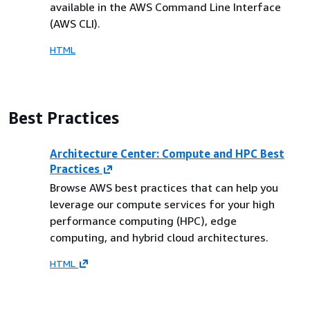
available in the AWS Command Line Interface
(AWS CLI).
HTML
Best Practices
Architecture Center: Compute and HPC Best
Practices
Browse AWS best practices that can help you
leverage our compute services for your high
performance computing (HPC), edge
computing, and hybrid cloud architectures.
HTML