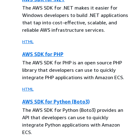
The AWS SDK for .NET makes it easier for
Windows developers to build .NET applications
that tap into cost-effective, scalable, and
reliable AWS infrastructure services.
HTML
AWS SDK for PHP
The AWS SDK for PHP is an open source PHP
library that developers can use to quickly
integrate PHP applications with Amazon ECS.
HTML
AWS SDK for Python (Boto3)
The AWS SDK for Python (Boto3) provides an
API that developers can use to quickly
integrate Python applications with Amazon
ECS.