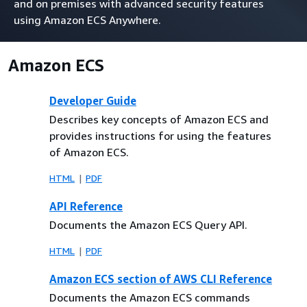
and on premises with advanced security features
using Amazon ECS Anywhere.
Amazon ECS
Developer Guide
Describes key concepts of Amazon ECS and
provides instructions for using the features
of Amazon ECS.
HTML
PDF
API Reference
Documents the Amazon ECS Query API.
HTML
PDF
Amazon ECS section of AWS CLI Reference
Documents the Amazon ECS commands