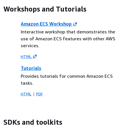
Workshops and Tutorials
Amazon ECS Workshop
Interactive workshop that demonstrates the
use of Amazon ECS features with other AWS
services.
HTML
Tutorials
Provides tutorials for common Amazon ECS
tasks.
HTML
PDF
SDKs and toolkits