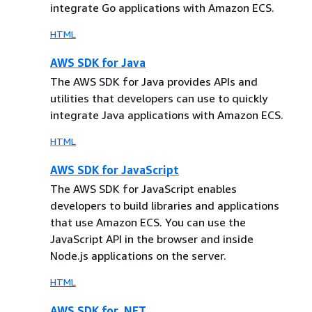
integrate Go applications with Amazon ECS.
HTML
AWS SDK for Java
The AWS SDK for Java provides APIs and
utilities that developers can use to quickly
integrate Java applications with Amazon ECS.
HTML
AWS SDK for JavaScript
The AWS SDK for JavaScript enables
developers to build libraries and applications
that use Amazon ECS. You can use the
JavaScript API in the browser and inside
Node.js applications on the server.
HTML
AWS SDK for .NET