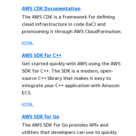
AWS CDK Documentation
The AWS CDK is a framework for defining
cloud infrastructure in code (IaC) and
provisioning it through AWS CloudFormation.
HTML
AWS SDK for C++
Get started quickly with AWS using the AWS
SDK for C++. The SDK is a modern, open-
source C++ library that makes it easy to
integrate your C++ application with Amazon
ECS.
HTML
AWS SDK for Go
The AWS SDK for Go provides APIs and
utilities that developers can use to quickly