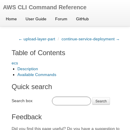
AWS CLI Command Reference
Home
User Guide
Forum
GitHub
← upload-layer-part
/
continue-service-deployment →
Table of Contents
ecs
Description
Available Commands
Quick search
Search box
Search
Feedback
Did you find this page useful? Do you have a suggestion to