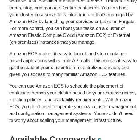
scalable, fast, container management service. It makes it easy
to run, stop, and manage Docker containers. You can host
your cluster on a serverless infrastructure that’s managed by
Amazon ECS by launching your services or tasks on Fargate.
For more control, you can host your tasks on a cluster of
Amazon Elastic Compute Cloud (Amazon EC2) or External
(on-premises) instances that you manage.
Amazon ECS makes it easy to launch and stop container-
based applications with simple API calls. This makes it easy to
get the state of your cluster from a centralized service, and
gives you access to many familiar Amazon EC2 features.
You can use Amazon ECS to schedule the placement of
containers across your cluster based on your resource needs,
isolation policies, and availability requirements. With Amazon
ECS, you don’t need to operate your own cluster management
and configuration management systems. You also don’t need
to worry about scaling your management infrastructure.
Available Commands