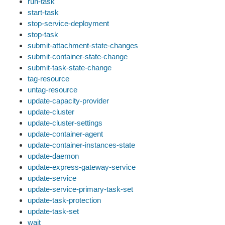
run-task
start-task
stop-service-deployment
stop-task
submit-attachment-state-changes
submit-container-state-change
submit-task-state-change
tag-resource
untag-resource
update-capacity-provider
update-cluster
update-cluster-settings
update-container-agent
update-container-instances-state
update-daemon
update-express-gateway-service
update-service
update-service-primary-task-set
update-task-protection
update-task-set
wait