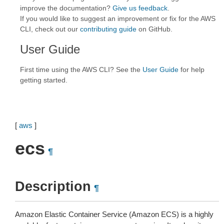
improve the documentation?
Give us feedback
.
If you would like to suggest an improvement or fix for the AWS
CLI, check out our
contributing guide
on GitHub.
User Guide
First time using the AWS CLI? See the
User Guide
for help
getting started.
[
aws
]
ecs
¶
Description
¶
Amazon Elastic Container Service (Amazon ECS) is a highly