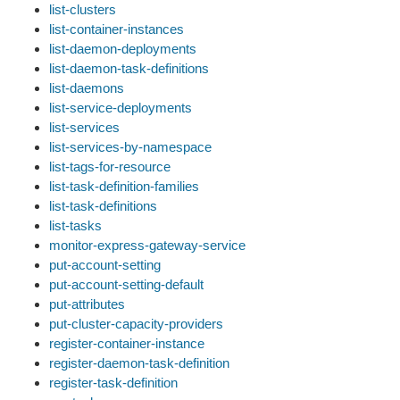
list-clusters
list-container-instances
list-daemon-deployments
list-daemon-task-definitions
list-daemons
list-service-deployments
list-services
list-services-by-namespace
list-tags-for-resource
list-task-definition-families
list-task-definitions
list-tasks
monitor-express-gateway-service
put-account-setting
put-account-setting-default
put-attributes
put-cluster-capacity-providers
register-container-instance
register-daemon-task-definition
register-task-definition