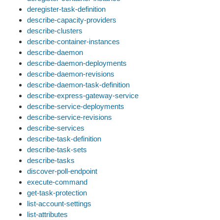
deregister-task-definition
describe-capacity-providers
describe-clusters
describe-container-instances
describe-daemon
describe-daemon-deployments
describe-daemon-revisions
describe-daemon-task-definition
describe-express-gateway-service
describe-service-deployments
describe-service-revisions
describe-services
describe-task-definition
describe-task-sets
describe-tasks
discover-poll-endpoint
execute-command
get-task-protection
list-account-settings
list-attributes