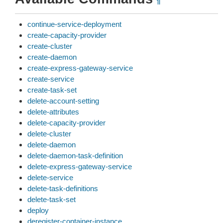
¶
continue-service-deployment
create-capacity-provider
create-cluster
create-daemon
create-express-gateway-service
create-service
create-task-set
delete-account-setting
delete-attributes
delete-capacity-provider
delete-cluster
delete-daemon
delete-daemon-task-definition
delete-express-gateway-service
delete-service
delete-task-definitions
delete-task-set
deploy
deregister-container-instance