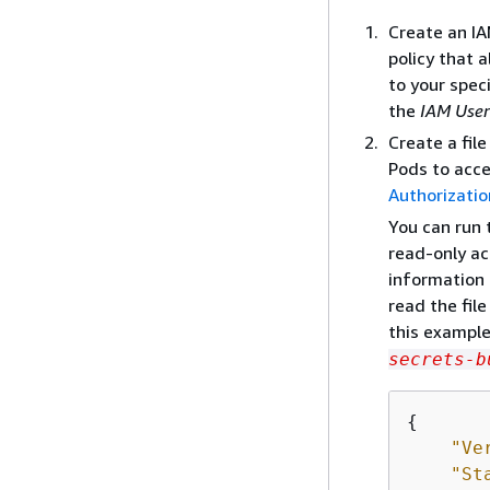
Create an IA
policy that 
to your spec
the
IAM User
Create a fil
Pods to acces
Authorizati
You can run 
read-only ac
information 
read the file
this example
secrets-b
{
"Ve
"St