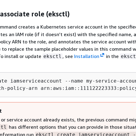
associate role (eksctl)
mmand creates a Kubernetes service account in the specifie
es an IAM role (if it doesn’t exist) with the specified name, 
policy ARN to the role, and annotates the service account wit
e to replace the sample placeholder values in this command w
To install or update
, see
Installation
in the
eksctl
eksct
ate iamserviceaccount --name my-service-accou
ch-policy-arn arn:aws:iam::111122223333:polic
t
le or service account already exists, the previous command mi
has different options that you can provide in those situa
ctl
information run
eksctl create iamserviceaccount -