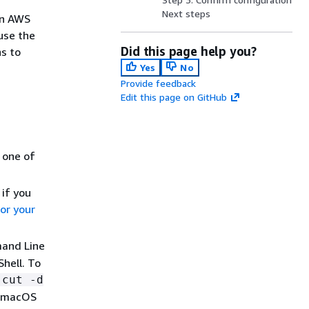
Next steps
an AWS
use the
Did this page help you?
s to
Yes
No
Provide feedback
Edit this page on GitHub
g one of
 if you
or your
mand Line
hell. To
 cut -d
r macOS