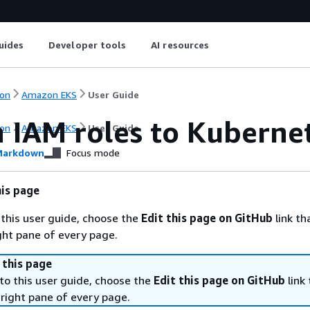
uides
Developer tools
AI resources
on
Amazon EKS
User Guide
 IAM roles to Kuberne
on
Amazon EKS
User Guide
arkdown
Focus mode
is page
 this user guide, choose the
Edit this page on GitHub
link tha
ight pane of every page.
 this page
to this user guide, choose the
Edit this page on GitHub
link 
 right pane of every page.