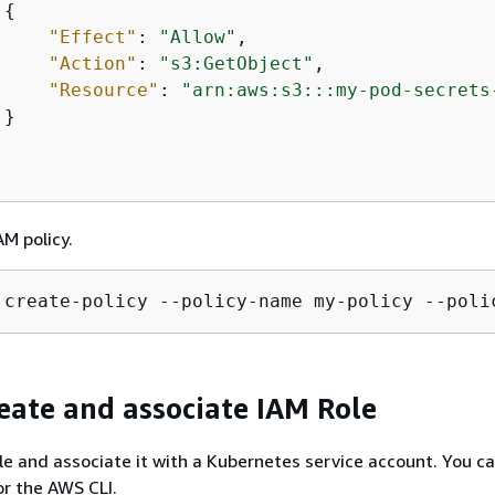
{
"Effect"
: 
"Allow"
,

"Action"
: 
"s3:GetObject"
,

"Resource"
: 
"arn:aws:s3:::my-pod-secrets
}

AM policy.
 create-policy --policy-name my-policy --poli
reate and associate IAM Role
le and associate it with a Kubernetes service account. You c
r the AWS CLI.