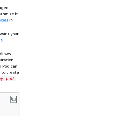
naged
stomize it
icies
in
 want your
ce
allows
uration
ur Pod can
t to create
my-pod-