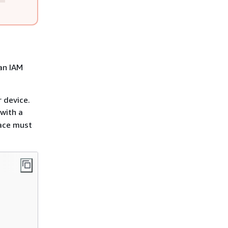
an IAM
 device.
with a
ace must