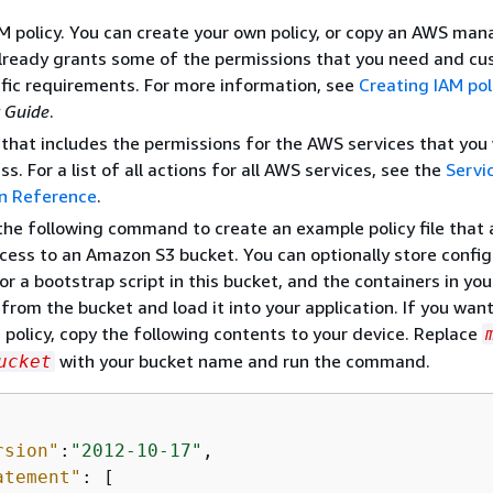
M policy. You can create your own policy, or copy an AWS ma
already grants some of the permissions that you need and cu
ific requirements. For more information, see
Creating IAM pol
 Guide
.
e that includes the permissions for the AWS services that you
s. For a list of all actions for all AWS services, see the
Servi
on Reference
.
the following command to create an example policy file that 
cess to an Amazon S3 bucket. You can optionally store config
or a bootstrap script in this bucket, and the containers in yo
 from the bucket and load it into your application. If you wan
 policy, copy the following contents to your device. Replace
with your bucket name and run the command.
ucket
rsion"
:
"2012-10-17"
,

atement"
: [
