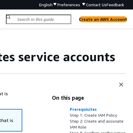
English
Preferences
Contact Us
Feedback
Create an AWS Account
tes service accounts
t is
On this page
Prerequisites
Step 1: Create IAM Policy
that is
Step 2: Create and associate
IAM Role
Step 3: Confirm configuration