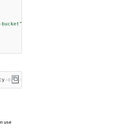
-bucket"
cy-document file://my-policy.json
an use