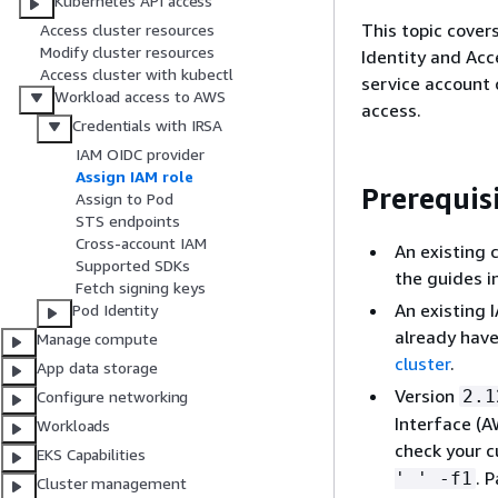
Kubernetes API access
This topic cover
Access cluster resources
Modify cluster resources
Identity and Acc
Access cluster with kubectl
service account 
Workload access to AWS
access.
Credentials with IRSA
IAM OIDC provider
Assign IAM role
Prerequis
Assign to Pod
STS endpoints
Cross-account IAM
An existing 
Supported SDKs
the guides i
Fetch signing keys
An existing 
Pod Identity
already have
Manage compute
cluster
.
App data storage
Version
2.1
Configure networking
Interface (A
Workloads
check your c
EKS Capabilities
. 
' ' -f1
Cluster management