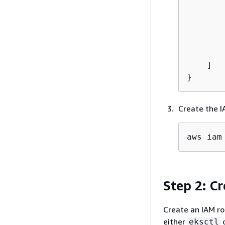
        
    ]

}
Create the I
aws iam
Step 2: C
Create an IAM ro
either
o
eksctl