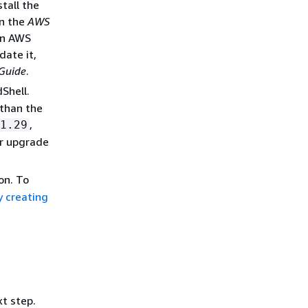
tall the
n the
AWS
 in AWS
date it,
Guide
.
Shell.
 than the
,
1.29
 or upgrade
on. To
y creating
xt step.