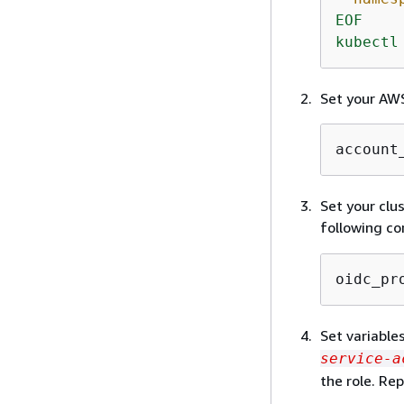
EOF
kubectl
Set your AWS
account
Set your clu
following c
oidc_pr
Set variable
service-a
the role. Re