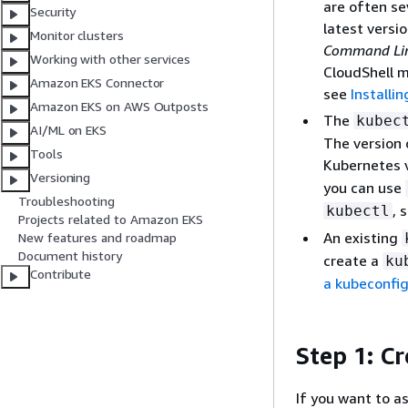
are often se
Security
latest versi
Monitor clusters
Command Line
Working with other services
CloudShell m
Amazon EKS Connector
see
Installi
Amazon EKS on AWS Outposts
The
kubec
AI/ML on EKS
The version 
Tools
Kubernetes v
Versioning
you can use
Troubleshooting
, 
kubectl
Projects related to Amazon EKS
An existing
New features and roadmap
Document history
create a
ku
Contribute
a kubeconfig 
Step 1: C
If you want to as