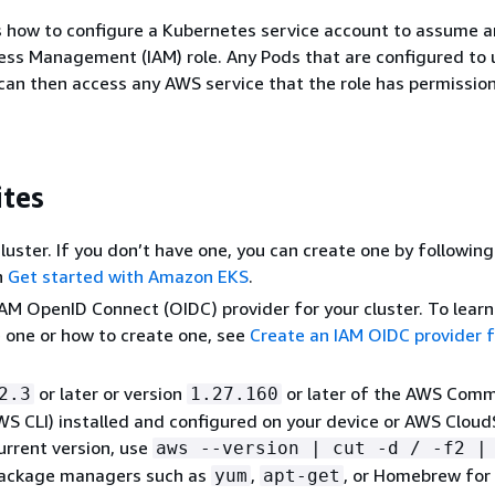
s how to configure a Kubernetes service account to assume 
ess Management (IAM) role. Any Pods that are configured to 
can then access any AWS service that the role has permission
ites
cluster. If you don’t have one, you can create one by followin
n
Get started with Amazon EKS
.
IAM OpenID Connect (OIDC) provider for your cluster. To learn
 one or how to create one, see
Create an IAM OIDC provider f
or later or version
or later of the AWS Com
2.3
1.27.160
WS CLI) installed and configured on your device or AWS CloudS
urrent version, use
aws --version | cut -d / -f2 |
Package managers such as
,
, or Homebrew fo
yum
apt-get