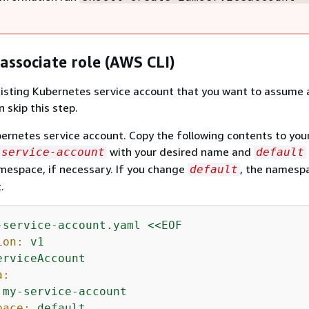
associate role (AWS CLI)
xisting Kubernetes service account that you want to assume 
n skip this step.
ernetes service account. Copy the following contents to your
with your desired name and
-service-account
default
mespace, if necessary. If you change
, the namesp
default
.
-service-account.yaml
<<EOF
ion:
v1
erviceAccount
a:
my-service-account
pace:
default