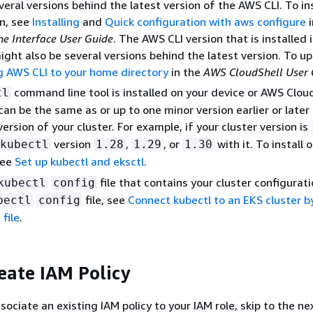
veral versions behind the latest version of the AWS CLI. To ins
on, see
Installing
and
Quick configuration with aws configure
i
 Interface User Guide
. The AWS CLI version that is installed
ight also be several versions behind the latest version. To up
ng AWS CLI to your home directory
in the
AWS CloudShell User 
command line tool is installed on your device or AWS Cloud
tl
can be the same as or up to one minor version earlier or later
ersion of your cluster. For example, if your cluster version is
version
,
, or
with it. To install
kubectl
1.28
1.29
1.30
see
Set up kubectl and eksctl
.
file that contains your cluster configurati
kubectl
config
file, see
Connect kubectl to an EKS cluster b
bectl
config
file
.
reate IAM Policy
sociate an existing IAM policy to your IAM role, skip to the ne