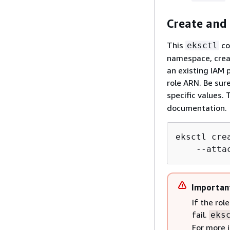
Create and 
This
co
eksctl
namespace, creat
an existing IAM 
role ARN. Be sur
specific values. 
documentation.
eksctl cre
    --atta
Importan
If the ro
fail.
eks
For more 