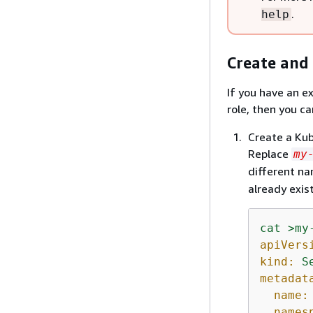
.
help
Create and 
If you have an e
role, then you ca
Create a Kub
Replace
my
different na
already exist
cat
>my
apiVers
kind:
S
metadat
name:
names