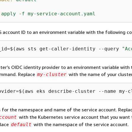
apply
-f
my-service-account.yaml
 account ID to an environment variable with the following 
_id=$(aws sts get-caller-identity --query 
"Ac
ster’s OIDC identity provider to an environment variable with 
ommand. Replace
with the name of your cluster
my-cluster
ovider=$(aws eks describe-cluster --name my-c
s for the namespace and name of the service account. Repla
with the Kubernetes service account that you want
ccount
place
with the namespace of the service account.
default