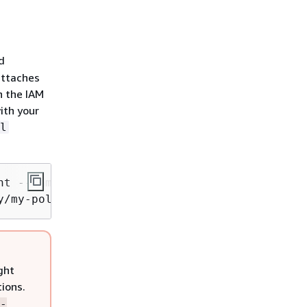
d
attaches
h the IAM
ith your
l
nt --namespace default --cluster my-cluster --
y/my-policy --approve
ght
tions.
-