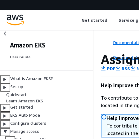
Get started
Service g
Documentati
Amazon EKS
Assign
Documentati
User Guide
PDF
RSS
M
What is Amazon EKS?
Help improve th
Set up
Quickstart
To contribute to
Learn Amazon EKS
located in the r
Get started
EKS Auto Mode
Help improve
Configure clusters
To contribute 
Manage access
located in the