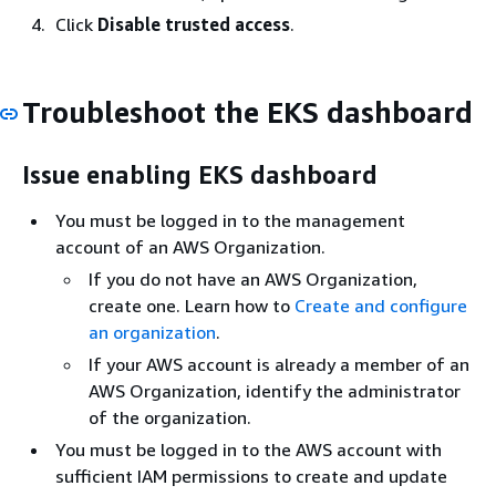
Click
Disable trusted access
.
Troubleshoot the EKS dashboard
Issue enabling EKS dashboard
You must be logged in to the management
account of an AWS Organization.
If you do not have an AWS Organization,
create one. Learn how to
Create and configure
an organization
.
If your AWS account is already a member of an
AWS Organization, identify the administrator
of the organization.
You must be logged in to the AWS account with
sufficient IAM permissions to create and update