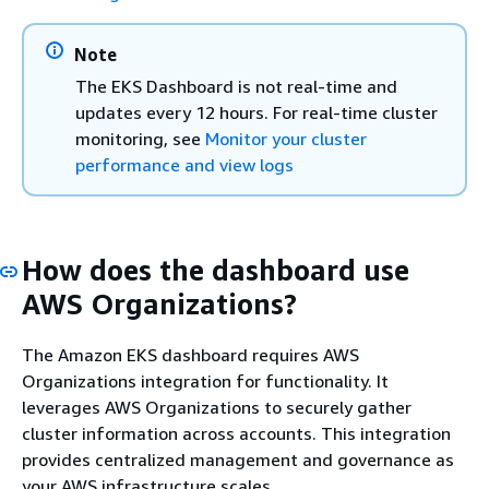
Note
The EKS Dashboard is not real-time and
updates every 12 hours. For real-time cluster
monitoring, see
Monitor your cluster
performance and view logs
How does the dashboard use
AWS Organizations?
The Amazon EKS dashboard requires AWS
Organizations integration for functionality. It
leverages AWS Organizations to securely gather
cluster information across accounts. This integration
provides centralized management and governance as
your AWS infrastructure scales.