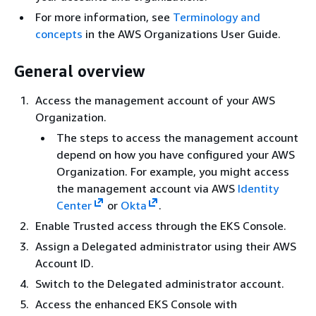
For more information, see
Terminology and
concepts
in the AWS Organizations User Guide.
General overview
Access the management account of your AWS
Organization.
The steps to access the management account
depend on how you have configured your AWS
Organization. For example, you might access
the management account via AWS
Identity
Center
or
Okta
.
Enable Trusted access through the EKS Console.
Assign a Delegated administrator using their AWS
Account ID.
Switch to the Delegated administrator account.
Access the enhanced EKS Console with