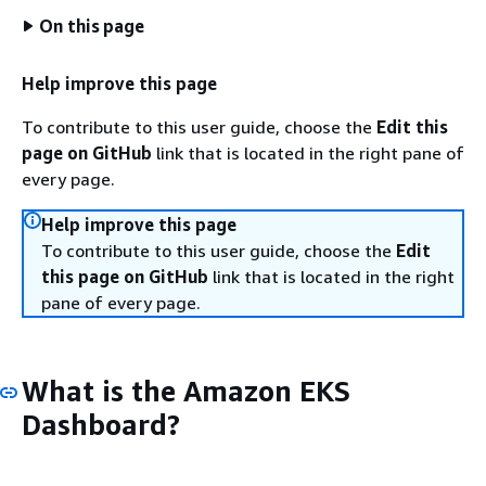
On this page
Help improve this page
To contribute to this user guide, choose the
Edit this
page on GitHub
link that is located in the right pane of
every page.
Help improve this page
To contribute to this user guide, choose the
Edit
this page on GitHub
link that is located in the right
pane of every page.
What is the Amazon EKS
Dashboard?