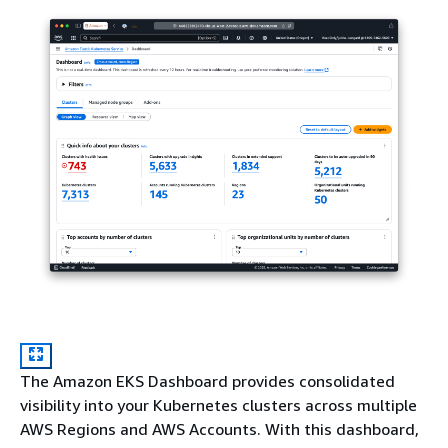
The Amazon EKS Dashboard provides consolidated
visibility into your Kubernetes clusters across multiple
AWS Regions and AWS Accounts. With this dashboard,