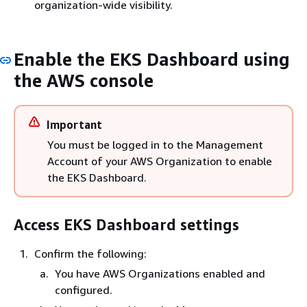
organization-wide visibility.
Enable the EKS Dashboard using
the AWS console
Important
You must be logged in to the Management
Account of your AWS Organization to enable
the EKS Dashboard.
Access EKS Dashboard settings
Confirm the following:
You have AWS Organizations enabled and
configured.