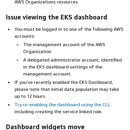
AWS Organizations resources.
Issue viewing the EKS dashboard
You must be logged in to one of the following AWS
accounts:
The management account of the AWS
Organization
A delegated administrator account, identified
in the EKS dashboard settings of the
management account.
If you’ve recently enabled the EKS Dashboard,
please note that initial data population may take
up to 12 hours.
Try re-enabling the dashboard using the CLI
,
including creating the service linked role.
Dashboard widgets move