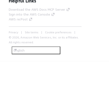
Helpful Links
Download the AWS Docs MCP Server
Sign into the AWS Console
AWS re:Post
Privacy
Site terms
Cookie preferences
© 2026, Amazon Web Services, Inc. or its affiliates.
All rights reserved.
English