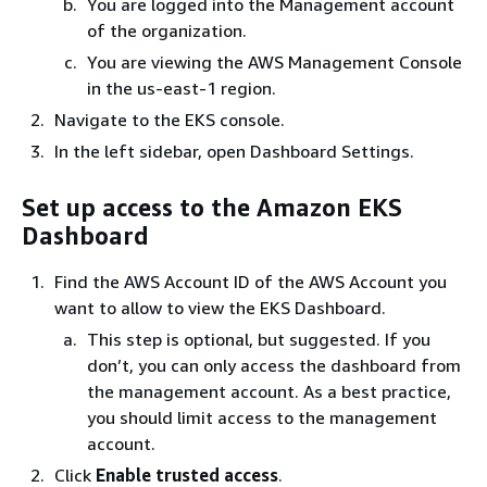
You are logged into the Management account
of the organization.
You are viewing the AWS Management Console
in the us-east-1 region.
Navigate to the EKS console.
In the left sidebar, open Dashboard Settings.
Set up access to the Amazon EKS
Dashboard
Find the AWS Account ID of the AWS Account you
want to allow to view the EKS Dashboard.
This step is optional, but suggested. If you
don’t, you can only access the dashboard from
the management account. As a best practice,
you should limit access to the management
account.
Click
Enable trusted access
.