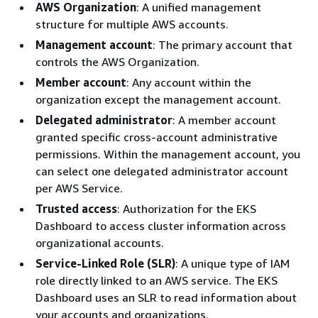
AWS Organization
: A unified management
structure for multiple AWS accounts.
Management account
: The primary account that
controls the AWS Organization.
Member account
: Any account within the
organization except the management account.
Delegated administrator
: A member account
granted specific cross-account administrative
permissions. Within the management account, you
can select one delegated administrator account
per AWS Service.
Trusted access
: Authorization for the EKS
Dashboard to access cluster information across
organizational accounts.
Service-Linked Role (SLR)
: A unique type of IAM
role directly linked to an AWS service. The EKS
Dashboard uses an SLR to read information about
your accounts and organizations.