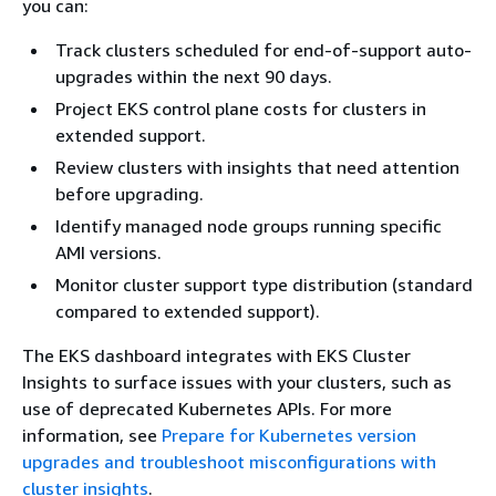
you can:
Track clusters scheduled for end-of-support auto-
upgrades within the next 90 days.
Project EKS control plane costs for clusters in
extended support.
Review clusters with insights that need attention
before upgrading.
Identify managed node groups running specific
AMI versions.
Monitor cluster support type distribution (standard
compared to extended support).
The EKS dashboard integrates with EKS Cluster
Insights to surface issues with your clusters, such as
use of deprecated Kubernetes APIs. For more
information, see
Prepare for Kubernetes version
upgrades and troubleshoot misconfigurations with
cluster insights
.