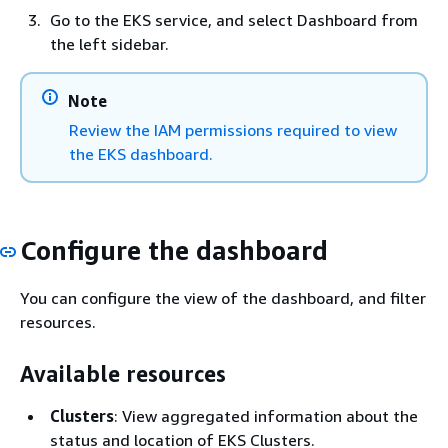
Go to the EKS service, and select Dashboard from
the left sidebar.
Note
Review the IAM permissions required to view
the EKS dashboard.
Configure the dashboard
You can configure the view of the dashboard, and filter
resources.
Available resources
Clusters
: View aggregated information about the
status and location of EKS Clusters.