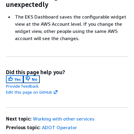
unexpectedly
The EKS Dashboard saves the configurable widget
view at the AWS Account level. If you change the
widget view, other people using the same AWS
account will see the changes.
Did this page help you?
Yes
No
Provide feedback
Edit this page on GitHub
Next topic:
Working with other services
Previous topic:
ADOT Operator