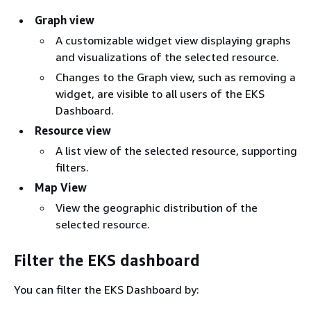
Graph view
A customizable widget view displaying graphs
and visualizations of the selected resource.
Changes to the Graph view, such as removing a
widget, are visible to all users of the EKS
Dashboard.
Resource view
A list view of the selected resource, supporting
filters.
Map View
View the geographic distribution of the
selected resource.
Filter the EKS dashboard
You can filter the EKS Dashboard by: