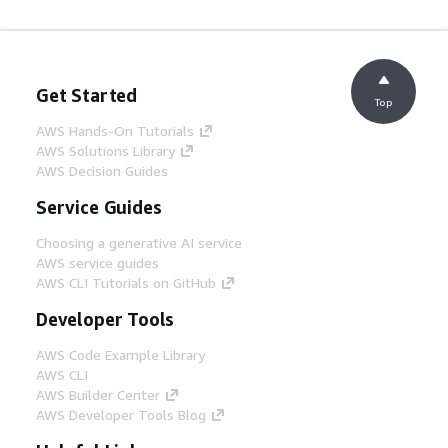
Get Started
Top
AWS Hands-On Tutorials
AWS Solutions Library
AWS Decision Guides
Service Guides
Choosing a generative AI service
AWS service guides
AWS CLI Tutorials on GitHub
Developer Tools
AWS Code Example Library
AWS CLI
AWS Builder Center
AWS Developer Tools Blog