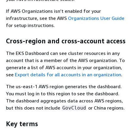
If AWS Organizations isn’t enabled for your
infrastructure, see the AWS
Organizations User Guide
for setup instructions.
Cross-region and cross-account access
The EKS Dashboard can see cluster resources in any
account that is a member of the AWS organization. To
generate a list of AWS accounts in your organization,
see
Export details for all accounts in an organization
.
The us-east-1 AWS region generates the dashboard.
You must log in to this region to see the dashboard.
The dashboard aggregates data across AWS regions,
but this does not include
or China regions.
GovCloud
Key terms