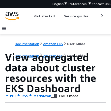
English
Preferences
Contact Us
F
Get started
Service guides
Develop
Documentation
Amazon EKS
User Guide
View aggregated
Documentation
Amazon EKS
User Guide
data about cluster
resources with the
EKS Dashboard
PDF
RSS
Markdown
Focus mode