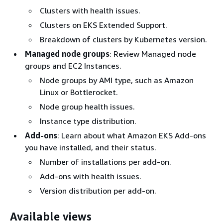
Clusters with health issues.
Clusters on EKS Extended Support.
Breakdown of clusters by Kubernetes version.
Managed node groups
: Review Managed node
groups and EC2 Instances.
Node groups by AMI type, such as Amazon
Linux or Bottlerocket.
Node group health issues.
Instance type distribution.
Add-ons
: Learn about what Amazon EKS Add-ons
you have installed, and their status.
Number of installations per add-on.
Add-ons with health issues.
Version distribution per add-on.
Available views