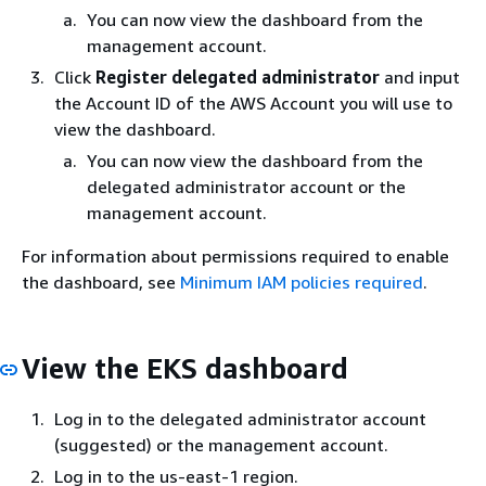
You can now view the dashboard from the
management account.
Click
Register delegated administrator
and input
the Account ID of the AWS Account you will use to
view the dashboard.
You can now view the dashboard from the
delegated administrator account or the
management account.
For information about permissions required to enable
the dashboard, see
Minimum IAM policies required
.
View the EKS dashboard
Log in to the delegated administrator account
(suggested) or the management account.
Log in to the us-east-1 region.