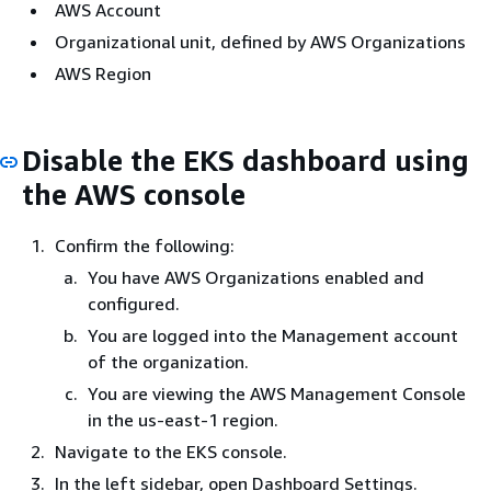
AWS Account
Organizational unit, defined by AWS Organizations
AWS Region
Disable the EKS dashboard using
the AWS console
Confirm the following:
You have AWS Organizations enabled and
configured.
You are logged into the Management account
of the organization.
You are viewing the AWS Management Console
in the us-east-1 region.
Navigate to the EKS console.
In the left sidebar, open Dashboard Settings.