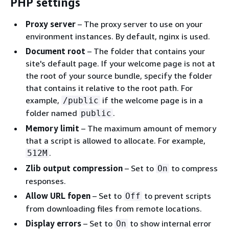
PHP settings
Proxy server
– The proxy server to use on your
environment instances. By default, nginx is used.
Document root
– The folder that contains your
site's default page. If your welcome page is not at
the root of your source bundle, specify the folder
that contains it relative to the root path. For
example,
if the welcome page is in a
/public
folder named
.
public
Memory limit
– The maximum amount of memory
that a script is allowed to allocate. For example,
.
512M
Zlib output compression
– Set to
to compress
On
responses.
Allow URL fopen
– Set to
to prevent scripts
Off
from downloading files from remote locations.
Display errors
– Set to
to show internal error
On