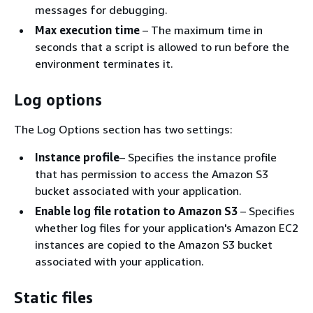
messages for debugging.
Max execution time
– The maximum time in
seconds that a script is allowed to run before the
environment terminates it.
Log options
The Log Options section has two settings:
Instance profile
– Specifies the instance profile
that has permission to access the Amazon S3
bucket associated with your application.
Enable log file rotation to Amazon S3
– Specifies
whether log files for your application's Amazon EC2
instances are copied to the Amazon S3 bucket
associated with your application.
Static files