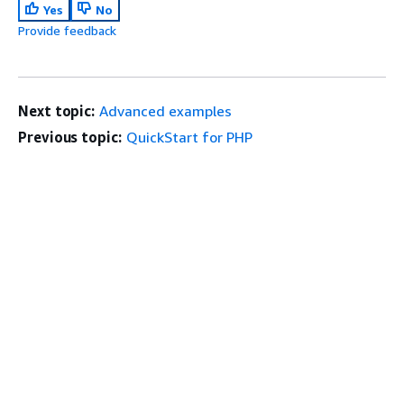
Yes
No
Provide feedback
Next topic:
Advanced examples
Previous topic:
QuickStart for PHP