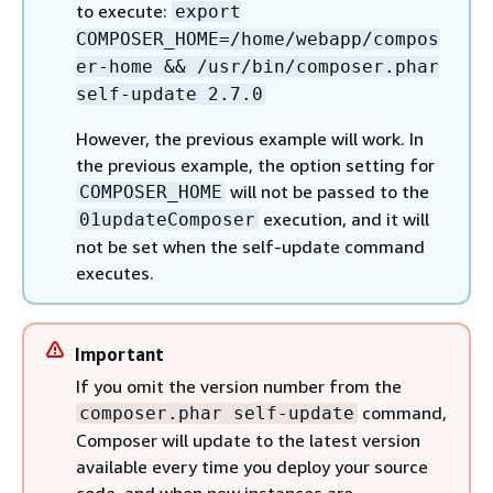
to execute:
export
COMPOSER_HOME=/home/webapp/compos
er-home && /usr/bin/composer.phar
self-update 2.7.0
However, the previous example will work. In
the previous example, the option setting for
will not be passed to the
COMPOSER_HOME
execution, and it will
01updateComposer
not be set when the self-update command
executes.
Important
If you omit the version number from the
command,
composer.phar self-update
Composer will update to the latest version
available every time you deploy your source