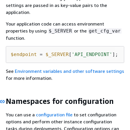
settings are passed in as key-value pairs to the
application.
Your application code can access environment
properties by using
or the
$_SERVER
get_cfg_var
function.
$endpoint
 = 
$_SERVER
[
'API_ENDPOINT'
];
See
Environment variables and other software settings
for more information.
Namespaces for configuration
You can use a
configuration file
to set configuration
options and perform other instance configuration
tasks during deployments. Configuration options can