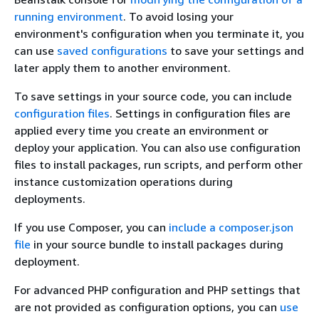
running environment
. To avoid losing your
environment's configuration when you terminate it, you
can use
saved configurations
to save your settings and
later apply them to another environment.
To save settings in your source code, you can include
configuration files
. Settings in configuration files are
applied every time you create an environment or
deploy your application. You can also use configuration
files to install packages, run scripts, and perform other
instance customization operations during
deployments.
If you use Composer, you can
include a composer.json
file
in your source bundle to install packages during
deployment.
For advanced PHP configuration and PHP settings that
are not provided as configuration options, you can
use