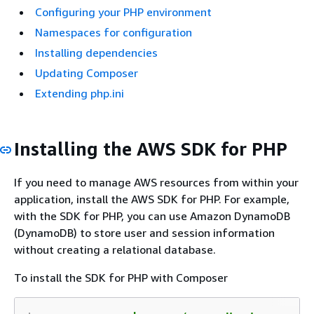
Configuring your PHP environment
Namespaces for configuration
Installing dependencies
Updating Composer
Extending php.ini
Installing the AWS SDK for PHP
If you need to manage AWS resources from within your
application, install the AWS SDK for PHP. For example,
with the SDK for PHP, you can use Amazon DynamoDB
(DynamoDB) to store user and session information
without creating a relational database.
To install the SDK for PHP with Composer