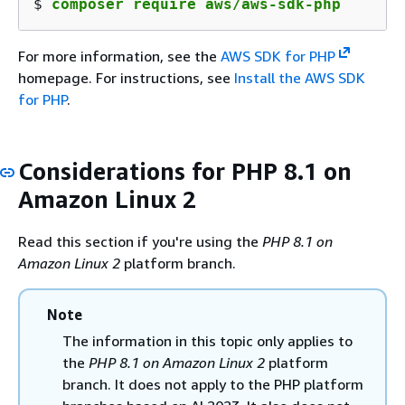
$ 
composer require aws/aws-sdk-php
For more information, see the
AWS SDK for PHP
homepage. For instructions, see
Install the AWS SDK
for PHP
.
Considerations for PHP 8.1 on
Amazon Linux 2
Read this section if you're using the
PHP 8.1 on
Amazon Linux 2
platform branch.
Note
The information in this topic only applies to
the
PHP 8.1 on Amazon Linux 2
platform
branch. It does not apply to the PHP platform