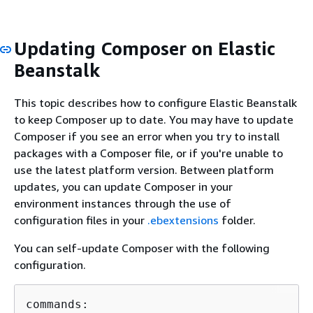
Updating Composer on Elastic
Beanstalk
This topic describes how to configure Elastic Beanstalk
to keep Composer up to date. You may have to update
Composer if you see an error when you try to install
packages with a Composer file, or if you're unable to
use the latest platform version. Between platform
updates, you can update Composer in your
environment instances through the use of
configuration files in your
.ebextensions
folder.
You can self-update Composer with the following
configuration.
commands:
