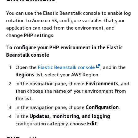
You can use the Elastic Beanstalk console to enable log
rotation to Amazon S3, configure variables that your
application can read from the environment, and
change PHP settings.
To configure your PHP environment in the Elastic
Beanstalk console
Open the
Elastic Beanstalk console
, and in the
Regions
list, select your AWS Region.
In the navigation pane, choose
Environments
, and
then choose the name of your environment from
the list.
In the navigation pane, choose
Configuration
.
In the
Updates, monitoring, and logging
configuration category, choose
Edit
.