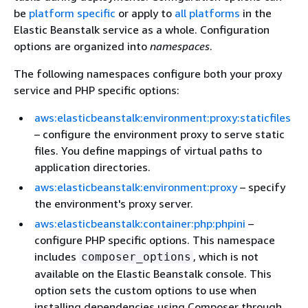
be
platform specific
or apply to
all platforms
in the
Elastic Beanstalk service as a whole. Configuration
options are organized into
namespaces
.
The following namespaces configure both your proxy
service and PHP specific options:
aws:elasticbeanstalk:environment:proxy:staticfiles
– configure the environment proxy to serve static
files. You define mappings of virtual paths to
application directories.
aws:elasticbeanstalk:environment:proxy
– specify
the environment's proxy server.
aws:elasticbeanstalk:container:php:phpini
–
configure PHP specific options. This namespace
includes
, which is not
composer_options
available on the Elastic Beanstalk console. This
option sets the custom options to use when
installing dependencies using Composer through