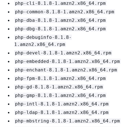
php-cli-8.1.8-1.amzn2.x86_64.rpm
php-common-8.1.8-1.amzn2.x86_64.rpm
php-dba-8.1.8-1.amzn2.x86_64.rpm
php-dbg-8.1.8-1.amzn2.x86_64.rpm
php-debuginfo-8.1.8-
1.amzn2.x86_64.rpm
php-devel-8.1.8-1.amzn2.x86_64.rpm
php-embedded-8.1.8-1.amzn2.x86_64.rpm
php-enchant-8.1.8-1.amzn2.x86_64.rpm
php-fpm-8.1.8-1.amzn2.x86_64.rpm
php-gd-8.1.8-1.amzn2.x86_64.rpm
php-gmp-8.1.8-1.amzn2.x86_64.rpm
php-intl-8.1.8-1.amzn2.x86_64.rpm
php-ldap-8.1.8-1.amzn2.x86_64.rpm
php-mbstring-8.1.8-1.amzn2.x86_64.rpm