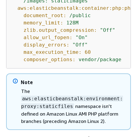
/images:
staticimages
aws:elasticbeanstalk:container:php:phpi
document_root:
/public
memory_limit:
128M
zlib.output_compression:
"Off"
allow_url_fopen:
"On"
display_errors:
"Off"
max_execution_time:
60
composer_options:
vendor/package
Note
The
aws:elasticbeanstalk:environment:
namespace isn't
proxy:staticfiles
defined on Amazon Linux AMI PHP platform
branches (preceding Amazon Linux 2).