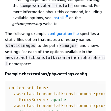
the
command. For
composer.phar install
more information about this command, including
available options, see
install
on the
getcomposer.org
website.
The following example
configuration file
specifies a
static files option that maps a directory named
to the path
, and shows
staticimages
/images
settings for each of the options available in the
aws:elasticbeanstalk:container:php:phpin
namespace:
i
Example.ebextensions/php-settings.config
option_settings:
aws:elasticbeanstalk:environment:proxy:
ProxyServer:
apache
aws:elasticbeanstalk:environment:proxy: