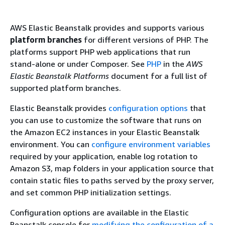
AWS Elastic Beanstalk provides and supports various
platform branches
for different versions of PHP. The
platforms support PHP web applications that run
stand-alone or under Composer. See
PHP
in the
AWS
Elastic Beanstalk Platforms
document for a full list of
supported platform branches.
Elastic Beanstalk provides
configuration options
that
you can use to customize the software that runs on
the Amazon EC2 instances in your Elastic Beanstalk
environment. You can
configure environment variables
required by your application, enable log rotation to
Amazon S3, map folders in your application source that
contain static files to paths served by the proxy server,
and set common PHP initialization settings.
Configuration options are available in the Elastic
Beanstalk console for
modifying the configuration of a