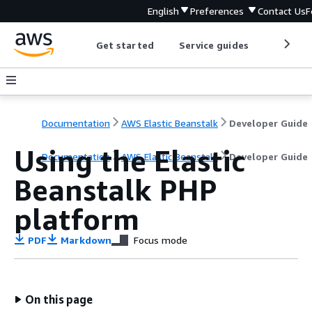
English
Preferences
Contact Us
F
Get started
Service guides
Develop
Documentation
AWS Elastic Beanstalk
Developer Guide
Using the Elastic
Documentation
AWS Elastic Beanstalk
Developer Guide
Beanstalk PHP
platform
PDF
Markdown
Focus mode
On this page