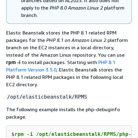
branches based on AL2023. It also does not
apply to the
PHP 8.0 Amazon Linux 2
platform
branch.
Elastic Beanstalk stores the PHP 8.1 related RPM
packages for the
PHP 8.1 on Amazon Linux 2
platform
branch on the EC2 instances in a local directory,
instead of the Amazon Linux repository. You can use
rpm -i
to install packages. Starting with
PHP 8.1
Platform Version 3.5.0
, Elastic Beanstalk stores the
PHP 8.1 related RPM packages in the following local
EC2 directory.
/opt/elasticbeanstalk/RPMS
The following example installs the php-debuginfo
package.
$
rpm -i /opt/elasticbeanstalk/RPMS/php-de