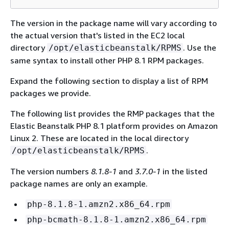
The version in the package name will vary according to
the actual version that's listed in the EC2 local
directory
. Use the
/opt/elasticbeanstalk/RPMS
same syntax to install other PHP 8.1 RPM packages.
Expand the following section to display a list of RPM
packages we provide.
The following list provides the RMP packages that the
Elastic Beanstalk PHP 8.1 platform provides on Amazon
Linux 2. These are located in the local directory
.
/opt/elasticbeanstalk/RPMS
The version numbers
8.1.8-1
and
3.7.0-1
in the listed
package names are only an example.
php-8.1.8-1.amzn2.x86_64.rpm
php-bcmath-8.1.8-1.amzn2.x86_64.rpm