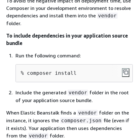
To avoid the negative impact on deployment time, use
Composer in your development environment to resolve
dependencies and install them into the
vendor
folder.
To include dependencies in your application source
bundle
Run the following command:
% 
composer install
Include the generated
folder in the root
vendor
of your application source bundle.
When Elastic Beanstalk finds a
folder on the
vendor
instance, it ignores the
file (even if
composer.json
it exists). Your application then uses dependencies
from the
folder.
vendor