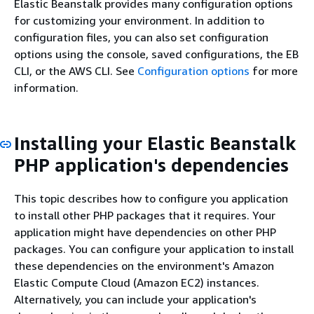
Elastic Beanstalk provides many configuration options
for customizing your environment. In addition to
configuration files, you can also set configuration
options using the console, saved configurations, the EB
CLI, or the AWS CLI. See
Configuration options
for more
information.
Installing your Elastic Beanstalk
PHP application's dependencies
This topic describes how to configure you application
to install other PHP packages that it requires. Your
application might have dependencies on other PHP
packages. You can configure your application to install
these dependencies on the environment's Amazon
Elastic Compute Cloud (Amazon EC2) instances.
Alternatively, you can include your application's