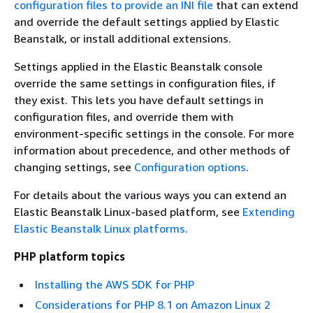
configuration files to provide an INI file
that can extend
and override the default settings applied by Elastic
Beanstalk, or install additional extensions.
Settings applied in the Elastic Beanstalk console
override the same settings in configuration files, if
they exist. This lets you have default settings in
configuration files, and override them with
environment-specific settings in the console. For more
information about precedence, and other methods of
changing settings, see
Configuration options
.
For details about the various ways you can extend an
Elastic Beanstalk Linux-based platform, see
Extending
Elastic Beanstalk Linux platforms
.
PHP platform topics
Installing the AWS SDK for PHP
Considerations for PHP 8.1 on Amazon Linux 2