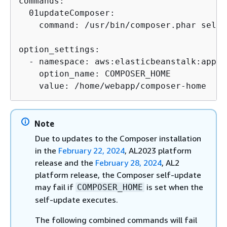
commands:

  01updateComposer:

    command: /usr/bin/composer.phar self-
option_settings:

  - namespace: aws:elasticbeanstalk:appli
    option_name: COMPOSER_HOME

    value: /home/webapp/composer-home
Note
Due to updates to the Composer installation
in the
February 22, 2024
, AL2023 platform
release and the
February 28, 2024
, AL2
platform release, the Composer self-update
may fail if
is set when the
COMPOSER_HOME
self-update executes.
The following combined commands will fail