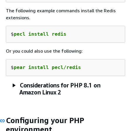
The following example commands install the Redis
extensions.
$
pecl install redis
Or you could also use the following:
$
pear install pecl/redis
Considerations for PHP 8.1 on
Amazon Linux 2
Configuring your PHP
environment