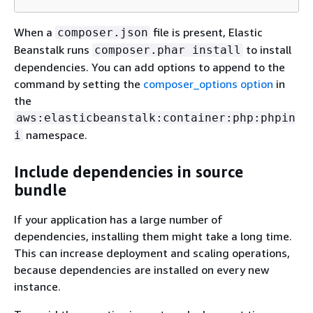
When a
file is present, Elastic
composer.json
Beanstalk runs
to install
composer.phar install
dependencies. You can add options to append to the
command by setting the
composer_options option
in
the
aws:elasticbeanstalk:container:php:phpin
namespace.
i
Include dependencies in source
bundle
If your application has a large number of
dependencies, installing them might take a long time.
This can increase deployment and scaling operations,
because dependencies are installed on every new
instance.