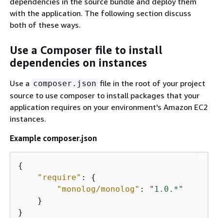
dependencies in the source bundle and deploy them
with the application. The following section discuss
both of these ways.
Use a Composer file to install
dependencies on instances
Use a
file in the root of your project
composer.json
source to use composer to install packages that your
application requires on your environment's Amazon EC2
instances.
Example composer.json
{
"require"
: 
{
"monolog/monolog"
: 
"1.0.*"
    }

}