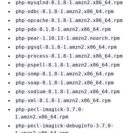
php-mysqlnd-8.1.8-1.amzn2.x86_64.rpm
php-odbc-8.1.8-1.amzn2.x86_64.rpm
php-opcache-8.1.8-1.amzn2.x86_64.rpm
php-pdo-8.1.8-1.amzn2.x86_64.rpm
php-pear-1.10.13-1.amzn2.noarch.rpm
php-pgsql-8.1.8-1.amzn2.x86_64.rpm
php-process-8.1.8-1.amzn2.x86_64.rpm
php-pspell-8.1.8-1.amzn2.x86_64.rpm
php-snmp-8.1.8-1.amzn2.x86_64.rpm
php-soap-8.1.8-1.amzn2.x86_64.rpm
php-sodium-8.1.8-1.amzn2.x86_64.rpm
php-xml-8.1.8-1.amzn2.x86_64.rpm
php-pecl-imagick-3.7.0-
1.amzn2.x86_64.rpm
php-pecl-imagick-debuginfo-3.7.0-