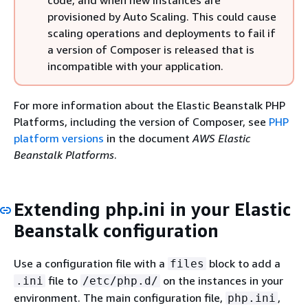
code, and when new instances are
provisioned by Auto Scaling. This could cause
scaling operations and deployments to fail if
a version of Composer is released that is
incompatible with your application.
For more information about the Elastic Beanstalk PHP
Platforms, including the version of Composer, see
PHP
platform versions
in the document
AWS Elastic
Beanstalk Platforms
.
Extending php.ini in your Elastic
Beanstalk configuration
Use a configuration file with a
block to add a
files
file to
on the instances in your
.ini
/etc/php.d/
environment. The main configuration file,
,
php.ini