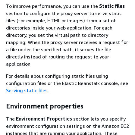
To improve performance, you can use the
Static files
section to configure the proxy server to serve static
files (for example, HTML or images) from a set of
directories inside your web application. For each
directory, you set the virtual path to directory
mapping. When the proxy server receives a request for
a file under the specified path, it serves the file
directly instead of routing the request to your
application.
For details about configuring static files using
configuration files or the Elastic Beanstalk console, see
Serving static files
.
Environment properties
The
Environment Properties
section lets you specify
environment configuration settings on the Amazon EC2
instances that are running your application. These