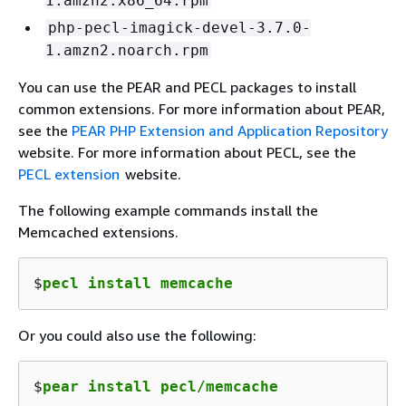
1.amzn2.x86_64.rpm
php-pecl-imagick-devel-3.7.0-
1.amzn2.noarch.rpm
You can use the PEAR and PECL packages to install
common extensions. For more information about PEAR,
see the
PEAR PHP Extension and Application Repository
website. For more information about PECL, see the
PECL extension
website.
The following example commands install the
Memcached extensions.
$
pecl install memcache
Or you could also use the following:
$
pear install pecl/memcache