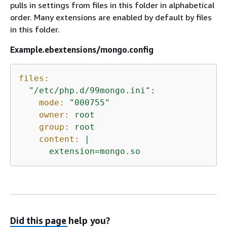
pulls in settings from files in this folder in alphabetical
order. Many extensions are enabled by default by files
in this folder.
Example.ebextensions/mongo.config
files:
"/etc/php.d/99mongo.ini"
:
mode:
"000755"
owner:
root
group:
root
content:
|
extension=mongo.so
Did this page help you?