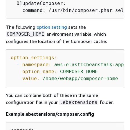
  01updateComposer:

    command: /usr/bin/composer.phar self-
The following
option setting
sets the
environment variable, which
COMPOSER_HOME
configures the location of the Composer cache.
option_settings:
-
namespace:
aws:elasticbeanstalk:appli
option_name:
COMPOSER_HOME
value:
/home/webapp/composer-home
You can combine both of these in the same
configuration file in your
folder.
.ebextensions
Example.ebextensions/composer.config