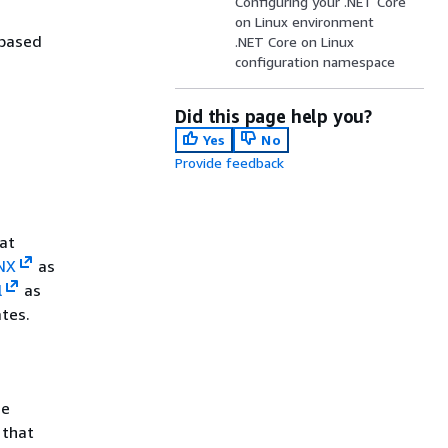
Configuring your .NET Core
on Linux environment
-based
.NET Core on Linux
configuration namespace
Did this page help you?
Yes
No
Provide feedback
hat
NX
as
l
as
ates.
me
 that