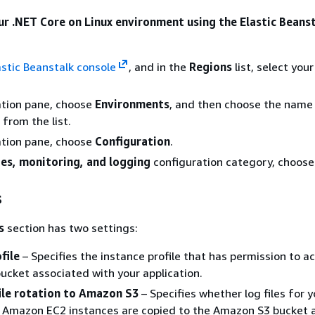
ur .NET Core on Linux environment using the Elastic Beans
astic Beanstalk console
, and in the
Regions
list, select you
ation pane, choose
Environments
, and then choose the name
from the list.
ation pane, choose
Configuration
.
es, monitoring, and logging
configuration category, choos
s
s
section has two settings:
file
– Specifies the instance profile that has permission to a
cket associated with your application.
file rotation to Amazon S3
– Specifies whether log files for y
s Amazon EC2 instances are copied to the Amazon S3 bucket 