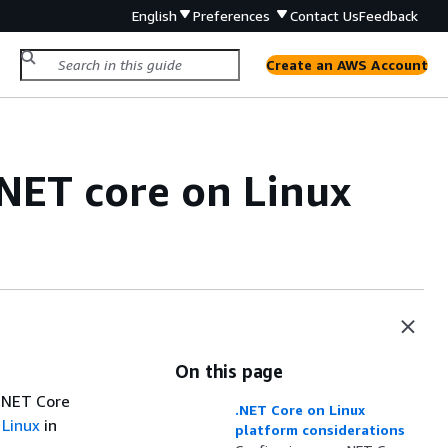
English
Preferences
Contact Us
Feedback
Create an AWS Account
.NET core on Linux
On this page
 .NET Core
.NET Core on Linux
 Linux
in
platform considerations