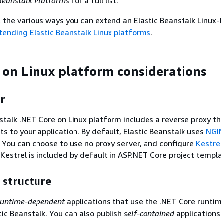
Beanstalk Platforms
for a full list.
t the various ways you can extend an Elastic Beanstalk Linux
tending Elastic Beanstalk Linux platforms
.
 on Linux platform considerations
r
stalk .NET Core on Linux platform includes a reverse proxy t
s to your application. By default, Elastic Beanstalk uses
NGI
. You can choose to use no proxy server, and configure
Kestre
 Kestrel is included by default in ASP.NET Core project templ
 structure
runtime-dependent
applications that use the .NET Core runti
tic Beanstalk. You can also publish
self-contained
applications