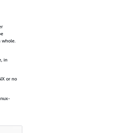
er
be
a whole.
, in
NX or no
inux-