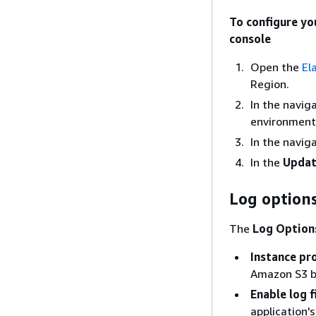
To configure yo
console
Open the
El
Region.
In the navig
environment 
In the navig
In the
Updat
Log option
The
Log Option
Instance pro
Amazon S3 bu
Enable log 
application'