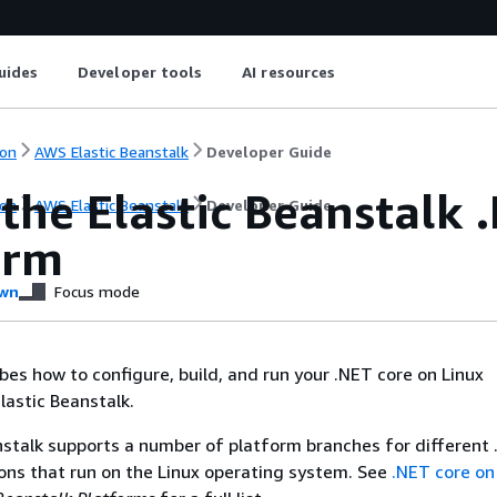
uides
Developer tools
AI resources
on
AWS Elastic Beanstalk
Developer Guide
the Elastic Beanstalk 
on
AWS Elastic Beanstalk
Developer Guide
orm
wn
Focus mode
ibes how to configure, build, and run your .NET core on Linux
lastic Beanstalk.
stalk supports a number of platform branches for different
ns that run on the Linux operating system. See
.NET core on