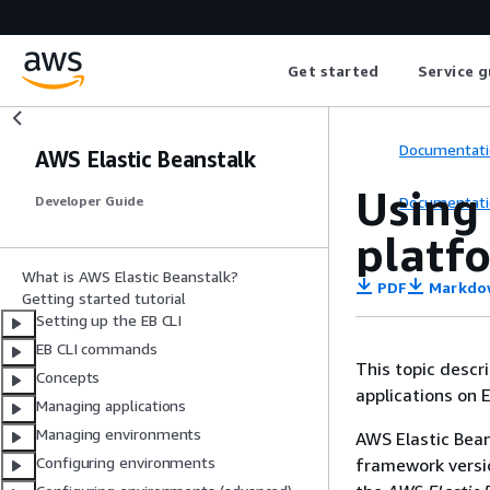
Get started
Service g
Documentati
AWS Elastic Beanstalk
Using 
Documentati
Developer Guide
platf
What is AWS Elastic Beanstalk?
PDF
Markdo
Getting started tutorial
Setting up the EB CLI
EB CLI commands
This topic descr
Concepts
applications on E
Managing applications
Managing environments
AWS Elastic Bean
Configuring environments
framework versio