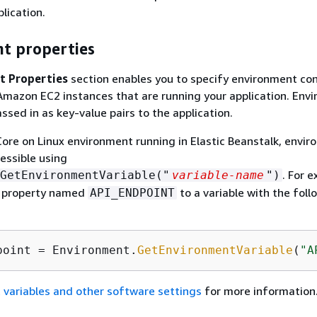
lication.
t properties
t Properties
section enables you to specify environment con
Amazon EC2 instances that are running your application. Env
ssed in as key-value pairs to the application.
Core on Linux environment running in Elastic Beanstalk, envi
cessible using
. For 
GetEnvironmentVariable("
variable-name
")
a property named
to a variable with the foll
API_ENDPOINT
point = Environment.
GetEnvironmentVariable
(
"A
 variables and other software settings
for more information