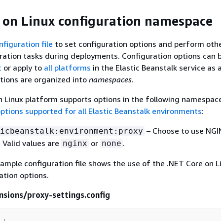
 on Linux configuration namespace
nfiguration file
to set configuration options and perform oth
ration tasks during deployments. Configuration options can 
c
or apply to
all platforms
in the Elastic Beanstalk service as 
tions are organized into
namespaces
.
 Linux platform supports options in the following namespace
ptions supported for all Elastic Beanstalk environments
:
– Choose to use NGI
icbeanstalk:environment:proxy
. Valid values are
or
.
nginx
none
ample configuration file shows the use of the .NET Core on L
ation options.
nsions/proxy-settings.config