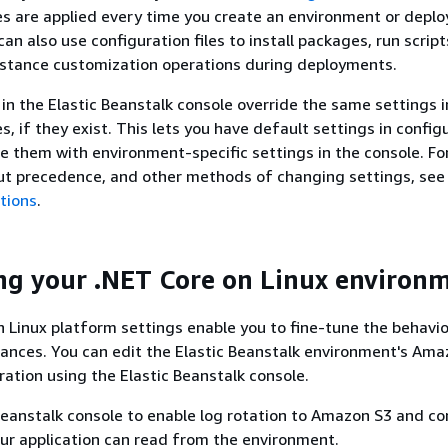
les are applied every time you create an environment or deplo
can also use configuration files to install packages, run script
nstance customization operations during deployments.
 in the Elastic Beanstalk console override the same settings i
es, if they exist. This lets you have default settings in config
ide them with environment-specific settings in the console. F
ut precedence, and other methods of changing settings, see
tions
.
ng your .NET Core on Linux environ
 Linux platform settings enable you to fine-tune the behavio
ances. You can edit the Elastic Beanstalk environment's Am
ration using the Elastic Beanstalk console.
Beanstalk console to enable log rotation to Amazon S3 and co
our application can read from the environment.