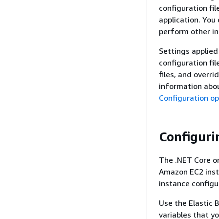
configuration fi
application. You 
perform other i
Settings applied
configuration fil
files, and overr
information abo
Configuration op
Configuri
The .NET Core on
Amazon EC2 inst
instance configu
Use the Elastic 
variables that y