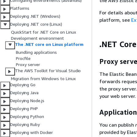
the
AWS Elastic 
Configuring environments (advanced)
Platforms
For details abou
Deploying .NET (Windows)
platform, see
Ex
Deploying .NET core (Linux)
QuickStart for .NET Core on Linux
Development environment
.NET Core
The .NET core on Linux platform
Bundling applications
Procfile
Proxy serve
Proxy server
The AWS Toolkit for Visual Studio
The Elastic Bean
Migration from Windows to Linux
forwards request
Deploying Go
the proxy server
Deploying Java
your web server.
Deploying Node.js
Deploying PHP
Application
Deploying Python
You can publish
Deploying Ruby
provided by Elas
Deploying with Docker