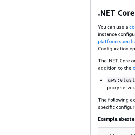
.NET Core
You can use a
co
instance configu
platform specifi
Configuration op
The .NET Core on
addition to the
o
aws:elast
proxy server
The following ex
specific configur
Example.ebexte