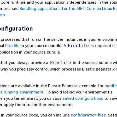
 Core runtime and your application's dependencies in the sou
 more, see
Bundling applications for the .NET Core on Linux El
orm
.
onfiguration
 processes that run on the server instances in your environm
nal
Procfile
in your source bundle. A
is required if
Procfile
plication in your source bundle.
hat you always provide a
in the source bundle wi
Procfile
s way you precisely control which processes Elastic Beanstalk 
tions are available in the Elastic Beanstalk console for
modif
 a running environment
. To avoid losing your environment's
en you terminate it, you can use
saved configurations
to sav
er apply them to another environment.
 in your source code, you can include
configuration files
. Sett