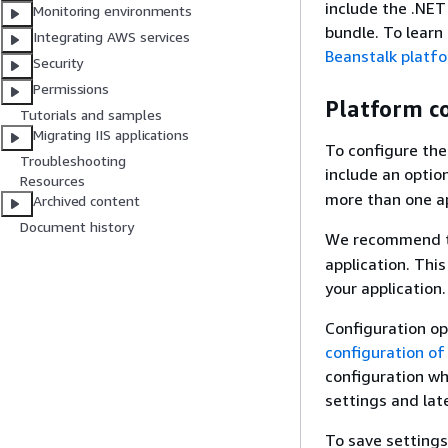
include the .NET
Monitoring environments
bundle. To learn
Integrating AWS services
Beanstalk platf
Security
Permissions
Platform c
Tutorials and samples
Migrating IIS applications
To configure the
Troubleshooting
include an optio
Resources
more than one ap
Archived content
Document history
We recommend t
application. Thi
your application.
Configuration op
configuration of
configuration wh
settings and lat
To save settings