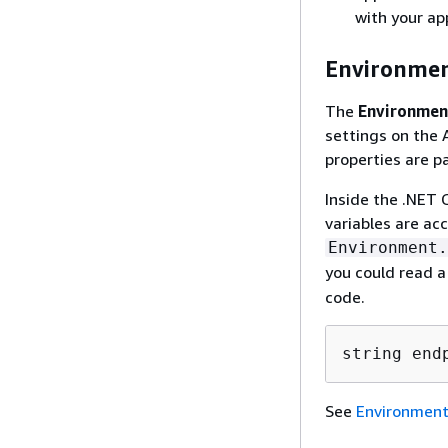
with your app
Environmen
The
Environmen
settings on the 
properties are pa
Inside the .NET 
variables are ac
Environment.
you could read 
code.
string end
See
Environment