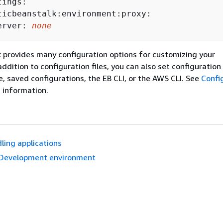
ings:

ticbeanstalk:environment:proxy:

erver: 
none
k provides many configuration options for customizing your
ddition to configuration files, you can also set configuration
e, saved configurations, the EB CLI, or the AWS CLI. See
Confi
 information.
ling applications
Development environment