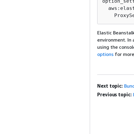
option_sett
  aws:elas
    ProxyS
Elastic Beanstal
environment. In a
using the consol
options
for more
Next topic:
Bund
Previous topic: