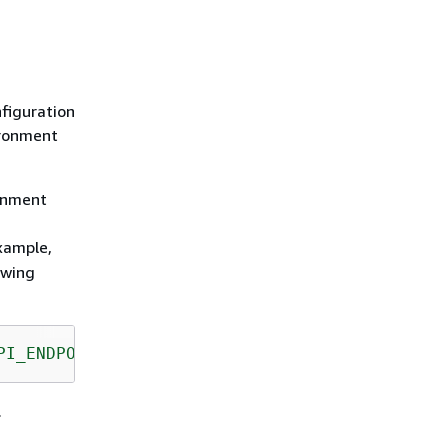
figuration
ironment
ronment
example,
owing
PI_ENDPOINT"
);
.