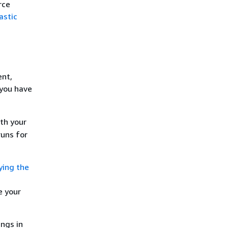
rce
astic
ent,
 you have
th your
runs for
ying the
e your
ings in