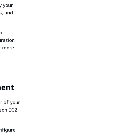
y your
s, and
n
uration
or more
ment
r of your
azon EC2
nfigure