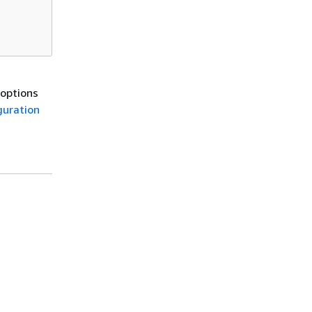
 options
guration