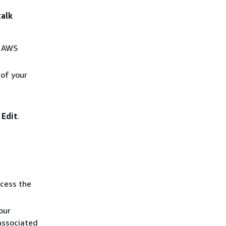
talk
r AWS
 of your
e
Edit
.
ccess the
our
associated