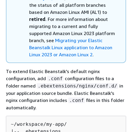
the status of all platform branches
based on Amazon Linux AMI (AL1) to
retired
.
For more information about
migrating to a current and fully
supported Amazon Linux 2023 platform
branch, see
Migrating your Elastic
Beanstalk Linux application to Amazon
Linux 2023 or Amazon Linux 2
.
To extend Elastic Beanstalk's default nginx
configuration, add
configuration files to a
.conf
folder named
in
.ebextensions/nginx/conf.d/
your application source bundle. Elastic Beanstalk's
nginx configuration includes
files in this folder
.conf
automatically.
~/workspace/my-app/

|-- .ebextensions
