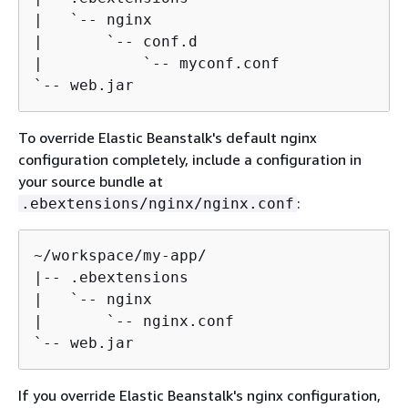
|   `-- nginx

|       `-- conf.d

|           `-- myconf.conf

`-- web.jar
To override Elastic Beanstalk's default nginx
configuration completely, include a configuration in
your source bundle at
:
.ebextensions/nginx/nginx.conf
~/workspace/my-app/

|-- .ebextensions

|   `-- nginx

|       `-- nginx.conf

`-- web.jar
If you override Elastic Beanstalk's nginx configuration,