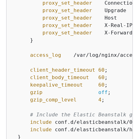
proxy_set_header
    Connection 
proxy_set_header
    Upgrade    
proxy_set_header
    Host       
proxy_set_header
    X-Real-IP  
proxy_set_header
    X-Forwarded
      }

access_log
    /var/log/nginx/access
client_header_timeout
60
;

client_body_timeout
60
;

keepalive_timeout
60
;

gzip
off
;

gzip_comp_level
4
;

# Include the Elastic Beanstalk gen
include
 conf.d/elasticbeanstalk/01_
include
 conf.d/elasticbeanstalk/hea
  }
