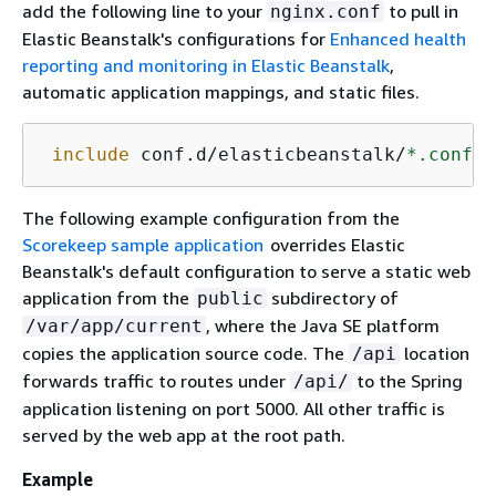
add the following line to your
to pull in
nginx.conf
Elastic Beanstalk's configurations for
Enhanced health
reporting and monitoring in Elastic Beanstalk
,
automatic application mappings, and static files.
include
 conf.d/elasticbeanstalk/
*.conf
;
The following example configuration from the
Scorekeep sample application
overrides Elastic
Beanstalk's default configuration to serve a static web
application from the
subdirectory of
public
, where the Java SE platform
/var/app/current
copies the application source code. The
location
/api
forwards traffic to routes under
to the Spring
/api/
application listening on port 5000. All other traffic is
served by the web app at the root path.
Example