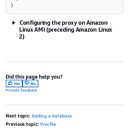
}
Configuring the proxy on Amazon
Linux AMI (preceding Amazon Linux
2)
Did this page help you?
Yes
No
Provide feedback
Next topic:
Adding a database
Previous topic:
Procfile