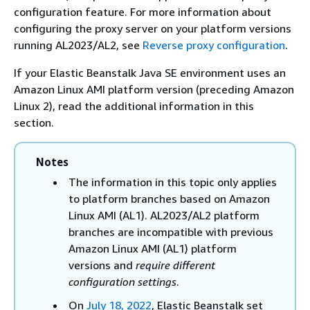
configuration feature. For more information about
configuring the proxy server on your platform versions
running AL2023/AL2, see
Reverse proxy configuration
.
If your Elastic Beanstalk Java SE environment uses an
Amazon Linux AMI platform version (preceding Amazon
Linux 2), read the additional information in this
section.
Notes
The information in this topic only applies
to platform branches based on Amazon
Linux AMI (AL1). AL2023/AL2 platform
branches are incompatible with previous
Amazon Linux AMI (AL1) platform
versions and
require different
configuration settings
.
On
July 18, 2022
, Elastic Beanstalk set