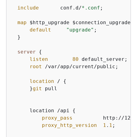
include
       conf.d/
*.conf
;

map
 $http_upgrade $connection_upgrade 
{
default
"upgrade"
;

  }

server
{
listen
80
 default_server;

root
 /var/app/current/public;

location
 / 
{
      }
git
 pull

      location /api 
{
proxy_pass
          http://127.
proxy_http_version
1
.
1
;
