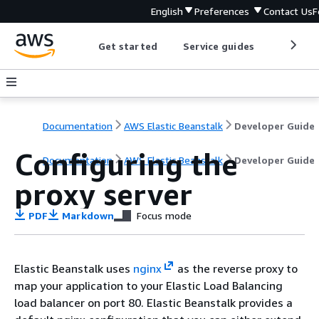
English
Preferences
Contact Us
F
Get started
Service guides
Develop
Documentation
AWS Elastic Beanstalk
Developer Guide
Configuring the
Documentation
AWS Elastic Beanstalk
Developer Guide
proxy server
PDF
Markdown
Focus mode
Elastic Beanstalk uses
nginx
as the reverse proxy to
map your application to your Elastic Load Balancing
load balancer on port 80. Elastic Beanstalk provides a