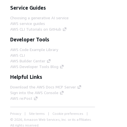
Service Guides
Choosing a generative AI service
AWS service guides
AWS CLI Tutorials on GitHub
Developer Tools
AWS Code Example Library
AWS CLI
AWS Builder Center
AWS Developer Tools Blog
Helpful Links
Download the AWS Docs MCP Server
Sign into the AWS Console
AWS re:Post
Privacy
Site terms
Cookie preferences
© 2026, Amazon Web Services, Inc. or its affiliates.
All rights reserved.