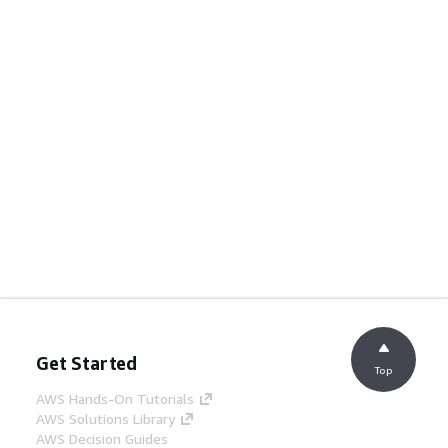
Get Started
Top
AWS Hands-On Tutorials
AWS Solutions Library
AWS Decision Guides