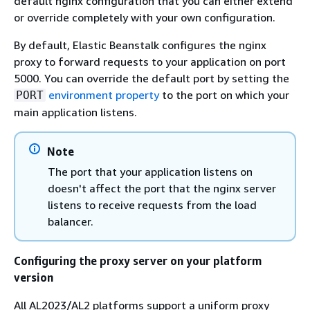
default nginx configuration that you can either extend
or override completely with your own configuration.
By default, Elastic Beanstalk configures the nginx
proxy to forward requests to your application on port
5000. You can override the default port by setting the
environment property
to the port on which your
PORT
main application listens.
Note
The port that your application listens on
doesn't affect the port that the nginx server
listens to receive requests from the load
balancer.
Configuring the proxy server on your platform
version
All AL2023/AL2 platforms support a uniform proxy