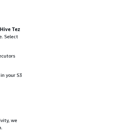
Hive Tez
e. Select
ecutors
 in your S3
vity, we
n.