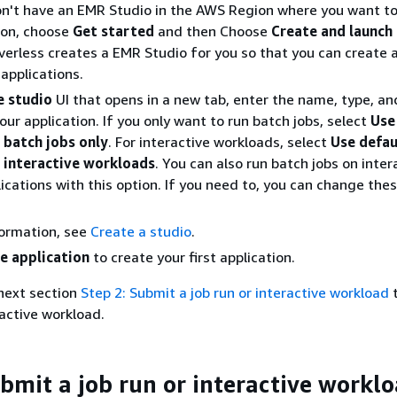
on't have an EMR Studio in the AWS Region where you want to
ion, choose
Get started
and then Choose
Create and launch
erless creates a EMR Studio for you so that you can create 
pplications.
e studio
UI that opens in a new tab, enter the name, type, an
our application. If you only want to run batch jobs, select
Use
 batch jobs only
. For interactive workloads, select
Use defau
r interactive workloads
. You can also run batch jobs on inter
ications with this option. If you need to, you can change the
formation, see
Create a studio
.
e application
to create your first application.
next section
Step 2: Submit a job run or interactive workload
t
ractive workload.
ubmit a job run or interactive workl