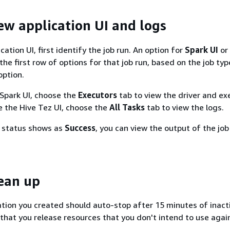
iew application UI and logs
cation UI, first identify the job run. An option for
Spark UI
or
 the first row of options for that job run, based on the job typ
option.
 Spark UI, choose the
Executors
tab to view the driver and ex
se the Hive Tez UI, choose the
All Tasks
tab to view the logs.
n status shows as
Success
, you can view the output of the job
lean up
ation you created should auto-stop after 15 minutes of inacti
that you release resources that you don't intend to use agai