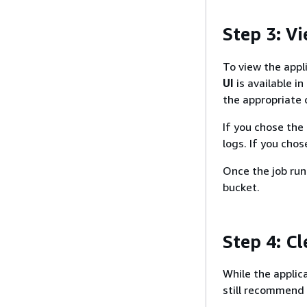
Step 3: V
To view the appli
UI
is available in
the appropriate 
If you chose the
logs. If you cho
Once the job ru
bucket.
Step 4: C
While the applic
still recommend 