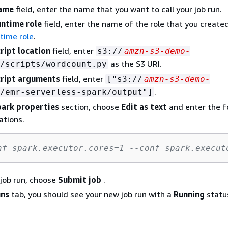
ame
field, enter the name that you want to call your job run.
ntime role
field, enter the name of the role that you create
ntime role
.
ript location
field, enter
s3://
amzn-s3-demo-
as the S3 URI.
/scripts/wordcount.py
ript arguments
field, enter
["s3://
amzn-s3-demo-
.
/emr-serverless-spark/output"]
ark properties
section, choose
Edit as text
and enter the f
ations.
nf spark.executor.cores=1 --conf spark.execut
 job run, choose
Submit job
.
uns
tab, you should see your new job run with a
Running
statu