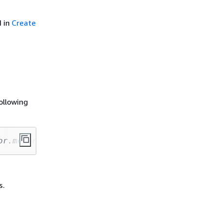
d in
Create
ollowing
or.memory=4g --conf spark.driver.cores=1 --co
s.