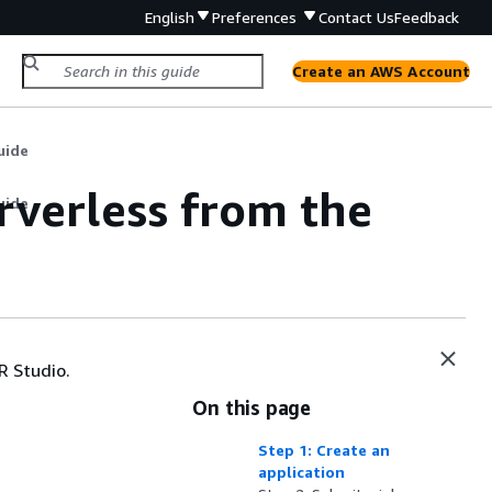
English
Preferences
Contact Us
Feedback
Create an AWS Account
uide
rverless from the
uide
R Studio.
On this page
Step 1: Create an
application