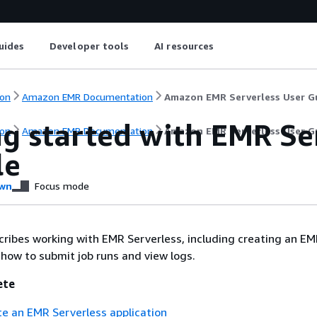
uides
Developer tools
AI resources
on
Amazon EMR Documentation
Amazon EMR Serverless User G
ng started with EMR Se
on
Amazon EMR Documentation
Amazon EMR Serverless User G
le
wn
Focus mode
cribes working with EMR Serverless, including creating an EM
s how to submit job runs and view logs.
ete
te an EMR Serverless application