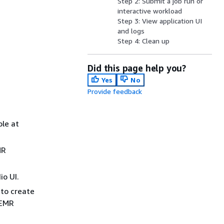
Step 2: Submit a job run or
interactive workload
Step 3: View application UI
and logs
Step 4: Clean up
Did this page help you?
Yes
No
Provide feedback
le at
MR
o UI.
 to create
 EMR