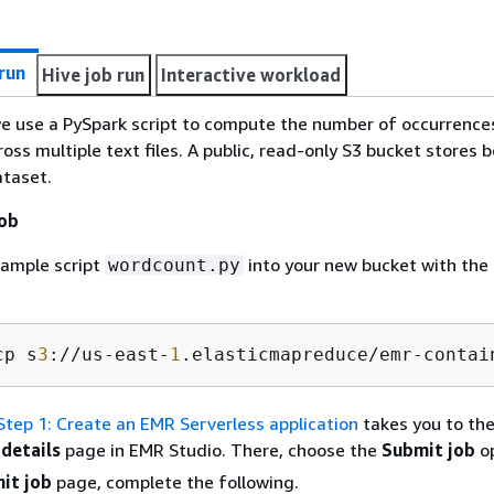
run
Hive job run
Interactive workload
, we use a PySpark script to compute the number of occurrence
oss multiple text files. A public, read-only S3 bucket stores 
ataset.
job
sample script
into your new bucket with the 
wordcount.py
cp s
3
://us-east-
1
.elasticmapreduce/emr-contai
Step 1: Create an EMR Serverless application
takes you to th
 details
page in EMR Studio. There, choose the
Submit job
op
it job
page, complete the following.