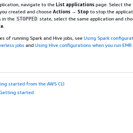
plication, navigate to the
List applications
page. Select the
t you created and choose
Actions → Stop
to stop the applicat
s in the
state, select the same application and ch
STOPPED
te
.
s of running Spark and Hive jobs, see
Using Spark configura
erless jobs
and
Using Hive configurations when you run EMR
ing started from the AWS CLI
Getting started