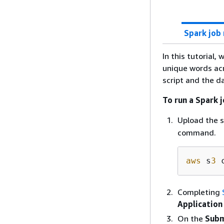
Spark job 
In this tutorial
unique words acr
script and the d
To run a Spark 
Upload the 
command.
aws
 s
3
 
Completing
Application
On the
Subm