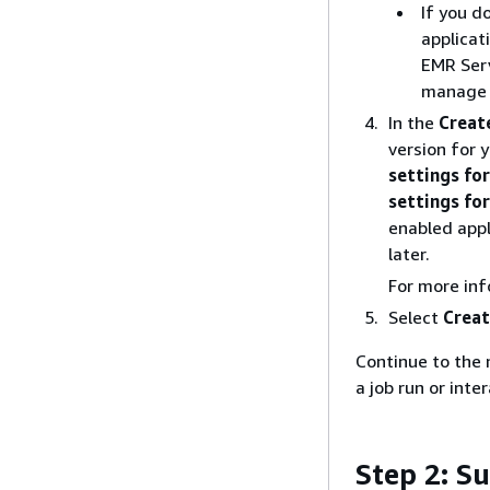
If you d
applicat
EMR Serv
manage a
In the
Creat
version for y
settings for
settings fo
enabled appl
later.
For more in
Select
Creat
Continue to the 
a job run or inte
Step 2: S