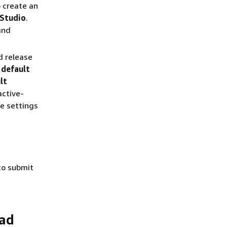
 create an
 Studio
.
and
d release
 default
lt
active-
se settings
o submit
oad