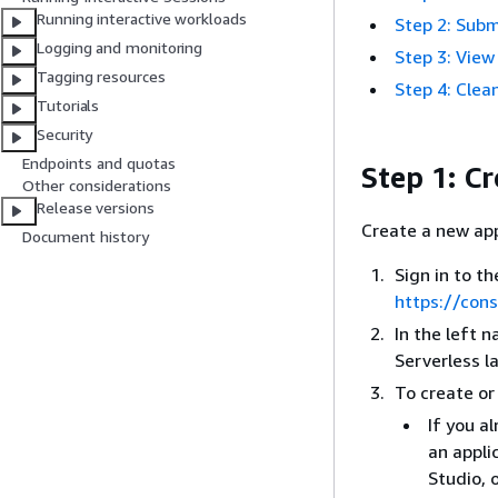
Running interactive workloads
Step 2: Subm
Logging and monitoring
Step 3: View
Tagging resources
Step 4: Clea
Tutorials
Security
Endpoints and quotas
Step 1: C
Other considerations
Release versions
Create a new app
Document history
Sign in to 
https://con
In the left 
Serverless l
To create or
If you a
an appli
Studio, 