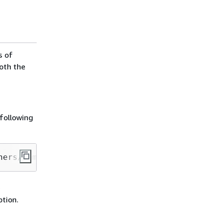
s of
both the
following
ners/samples/wordcount/scripts/wordcount.py s
e
tion.