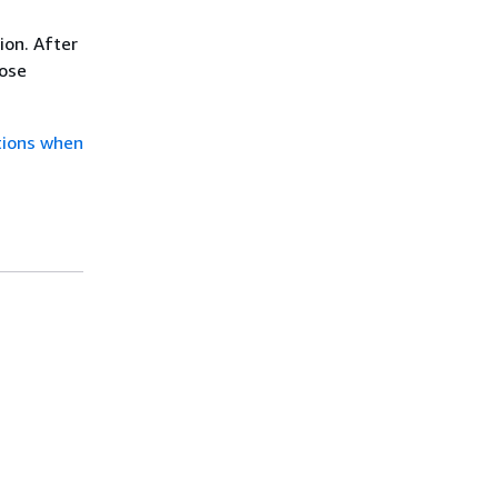
ion. After
oose
tions when