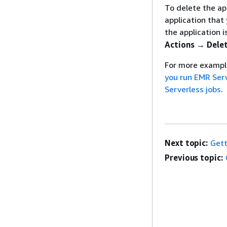
To delete the ap
application tha
the application i
Actions → Dele
For more example
you run EMR Serv
Serverless jobs
.
Next topic:
Gett
Previous topic: