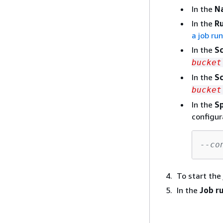
In the
N
In the
Ru
a job ru
In the
Sc
bucket
In the
Sc
bucket
In the
Sp
configur
--co
To start the
In the
Job r