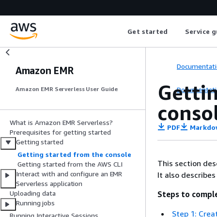
Get started
Service g
Documentati
Amazon EMR
Getti
Documentati
Amazon EMR Serverless User Guide
conso
What is Amazon EMR Serverless?
PDF
Markdo
Prerequisites for getting started
Getting started
Getting started from the console
This section des
Getting started from the AWS CLI
Interact with and configure an EMR
It also describe
Serverless application
Uploading data
Steps to compl
Running jobs
Step 1: Crea
Running Interactive Sessions