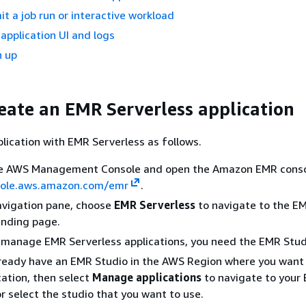
it a job run or interactive workload
 application UI and logs
n up
reate an EMR Serverless application
lication with EMR Serverless as follows.
the AWS Management Console and open the Amazon EMR conso
sole.aws.amazon.com/emr
.
navigation pane, choose
EMR Serverless
to navigate to the E
anding page.
 manage EMR Serverless applications, you need the EMR Studi
lready have an EMR Studio in the AWS Region where you want
cation, then select
Manage applications
to navigate to your
or select the studio that you want to use.