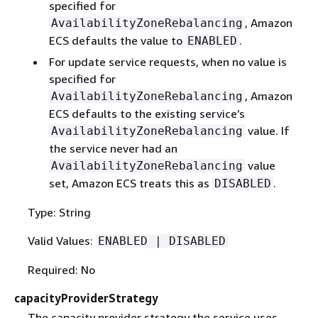
specified for
, Amazon
AvailabilityZoneRebalancing
ECS defaults the value to
.
ENABLED
For update service requests, when no value is
specified for
, Amazon
AvailabilityZoneRebalancing
ECS defaults to the existing service’s
value. If
AvailabilityZoneRebalancing
the service never had an
value
AvailabilityZoneRebalancing
set, Amazon ECS treats this as
.
DISABLED
Type: String
Valid Values:
ENABLED | DISABLED
Required: No
capacityProviderStrategy
The capacity provider strategy the service uses.