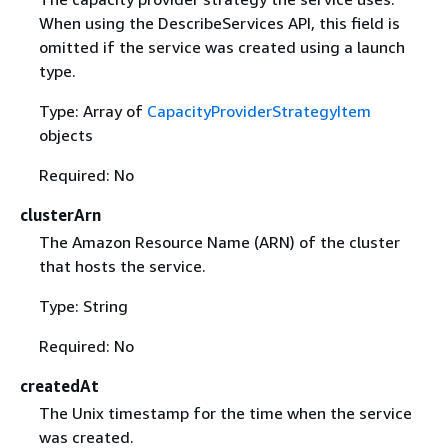
When using the DescribeServices API, this field is
omitted if the service was created using a launch
type.
Type: Array of
CapacityProviderStrategyItem
objects
Required: No
clusterArn
The Amazon Resource Name (ARN) of the cluster
that hosts the service.
Type: String
Required: No
createdAt
The Unix timestamp for the time when the service
was created.