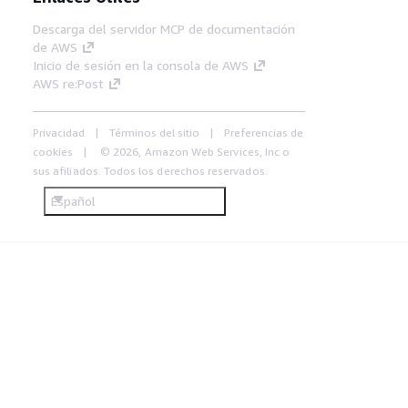
Descarga del servidor MCP de documentación
de AWS
Inicio de sesión en la consola de AWS
AWS re:Post
Privacidad
Términos del sitio
Preferencias de
cookies
© 2026, Amazon Web Services, Inc o
sus afiliados. Todos los derechos reservados.
Español