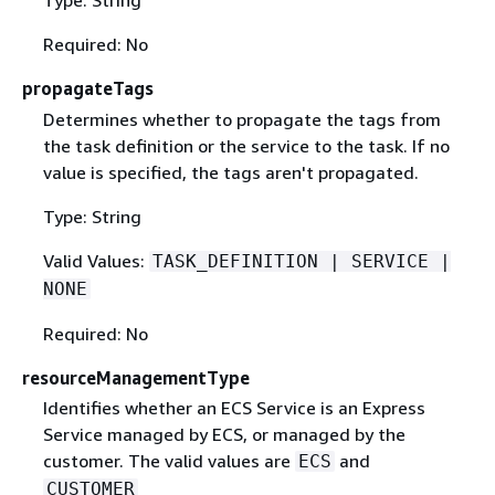
Type: String
Required: No
propagateTags
Determines whether to propagate the tags from
the task definition or the service to the task. If no
value is specified, the tags aren't propagated.
Type: String
Valid Values:
TASK_DEFINITION | SERVICE |
NONE
Required: No
resourceManagementType
Identifies whether an ECS Service is an Express
Service managed by ECS, or managed by the
customer. The valid values are
and
ECS
CUSTOMER