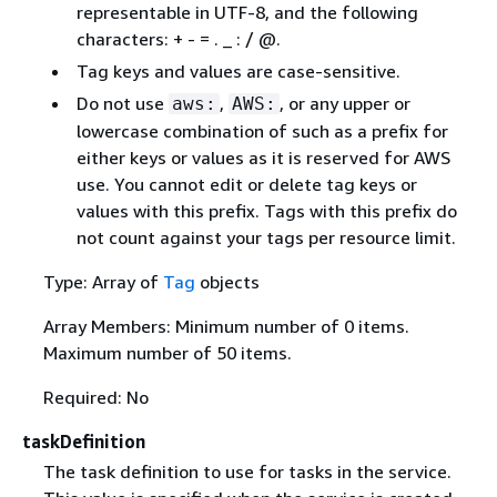
representable in UTF-8, and the following
characters: + - = . _ : / @.
Tag keys and values are case-sensitive.
Do not use
,
, or any upper or
aws:
AWS:
lowercase combination of such as a prefix for
either keys or values as it is reserved for AWS
use. You cannot edit or delete tag keys or
values with this prefix. Tags with this prefix do
not count against your tags per resource limit.
Type: Array of
Tag
objects
Array Members: Minimum number of 0 items.
Maximum number of 50 items.
Required: No
taskDefinition
The task definition to use for tasks in the service.