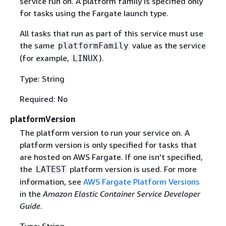
service run on. A platform family is specified only
for tasks using the Fargate launch type.
All tasks that run as part of this service must use
the same
value as the service
platformFamily
(for example,
).
LINUX
Type: String
Required: No
platformVersion
The platform version to run your service on. A
platform version is only specified for tasks that
are hosted on AWS Fargate. If one isn't specified,
the
platform version is used. For more
LATEST
information, see
AWS Fargate Platform Versions
in the
Amazon Elastic Container Service Developer
Guide
.