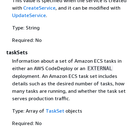
This value is specified when the service is created
with
CreateService
, and it can be modified with
UpdateService
.
Type: String
Required: No
taskSets
Information about a set of Amazon ECS tasks in
either an AWS CodeDeploy or an
EXTERNAL
deployment. An Amazon ECS task set includes
details such as the desired number of tasks, how
many tasks are running, and whether the task set
serves production traffic.
Type: Array of
TaskSet
objects
Required: No