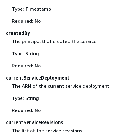
Type: Timestamp
Required: No
createdBy
The principal that created the service.
Type: String
Required: No
currentServiceDeployment
The ARN of the current service deployment.
Type: String
Required: No
currentServiceRevisions
The list of the service revisions.