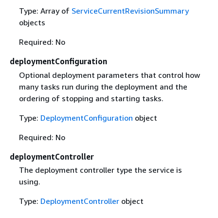
Type: Array of
ServiceCurrentRevisionSummary
objects
Required: No
deploymentConfiguration
Optional deployment parameters that control how
many tasks run during the deployment and the
ordering of stopping and starting tasks.
Type:
DeploymentConfiguration
object
Required: No
deploymentController
The deployment controller type the service is
using.
Type:
DeploymentController
object