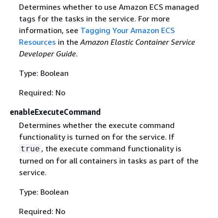
Determines whether to use Amazon ECS managed
tags for the tasks in the service. For more
information, see
Tagging Your Amazon ECS
Resources
in the
Amazon Elastic Container Service
Developer Guide
.
Type: Boolean
Required: No
enableExecuteCommand
Determines whether the execute command
functionality is turned on for the service. If
, the execute command functionality is
true
turned on for all containers in tasks as part of the
service.
Type: Boolean
Required: No