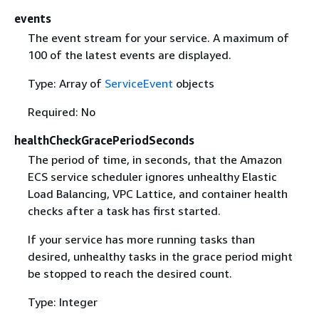
events
The event stream for your service. A maximum of
100 of the latest events are displayed.
Type: Array of
ServiceEvent
objects
Required: No
healthCheckGracePeriodSeconds
The period of time, in seconds, that the Amazon
ECS service scheduler ignores unhealthy Elastic
Load Balancing, VPC Lattice, and container health
checks after a task has first started.
If your service has more running tasks than
desired, unhealthy tasks in the grace period might
be stopped to reach the desired count.
Type: Integer