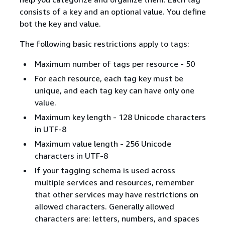
consists of a key and an optional value. You define
bot the key and value.
The following basic restrictions apply to tags:
Maximum number of tags per resource - 50
For each resource, each tag key must be
unique, and each tag key can have only one
value.
Maximum key length - 128 Unicode characters
in UTF-8
Maximum value length - 256 Unicode
characters in UTF-8
If your tagging schema is used across
multiple services and resources, remember
that other services may have restrictions on
allowed characters. Generally allowed
characters are: letters, numbers, and spaces