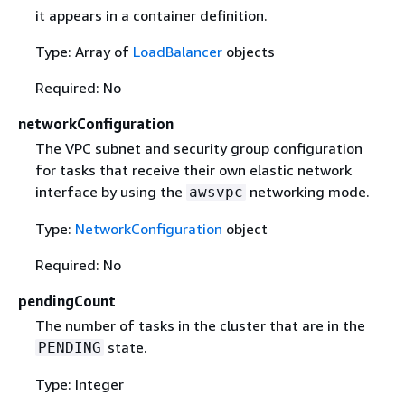
it appears in a container definition.
Type: Array of
LoadBalancer
objects
Required: No
networkConfiguration
The VPC subnet and security group configuration
for tasks that receive their own elastic network
interface by using the
networking mode.
awsvpc
Type:
NetworkConfiguration
object
Required: No
pendingCount
The number of tasks in the cluster that are in the
state.
PENDING
Type: Integer