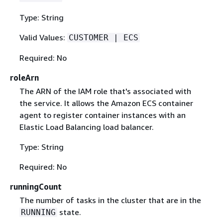
Type: String
Valid Values:
CUSTOMER | ECS
Required: No
roleArn
The ARN of the IAM role that's associated with
the service. It allows the Amazon ECS container
agent to register container instances with an
Elastic Load Balancing load balancer.
Type: String
Required: No
runningCount
The number of tasks in the cluster that are in the
state.
RUNNING