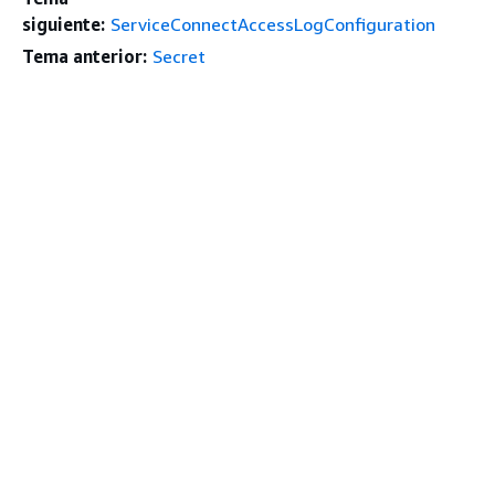
siguiente:
ServiceConnectAccessLogConfiguration
Tema anterior:
Secret