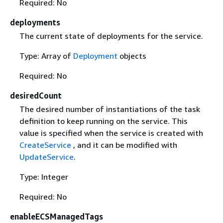
Required: No
deployments
The current state of deployments for the service.
Type: Array of
Deployment
objects
Required: No
desiredCount
The desired number of instantiations of the task
definition to keep running on the service. This
value is specified when the service is created with
CreateService
, and it can be modified with
UpdateService
.
Type: Integer
Required: No
enableECSManagedTags