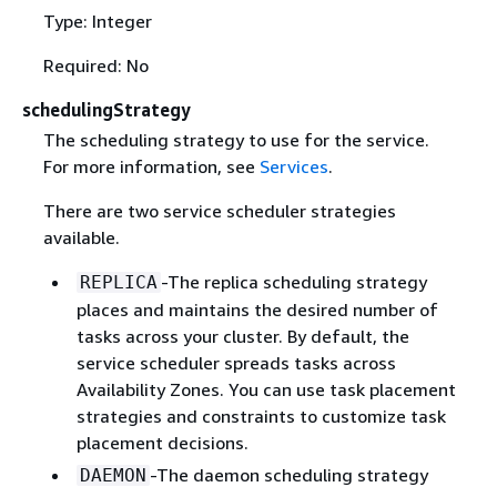
Type: Integer
Required: No
schedulingStrategy
The scheduling strategy to use for the service.
For more information, see
Services
.
There are two service scheduler strategies
available.
-The replica scheduling strategy
REPLICA
places and maintains the desired number of
tasks across your cluster. By default, the
service scheduler spreads tasks across
Availability Zones. You can use task placement
strategies and constraints to customize task
placement decisions.
-The daemon scheduling strategy
DAEMON