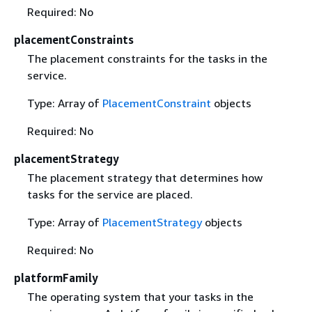
Required: No
placementConstraints
The placement constraints for the tasks in the
service.
Type: Array of
PlacementConstraint
objects
Required: No
placementStrategy
The placement strategy that determines how
tasks for the service are placed.
Type: Array of
PlacementStrategy
objects
Required: No
platformFamily
The operating system that your tasks in the