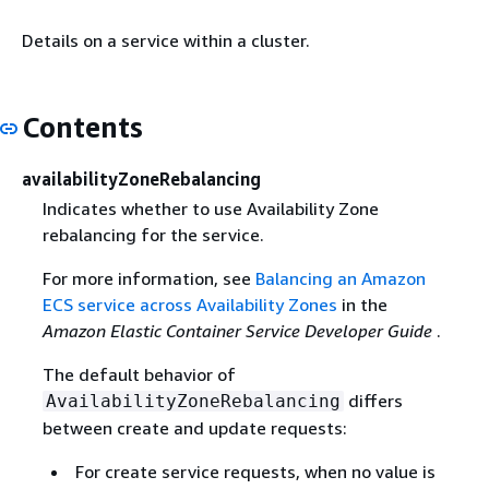
Details on a service within a cluster.
Contents
availabilityZoneRebalancing
Indicates whether to use Availability Zone
rebalancing for the service.
For more information, see
Balancing an Amazon
ECS service across Availability Zones
in the
Amazon Elastic Container Service Developer Guide
.
The default behavior of
differs
AvailabilityZoneRebalancing
between create and update requests:
For create service requests, when no value is