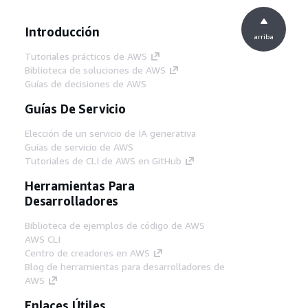
Introducción
arriba
Tutoriales prácticos de AWS
Biblioteca de soluciones de AWS
Guías de decisiones de AWS
Guías De Servicio
Elección de un servicio de IA generativa
Guías de servicio de AWS
Tutoriales de CLI de AWS en GitHub
Herramientas Para
Desarrolladores
Biblioteca de ejemplos de código de AWS
AWS CLI
Centro de creadores en AWS
Blog de herramientas para desarrolladores de
AWS
Enlaces Útiles