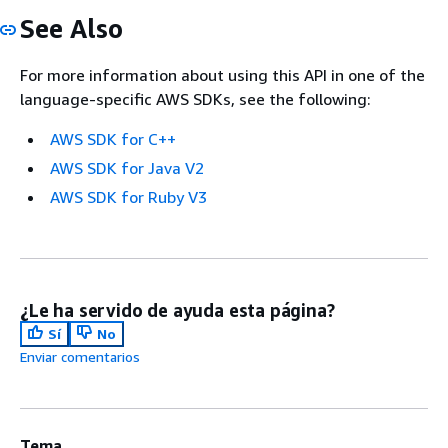
See Also
For more information about using this API in one of the
language-specific AWS SDKs, see the following:
AWS SDK for C++
AWS SDK for Java V2
AWS SDK for Ruby V3
¿Le ha servido de ayuda esta página?
Sí
No
Enviar comentarios
Tema