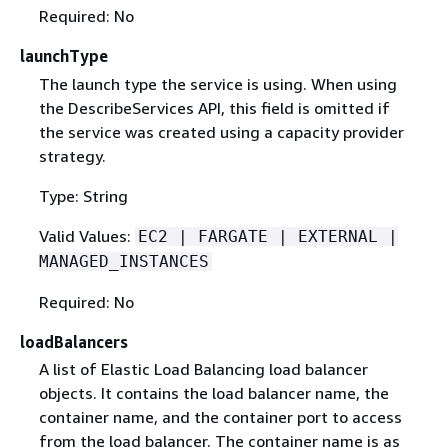
Required: No
launchType
The launch type the service is using. When using
the DescribeServices API, this field is omitted if
the service was created using a capacity provider
strategy.
Type: String
Valid Values:
EC2 | FARGATE | EXTERNAL |
MANAGED_INSTANCES
Required: No
loadBalancers
A list of Elastic Load Balancing load balancer
objects. It contains the load balancer name, the
container name, and the container port to access
from the load balancer. The container name is as