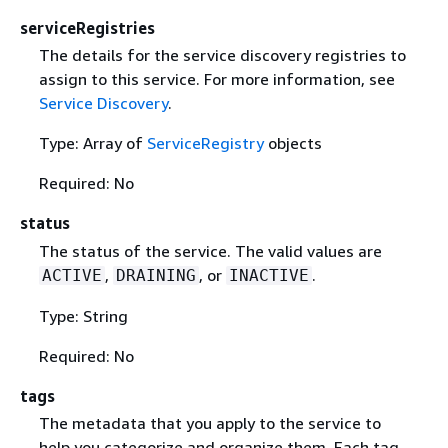
serviceRegistries
The details for the service discovery registries to
assign to this service. For more information, see
Service Discovery
.
Type: Array of
ServiceRegistry
objects
Required: No
status
The status of the service. The valid values are
,
, or
.
ACTIVE
DRAINING
INACTIVE
Type: String
Required: No
tags
The metadata that you apply to the service to
help you categorize and organize them. Each tag