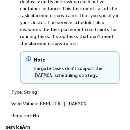
deploys exactly one task on each active
container instance. This task meets all of the
task placement constraints that you specify in
your cluster. The service scheduler also
evaluates the task placement constraints for
running tasks. It stop tasks that don't meet
the placement constraints.
Note
Fargate tasks don't support the
scheduling strategy.
DAEMON
Type: String
Valid Values:
REPLICA | DAEMON
Required: No
serviceArn