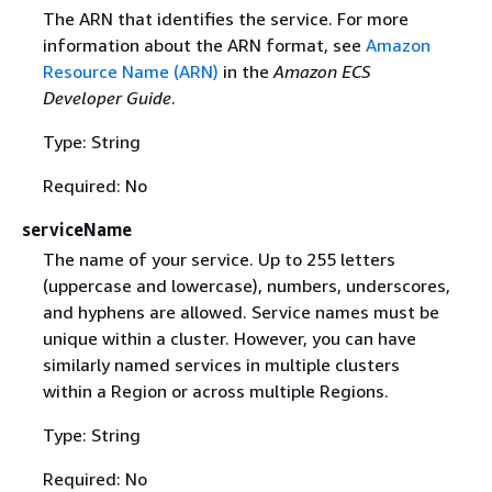
The ARN that identifies the service. For more
information about the ARN format, see
Amazon
Resource Name (ARN)
in the
Amazon ECS
Developer Guide
.
Type: String
Required: No
serviceName
The name of your service. Up to 255 letters
(uppercase and lowercase), numbers, underscores,
and hyphens are allowed. Service names must be
unique within a cluster. However, you can have
similarly named services in multiple clusters
within a Region or across multiple Regions.
Type: String
Required: No