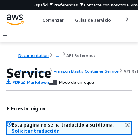
Español
Preferencias
Contacte con nosotros
Come
Comenzar
Guías de servicio
Herrami
Documentation
...
API Reference
Service
Documentation
Amazon Elastic Container Service
API Re
PDF
Markdown
Modo de enfoque
En esta página
Esta página no se ha traducido a su idioma.
Solicitar traducción