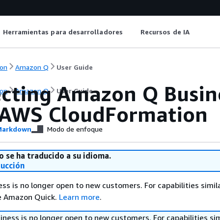
Herramientas para desarrolladores
Recursos de IA
on
Amazon Q
User Guide
cting Amazon Q Busin
on
Amazon Q
User Guide
 AWS CloudFormation
arkdown
Modo de enfoque
o se ha traducido a su idioma.
ducción
s is no longer open to new customers. For capabilities simil
re Amazon Quick.
Learn more
.
ess is no longer open to new customers. For capabilities sim