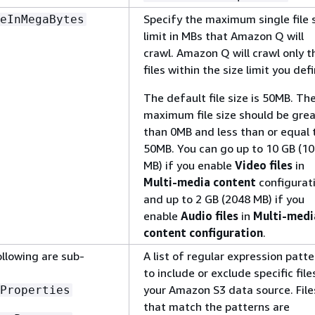
Specify the maximum single file 
eInMegaBytes
limit in MBs that Amazon Q will
crawl. Amazon Q will crawl only t
files within the size limit you defi
The default file size is 50MB. Th
maximum file size should be gre
than 0MB and less than or equal 
50MB. You can go up to 10 GB (1
MB) if you enable
Video files
in
Multi-media content
configurat
and up to 2 GB (2048 MB) if you
enable
Audio files
in
Multi-medi
content configuration
.
ollowing are sub-
A list of regular expression patt
to include or exclude specific file
your Amazon S3 data source. File
Properties
that match the patterns are