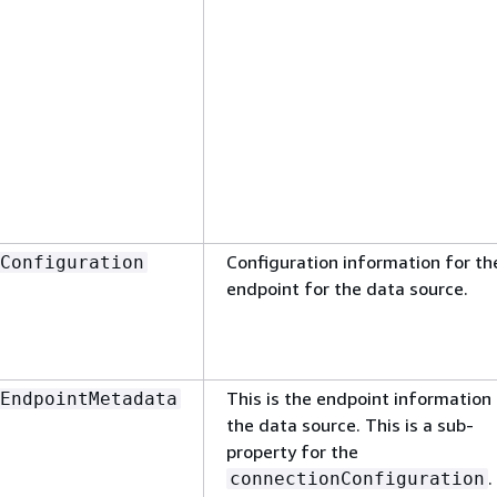
Configuration information for th
Configuration
endpoint for the data source.
This is the endpoint information 
EndpointMetadata
the data source. This is a sub-
property for the
.
connectionConfiguration