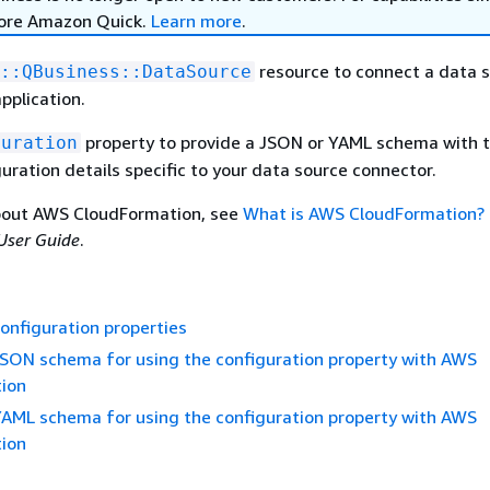
lore Amazon Quick.
Learn more
.
resource to connect a data s
::QBusiness::DataSource
pplication.
property to provide a JSON or YAML schema with 
guration
uration details specific to your data source connector.
bout AWS CloudFormation, see
What is AWS CloudFormation?
User Guide
.
onfiguration properties
SON schema for using the configuration property with AWS
ion
AML schema for using the configuration property with AWS
ion