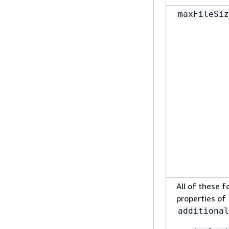
maxFileSiz
All of these f
properties of
additional