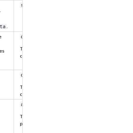
Yes
string
r
.
ta
e
Yes
object
This property has a sub-property
pes
called
.
document
Yes
object
This property has a sub-property
called
.
fieldMappings
Yes
array
This property has the following sub-
properties.