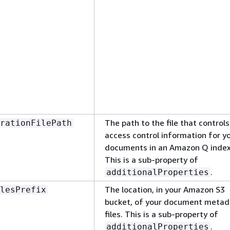
The path to the file that controls
rationFilePath
access control information for y
documents in an Amazon Q index
This is a sub-property of
.
additionalProperties
The location, in your Amazon S3
lesPrefix
bucket, of your document metad
files. This is a sub-property of
.
additionalProperties