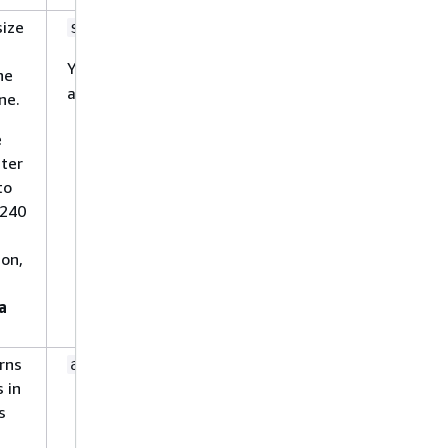
size
No
string
You can enter a value between
0
he
and
.
10240
ne.
e
ater
to
0240
ion,
a
erns
No
array
s in
s