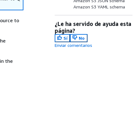
Amazon S3 JSON schema
Amazon S3 YAML schema
ource to
¿Le ha servido de ayuda esta
página?
Sí
No
the
Enviar comentarios
in the