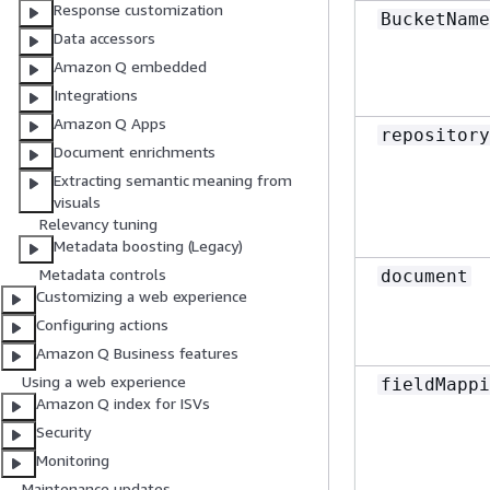
Response customization
BucketName
Data accessors
Amazon Q embedded
Integrations
Amazon Q Apps
repository
Document enrichments
Extracting semantic meaning from
visuals
Relevancy tuning
Metadata boosting (Legacy)
Metadata controls
document
Customizing a web experience
Configuring actions
Amazon Q Business features
Using a web experience
fieldMappi
Amazon Q index for ISVs
Security
Monitoring
Maintenance updates