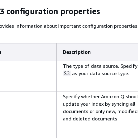
 configuration properties
ovides information about important configuration properties
n
Description
The type of data source. Specify
as your data source type.
S3
Specify whether Amazon Q shou
update your index by syncing all
documents or only new, modified
and deleted documents.