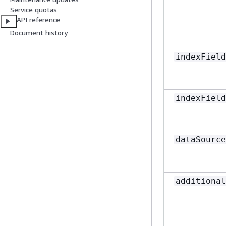
Service quotas
API reference
Document history
indexField
indexField
dataSource
additional