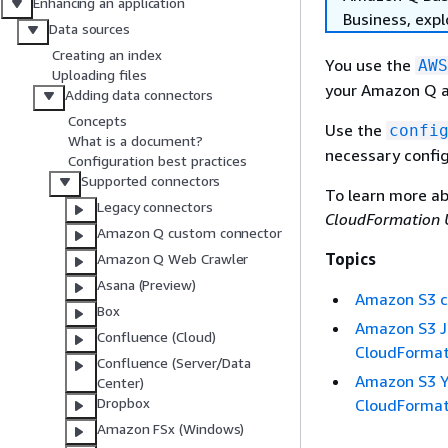
Enhancing an application
Business, exp
Data sources
Creating an index
You use the
AWS
Uploading files
your Amazon Q a
Adding data connectors
Concepts
Use the
confi
What is a document?
necessary config
Configuration best practices
Supported connectors
To learn more a
Legacy connectors
CloudFormation 
Amazon Q custom connector
Topics
Amazon Q Web Crawler
Asana (Preview)
Amazon S3 c
Box
Amazon S3 J
Confluence (Cloud)
CloudFormat
Confluence (Server/Data
Amazon S3 Y
Center)
Dropbox
CloudFormat
Amazon FSx (Windows)