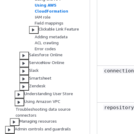
Using AWS
CloudFormation
IAM role
Field mappings
Clickable Link Feature
Adding metadata
ACL crawling
Error codes
Salesforce Online
ServiceNow Online
Slack
connection
Smartsheet
Zendesk
Understanding User Store
Using Amazon VPC
repository
Troubleshooting data source
connectors
Managing resources
Admin controls and guardrails