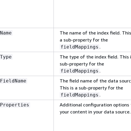
The name of the index field. This
Name
a sub-property for the
.
fieldMappings
The type of the index field. This 
Type
sub-property for the
.
fieldMappings
The field name of the data sourc
FieldName
This is a sub-property for the
.
fieldMappings
Additional configuration options 
Properties
your content in your data source.