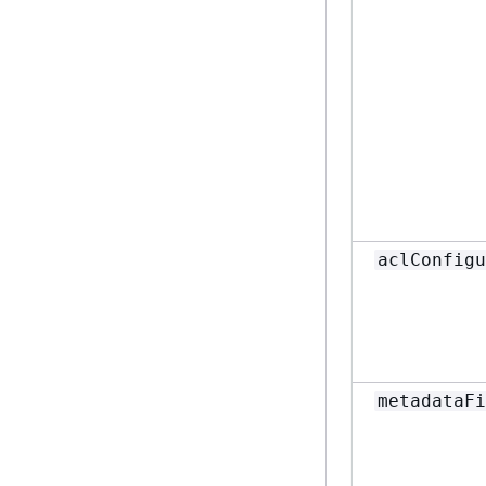
aclConfigu
metadataFi