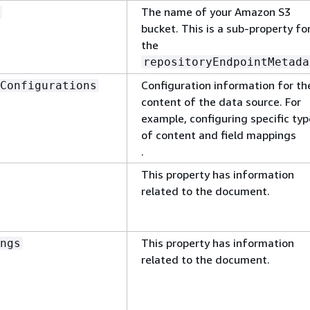
The name of your Amazon S3
bucket. This is a sub-property fo
the
repositoryEndpointMetada
Configuration information for th
Configurations
content of the data source. For
example, configuring specific ty
of content and field mappings
.
This property has information
related to the document.
This property has information
ngs
related to the document.