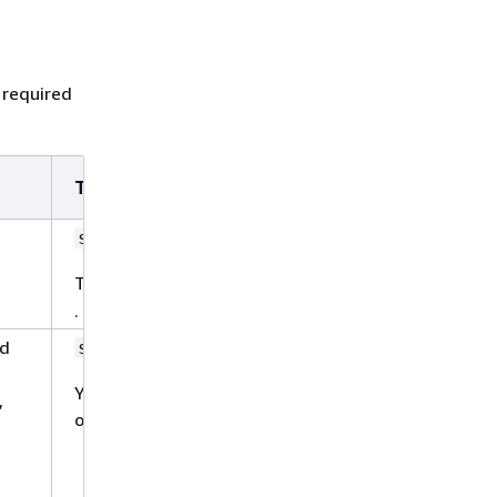
 required
Type
Require
Yes
string
The only allowed value is
S3
.
ld
Yes
string
You can choose from the following
,
options:
Use
to
FORCED_FULL_CRAWL
freshly re-crawl all content and