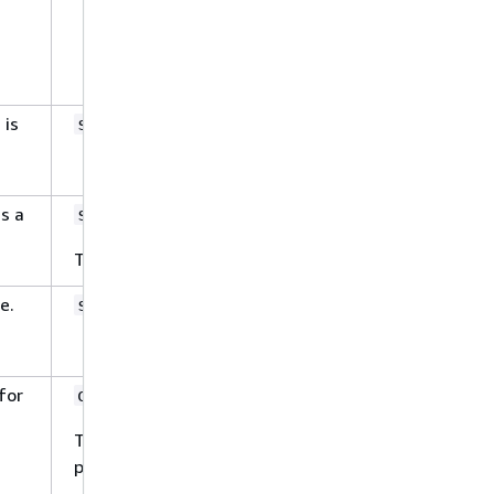
indexFieldName
indexFieldType
dataSourceFieldName
 is
Yes
string
is a
Yes
string
The only allowed value is
.
STRING
e.
Yes
string
for
No
object
This property has the following sub-
properties that are not required