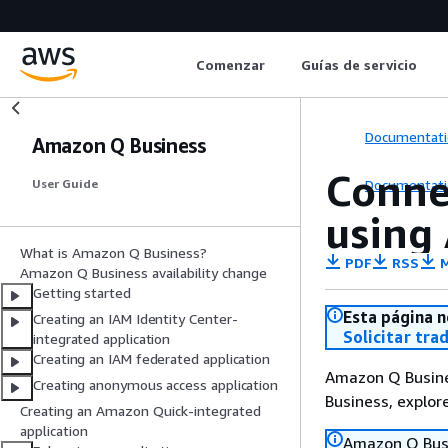
Comenzar
Guías de servicio
Documentati
Amazon Q Business
Conne
Documentati
User Guide
using
What is Amazon Q Business?
PDF
RSS
M
Amazon Q Business availability change
Getting started
Esta página n
Creating an IAM Identity Center-
Solicitar tra
integrated application
Creating an IAM federated application
Amazon Q Busines
Creating anonymous access application
Business, explo
Creating an Amazon Quick-integrated
application
Amazon Q Busin