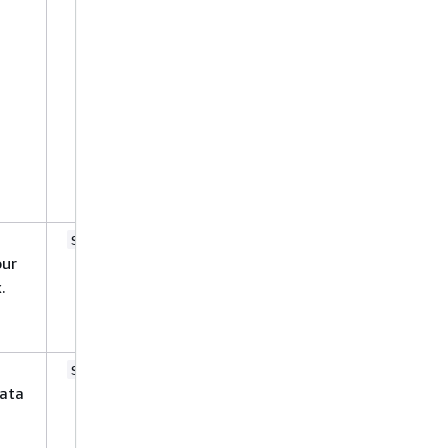
aclConfigurationFilePath
.
metadataFilesPrefix
maxFileSizeInMegaBytes
inclusionPatterns
exclusionPatterns
inclusionPrefixes
exclusionPrefixes
No
string
our
.
No
string
ata