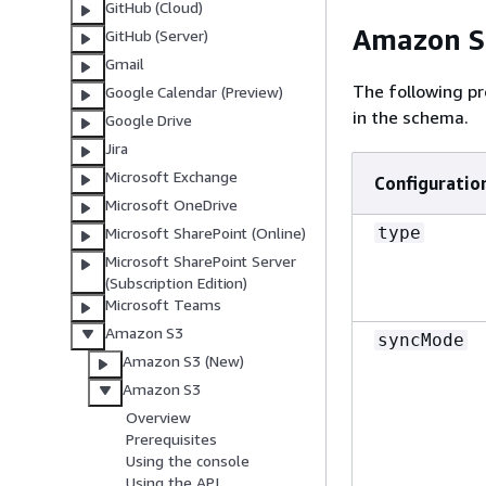
GitHub (Cloud)
Amazon S3
GitHub (Server)
Gmail
The following pr
Google Calendar (Preview)
in the schema.
Google Drive
Jira
Microsoft Exchange
Configuratio
Microsoft OneDrive
type
Microsoft SharePoint (Online)
Microsoft SharePoint Server
(Subscription Edition)
Microsoft Teams
Amazon S3
syncMode
Amazon S3 (New)
Amazon S3
Overview
Prerequisites
Using the console
Using the API