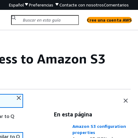
Español
Preferencias
Contacte con nosotros
Comentarios
Cree una cuenta AWS
ess to Amazon S3
En esta página
ar to Q
Amazon S3 configuration
properties
ilar to Q