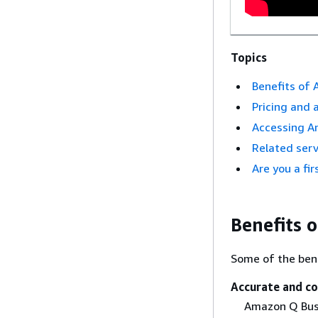
Topics
Benefits of
Pricing and a
Accessing A
Related serv
Are you a fi
Benefits 
Some of the ben
Accurate and c
Amazon Q Busi