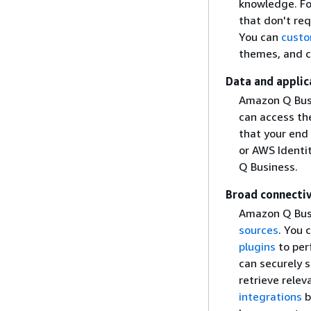
knowledge. Fo
that don't req
You can
custo
themes, and co
Data and applic
Amazon Q Busi
can access th
that your end
or AWS Ident
Q Business.
Broad connectiv
Amazon Q Busi
sources
. You 
plugins
to per
can securely s
retrieve rele
integrations
b