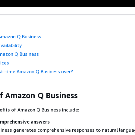
 Amazon Q Business
vailability
mazon Q Business
ices
rst-time Amazon Q Business user?
of Amazon Q Business
efits of Amazon Q Business include:
omprehensive answers
ness generates comprehensive responses to natural langua