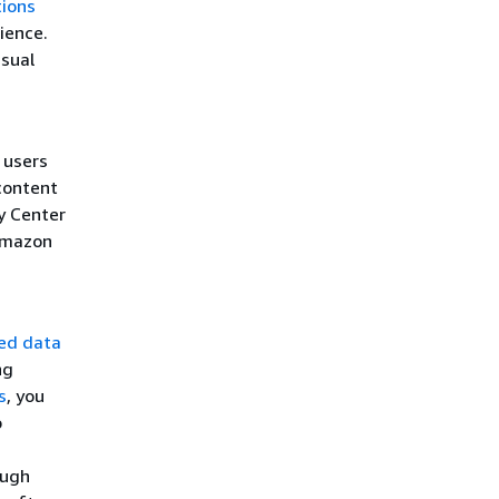
ions
ience.
isual
 users
content
y Center
Amazon
ted data
ng
s
, you
o
ough