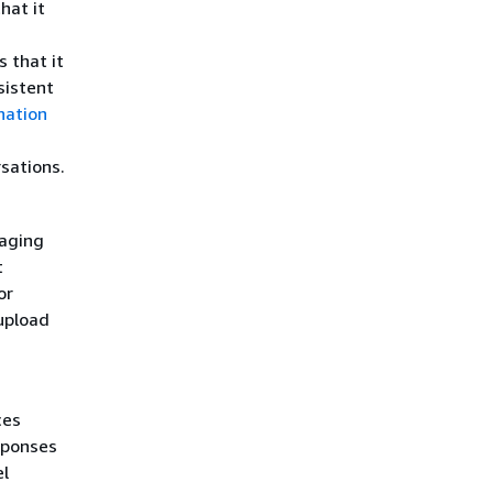
hat it
 that it
sistent
nation
sations.
naging
t
or
upload
ces
sponses
el