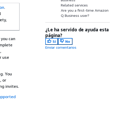
Related services
on
.
Are you a first-time Amazon
l
Q Business user?
ety,
¿Le ha servido de ayuda esta
página?
 you can
Sí
No
omplete
Enviar comentarios
,
r use
ng. You
, or
g invites.
upported