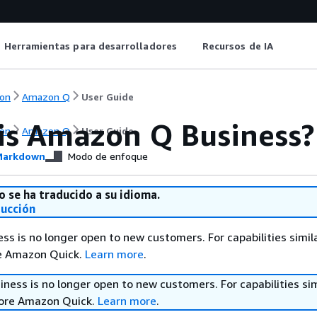
Herramientas para desarrolladores
Recursos de IA
on
Amazon Q
User Guide
is Amazon Q Business?
on
Amazon Q
User Guide
arkdown
Modo de enfoque
o se ha traducido a su idioma.
ducción
s is no longer open to new customers. For capabilities simil
re Amazon Quick.
Learn more
.
ess is no longer open to new customers. For capabilities sim
lore Amazon Quick.
Learn more
.