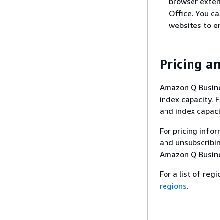
browser exten
Office. You c
websites to e
Pricing an
Amazon Q Busines
index capacity. 
and index capaci
For pricing info
and unsubscribi
Amazon Q Busine
For a list of re
regions
.