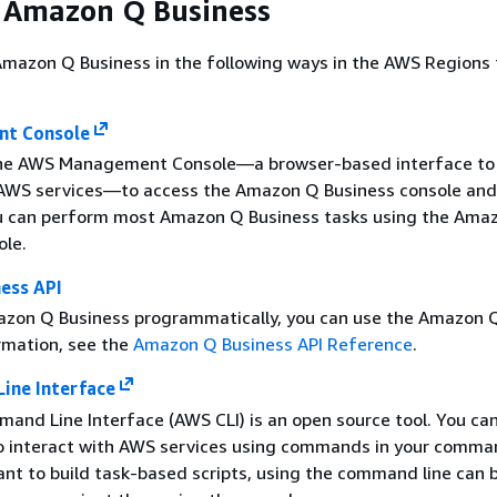
 Amazon Q Business
mazon Q Business in the following ways in the AWS Regions t
t Console
the AWS Management Console—a browser-based interface to
 AWS services—to access the Amazon Q Business console and
u can perform most Amazon Q Business tasks using the Ama
ole.
ess API
zon Q Business programmatically, you can use the Amazon Q
rmation, see the
Amazon Q Business API Reference
.
ne Interface
nd Line Interface (AWS CLI) is an open source tool. You ca
o interact with AWS services using commands in your comman
want to build task-based scripts, using the command line can 