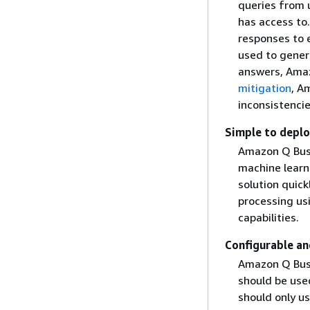
queries from u
has access to.
responses to e
used to genera
answers, Amaz
mitigation
, A
inconsistenci
Simple to depl
Amazon Q Busi
machine learn
solution quick
processing us
capabilities.
Configurable a
Amazon Q Busi
should be use
should only u