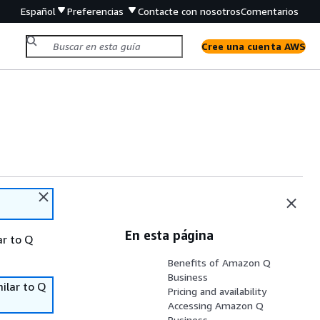
Español
Preferencias
Contacte con nosotros
Comentarios
Cree una cuenta AWS
En esta página
ar to Q
Benefits of Amazon Q
Business
ilar to Q
Pricing and availability
Accessing Amazon Q
Business