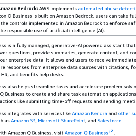
Amazon Bedrock:
AWS implements
automated abuse detecti
n Q Business is built on Amazon Bedrock, users can take ful
the controls implemented in Amazon Bedrock to enforce saf
he responsible use of artificial intelligence (AI).
s is a fully managed, generative-AI powered assistant that
swer questions, provide summaries, generate content, and c
our enterprise data. It allows end users to receive immediate
e responses from enterprise data sources with citations, fo
, HR, and benefits help desks.
s also helps streamline tasks and accelerate problem solvi
 Business to create and share task automation applications
actions like submitting time-off requests and sending meetin
s integrates with services like
Amazon Kendra
and
other s
h as
Amazon S3
,
Microsoft SharePoint
, and
Salesforce
.
ith Amazon Q Business, visit
Amazon Q Business
.