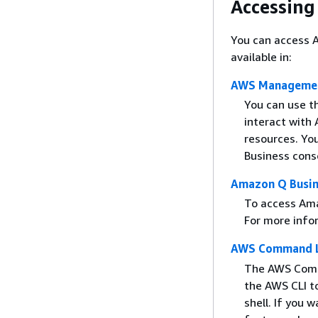
Accessing
You can access A
available in:
AWS Managemen
You can use 
interact with
resources. Yo
Business cons
Amazon Q Busin
To access Ama
For more info
AWS Command Li
The AWS Comma
the AWS CLI t
shell. If you 