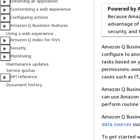
Enhancing an application
Powered by 
Customizing a web experience
Because Amazo
Configuring actions
advantage of 
Amazon Q Business features
security, and t
Using a web experience
Amazon Q index for ISVs
Amazon Q Busines
Security
configure to an
Monitoring
tasks based on y
Maintenance updates
permissions-awar
Service quotas
cases such as IT
API reference
Document history
Amazon Q Busines
can use Amazon Q
perform routine 
Amazon Q Busines
data sources
suc
To get started w