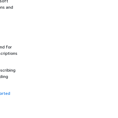
osoft
ons and
nd for
scriptions
bscribing
ding
orted