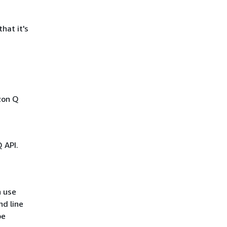
hat it's
zon Q
 API.
n use
d line
be