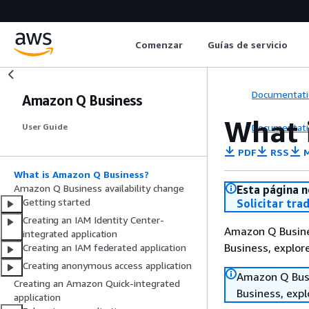
Comenzar
Guías de servicio
Documentati
Amazon Q Business
What 
Documentati
User Guide
PDF
RSS
M
What is Amazon Q Business?
Amazon Q Business availability change
Esta página n
Getting started
Solicitar tra
Creating an IAM Identity Center-
Amazon Q Busines
integrated application
Business, explo
Creating an IAM federated application
Creating anonymous access application
Amazon Q Busin
Creating an Amazon Quick-integrated
Business, exp
application