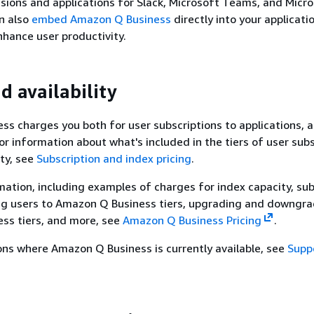
sions and applications for Slack, Microsoft Teams, and Micr
an also
embed Amazon Q Business
directly into your applicati
nhance user productivity.
d availability
s charges you both for user subscriptions to applications, a
For information about what's included in the tiers of user sub
ty, see
Subscription and index pricing
.
rmation, including examples of charges for index capacity, su
ng users to Amazon Q Business tiers, upgrading and downgra
ss tiers, and more, see
Amazon Q Business Pricing
.
gions where Amazon Q Business is currently available, see
Supp