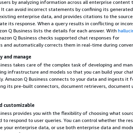
sers by analyzing information across all enterprise content t
 It can avoid incorrect statements by confining its generated
xisting enterprise data, and provides citations to the sources
te its response. When a query results in conflicting or incon
on Q Business lists the details for each answer. With
halluci
mazon Q Business checks supported chat responses for
es and automatically corrects them in real-time during conver
oy and manage
ness takes care of the complex task of developing and ma
ing infrastructure and models so that you can build your cha
ly. Amazon Q Business connects to your data and ingests it f
ing its pre-built connectors, document retrievers, document 
nd customizable
ness provides you with the flexibility of choosing what sour
d to respond to user queries. You can control whether the re
se your enterprise data, or use both enterprise data and mod