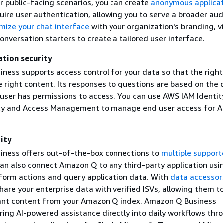
r public-facing scenarios, you can create
anonymous applicat
uire user authentication, allowing you to serve a broader aud
mize your chat interface
with your organization's branding, v
nversation starters to create a tailored user interface.
ation security
ness supports access control for your data so that the right
e right content. Its responses to questions are based on the 
 user has permissions to access. You can use AWS IAM Identit
ity and Access Management to manage end user access for 
ity
ness offers out-of-the-box connections to
multiple suppor
can also connect Amazon Q to any third-party application usi
form actions and query application data. With
data accessor
hare your enterprise data with verified ISVs, allowing them t
vant content from your Amazon Q index. Amazon Q Business
ring AI-powered assistance directly into daily workflows thr