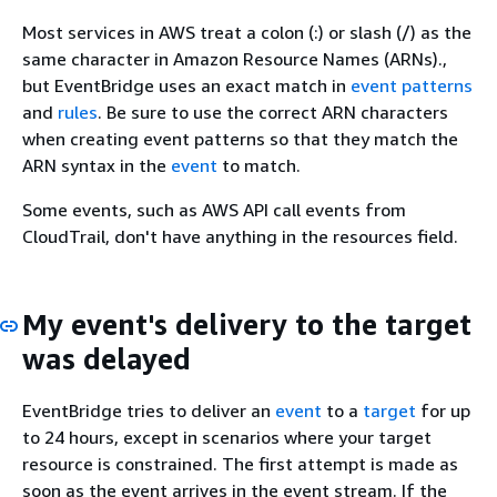
Most services in AWS treat a colon (:) or slash (/) as the
same character in Amazon Resource Names (ARNs).,
but EventBridge uses an exact match in
event patterns
and
rules
. Be sure to use the correct ARN characters
when creating event patterns so that they match the
ARN syntax in the
event
to match.
Some events, such as AWS API call events from
CloudTrail, don't have anything in the resources field.
My event's delivery to the target
was delayed
EventBridge tries to deliver an
event
to a
target
for up
to 24 hours, except in scenarios where your target
resource is constrained. The first attempt is made as
soon as the event arrives in the event stream. If the