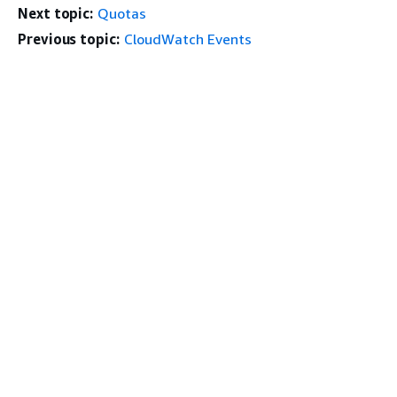
Next topic:
Quotas
Previous topic:
CloudWatch Events