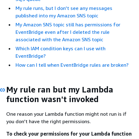
My rule runs, but I don't see any messages
published into my Amazon SNS topic
My Amazon SNS topic still has permissions for
EventBridge even after I deleted the rule
associated with the Amazon SNS topic
Which IAM condition keys can I use with
EventBridge?
How can I tell when EventBridge rules are broken?
My rule ran but my Lambda
function wasn't invoked
One reason your Lambda function might not run is if
you don't have the right permissions.
To check your permissions for your Lambda function