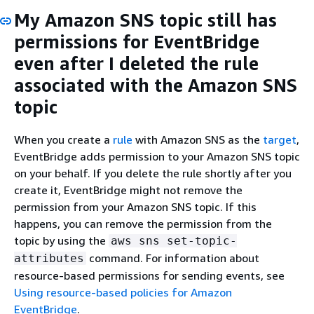
My Amazon SNS topic still has
permissions for EventBridge
even after I deleted the rule
associated with the Amazon SNS
topic
When you create a
rule
with Amazon SNS as the
target
,
EventBridge adds permission to your Amazon SNS topic
on your behalf. If you delete the rule shortly after you
create it, EventBridge might not remove the
permission from your Amazon SNS topic. If this
happens, you can remove the permission from the
topic by using the
aws sns set-topic-
command. For information about
attributes
resource-based permissions for sending events, see
Using resource-based policies for Amazon
EventBridge
.