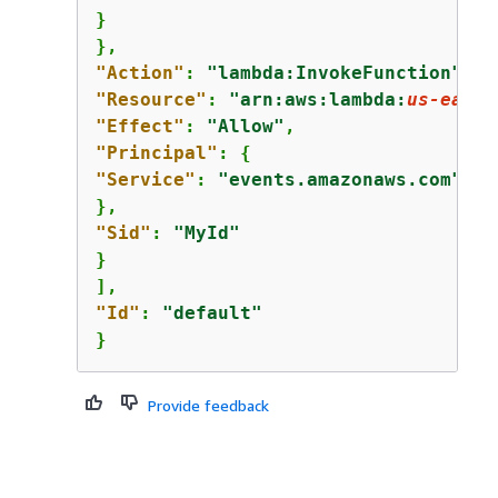
}

"Action"
: 
"lambda:InvokeFunction"
"Resource"
: 
"arn:aws:lambda:
us-east-
"Effect"
: 
"Allow"
"Principal"
: 
{
"Service"
: 
"events.amazonaws.com"
"Sid"
: 
"MyId"
}

"Id"
: 
"default"
}
Provide feedback