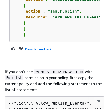
    },

"Action"
: 
"sns:Publish"
,

"Resource"
: 
"arn:aws:sns:us-east-1:
    }

    ]

    }
Provide feedback
If you don't see
with
events.amazonaws.com
permission in your policy, first copy the
Publish
current policy and add the following statement to the
list of statements.
{
\"Sid\":\"Allow_Publish_Events\",
