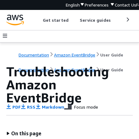
English
Preferences
Contact Us
F
Get started
Service guides
Develop
Documentation
Amazon EventBridge
User Guide
Troubleshooting
Documentation
Amazon EventBridge
User Guide
Amazon
EventBridge
PDF
RSS
Markdown
Focus mode
On this page