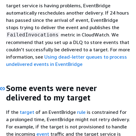
target service is having problems, EventBridge
automatically reschedules another delivery. If 24 hours
has passed since the arrival of event, EventBridge
stops trying to deliver the event and publishes the
metric in CloudWatch. We
FailedInvocations
recommend that you set up a DLQ to store events that
couldn't successfully be delivered to a target. For more
information, see
Using dead-letter queues to process
undelivered events in EventBridge
Some events were never
delivered to my target
If the
target
of an EventBridge
rule
is constrained for
a prolonged time, EventBridge might not retry delivery.
For example, if the target is not provisioned to handle
the incoming
event
traffic and the target service is