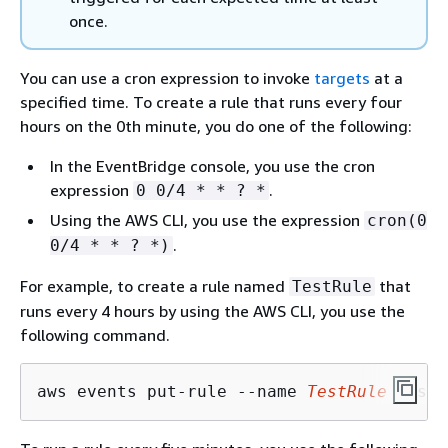
once.
You can use a cron expression to invoke
targets
at a
specified time. To create a rule that runs every four
hours on the 0th minute, you do one of the following:
In the EventBridge console, you use the cron
expression
.
0 0/4 * * ? *
Using the AWS CLI, you use the expression
cron(0
.
0/4 * * ? *)
For example, to create a rule named
that
TestRule
runs every 4 hours by using the AWS CLI, you use the
following command.
aws events put-rule --name 
TestRule
 --sch