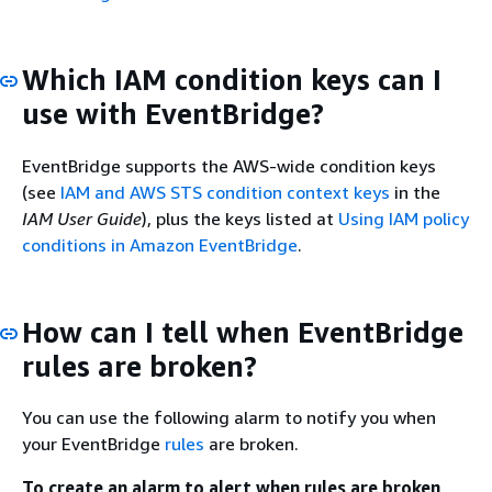
Which IAM condition keys can I
use with EventBridge?
EventBridge supports the AWS-wide condition keys
(see
IAM and AWS STS condition context keys
in the
IAM User Guide
), plus the keys listed at
Using IAM policy
conditions in Amazon EventBridge
.
How can I tell when EventBridge
rules are broken?
You can use the following alarm to notify you when
your EventBridge
rules
are broken.
To create an alarm to alert when rules are broken