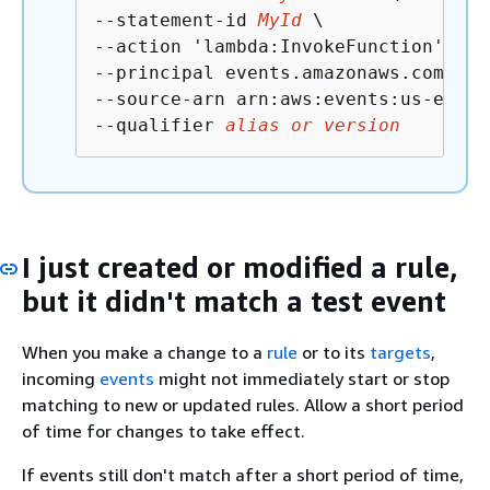
--statement-id 
MyId
 \

--action 'lambda:InvokeFunction' \

--principal events.amazonaws.com \

--source-arn arn:aws:events:us-east-
--qualifier 
alias or version
I just created or modified a rule,
but it didn't match a test event
When you make a change to a
rule
or to its
targets
,
incoming
events
might not immediately start or stop
matching to new or updated rules. Allow a short period
of time for changes to take effect.
If events still don't match after a short period of time,