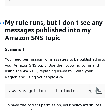
My rule runs, but I don't see any
messages published into my
Amazon SNS topic
Scenario 1
You need permission for messages to be published into
your Amazon SNS topic. Use the following command
using the AWS CLI, replacing us-east-1 with your
Region and using your topic ARN.
aws sns get-topic-attributes --region 
us-
To have the correct permission, your policy attributes