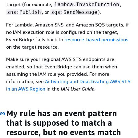
target (for example,
,
lambda:InvokeFunction
, or
).
sns:Publish
sqs:SendMessage
For Lambda, Amazon SNS, and Amazon SQS targets, if
no IAM execution role is configured on the target,
EventBridge falls back to
resource-based permissions
on the target resource.
Make sure your regional AWS STS endpoints are
enabled, so that EventBridge can use them when
assuming the IAM role you provided. For more
information, see
Activating and Deactivating AWS STS
in an AWS Region
in the
IAM User Guide
.
My rule has an event pattern
that is supposed to match a
resource, but no events match