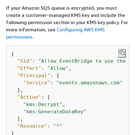
If your Amazon SQS queue is encrypted, you must
create a customer-managed KMS key and include the
following permission section in your KMS key policy. For
more information, see
Configuring AWS KMS
permissions
.
{
"Sid"
: 
"Allow EventBridge to use the ke
"Effect"
: 
"Allow"
,

"Principal"
: 
{
"Service"
: 
"events.amazonaws.com"
  },

"Action"
: [

"kms:Decrypt"
,

"kms:GenerateDataKey"
  ],

"Resource"
: 
"*"
}