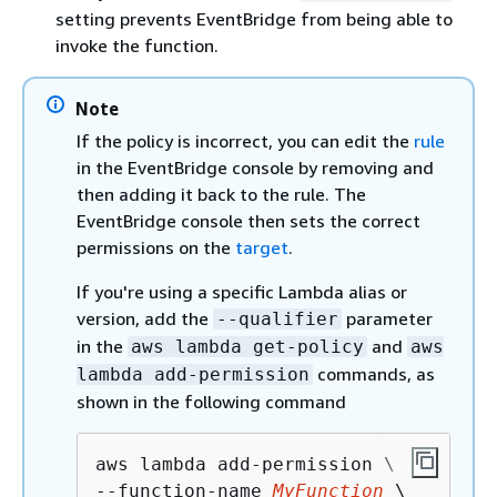
setting prevents EventBridge from being able to
invoke the function.
Note
If the policy is incorrect, you can edit the
rule
in the EventBridge console by removing and
then adding it back to the rule. The
EventBridge console then sets the correct
permissions on the
target
.
If you're using a specific Lambda alias or
version, add the
parameter
--qualifier
in the
and
aws lambda get-policy
aws
commands, as
lambda add-permission
shown in the following command
aws lambda add-permission \

--function-name 
MyFunction
 \
