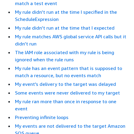
match a test event
My rule didn't run at the time I specified in the
ScheduleExpression
My rule didn't run at the time that I expected
My rule matches AWS global service API calls but it
didn't run
The IAM role associated with my rule is being
ignored when the rule runs
My rule has an event pattern that is supposed to
match a resource, but no events match
My event's delivery to the target was delayed
Some events were never delivered to my target
My rule ran more than once in response to one
event
Preventing infinite loops
My events are not delivered to the target Amazon
SQS queue