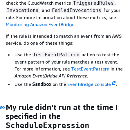
check the CloudWatch metrics
,
TriggeredRules
, and
for your
Invocations
FailedInvocations
rule. For more information about these metrics, see
Monitoring Amazon EventBridge
.
If the rule is intended to match an event from an AWS
service, do one of these things:
Use the
action to test the
TestEventPattern
event pattern of your rule matches a test event.
For more information, see
TestEventPattern
in the
Amazon EventBridge API Reference
.
Use the
Sandbox
on the
EventBridge console
.
My rule didn't run at the time I
specified in the
ScheduleExpression