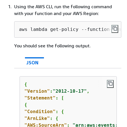
Using the AWS CLI, run the following command
with your function and your AWS Region:
aws lambda get-policy --function-name 
You should see the following output.
JSON
{
"Version"
:
"2012-10-17"
"Statement"
{
"Condition"
: 
{
"ArnLike"
: 
{
"AWS:SourceArn"
: 
"arn:aws:events:
us-