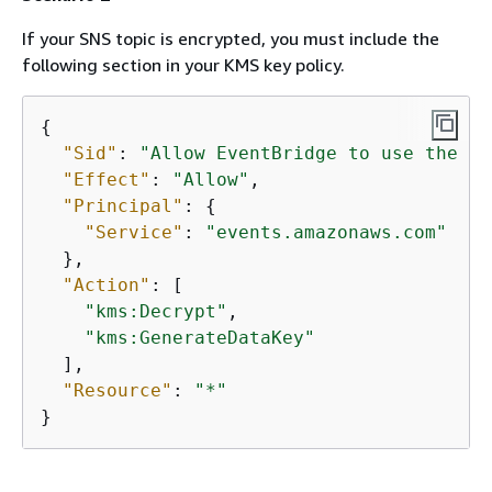
If your SNS topic is encrypted, you must include the
following section in your KMS key policy.
{
"Sid"
: 
"Allow EventBridge to use the ke
"Effect"
: 
"Allow"
,

"Principal"
: 
{
"Service"
: 
"events.amazonaws.com"
  },

"Action"
: [

"kms:Decrypt"
,

"kms:GenerateDataKey"
  ],

"Resource"
: 
"*"
}