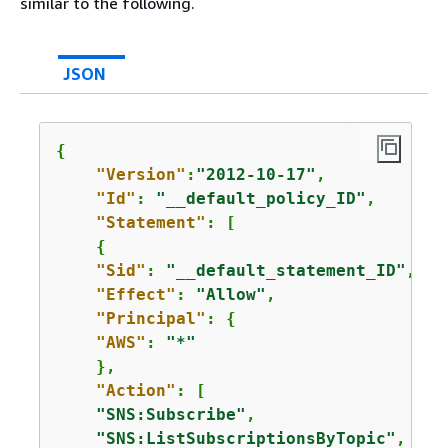
similar to the following.
JSON
{
"Version"
:
"2012-10-17"
,

"Id"
: 
"__default_policy_ID"
,

"Statement"
: [

{
"Sid"
: 
"__default_statement_ID"
,

"Effect"
: 
"Allow"
,

"Principal"
: 
{
"AWS"
: 
"*"
    },

"Action"
: [

"SNS:Subscribe"
,

"SNS:ListSubscriptionsByTopic"
,
