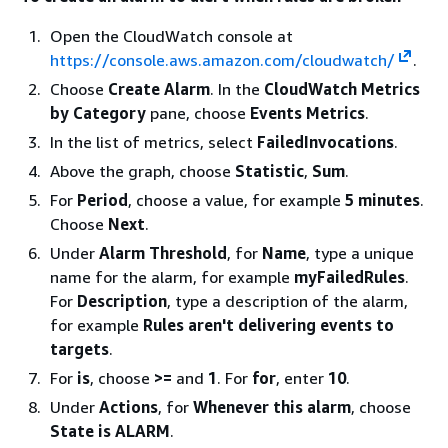
Open the CloudWatch console at
https://console.aws.amazon.com/cloudwatch/
.
Choose
Create Alarm
. In the
CloudWatch Metrics
by Category
pane, choose
Events Metrics
.
In the list of metrics, select
FailedInvocations
.
Above the graph, choose
Statistic
,
Sum
.
For
Period
, choose a value, for example
5 minutes
.
Choose
Next
.
Under
Alarm Threshold
, for
Name
, type a unique
name for the alarm, for example
myFailedRules
.
For
Description
, type a description of the alarm,
for example
Rules aren't delivering events to
targets
.
For
is
, choose
>=
and
1
. For
for
, enter
10
.
Under
Actions
, for
Whenever this alarm
, choose
State is ALARM
.