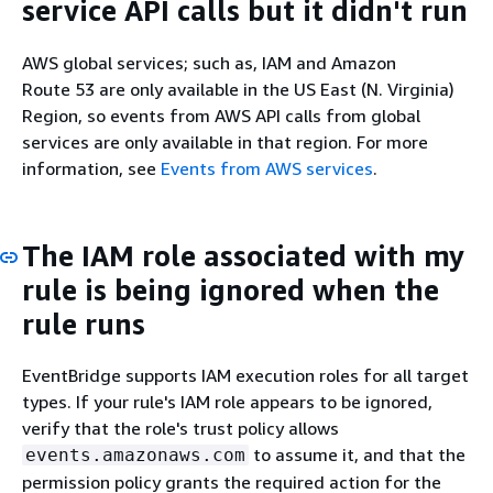
service API calls but it didn't run
AWS global services; such as, IAM and Amazon
Route 53 are only available in the US East (N. Virginia)
Region, so events from AWS API calls from global
services are only available in that region. For more
information, see
Events from AWS services
.
The IAM role associated with my
rule is being ignored when the
rule runs
EventBridge supports IAM execution roles for all target
types. If your rule's IAM role appears to be ignored,
verify that the role's trust policy allows
to assume it, and that the
events.amazonaws.com
permission policy grants the required action for the