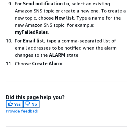
For
Send notification to
, select an existing
Amazon SNS topic or create a new one. To create a
new topic, choose
New list
. Type a name for the
new Amazon SNS topic, for example:
myFailedRules
.
For
Email list
, type a comma-separated list of
email addresses to be notified when the alarm
changes to the
ALARM
state.
Choose
Create Alarm
.
Did this page help you?
Yes
No
Provide feedback