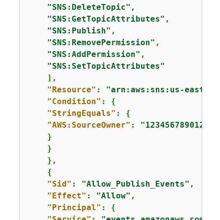
"SNS:DeleteTopic"
,

"SNS:GetTopicAttributes"
,

"SNS:Publish"
,

"SNS:RemovePermission"
,

"SNS:AddPermission"
,

"SNS:SetTopicAttributes"
    ],

"Resource"
: 
"arn:aws:sns:us-east-1:
"Condition"
: 
{
"StringEquals"
: 
{
"AWS:SourceOwner"
: 
"123456789012"
    }

    }

    },

{
"Sid"
: 
"Allow_Publish_Events"
,

"Effect"
: 
"Allow"
,

"Principal"
: 
{
"Service"
: 
"events.amazonaws.com"