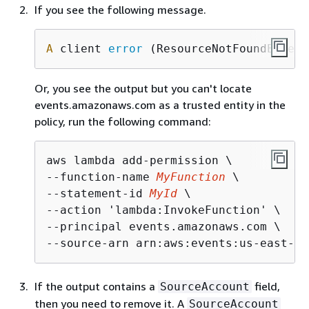
If you see the following message.
A
 client 
error
 (ResourceNotFoundExcept
Or, you see the output but you can't locate
events.amazonaws.com as a trusted entity in the
policy, run the following command:
aws lambda add-permission \

--function-name 
MyFunction
 \

--statement-id 
MyId
 \

--action 'lambda:InvokeFunction' \

--principal events.amazonaws.com \

--source-arn arn:aws:events:us-east-1:
If the output contains a
field,
SourceAccount
then you need to remove it. A
SourceAccount