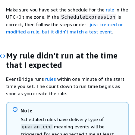
Make sure you have set the schedule for the
rule
in the
UTC+0 time zone. If the
is
ScheduleExpression
correct, then follow the steps under
I just created or
modified a rule, but it didn't match a test event
.
My rule didn't run at the time
that I expected
EventBridge runs
rules
within one minute of the start
time you set. The count down to run time begins as
soon as you create the rule.
Note
Scheduled rules have delivery type of
meaning events will be
guaranteed
triggered for each expected time at least