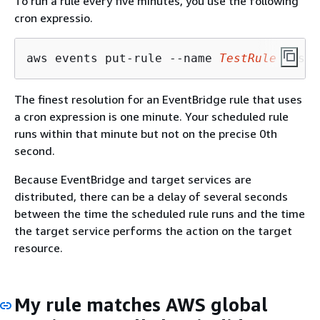
To run a rule every five minutes, you use the following
cron expressio.
aws events put-rule --name 
TestRule
 --sch
The finest resolution for an EventBridge rule that uses
a cron expression is one minute. Your scheduled rule
runs within that minute but not on the precise 0th
second.
Because EventBridge and target services are
distributed, there can be a delay of several seconds
between the time the scheduled rule runs and the time
the target service performs the action on the target
resource.
My rule matches AWS global