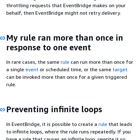
throttling requests that EventBridge makes on your
behalf, then EventBridge might not retry delivery.
My rule ran more than once in
response to one event
In rare cases, the same
rule
can run more than once for
a single
event
or scheduled time, or the same
target
can be invoked more than once for a given triggered
rule.
Preventing infinite loops
In EventBridge, it is possible to create a
rule
that leads
to infinite loops, where the rule runs repeatedly. If you
have a rule that causes an infinite loop, rewrite it so