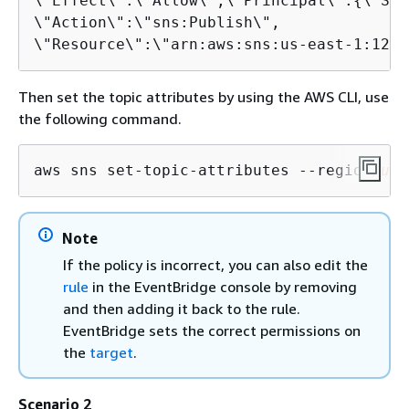
\"Effect\":\"Allow\",\"Principal\":
{
\"Ser
\"Action\":\"sns:Publish\",

\"Resource\":\"arn:aws:sns:us-east-1:1234
Then set the topic attributes by using the AWS CLI, use
the following command.
aws sns set-topic-attributes --region 
us-
Note
If the policy is incorrect, you can also edit the
rule
in the EventBridge console by removing
and then adding it back to the rule.
EventBridge sets the correct permissions on
the
target
.
Scenario 2