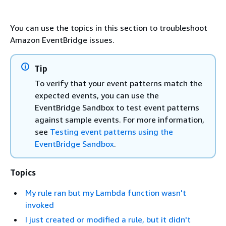
You can use the topics in this section to troubleshoot
Amazon EventBridge issues.
Tip
To verify that your event patterns match the
expected events, you can use the
EventBridge Sandbox to test event patterns
against sample events. For more information,
see
Testing event patterns using the
EventBridge Sandbox
.
Topics
My rule ran but my Lambda function wasn't
invoked
I just created or modified a rule, but it didn't