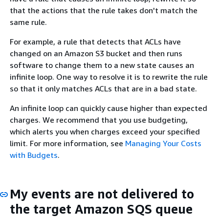
that the actions that the rule takes don't match the
same rule.
For example, a rule that detects that ACLs have
changed on an Amazon S3 bucket and then runs
software to change them to a new state causes an
infinite loop. One way to resolve it is to rewrite the rule
so that it only matches ACLs that are in a bad state.
An infinite loop can quickly cause higher than expected
charges. We recommend that you use budgeting,
which alerts you when charges exceed your specified
limit. For more information, see
Managing Your Costs
with Budgets
.
My events are not delivered to
the target Amazon SQS queue