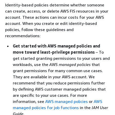
Identity-based policies determine whether someone
can create, access, or delete AWS FIS resources in your
account. These actions can incur costs for your AWS
account. When you create or edit identity-based
policies, follow these guidelines and
recommendations:
Get started with AWS managed policies and
move toward least-privilege permissions
– To
get started granting permissions to your users and
workloads, use the
AWS managed policies
that
grant permissions for many common use cases.
They are available in your AWS account. We
recommend that you reduce permissions further
by defining AWS customer managed policies that
are specific to your use cases. For more
information, see
AWS managed policies
or
AWS
managed policies for job functions
in the
IAM User
Guide
.