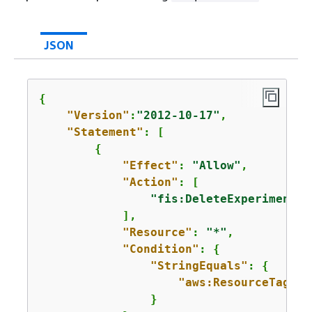
JSON
{
"Version"
:
"2012-10-17"
,

"Statement"
: [

{
"Effect"
: 
"Allow"
,

"Action"
: [

"fis:DeleteExperimentTe
            ],

"Resource"
: 
"*"
,

"Condition"
: 
{
"StringEquals"
: 
{
"aws:ResourceTag/
Pu
                }
