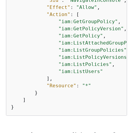
"Sid"
: 
"NavigateInConsole"
,

"Effect"
: 
"Allow"
,

"Action"
: [

"iam:GetGroupPolicy"
,

"iam:GetPolicyVersion"
,

"iam:GetPolicy"
,

"iam:ListAttachedGroupPol
"iam:ListGroupPolicies"
,

"iam:ListPolicyVersions"
,

"iam:ListPolicies"
,

"iam:ListUsers"
            ],

"Resource"
: 
"*"
        }

    ]

}