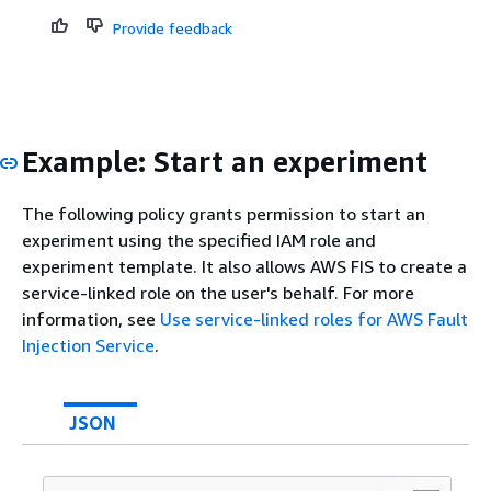
Provide feedback
Example: Start an experiment
The following policy grants permission to start an
experiment using the specified IAM role and
experiment template. It also allows AWS FIS to create a
service-linked role on the user's behalf. For more
information, see
Use service-linked roles for AWS Fault
Injection Service
.
JSON