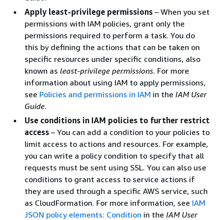
Apply least-privilege permissions
– When you set
permissions with IAM policies, grant only the
permissions required to perform a task. You do
this by defining the actions that can be taken on
specific resources under specific conditions, also
known as
least-privilege permissions
. For more
information about using IAM to apply permissions,
see
Policies and permissions in IAM
in the
IAM User
Guide
.
Use conditions in IAM policies to further restrict
access
– You can add a condition to your policies to
limit access to actions and resources. For example,
you can write a policy condition to specify that all
requests must be sent using SSL. You can also use
conditions to grant access to service actions if
they are used through a specific AWS service, such
as CloudFormation. For more information, see
IAM
JSON policy elements: Condition
in the
IAM User