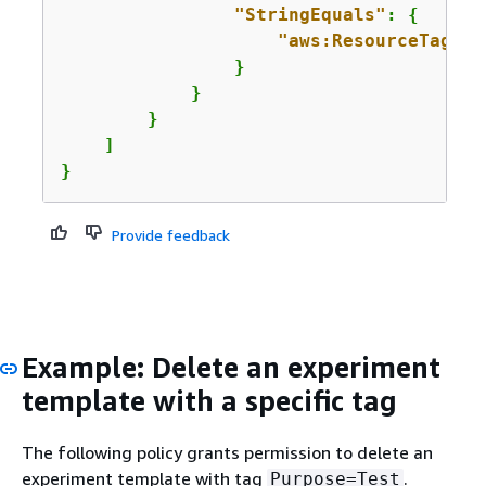
"StringEquals"
: 
{
"aws:ResourceTag/
Pu
                }

            }

        }

    ]

}
Provide feedback
Example: Delete an experiment
template with a specific tag
The following policy grants permission to delete an
experiment template with tag
.
Purpose=Test