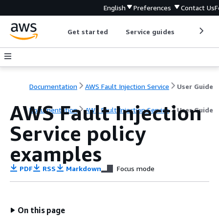
English
Preferences
Contact Us
F
Get started
Service guides
Develop
Documentation
AWS Fault Injection Service
User Guide
AWS Fault Injection
Documentation
AWS Fault Injection Service
User Guide
Service policy
examples
PDF
RSS
Markdown
Focus mode
On this page