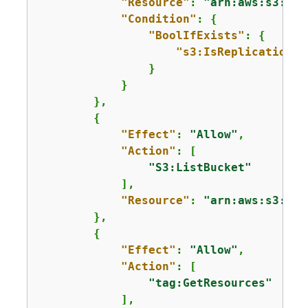
"Resource"
: 
"arn:aws:s3:::m
"Condition"
: 
{
"BoolIfExists"
: 
{
"s3:IsReplicationPa
                }

            } 

        },

{
"Effect"
: 
"Allow"
,

"Action"
: [

"S3:ListBucket"
            ],

"Resource"
: 
"arn:aws:s3:::*
        },

{
"Effect"
: 
"Allow"
,

"Action"
: [

"tag:GetResources"
            ],
