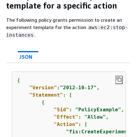
template for a specific action
The following policy grants permission to create an
experiment template for the action
aws:ec2:stop-
.
instances
JSON
{
"Version"
:
"2012-10-17"
,

"Statement"
: [

{
"Sid"
: 
"PolicyExample"
,

"Effect"
: 
"Allow"
,

"Action"
: [

"fis:CreateExperimentTe