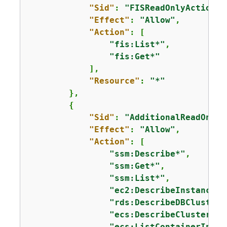
"Sid"
: 
"FISReadOnlyActions"
"Effect"
: 
"Allow"
,

"Action"
: [

"fis:List*"
,

"fis:Get*"
            ],

"Resource"
: 
"*"
        },

{
"Sid"
: 
"AdditionalReadOnlyA
"Effect"
: 
"Allow"
,

"Action"
: [

"ssm:Describe*"
,

"ssm:Get*"
,

"ssm:List*"
,

"ec2:DescribeInstances"
"rds:DescribeDBClusters
"ecs:DescribeClusters"
,

"ecs:ListContainerInsta