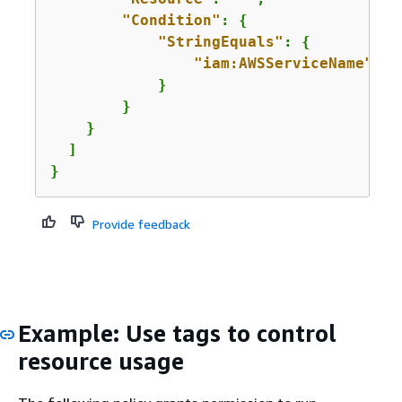
"Condition"
: 
{
"StringEquals"
: 
{
"iam:AWSServiceName"
: 
"
            }

        }

    }

  ]

}
Provide feedback
Example: Use tags to control
resource usage