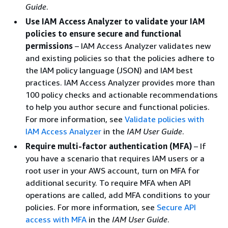
Guide
.
Use IAM Access Analyzer to validate your IAM
policies to ensure secure and functional
permissions
– IAM Access Analyzer validates new
and existing policies so that the policies adhere to
the IAM policy language (JSON) and IAM best
practices. IAM Access Analyzer provides more than
100 policy checks and actionable recommendations
to help you author secure and functional policies.
For more information, see
Validate policies with
IAM Access Analyzer
in the
IAM User Guide
.
Require multi-factor authentication (MFA)
– If
you have a scenario that requires IAM users or a
root user in your AWS account, turn on MFA for
additional security. To require MFA when API
operations are called, add MFA conditions to your
policies. For more information, see
Secure API
access with MFA
in the
IAM User Guide
.