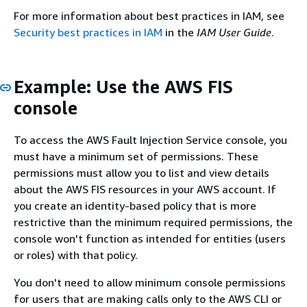
For more information about best practices in IAM, see
Security best practices in IAM
in the
IAM User Guide
.
Example: Use the AWS FIS
console
To access the AWS Fault Injection Service console, you
must have a minimum set of permissions. These
permissions must allow you to list and view details
about the AWS FIS resources in your AWS account. If
you create an identity-based policy that is more
restrictive than the minimum required permissions, the
console won't function as intended for entities (users
or roles) with that policy.
You don't need to allow minimum console permissions
for users that are making calls only to the AWS CLI or