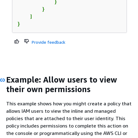
            }

        }

    ]

}
Provide feedback
Example: Allow users to view
their own permissions
This example shows how you might create a policy that
allows IAM users to view the inline and managed
policies that are attached to their user identity. This
policy includes permissions to complete this action on
the console or programmatically using the AWS CLI or