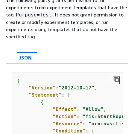
The following policy grants permission to run
experiments from experiment templates that have the
tag
. It does not grant permission to
Purpose=Test
create or modify experiment templates, or run
experiments using templates that do not have the
specified tag.
JSON
{
"Version"
:
"2012-10-17"
,

"Statement"
: [

{
"Effect"
: 
"Allow"
,

"Action"
: 
"fis:StartExperim
"Resource"
: 
"arn:aws:fis:*:
"Condition"
: 
{