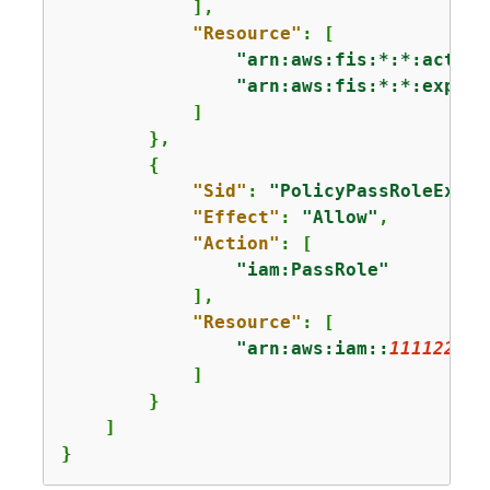
            ],

"Resource"
: [

"arn:aws:fis:*:*:action
"arn:aws:fis:*:*:experi
            ]

        },

{
"Sid"
: 
"PolicyPassRoleExamp
"Effect"
: 
"Allow"
,

"Action"
: [

"iam:PassRole"
            ],

"Resource"
: [

"arn:aws:iam::
111122223
            ]

        }

    ]

}