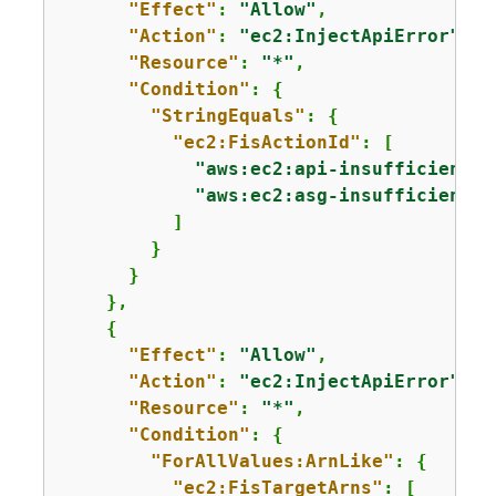
"Effect"
: 
"Allow"
,

"Action"
: 
"ec2:InjectApiError"
,

"Resource"
: 
"*"
,

"Condition"
: 
{
"StringEquals"
: 
{
"ec2:FisActionId"
: [

"aws:ec2:api-insufficient-i
"aws:ec2:asg-insufficient-i
          ]

        }

      }

    },

{
"Effect"
: 
"Allow"
,

"Action"
: 
"ec2:InjectApiError"
,

"Resource"
: 
"*"
,

"Condition"
: 
{
"ForAllValues:ArnLike"
: 
{
"ec2:FisTargetArns"
: [
