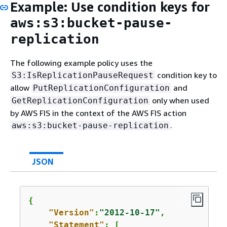
Example: Use condition keys for
aws:s3:bucket-pause-
replication
The following example policy uses the
condition key to
S3:IsReplicationPauseRequest
allow
and
PutReplicationConfiguration
only when used
GetReplicationConfiguration
by AWS FIS in the context of the AWS FIS action
.
aws:s3:bucket-pause-replication
JSON
{
"Version"
:
"2012-10-17"
,

"Statement"
: [
