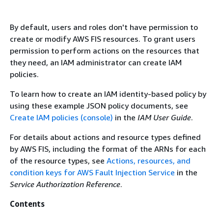
By default, users and roles don't have permission to
create or modify AWS FIS resources. To grant users
permission to perform actions on the resources that
they need, an IAM administrator can create IAM
policies.
To learn how to create an IAM identity-based policy by
using these example JSON policy documents, see
Create IAM policies (console)
in the
IAM User Guide
.
For details about actions and resource types defined
by AWS FIS, including the format of the ARNs for each
of the resource types, see
Actions, resources, and
condition keys for AWS Fault Injection Service
in the
Service Authorization Reference
.
Contents