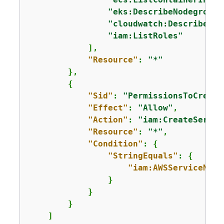
"eks:DescribeNodegroup"
"cloudwatch:DescribeAla
"iam:ListRoles"
            ],

"Resource"
: 
"*"
        },

{
"Sid"
: 
"PermissionsToCreate
"Effect"
: 
"Allow"
,

"Action"
: 
"iam:CreateServic
"Resource"
: 
"*"
,

"Condition"
: 
{
"StringEquals"
: 
{
"iam:AWSServiceName
                }

            }

        }

    ]
