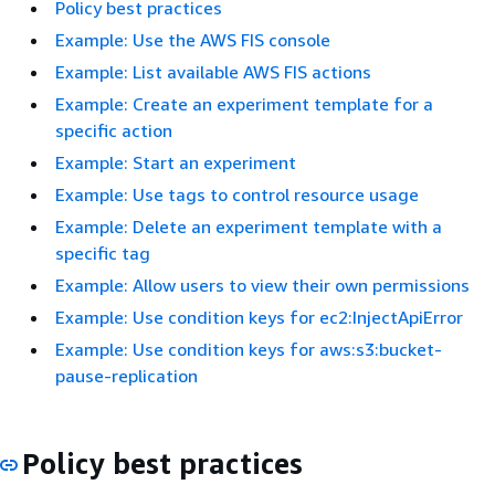
Policy best practices
Example: Use the AWS FIS console
Example: List available AWS FIS actions
Example: Create an experiment template for a
specific action
Example: Start an experiment
Example: Use tags to control resource usage
Example: Delete an experiment template with a
specific tag
Example: Allow users to view their own permissions
Example: Use condition keys for ec2:InjectApiError
Example: Use condition keys for aws:s3:bucket-
pause-replication
Policy best practices