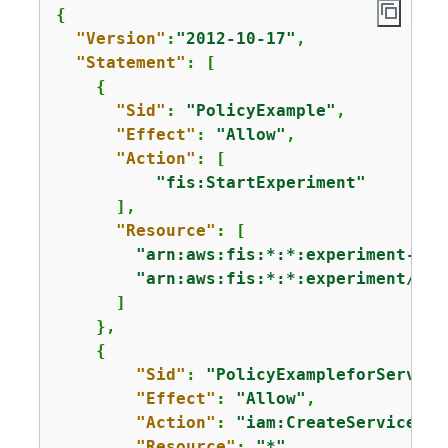
{
"Version"
:
"2012-10-17"
,

"Statement"
: [

{
"Sid"
: 
"PolicyExample"
,

"Effect"
: 
"Allow"
,

"Action"
: [

"fis:StartExperiment"
      ],

"Resource"
: [

"arn:aws:fis:*:*:experiment-tem
"arn:aws:fis:*:*:experiment/*"
      ]

    },

{
"Sid"
: 
"PolicyExampleforService
"Effect"
: 
"Allow"
,

"Action"
: 
"iam:CreateServiceLin
"Resource"
: 
"*"
,
