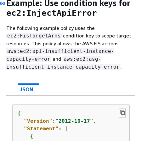
Example: Use condition keys for
ec2:InjectApiError
The following example policy uses the
condition key to scope target
ec2:FisTargetArns
resources. This policy allows the AWS FIS actions
aws:ec2:api-insufficient-instance-
and
capacity-error
aws:ec2:asg-
.
insufficient-instance-capacity-error
JSON
{
"Version"
:
"2012-10-17"
,

"Statement"
: [

{