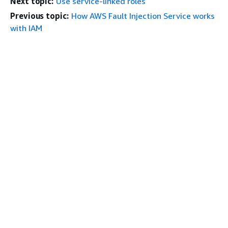
Next topic:
Use service-linked roles
Previous topic:
How AWS Fault Injection Service works
with IAM