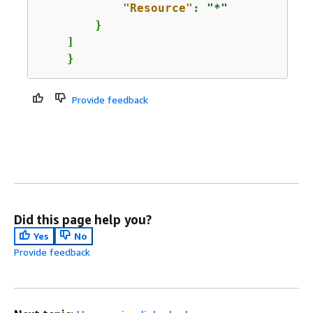
"Resource"
: 
"*"
        }

    ]

    }
Provide feedback
Did this page help you?
Yes
No
Provide feedback