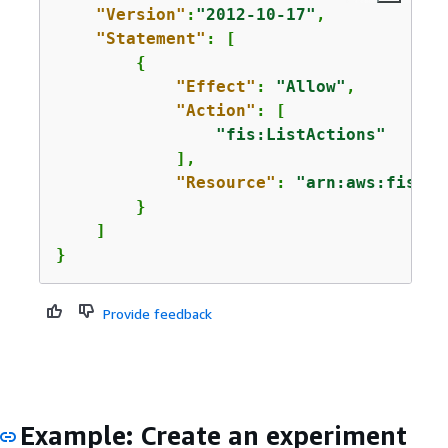
"Version"
:
"2012-10-17"
,

"Statement"
: [

{
"Effect"
: 
"Allow"
,

"Action"
: [

"fis:ListActions"
            ],

"Resource"
: 
"arn:aws:fis:*:
        }

    ]

}
Provide feedback
Example: Create an experiment