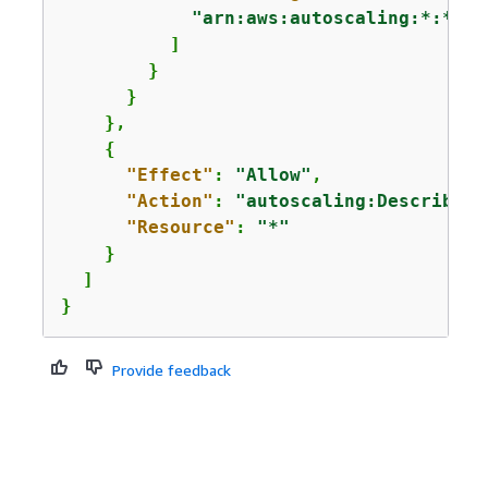
"arn:aws:autoscaling:*:*:au
          ]

        }

      }

    },

{
"Effect"
: 
"Allow"
,

"Action"
: 
"autoscaling:DescribeAu
"Resource"
: 
"*"
    }

  ]

}
Provide feedback