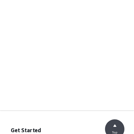
Get Started
Top