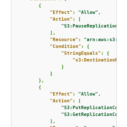
{
"Effect"
: 
"Allow"
,

"Action"
: [

"S3:PauseReplication"
            ],

"Resource"
: 
"arn:aws:s3:::m
"Condition"
: 
{
"StringEquals"
: 
{
"s3:DestinationRegi
                }

            }

        },

{
"Effect"
: 
"Allow"
,

"Action"
: [

"S3:PutReplicationConfi
"S3:GetReplicationConfi
            ],
