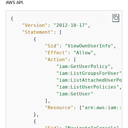
AWS API.
{
"Version"
: 
"2012-10-17"
,

"Statement"
: [

{
"Sid"
: 
"ViewOwnUserInfo"
,

"Effect"
: 
"Allow"
,

"Action"
: [

"iam:GetUserPolicy"
,

"iam:ListGroupsForUser"
,

"iam:ListAttachedUserPoli
"iam:ListUserPolicies"
,

"iam:GetUser"
            ],

"Resource"
: [
"arn:aws:iam::*:
        },

{