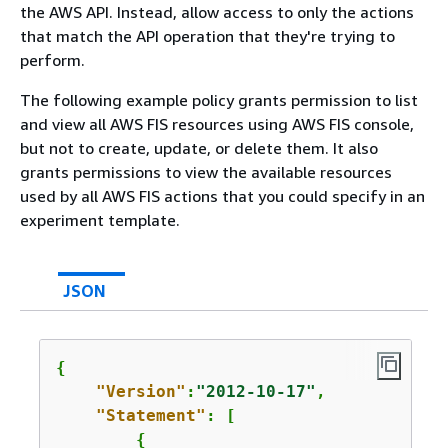
the AWS API. Instead, allow access to only the actions
that match the API operation that they're trying to
perform.
The following example policy grants permission to list
and view all AWS FIS resources using AWS FIS console,
but not to create, update, or delete them. It also
grants permissions to view the available resources
used by all AWS FIS actions that you could specify in an
experiment template.
JSON
{
"Version"
:
"2012-10-17"
,

"Statement"
: [

{