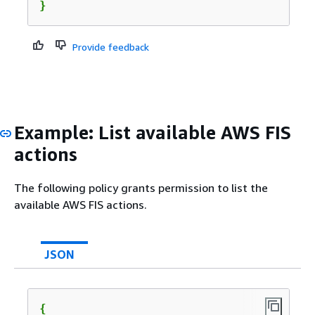
}
Provide feedback
Example: List available AWS FIS
actions
The following policy grants permission to list the
available AWS FIS actions.
JSON
{