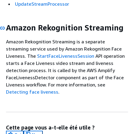
UpdateStreamProcessor
Amazon Rekognition Streaming
Amazon Rekognition Streaming is a separate
streaming service used by Amazon Rekognition Face
Liveness. The
StartFaceLivenessSession
API operation
starts a Face Liveness video stream and liveness
detection process. It is called by the AWS Amplify
FaceLivenessDetector component as part of the Face
Liveness workflow. For more information, see
Detecting face liveness
.
Cette page vous a-t-elle été utile ?