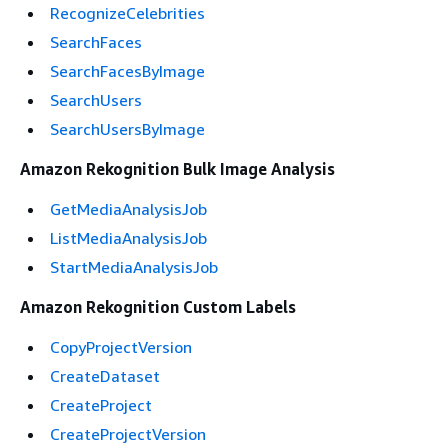
RecognizeCelebrities
SearchFaces
SearchFacesByImage
SearchUsers
SearchUsersByImage
Amazon Rekognition Bulk Image Analysis
GetMediaAnalysisJob
ListMediaAnalysisJob
StartMediaAnalysisJob
Amazon Rekognition Custom Labels
CopyProjectVersion
CreateDataset
CreateProject
CreateProjectVersion