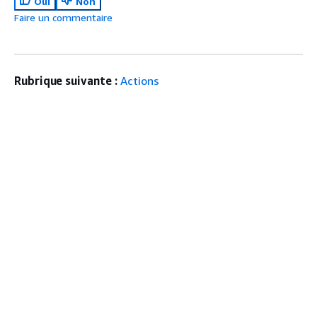
Oui
Non
Faire un commentaire
Rubrique suivante :
Actions