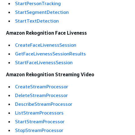
StartPersonTracking
StartSegmentDetection
StartTextDetection
Amazon Rekognition Face Liveness
CreateFaceLivenessSession
GetFaceLivenessSessionResults
StartFaceLivenessSession
Amazon Rekognition Streaming Video
CreateStreamProcessor
DeleteStreamProcessor
DescribeStreamProcessor
ListStreamProcessors
StartStreamProcessor
StopStreamProcessor