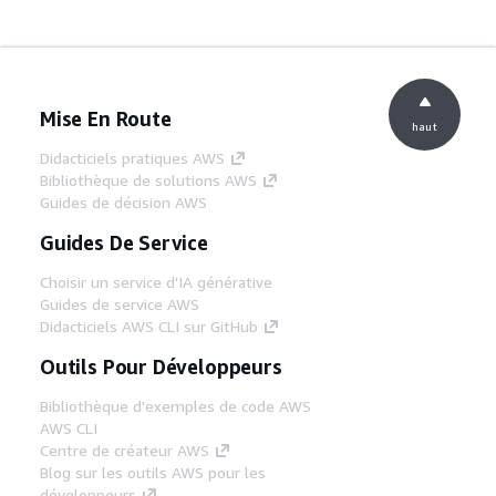
Mise En Route
haut
Didacticiels pratiques AWS
Bibliothèque de solutions AWS
Guides de décision AWS
Guides De Service
Choisir un service d'IA générative
Guides de service AWS
Didacticiels AWS CLI sur GitHub
Outils Pour Développeurs
Bibliothèque d'exemples de code AWS
AWS CLI
Centre de créateur AWS
Blog sur les outils AWS pour les
développeurs