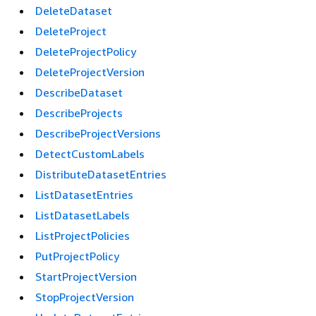
DeleteDataset
DeleteProject
DeleteProjectPolicy
DeleteProjectVersion
DescribeDataset
DescribeProjects
DescribeProjectVersions
DetectCustomLabels
DistributeDatasetEntries
ListDatasetEntries
ListDatasetLabels
ListProjectPolicies
PutProjectPolicy
StartProjectVersion
StopProjectVersion