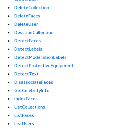
DeleteCollection
DeleteFaces
DeleteUser
DescribeCollection
DetectFaces
DetectLabels
DetectModerationLabels
DetectProtectiveEquipment
DetectText
DisassociateFaces
GetCelebrityInfo
IndexFaces
ListCollections
ListFaces
ListUsers