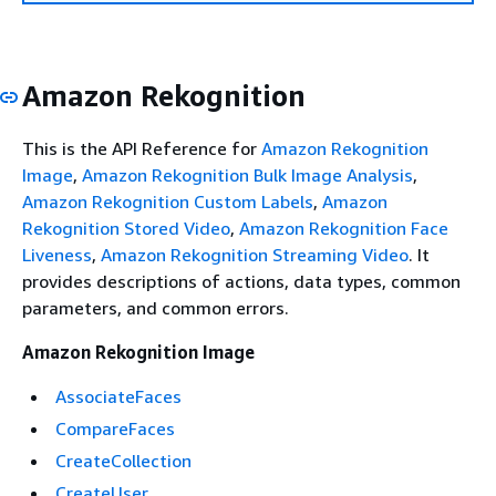
Amazon Rekognition
This is the API Reference for
Amazon Rekognition
Image
,
Amazon Rekognition Bulk Image Analysis
,
Amazon Rekognition Custom Labels
,
Amazon
Rekognition Stored Video
,
Amazon Rekognition Face
Liveness
,
Amazon Rekognition Streaming Video
. It
provides descriptions of actions, data types, common
parameters, and common errors.
Amazon Rekognition Image
AssociateFaces
CompareFaces
CreateCollection
CreateUser