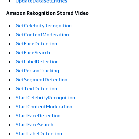
UpdateDatasetEntries
Amazon Rekognition Stored Video
GetCelebrityRecognition
GetContentModeration
GetFaceDetection
GetFaceSearch
GetLabelDetection
GetPersonTracking
GetSegmentDetection
GetTextDetection
StartCelebrityRecognition
StartContentModeration
StartFaceDetection
StartFaceSearch
StartLabelDetection