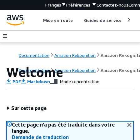
Français
Préférences
Contactez-nous
Comm
Mise en route
Guides de service
Out
Documentation
Amazon Rekognition
Amazon Rekognit
Welcome
Documentation
Amazon Rekognition
Amazon Rekognit
PDF
Markdown
Mode concentration
Sur cette page
Cette page n'a pas été traduite dans votre
langue.
Demande de traduction