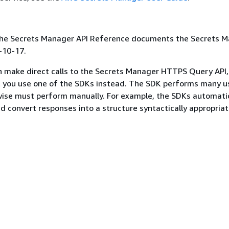
 the Secrets Manager API Reference documents the Secrets 
-10-17.
n make direct calls to the Secrets Manager HTTPS Query API
you use one of the SDKs instead. The SDK performs many u
ise must perform manually. For example, the SDKs automatic
d convert responses into a structure syntactically appropriat