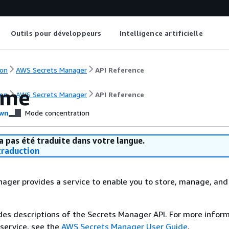
Outils pour développeurs
Intelligence artificielle
on
AWS Secrets Manager
API Reference
ome
on
AWS Secrets Manager
API Reference
wn
Mode concentration
a pas été traduite dans votre langue.
raduction
ger provides a service to enable you to store, manage, and 
des descriptions of the Secrets Manager API. For more infor
 service, see the
AWS Secrets Manager User Guide
.