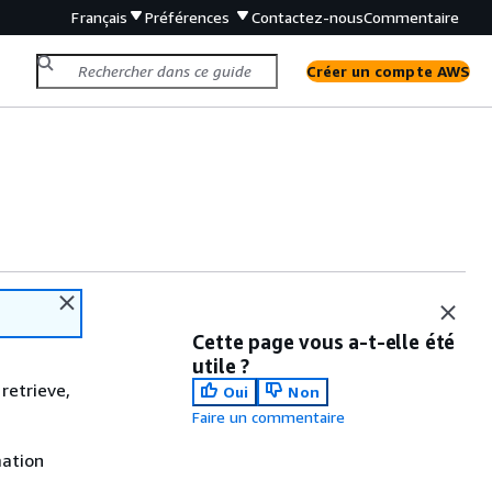
Français
Préférences
Contactez-nous
Commentaire
Créer un compte AWS
Cette page vous a-t-elle été
utile ?
retrieve,
Oui
Non
Faire un commentaire
mation