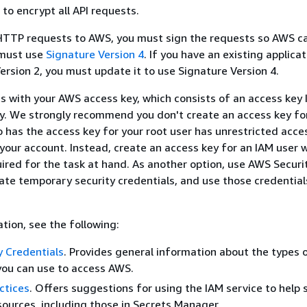
o encrypt all API requests.
TTP requests to AWS, you must sign the requests so AWS ca
 must use
Signature Version 4
. If you have an existing applica
ersion 2, you must update it to use Signature Version 4.
s with your AWS access key, which consists of an access key 
y. We strongly recommend you don't create an access key for
 has the access key for your root user has unrestricted acces
 your account. Instead, create an access key for an IAM user 
ired for the task at hand. As another option, use AWS Securi
ate temporary security credentials, and use those credential
tion, see the following:
 Credentials
. Provides general information about the types 
you can use to access AWS.
ctices
. Offers suggestions for using the IAM service to help 
ources, including those in Secrets Manager.