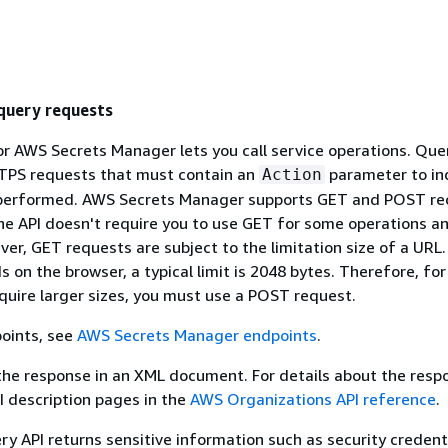
uery requests
r AWS Secrets Manager lets you call service operations. Que
TPS requests that must contain an
parameter to in
Action
 performed. AWS Secrets Manager supports GET and POST re
The API doesn't require you to use GET for some operations 
ver, GET requests are subject to the limitation size of a URL
s on the browser, a typical limit is 2048 bytes. Therefore, fo
quire larger sizes, you must use a POST request.
points, see
AWS Secrets Manager endpoints
.
the response in an XML document. For details about the resp
PI description pages in the
AWS Organizations API reference
.
y API returns sensitive information such as security credenti