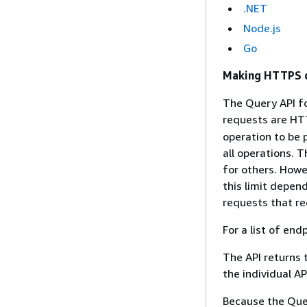
.NET
Node.js
Go
Making HTTPS q
The Query API fo
requests are HT
operation to be
all operations. 
for others. Howe
this limit depend
requests that re
For a list of end
The API returns 
the individual A
Because the Quer