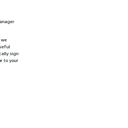
Manager
, we
seful
ally sign
e to your