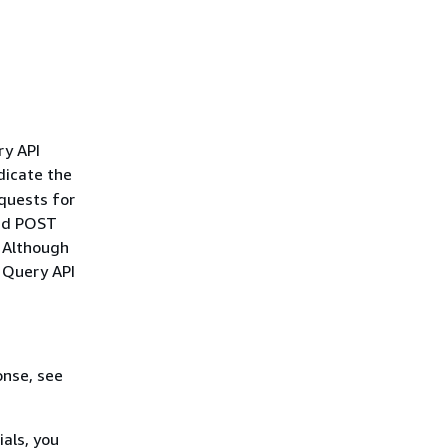
ry API
dicate the
quests for
and POST
. Although
r Query API
onse, see
als, you