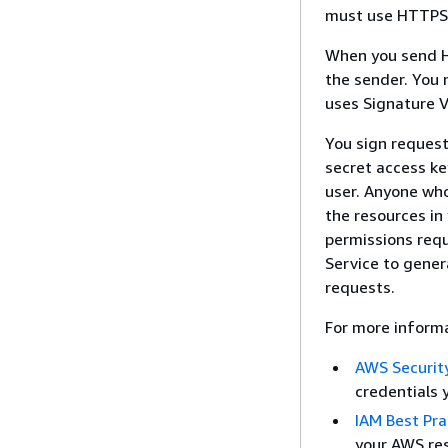
must use HTTPS t
When you send H
the sender. You
uses Signature V
You sign request
secret access ke
user. Anyone who
the resources in
permissions requ
Service to gener
requests.
For more informa
AWS Security
credentials 
IAM Best Pra
your AWS res