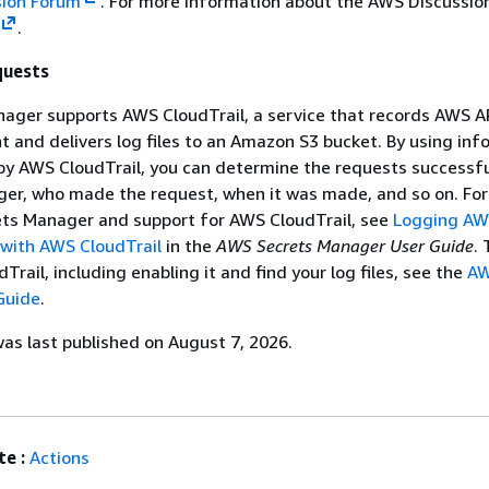
sion Forum
. For more information about the AWS Discussio
.
quests
ger supports AWS CloudTrail, a service that records AWS API
 and delivers log files to an Amazon S3 bucket. By using inf
 by AWS CloudTrail, you can determine the requests successf
ger, who made the request, when it was made, and so on. Fo
ts Manager and support for AWS CloudTrail, see
Logging AW
with AWS CloudTrail
in the
AWS Secrets Manager User Guide
. 
rail, including enabling it and find your log files, see the
A
Guide
.
s last published on August 7, 2026.
e :
Actions