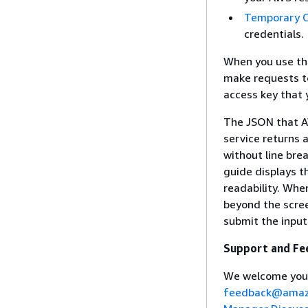
Temporary C
credentials.
When you use th
make requests to
access key that 
The JSON that A
service returns 
without line bre
guide displays t
readability. Whe
beyond the scree
submit the input
Support and Fe
We welcome you
feedback@amaz