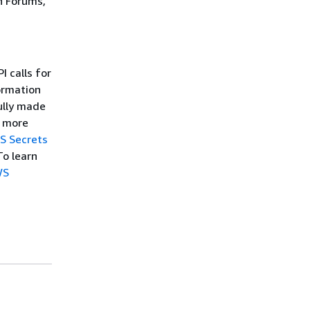
n Forums,
 calls for
ormation
ully made
r more
S Secrets
To learn
WS