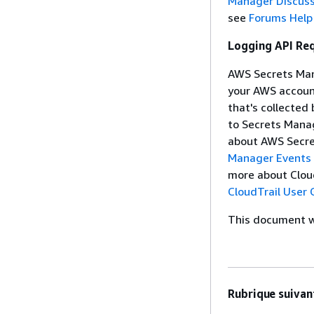
Manager Discus
see
Forums Help
Logging API Re
AWS Secrets Mana
your AWS account
that's collected
to Secrets Mana
about AWS Secre
Manager Events 
more about CloudT
CloudTrail User 
This document wa
Rubrique suivant