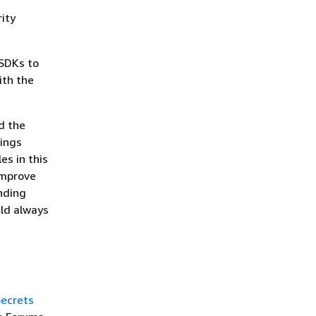
ity
SDKs to
ith the
d the
rings
es in this
improve
nding
uld always
ecrets