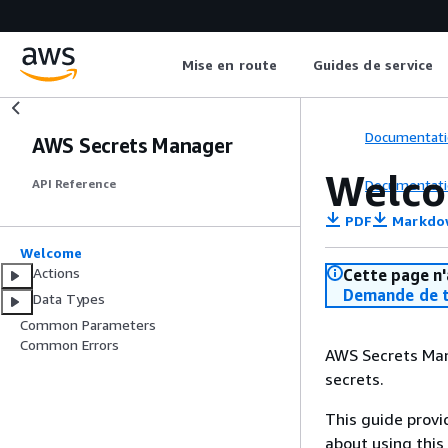
Mise en route
Guides de service
Documentati
AWS Secrets Manager
Welc
Documentati
API Reference
PDF
Markdo
Welcome
Actions
Cette page n'
Demande de t
Data Types
Common Parameters
Common Errors
AWS Secrets Mana
secrets.
This guide provi
about using this