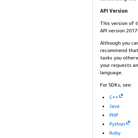
API Version
This version of
API version 2017
Although you ca
recommend that 
tasks you otherw
your requests an
language.
For SDKs, see:
C++
Java
PHP
Python
Ruby