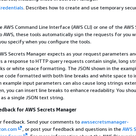
redentials
. Describes how to create and use temporary secur
e AWS Command Line Interface (AWS CLI) or one of the AWS 
 AWS, these tools automatically sign the requests for you w
you specify when you configure the tools.
WS Secrets Manager expects as your request parameters an
as a response to HTTP query requests contain single, long st
aks or white space formatting. The JSON shown in the exampl
he code formatted with both line breaks and white space to 
n example input parameters can also cause long strings exte
n, you can insert line breaks to enhance readability. You sho
 as a single JSON text string.
edback for AWS Secrets Manager
r feedback. Send your comments to
awssecretsmanager-
on.com
, or post your feedback and questions in the
AWS S