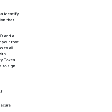
n identify
tion that
ID and a
 your root
s to all
with
ty Token
s to sign
of
secure