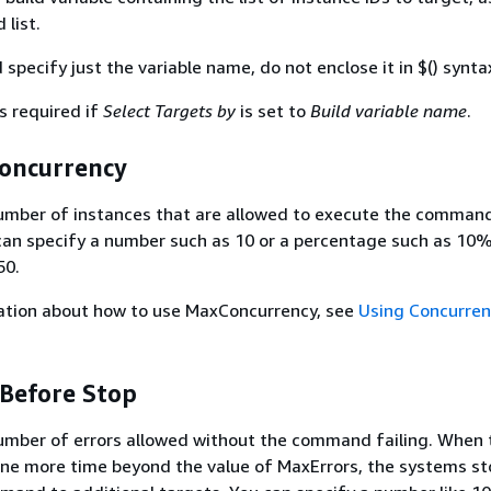
list.
specify just the variable name, do not enclose it in $() synta
s required if
Select Targets by
is set to
Build variable name
.
Concurrency
ber of instances that are allowed to execute the command
can specify a number such as 10 or a percentage such as 10
50.
ation about how to use MaxConcurrency, see
Using Concurren
 Before Stop
ber of errors allowed without the command failing. When 
ne more time beyond the value of MaxErrors, the systems st