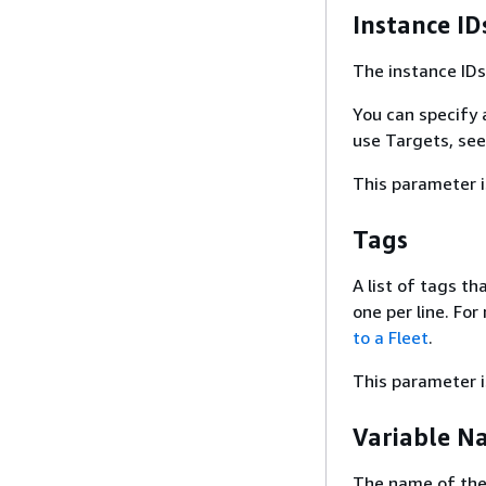
Instance ID
The instance ID
You can specify 
use Targets, se
This parameter i
Tags
A list of tags t
one per line. Fo
to a Fleet
.
This parameter i
Variable N
The name of the b