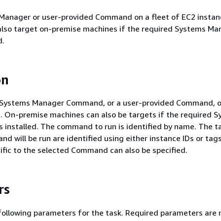
Manager or user-provided Command on a fleet of EC2 instan
so target on-premise machines if the required Systems Ma
d.
on
a Systems Manager Command, or a user-provided Command, on
. On-premise machines can also be targets if the required 
 installed. The command to run is identified by name. The t
d will be run are identified using either instance IDs or tags
fic to the selected Command can also be specified.
rs
following parameters for the task. Required parameters are 