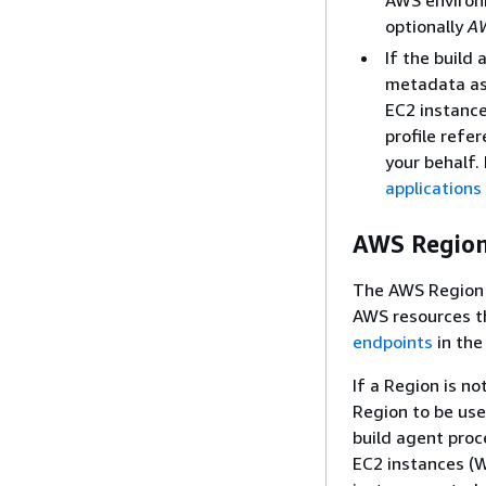
optionally
A
If the build
metadata ass
EC2 instanc
profile refe
your behalf.
applications
AWS Regio
The AWS Region c
AWS resources th
endpoints
in th
If a Region is no
Region to be us
build agent proc
EC2 instances (W