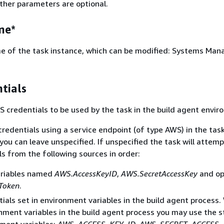
Other parameters are optional.
me*
e of the task instance, which can be modified: Systems Man
tials
S credentials to be used by the task in the build agent envir
credentials using a service endpoint (of type AWS) in the tas
you can leave unspecified. If unspecified the task will attemp
ls from the following sources in order:
ariables named
AWS.AccessKeyID
,
AWS.SecretAccessKey
and op
Token
.
ials set in environment variables in the build agent process
nment variables in the build agent process you may use the 
ment variables:
AWS_ACCESS_KEY_ID
,
AWS_SECRET_ACCESS_