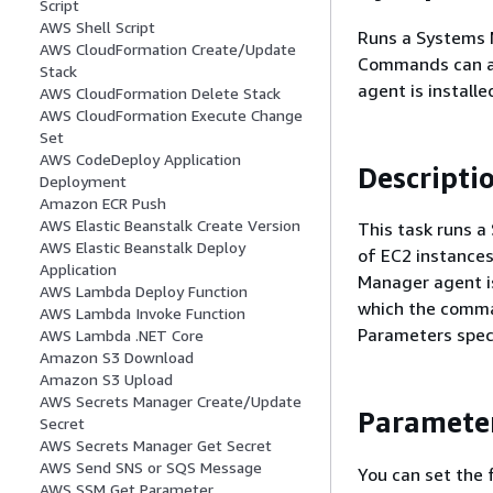
Script
AWS Shell Script
Runs a Systems 
AWS CloudFormation Create/Update
Commands can al
Stack
agent is installe
AWS CloudFormation Delete Stack
AWS CloudFormation Execute Change
Set
AWS CodeDeploy Application
Descripti
Deployment
Amazon ECR Push
AWS Elastic Beanstalk Create Version
This task runs 
AWS Elastic Beanstalk Deploy
of EC2 instances
Application
Manager agent is
AWS Lambda Deploy Function
which the comman
AWS Lambda Invoke Function
Parameters speci
AWS Lambda .NET Core
Amazon S3 Download
Amazon S3 Upload
AWS Secrets Manager Create/Update
Paramete
Secret
AWS Secrets Manager Get Secret
AWS Send SNS or SQS Message
You can set the 
AWS SSM Get Parameter