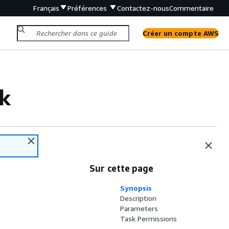
Français
Préférences
Contactez-nous
Commentaire
Créer un compte AWS
k
Sur cette page
Synopsis
Description
Parameters
Task Permissions