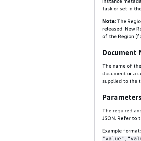
instance metadat
task or set in th
Note:
The Region
released. New Re
of the Region (f
Document 
The name of the
document or a c
supplied to the 
Parameter
The required and
JSON. Refer to t
Example format
"value","val