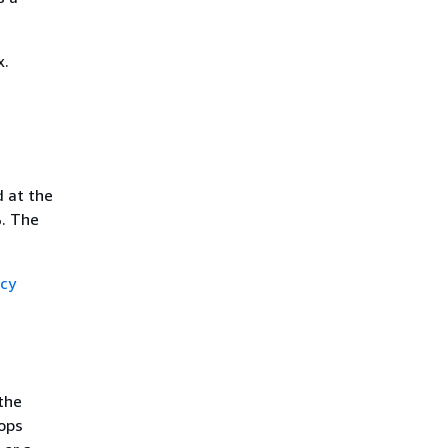
x.
 at the
%. The
cy
the
ops