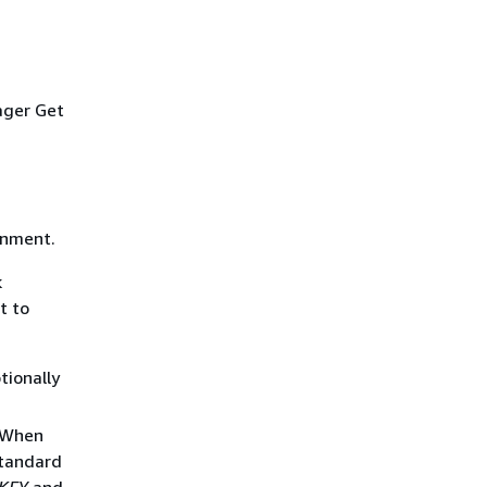
ager Get
onment.
k
t to
tionally
. When
standard
KEY
and