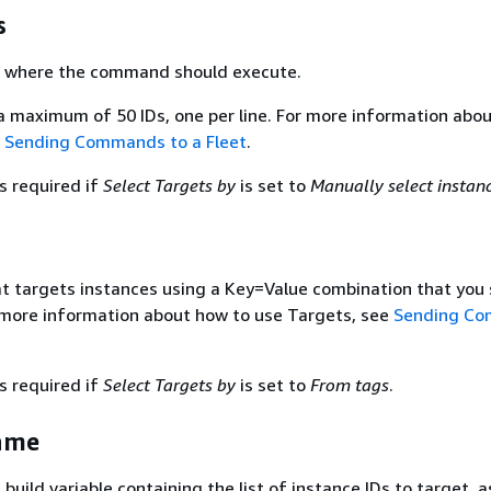
s
s where the command should execute.
a maximum of 50 IDs, one per line. For more information abo
e
Sending Commands to a Fleet
.
s required if
Select Targets by
is set to
Manually select instan
hat targets instances using a Key=Value combination that you 
r more information about how to use Targets, see
Sending C
s required if
Select Targets by
is set to
From tags
.
ame
uild variable containing the list of instance IDs to target, a