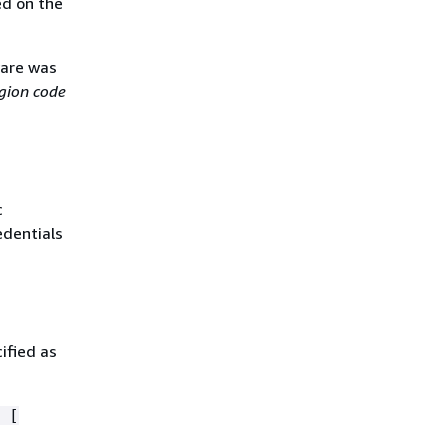
ed on the
ware was
gion code
c
edentials
ified as
 [