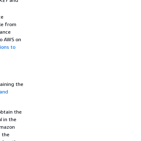
ce
le from
tance
 to AWS on
ions to
aining the
 and
obtain the
N
in the
 Amazon
g the