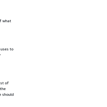
of what
uses to
y
ist of
 the
le should