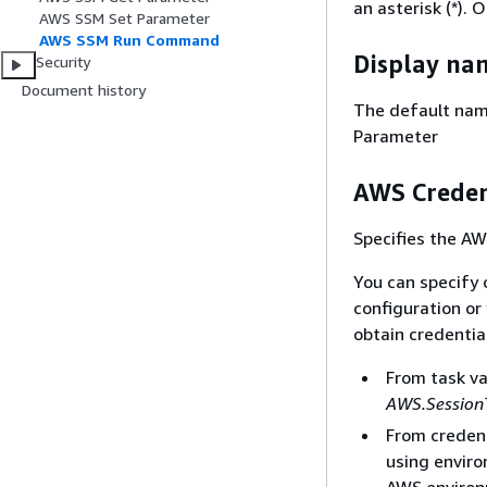
an asterisk (*). 
AWS SSM Set Parameter
AWS SSM Run Command
Display na
Security
Document history
The default nam
Parameter
AWS Creden
Specifies the AW
You can specify 
configuration or 
obtain credentia
From task v
AWS.Session
From credent
using enviro
AWS environ