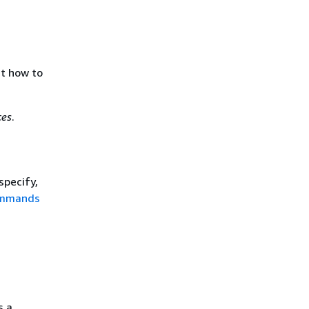
ut how to
ces
.
specify,
ommands
s a