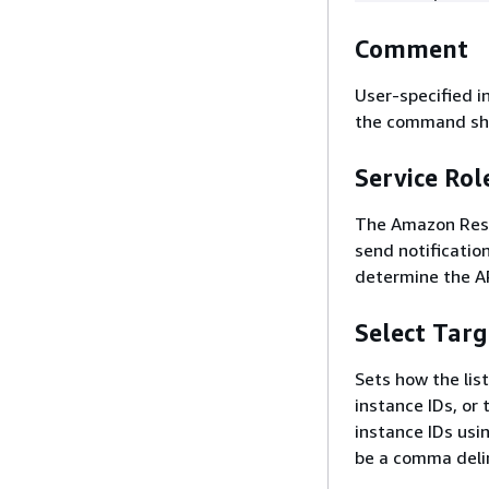
Comment
User-specified i
the command sho
Service Ro
The Amazon Reso
send notification
determine the A
Select Targ
Sets how the list
instance IDs, or 
instance IDs usin
be a comma delim