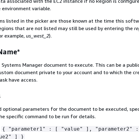
a associated with the EC2 instance if no Region is configur
e environment variable.
s listed in the picker are those known at the time this soft
gions that are not listed may still be used by entering the
re
or example,
us_west_2
).
Name*
 Systems Manager document to execute. This can be a publi
ustom document private to your account and to which the cr
task have access.
s
 optional parameters for the document to be executed, spec
he specific command to be run for details.
:
{
"parameter1" : [ "value" ], "parameter2" :
ue2" ] }