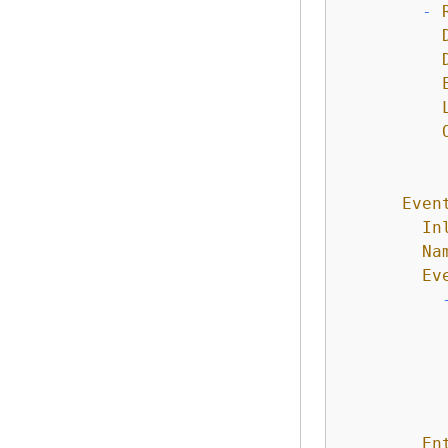
-
Even
In
Na
Ev
En