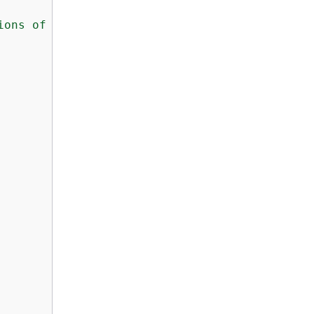
ions of less than $10000"