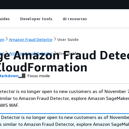
uides
Developer tools
AI resources
on
Amazon Fraud Detector
User Guide
e Amazon Fraud Detect
on
Amazon Fraud Detector
User Guide
loudFormation
arkdown
Focus mode
tector is no longer open to new customers as of November 7
 similar to Amazon Fraud Detector, explore Amazon SageMaker
 AWS WAF.
Detector is no longer open to new customers as of November
ies similar to Amazon Fraud Detector, explore Amazon SageMa