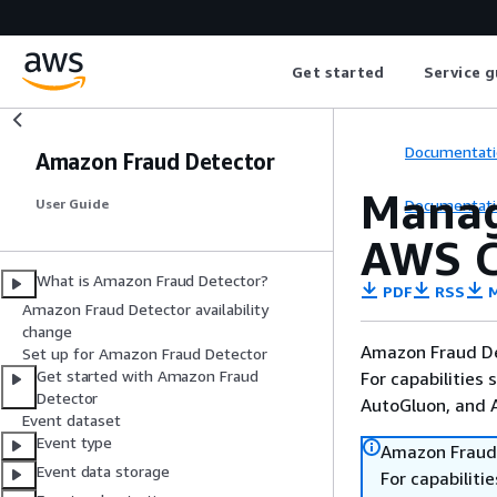
Get started
Service g
Documentati
Amazon Fraud Detector
Manag
Documentati
User Guide
AWS C
What is Amazon Fraud Detector?
PDF
RSS
M
Amazon Fraud Detector availability
change
Amazon Fraud De
Set up for Amazon Fraud Detector
Get started with Amazon Fraud
For capabilities
Detector
AutoGluon, and
Event dataset
Event type
Amazon Fraud 
Event data storage
For capabilit