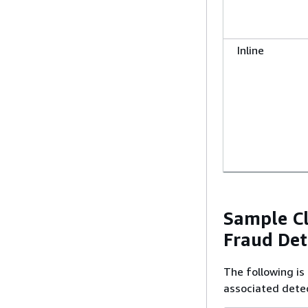
Inline
Sample C
Fraud Det
The following i
associated detec