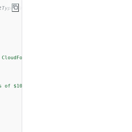
tType, Variable, EntityType and Label resourc
 CloudFormation stack!"
s of $10000 or more to an investigation queue