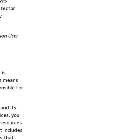
AWS
etector
y
ion User
 is
is means
nsible for
 and its
ices, you
resources
t includes
s that