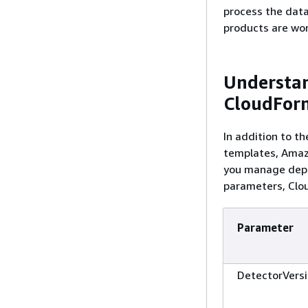
process the data
products are wor
Understa
CloudFor
In addition to t
templates, Amazo
you manage deplo
parameters, Clou
Parameter
DetectorVers