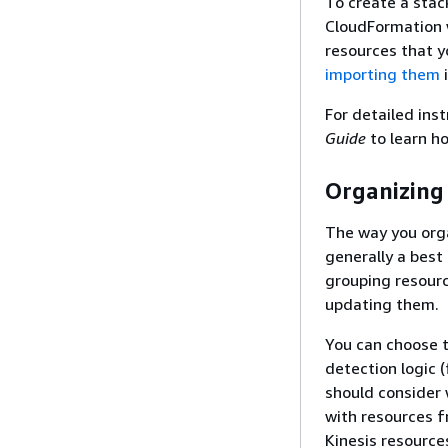
To create a sta
CloudFormation w
resources that 
importing them
i
For detailed ins
Guide
to learn h
Organizing
The way you orga
generally a best
grouping resourc
updating them.
You can choose t
detection logic (
should consider
with resources f
Kinesis resource