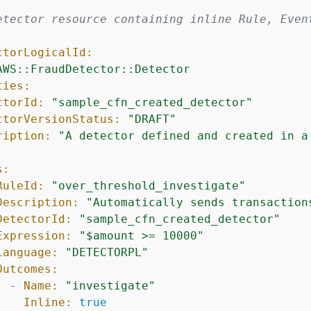
etector resource containing inline Rule, Even
ctorLogicalId:
AWS::FraudDetector::Detector
ties:
ctorId:
"sample_cfn_created_detector"
ctorVersionStatus:
"DRAFT"
ription:
"A detector defined and created in a
s:
RuleId:
"over_threshold_investigate"
Description:
"Automatically sends transaction
DetectorId:
"sample_cfn_created_detector"
Expression:
"$amount >= 10000"
Language:
"DETECTORPL"
Outcomes:
-
Name:
"investigate"
Inline:
true