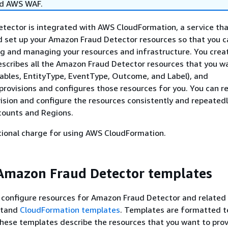
nd AWS WAF.
ector is integrated with AWS CloudFormation, a service tha
d set up your Amazon Fraud Detector resources so that you 
ng and managing your resources and infrastructure. You crea
scribes all the Amazon Fraud Detector resources that you w
iables, EntityType, EventType, Outcome, and Label), and
rovisions and configures those resources for you. You can r
ision and configure the resources consistently and repeatedl
counts and Regions.
tional charge for using AWS CloudFormation.
Amazon Fraud Detector templates
 configure resources for Amazon Fraud Detector and related 
stand
CloudFormation templates
. Templates are formatted tex
ese templates describe the resources that you want to provi