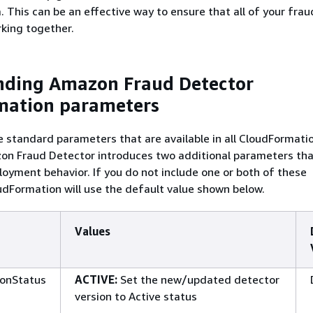
. This can be an effective way to ensure that all of your fra
king together.
nding Amazon Fraud Detector
mation parameters
he standard parameters that are available in all CloudFormati
n Fraud Detector introduces two additional parameters that
yment behavior. If you do not include one or both of these
dFormation will use the default value shown below.
Values
ionStatus
ACTIVE:
Set the new/updated detector
version to Active status