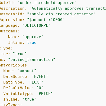
RuleId:
"under_threshold_approve"
Description:
"Automatically approves transact
DetectorId:
"sample_cfn_created_detector"
Expression:
"$amount <10000"
Language:
"DETECTORPL"
Outcomes:
-
Name:
"approve"
Inline:
true
tType:
line:
"true"
me:
"online_transaction"
entVariables:
-
Name:
"amount"
DataSource:
'EVENT'
DataType:
'FLOAT'
DefaultValue:
'0'
VariableType:
"PRICE"
Inline:
'true'
tityTypes: