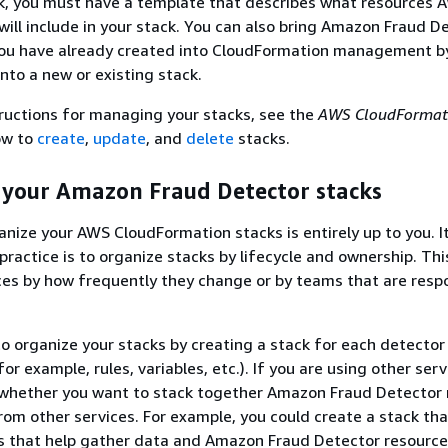
ck, you must have a template that describes what resources 
ill include in your stack. You can also bring Amazon Fraud D
you have already created into CloudFormation management b
nto a new or existing stack.
tructions for managing your stacks, see the
AWS CloudFormat
ow to
create
,
update
, and
delete
stacks.
 your Amazon Fraud Detector stacks
nize your AWS CloudFormation stacks is entirely up to you. It
 practice is to organize stacks by lifecycle and ownership. Th
es by how frequently they change or by teams that are respo
o organize your stacks by creating a stack for each detector
for example, rules, variables, etc.). If you are using other serv
 whether you want to stack together Amazon Fraud Detector 
rom other services. For example, you could create a stack tha
s that help gather data and Amazon Fraud Detector resource