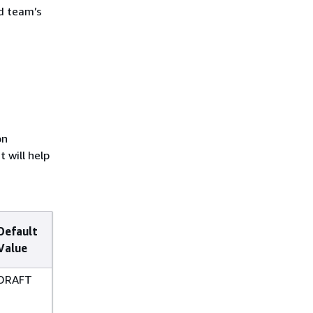
ud team’s
on
 will help
Default
Value
DRAFT