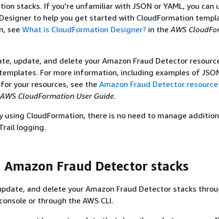
ion stacks. If you're unfamiliar with JSON or YAML, you can 
esigner to help you get started with CloudFormation templa
n, see
What is CloudFormation Designer?
in the
AWS CloudFo
ate, update, and delete your Amazon Fraud Detector resourc
templates. For more information, including examples of JSO
for your resources, see the
Amazon Fraud Detector resource
AWS CloudFormation User Guide
.
dy using CloudFormation, there is no need to manage addition
Trail logging.
 Amazon Fraud Detector stacks
 update, and delete your Amazon Fraud Detector stacks throu
console or through the AWS CLI.