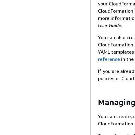
your CloudFormat
CloudFormation D
more informatio
User Guide
.
You can also cre
CloudFormation 
YAML templates 
reference
in the
If you are alrea
policies or Cloud
Managing
You can create,
CloudFormation 