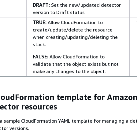
DRAFT:
Set the new/updated detector
version to Draft status
TRUE:
Allow CloudFormation to
create/update/delete the resource
when creating/updating/deleting the
stack.
FALSE:
Allow CloudFormation to
validate that the object exists but not
make any changes to the object.
loudFormation template for Amazo
ector resources
s a sample CloudFormation YAML template for managing a de
tor versions.