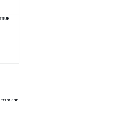
TRUE
n
tector and