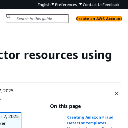
English
Preferences
Contact Us
Feedback
Create an AWS Account
or resources using
, 2025.
,
On this page
 7, 2025.
Creating Amazon Fraud
ker,
Detector templates