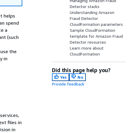
Managing Amazon Fraud
Detector stacks
Understanding Amazon
t helps
Fraud Detector
can spend
CloudFormation parameters
te a
Sample CloudFormation
template for Amazon Fraud
ant (such
Detector resources
Learn more about
euse the
CloudFormation
y in
Did this page help you?
Yes
No
Provide feedback
services,
t files in
sion in