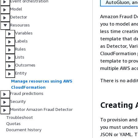
Event orchestration
AutoGluon, a
Model
Amazon Fraud Det
Detector
you to model an
Resources
less time creati
Variables
template that de
Labels
as Detector, Var
Rules
CloudFormation p
Lists
template to prov
Outcomes
multiple AWS ac
Entity
There is no addi
Manage resources using AWS
CloudFormation
Fraud predictions
Security
Creating 
Monitor Amazon Fraud Detector
Troubleshoot
To provision and
Quotas
you must under
Document history
JSON or YAML. Th