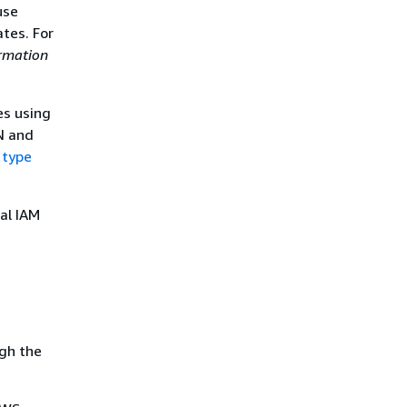
use
tes. For
rmation
es using
N and
 type
al IAM
gh the