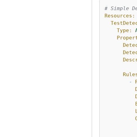
# Simple D
Resources:
TestDete
Type:
Proper
Dete
Dete
Desc
Rule
-