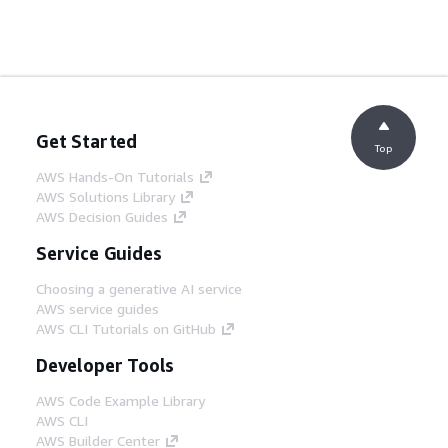
Get Started
Top
AWS Hands-On Tutorials
AWS Solutions Library
AWS Decision Guides
Service Guides
Choosing a generative AI service
AWS service guides
AWS CLI Tutorials on GitHub
Developer Tools
AWS Code Example Library
AWS CLI
AWS Builder Center