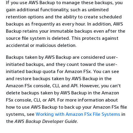
If you use AWS Backup to manage these backups, you
gain additional functionality, such as unlimited
retention options and the ability to create scheduled
backups as frequently as every hour. In addition, AWS
Backup retains your immutable backups even after the
source file system is deleted. This protects against
accidental or malicious deletion.
Backups taken by AWS Backup are considered user-
initiated backups, and they count toward the user-
initiated backup quota for Amazon FSx. You can see
and restore backups taken by AWS Backup in the
Amazon FSx console, CLI, and API. However, you can't
delete backups taken by AWS Backup in the Amazon
FSx console, CLI, or API. For more information about
how to use AWS Backup to back up your Amazon FSx file
systems, see
Working with Amazon FSx File Systems
in
the
AWS Backup Developer Guide
.