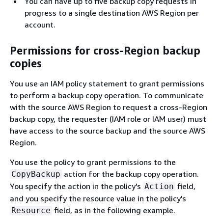
You can have up to five backup copy requests in
progress to a single destination AWS Region per
account.
Permissions for cross-Region backup
copies
You use an IAM policy statement to grant permissions
to perform a backup copy operation. To communicate
with the source AWS Region to request a cross-Region
backup copy, the requester (IAM role or IAM user) must
have access to the source backup and the source AWS
Region.
You use the policy to grant permissions to the
action for the backup copy operation.
CopyBackup
You specify the action in the policy's
field,
Action
and you specify the resource value in the policy's
field, as in the following example.
Resource