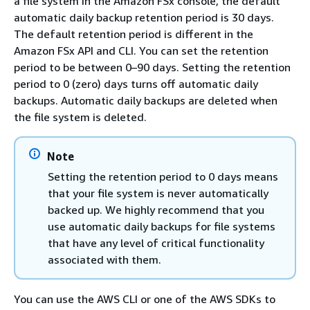
a file system in the Amazon FSx console, the default
automatic daily backup retention period is 30 days.
The default retention period is different in the
Amazon FSx API and CLI. You can set the retention
period to be between 0–90 days. Setting the retention
period to 0 (zero) days turns off automatic daily
backups. Automatic daily backups are deleted when
the file system is deleted.
Note
Setting the retention period to 0 days means
that your file system is never automatically
backed up. We highly recommend that you
use automatic daily backups for file systems
that have any level of critical functionality
associated with them.
You can use the AWS CLI or one of the AWS SDKs to