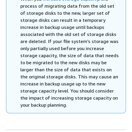
process of migrating data from the old set
of storage disks to the new, larger set of
storage disks can result in a temporary
increase in backup usage until backups
associated with the old set of storage disks
are deleted. If your file system’s storage was
only partially used before you increase
storage capacity, the size of data that needs
to be migrated to the new disks may be
larger than the size of data that exists on
the original storage disks. This may cause an
increase in backup usage up to the new
storage capacity level. You should consider
the impact of increasing storage capacity on
your backup planning.