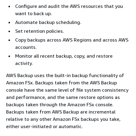
Configure and audit the AWS resources that you
want to back up.
Automate backup scheduling.
Set retention policies.
Copy backups across AWS Regions and across AWS
accounts.
Monitor all recent backup, copy, and restore
activity.
AWS Backup uses the built-in backup functionality of
Amazon FSx. Backups taken from the AWS Backup
console have the same level of file system consistency
and performance, and the same restore options as
backups taken through the Amazon FSx console.
Backups taken from AWS Backup are incremental
relative to any other Amazon FSx backups you take,
either user-initiated or automatic.