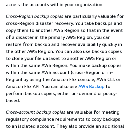
across the accounts within your organization.
Cross-Region backup copies
are particularly valuable for
cross-Region disaster recovery. You take backups and
copy them to another AWS Region so that in the event
of a disaster in the primary AWS Region, you can
restore from backup and recover availability quickly in
the other AWS Region. You can also use backup copies
to clone your file dataset to another AWS Region or
within the same AWS Region. You make backup copies
within the same AWS account (cross-Region or in-
Region) by using the Amazon FSx console, AWS CLI, or
Amazon FSx API. You can also use
AWS Backup
to
perform backup copies, either on-demand or policy-
based.
Cross-account backup copies
are valuable for meeting
regulatory compliance requirements to copy backups
to an isolated account. They also provide an additional