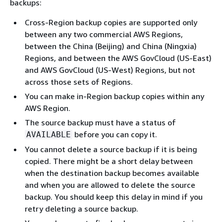
backups:
Cross-Region backup copies are supported only
between any two commercial AWS Regions,
between the China (Beijing) and China (Ningxia)
Regions, and between the AWS GovCloud (US-East)
and AWS GovCloud (US-West) Regions, but not
across those sets of Regions.
You can make in-Region backup copies within any
AWS Region.
The source backup must have a status of
before you can copy it.
AVAILABLE
You cannot delete a source backup if it is being
copied. There might be a short delay between
when the destination backup becomes available
and when you are allowed to delete the source
backup. You should keep this delay in mind if you
retry deleting a source backup.