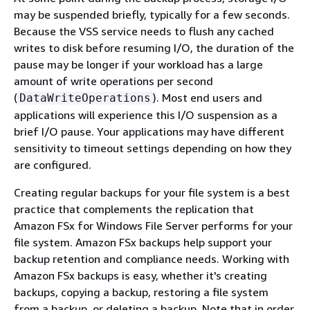
may be suspended briefly, typically for a few seconds.
Because the VSS service needs to flush any cached
writes to disk before resuming I/O, the duration of the
pause may be longer if your workload has a large
amount of write operations per second
(
). Most end users and
DataWriteOperations
applications will experience this I/O suspension as a
brief I/O pause. Your applications may have different
sensitivity to timeout settings depending on how they
are configured.
Creating regular backups for your file system is a best
practice that complements the replication that
Amazon FSx for Windows File Server performs for your
file system. Amazon FSx backups help support your
backup retention and compliance needs. Working with
Amazon FSx backups is easy, whether it's creating
backups, copying a backup, restoring a file system
from a backup, or deleting a backup. Note that in order