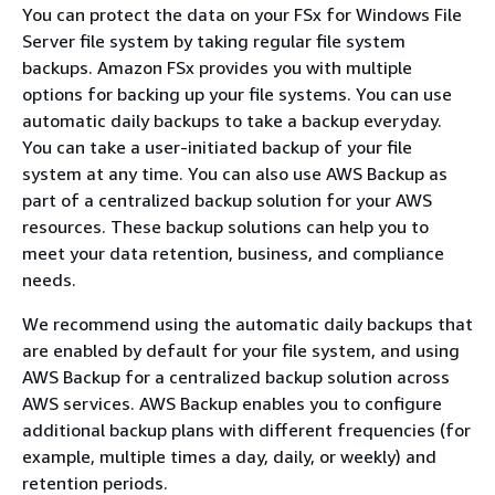
You can protect the data on your FSx for Windows File
Server file system by taking regular file system
backups. Amazon FSx provides you with multiple
options for backing up your file systems. You can use
automatic daily backups to take a backup everyday.
You can take a user-initiated backup of your file
system at any time. You can also use AWS Backup as
part of a centralized backup solution for your AWS
resources. These backup solutions can help you to
meet your data retention, business, and compliance
needs.
We recommend using the automatic daily backups that
are enabled by default for your file system, and using
AWS Backup for a centralized backup solution across
AWS services. AWS Backup enables you to configure
additional backup plans with different frequencies (for
example, multiple times a day, daily, or weekly) and
retention periods.