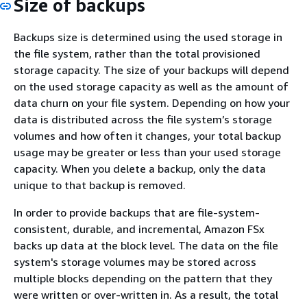
Size of backups
Backups size is determined using the used storage in
the file system, rather than the total provisioned
storage capacity. The size of your backups will depend
on the used storage capacity as well as the amount of
data churn on your file system. Depending on how your
data is distributed across the file system’s storage
volumes and how often it changes, your total backup
usage may be greater or less than your used storage
capacity. When you delete a backup, only the data
unique to that backup is removed.
In order to provide backups that are file-system-
consistent, durable, and incremental, Amazon FSx
backs up data at the block level. The data on the file
system's storage volumes may be stored across
multiple blocks depending on the pattern that they
were written or over-written in. As a result, the total