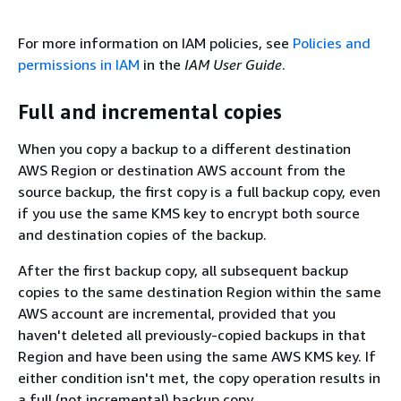
For more information on IAM policies, see
Policies and
permissions in IAM
in the
IAM User Guide
.
Full and incremental copies
When you copy a backup to a different destination
AWS Region or destination AWS account from the
source backup, the first copy is a full backup copy, even
if you use the same KMS key to encrypt both source
and destination copies of the backup.
After the first backup copy, all subsequent backup
copies to the same destination Region within the same
AWS account are incremental, provided that you
haven't deleted all previously-copied backups in that
Region and have been using the same AWS KMS key. If
either condition isn't met, the copy operation results in
a full (not incremental) backup copy.