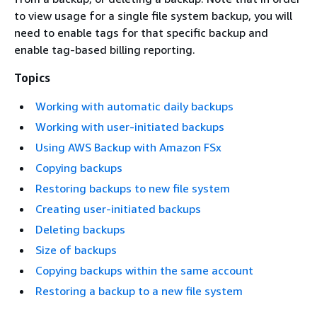
to view usage for a single file system backup, you will
need to enable tags for that specific backup and
enable tag-based billing reporting.
Topics
Working with automatic daily backups
Working with user-initiated backups
Using AWS Backup with Amazon FSx
Copying backups
Restoring backups to new file system
Creating user-initiated backups
Deleting backups
Size of backups
Copying backups within the same account
Restoring a backup to a new file system