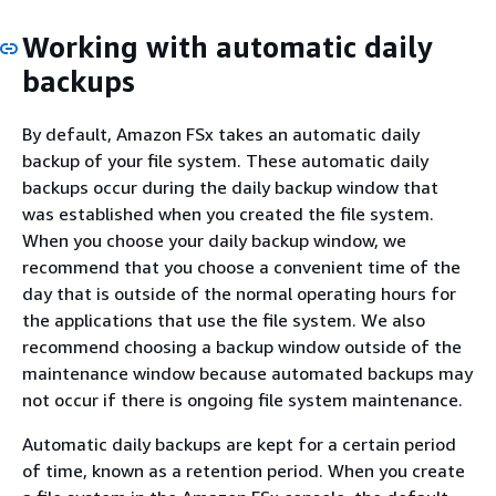
Working with automatic daily
backups
By default, Amazon FSx takes an automatic daily
backup of your file system. These automatic daily
backups occur during the daily backup window that
was established when you created the file system.
When you choose your daily backup window, we
recommend that you choose a convenient time of the
day that is outside of the normal operating hours for
the applications that use the file system. We also
recommend choosing a backup window outside of the
maintenance window because automated backups may
not occur if there is ongoing file system maintenance.
Automatic daily backups are kept for a certain period
of time, known as a retention period. When you create