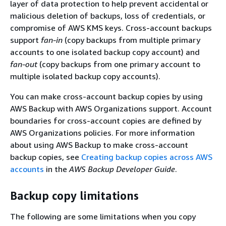
layer of data protection to help prevent accidental or
malicious deletion of backups, loss of credentials, or
compromise of AWS KMS keys. Cross-account backups
support
fan-in
(copy backups from multiple primary
accounts to one isolated backup copy account) and
fan-out
(copy backups from one primary account to
multiple isolated backup copy accounts).
You can make cross-account backup copies by using
AWS Backup with AWS Organizations support. Account
boundaries for cross-account copies are defined by
AWS Organizations policies. For more information
about using AWS Backup to make cross-account
backup copies, see
Creating backup copies across AWS
accounts
in the
AWS Backup Developer Guide
.
Backup copy limitations
The following are some limitations when you copy