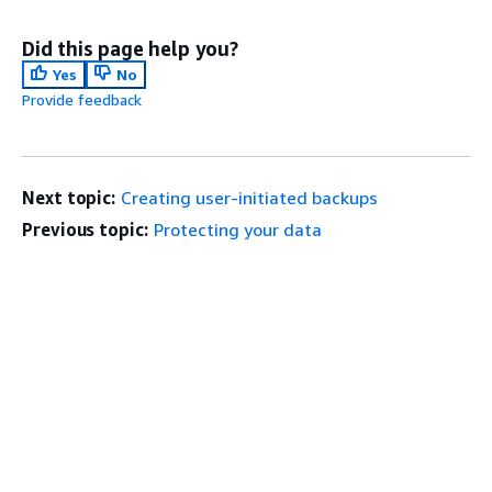
Did this page help you?
Yes
No
Provide feedback
Next topic:
Creating user-initiated backups
Previous topic:
Protecting your data