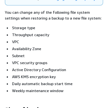
You can change any of the following file system
settings when restoring a backup to a new file system:
Storage type
Throughput capacity
VPC
Availability Zone
Subnet
VPC security groups
Active Directory Configuration
AWS KMS encryption key
Daily automatic backup start time
Weekly maintenance window