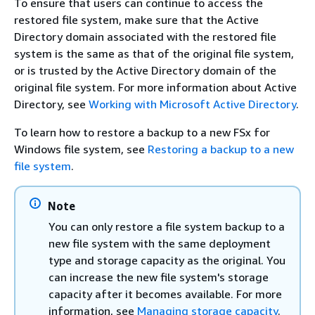
To ensure that users can continue to access the
restored file system, make sure that the Active
Directory domain associated with the restored file
system is the same as that of the original file system,
or is trusted by the Active Directory domain of the
original file system. For more information about Active
Directory, see
Working with Microsoft Active Directory
.
To learn how to restore a backup to a new FSx for
Windows file system, see
Restoring a backup to a new
file system
.
Note
You can only restore a file system backup to a
new file system with the same deployment
type and storage capacity as the original. You
can increase the new file system's storage
capacity after it becomes available. For more
information, see
Managing storage capacity
.