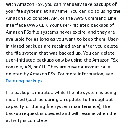
With Amazon FSx, you can manually take backups of
your file systems at any time. You can do so using the
Amazon FSx console, API, or the AWS Command Line
Interface (AWS CLI). Your user-initiated backups of
Amazon FSx file systems never expire, and they are
available for as long as you want to keep them. User-
initiated backups are retained even after you delete
the file system that was backed up. You can delete
user-initiated backups only by using the Amazon FSx
console, API, or CLI. They are never automatically
deleted by Amazon FSx. For more information, see
Deleting backups
.
If a backup is initiated while the file system is being
modified (such as during an update to throughput
capacity, or during file system maintenance), the
backup request is queued and will resume when the
activity is complete.