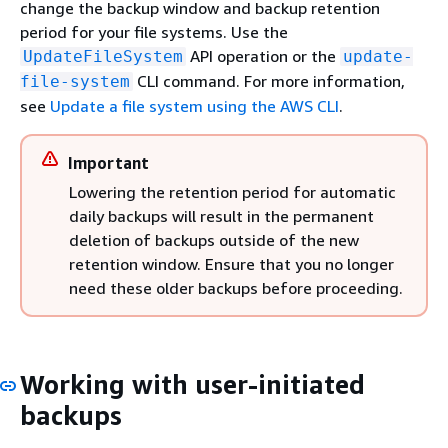
change the backup window and backup retention
period for your file systems. Use the
API operation or the
UpdateFileSystem
update-
CLI command. For more information,
file-system
see
Update a file system using the AWS CLI
.
Important
Lowering the retention period for automatic
daily backups will result in the permanent
deletion of backups outside of the new
retention window. Ensure that you no longer
need these older backups before proceeding.
Working with user-initiated
backups