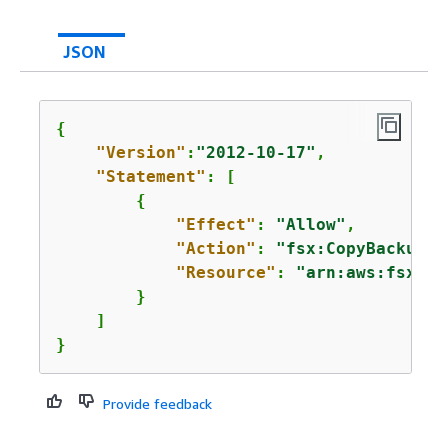
JSON
{
"Version"
:
"2012-10-17"
,

"Statement"
: [

{
"Effect"
: 
"Allow"
,

"Action"
: 
"fsx:CopyBackup"
,

"Resource"
: 
"arn:aws:fsx:*:
        }

    ]

}
Provide feedback