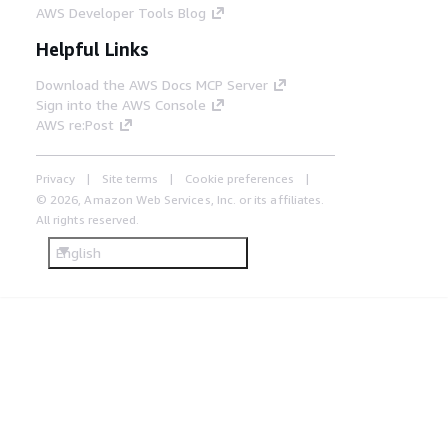
AWS Developer Tools Blog
Helpful Links
Download the AWS Docs MCP Server
Sign into the AWS Console
AWS re:Post
Privacy
Site terms
Cookie preferences
© 2026, Amazon Web Services, Inc. or its affiliates.
All rights reserved.
English