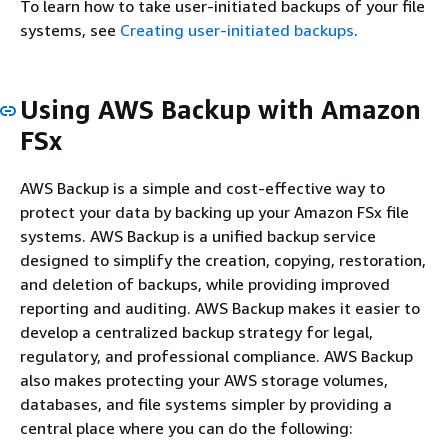
To learn how to take user-initiated backups of your file
systems, see
Creating user-initiated backups
.
Using AWS Backup with Amazon
FSx
AWS Backup is a simple and cost-effective way to
protect your data by backing up your Amazon FSx file
systems. AWS Backup is a unified backup service
designed to simplify the creation, copying, restoration,
and deletion of backups, while providing improved
reporting and auditing. AWS Backup makes it easier to
develop a centralized backup strategy for legal,
regulatory, and professional compliance. AWS Backup
also makes protecting your AWS storage volumes,
databases, and file systems simpler by providing a
central place where you can do the following: