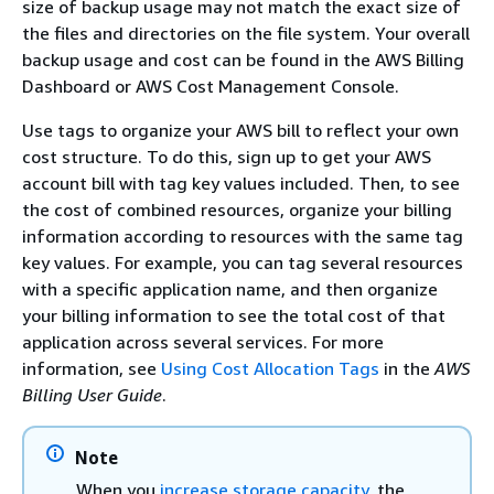
size of backup usage may not match the exact size of
the files and directories on the file system. Your overall
backup usage and cost can be found in the AWS Billing
Dashboard or AWS Cost Management Console.
Use tags to organize your AWS bill to reflect your own
cost structure. To do this, sign up to get your AWS
account bill with tag key values included. Then, to see
the cost of combined resources, organize your billing
information according to resources with the same tag
key values. For example, you can tag several resources
with a specific application name, and then organize
your billing information to see the total cost of that
application across several services. For more
information, see
Using Cost Allocation Tags
in the
AWS
Billing User Guide
.
Note
When you
increase storage capacity
, the