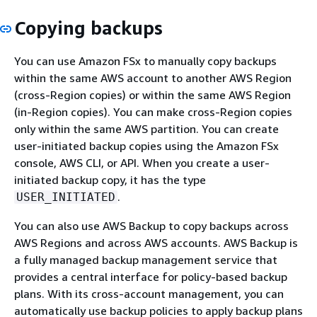
Copying backups
You can use Amazon FSx to manually copy backups
within the same AWS account to another AWS Region
(cross-Region copies) or within the same AWS Region
(in-Region copies). You can make cross-Region copies
only within the same AWS partition. You can create
user-initiated backup copies using the Amazon FSx
console, AWS CLI, or API. When you create a user-
initiated backup copy, it has the type
.
USER_INITIATED
You can also use AWS Backup to copy backups across
AWS Regions and across AWS accounts. AWS Backup is
a fully managed backup management service that
provides a central interface for policy-based backup
plans. With its cross-account management, you can
automatically use backup policies to apply backup plans