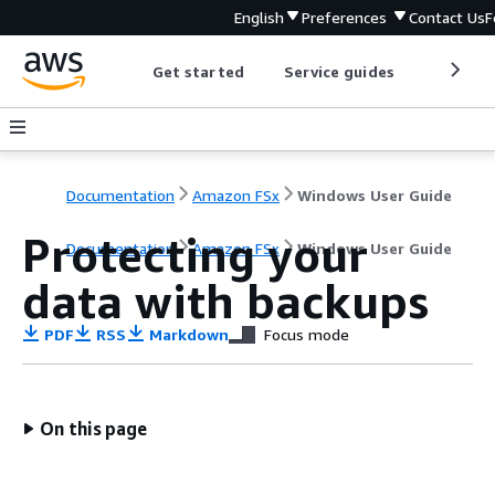
English
Preferences
Contact Us
F
Get started
Service guides
Develop
Documentation
Amazon FSx
Windows User Guide
Protecting your
Documentation
Amazon FSx
Windows User Guide
data with backups
PDF
RSS
Markdown
Focus mode
On this page