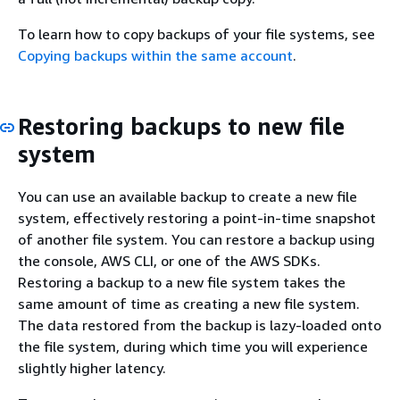
To learn how to copy backups of your file systems, see
Copying backups within the same account
.
Restoring backups to new file
system
You can use an available backup to create a new file
system, effectively restoring a point-in-time snapshot
of another file system. You can restore a backup using
the console, AWS CLI, or one of the AWS SDKs.
Restoring a backup to a new file system takes the
same amount of time as creating a new file system.
The data restored from the backup is lazy-loaded onto
the file system, during which time you will experience
slightly higher latency.