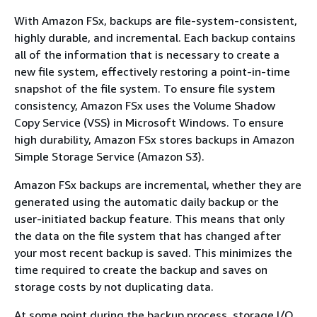
With Amazon FSx, backups are file-system-consistent,
highly durable, and incremental. Each backup contains
all of the information that is necessary to create a
new file system, effectively restoring a point-in-time
snapshot of the file system. To ensure file system
consistency, Amazon FSx uses the Volume Shadow
Copy Service (VSS) in Microsoft Windows. To ensure
high durability, Amazon FSx stores backups in Amazon
Simple Storage Service (Amazon S3).
Amazon FSx backups are incremental, whether they are
generated using the automatic daily backup or the
user-initiated backup feature. This means that only
the data on the file system that has changed after
your most recent backup is saved. This minimizes the
time required to create the backup and saves on
storage costs by not duplicating data.
At some point during the backup process, storage I/O