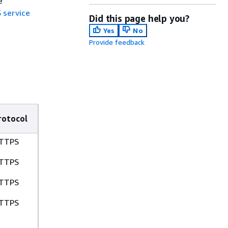
e
 service
Did this page help you?
Yes
No
Provide feedback
rotocol
TTPS
TTPS
TTPS
TTPS