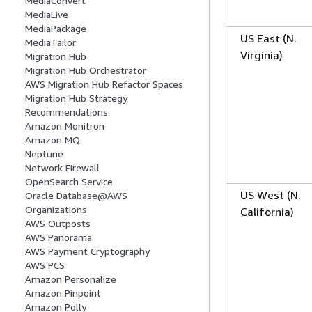
MediaConvert
MediaLive
MediaPackage
US East (N.
MediaTailor
Virginia)
Migration Hub
Migration Hub Orchestrator
AWS Migration Hub Refactor Spaces
Migration Hub Strategy
Recommendations
Amazon Monitron
Amazon MQ
Neptune
Network Firewall
OpenSearch Service
US West (N.
Oracle Database@AWS
Organizations
California)
AWS Outposts
AWS Panorama
AWS Payment Cryptography
AWS PCS
Amazon Personalize
Amazon Pinpoint
Amazon Polly