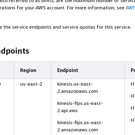
also referred to as limits, are the maximum number of servic
rations for your AWS account. For more information, see
AWS
e the service endpoints and service quotas for this service.
ndpoints
Region
Endpoint
P
)
us-east-2
kinesis.us-east-
H
2.amazonaws.com
H
kinesis-fips.us-east-
H
2.api.aws
H
kinesis-fips.us-east-
2.amazonaws.com