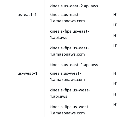
kinesis.us-east-2.api.aws
us-east-1
kinesis.us-east-
H
1.amazonaws.com
H
kinesis-fips.us-east-
H
1.api.aws
H
kinesis-fips.us-east-
1.amazonaws.com
kinesis.us-east-1.api.aws
us-west-1
kinesis.us-west-
H
1.amazonaws.com
H
kinesis-fips.us-west-
H
1.api.aws
H
kinesis-fips.us-west-
1.amazonaws.com