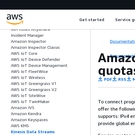
AWS HealthOmics
IAM
IAM Access Analyzer
Get started
Service g
IAM Identity Center
IAM Roles Anywhere
Incident Manager
Documentati
Amazon Inspector
Amazon Inspector Classic
Amazo
AWS IoT Core
Documentati
AWS IoT Device Defender
quota
AWS IoT Device Management
AWS IoT FleetWise
AWS IoT Wireless
PDF
RSS
M
AWS IoT Greengrass V1
AWS IoT Greengrass V2
AWS IoT SiteWise
To connect progr
AWS IoT TwinMaker
Amazon IVS
offer the follow
Amazon Kendra
supports: IPv4 e
Amazon Keyspaces
provide global e
AWS KMS
Kinesis Data Streams