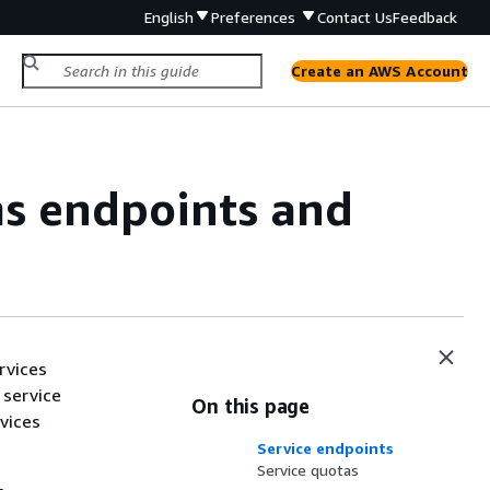
English
Preferences
Contact Us
Feedback
Create an AWS Account
s endpoints and
rvices
 service
On this page
vices
Service endpoints
Service quotas