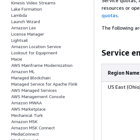
Service quotas, 
Kinesis Video Streams
resources or ope
Lake Formation
quotas
.
Lambda
Launch Wizard
The following ar
Amazon Lex
License Manager
Lightsail
Amazon Location Service
Service e
Lookout for Equipment
Macie
AWS Mainframe Modernization
Amazon ML
Region Name
Managed Blockchain
Managed Service for Apache Flink
US East (Ohio
AWS Managed Services
AWS Management Console
Amazon MWAA
AWS Marketplace
Mechanical Turk
Amazon MSK
Amazon MSK Connect
MediaConnect