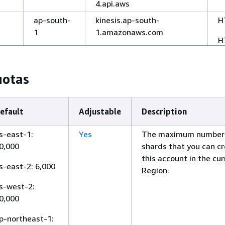
4.api.aws
ap-south-
kinesis.ap-south-
H
1
1.amazonaws.com
H
kinesis.ap-south-1.api.aws
New
ap-
kinesis.ap-southeast-
H
uotas
southeast-
6.amazonaws.com
H
6
kinesis.ap-southeast-
efault
Adjustable
Description
6.api.aws
ap-
kinesis.ap-northeast-
H
s-east-1:
Yes
The maximum number
northeast-
3.amazonaws.com
0,000
shards that you can cr
H
3
this account in the cu
kinesis.ap-northeast-
s-east-2: 6,000
Region.
3.api.aws
s-west-2:
ap-
kinesis.ap-northeast-
H
0,000
northeast-
2.amazonaws.com
H
2
p-northeast-1:
kinesis.ap-northeast-