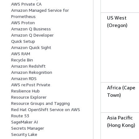
AWS Private CA
Amazon Managed Service for
Prometheus
US West
AWS Proton
(Oregon)
Amazon Q Business
Amazon Q Developer
Quick Setup
Amazon Quick Sight
AWS RAM
Recycle Bin
Amazon Redshift
Amazon Rekognition
Amazon RDS
AWS re:Post Private
Africa (Cape
Resilience Hub
Town)
Resource Explorer
Resource Groups and Tagging
Red Hat OpenShift Service on AWS
Route 53
Asia Pacific
SageMaker AI
(Hong Kong)
Secrets Manager
Security Lake