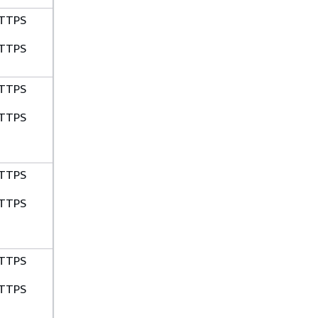
TTPS
TTPS
TTPS
TTPS
TTPS
TTPS
TTPS
TTPS