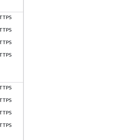
TTPS
TTPS
TTPS
TTPS
TTPS
TTPS
TTPS
TTPS