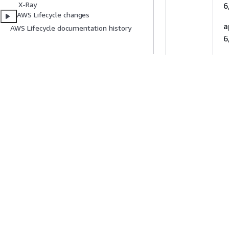
X-Ray
6
AWS Lifecycle changes
a
Asia Pacific
AWS Lifecycle documentation history
6
(Singapore)
a
6
Asia Pacific
a
(Sydney)
6
e
6
Asia Pacific
e
(Taipei)
2
e
Asia Pacific
E
(Thailand)
o