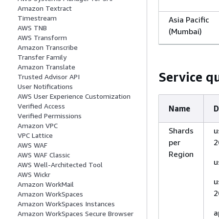
Amazon Textract
Timestream
Asia Pacific
AWS TNB
(Mumbai)
AWS Transform
Amazon Transcribe
Transfer Family
Asia Pacific (
Amazon Translate
Service q
Trusted Advisor API
Zealand)
User Notifications
AWS User Experience Customization
Verified Access
Name
D
Verified Permissions
Asia Pacific
Amazon VPC
Shards
u
VPC Lattice
(Osaka)
per
2
AWS WAF
Region
AWS WAF Classic
u
AWS Well-Architected Tool
AWS Wickr
u
Amazon WorkMail
Asia Pacific
2
Amazon WorkSpaces
(Seoul)
Amazon WorkSpaces Instances
a
Amazon WorkSpaces Secure Browser