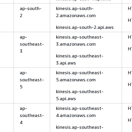
ap-south-
kinesis.ap-south-
H
2
2.amazonaws.com
H
kinesis.ap-south-2.api.aws
ap-
kinesis.ap-southeast-
H
southeast-
3.amazonaws.com
H
3
kinesis.ap-southeast-
3.api.aws
ap-
kinesis.ap-southeast-
H
southeast-
5.amazonaws.com
H
5
kinesis.ap-southeast-
5.api.aws
ap-
kinesis.ap-southeast-
H
southeast-
4.amazonaws.com
H
4
kinesis.ap-southeast-