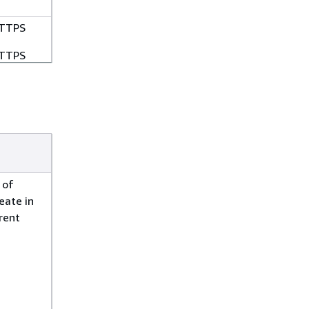
TTPS
TTPS
TTPS
TTPS
TTPS
 of
eate in
TTPS
rrent
TTPS
TTPS