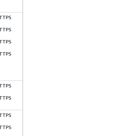
TTPS
TTPS
TTPS
TTPS
TTPS
TTPS
TTPS
TTPS