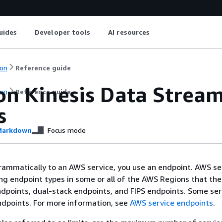
uides
Developer tools
AI resources
on
Reference guide
n Kinesis Data Stream
on
Reference guide
s
arkdown
Focus mode
ammatically to an AWS service, you use an endpoint. AWS se
ing endpoint types in some or all of the AWS Regions that the
ndpoints, dual-stack endpoints, and FIPS endpoints. Some ser
ndpoints. For more information, see
AWS service endpoints
.