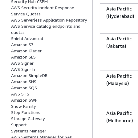
Security Hub CSPM
AWS Security Incident Response
Asia Pacific
Service Quotas
(Hyderabad)
AWS Serverless Application Repository
AWS Service Catalog endpoints and
quotas
Asia Pacific
Shield Advanced
Amazon S3
(Jakarta)
Amazon Glacier
Amazon SES
AWS Signer
AWS Sign-In
Asia Pacific
Amazon SimpleDB
Amazon SNS
(Malaysia)
Amazon SQS
AWS STS
Amazon SWF
Snow Family
Step Functions
Asia Pacific
Storage Gateway
(Melbourne)
Support
Systems Manager
AWS Systems Manager for SAP