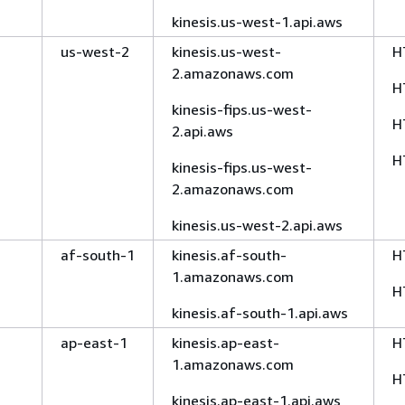
kinesis.us-west-1.api.aws
us-west-2
kinesis.us-west-
H
2.amazonaws.com
H
kinesis-fips.us-west-
H
2.api.aws
H
kinesis-fips.us-west-
2.amazonaws.com
kinesis.us-west-2.api.aws
af-south-1
kinesis.af-south-
H
1.amazonaws.com
H
kinesis.af-south-1.api.aws
ap-east-1
kinesis.ap-east-
H
1.amazonaws.com
H
kinesis.ap-east-1.api.aws