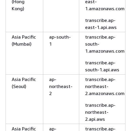
(Hong
east-
Kong)
1.amazonaws.com
transcribe.ap-
east-1.api.aws
Asia Pacific
ap-south-
transcribe.ap-
(Mumbai)
1
south-
1.amazonaws.com
transcribe.ap-
south-1.api.aws
Asia Pacific
ap-
transcribe.ap-
(Seoul)
northeast-
northeast-
2
2.amazonaws.com
transcribe.ap-
northeast-
2.api.aws
Asia Pacific
ap-
transcribe.ap-