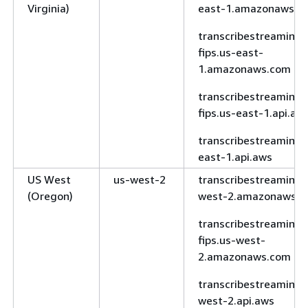
south-1.api.aws
Virginia)
east-1.amazonaws.c
South
sa-east-1
transcribe.sa-
transcribestreaming-
America
east-
fips.us-east-
(São Paulo)
1.amazonaws.com
1.amazonaws.com
transcribe.sa-
transcribestreaming-
east-1.api.aws
fips.us-east-1.api.aw
AWS
us-gov-
transcribe.us-
transcribestreaming.
GovCloud
east-1
gov-east-
east-1.api.aws
(US-East)
1.amazonaws.com
US West
us-west-2
transcribestreaming.
transcribe.us-
(Oregon)
west-2.amazonaws.
gov-east-
1.api.aws
transcribestreaming-
fips.us-west-
fips.transcribe.us-
2.amazonaws.com
gov-east-
1.amazonaws.com
transcribestreaming.
west-2.api.aws