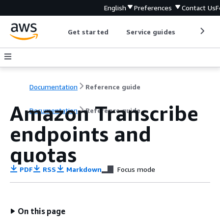
English
Preferences
Contact Us
F
Get started
Service guides
Develop
Documentation
Reference guide
Amazon Transcribe
Documentation
Reference guide
endpoints and
quotas
PDF
RSS
Markdown
Focus mode
On this page