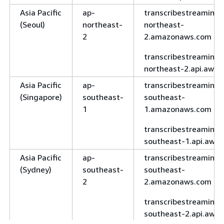
Asia Pacific
ap-
transcribestreaming.
(Seoul)
northeast-
northeast-
2
2.amazonaws.com
transcribestreaming.
northeast-2.api.aws
Asia Pacific
ap-
transcribestreaming.
(Singapore)
southeast-
southeast-
1
1.amazonaws.com
transcribestreaming.
southeast-1.api.aws
Asia Pacific
ap-
transcribestreaming.
(Sydney)
southeast-
southeast-
2
2.amazonaws.com
transcribestreaming.
southeast-2.api.aws