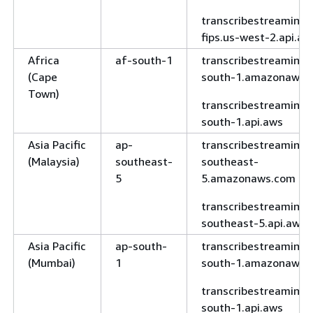
transcribe-
fips.us-gov-east-
transcribestreaming-
1.api.aws
fips.us-west-2.api.aw
AWS
us-gov-
transcribe.us-
Africa
af-south-1
transcribestreaming.
GovCloud
west-1
gov-west-
(Cape
south-1.amazonaws.
(US-West)
1.amazonaws.com
Town)
transcribestreaming.
transcribe-
south-1.api.aws
fips.us-gov-west-
Asia Pacific
ap-
transcribestreaming.
1.api.aws
(Malaysia)
southeast-
southeast-
5
5.amazonaws.com
fips.transcribe.us-
gov-west-
transcribestreaming.
1.amazonaws.com
southeast-5.api.aws
transcribe.us-
Asia Pacific
ap-south-
transcribestreaming.
gov-west-
(Mumbai)
1
south-1.amazonaws.
1.api.aws
transcribestreaming.
south-1.api.aws