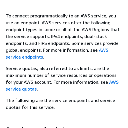
To connect programmatically to an AWS service, you
use an endpoint. AWS services offer the following
endpoint types in some or all of the AWS Regions that
the service supports: IPv4 endpoints, dual-stack
endpoints, and FIPS endpoints. Some services provide
global endpoints. For more information, see
AWS
service endpoints
.
Service quotas, also referred to as limits, are the
maximum number of service resources or operations
for your AWS account. For more information, see
AWS
service quotas
.
The following are the service endpoints and service
quotas for this service.