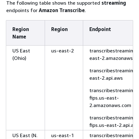
The following table shows the supported
streaming
west-3.api.aws
endpoints for
Amazon Transcribe
.
Europe
eu-north-1
transcribe.eu-
(Stockholm)
north-
Region
Region
Endpoint
1.amazonaws.com
Name
transcribe.eu-
US East
us-east-2
transcribestreaming.
north-1.api.aws
(Ohio)
east-2.amazonaws.c
Europe
eu-
transcribe.eu-
(Zurich)
central-2
central-
transcribestreaming.
2.amazonaws.com
east-2.api.aws
transcribe.eu-
transcribestreaming-
central-2.api.aws
fips.us-east-
2.amazonaws.com
Middle East
me-south-
transcribe.me-
(Bahrain)
1
south-
transcribestreaming-
1.amazonaws.com
fips.us-east-2.api.aw
transcribe.me-
US East (N.
us-east-1
transcribestreaming.