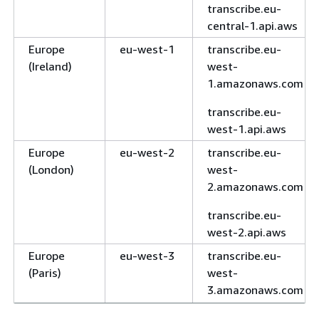
transcribe.eu-
central-1.api.aws
Europe
eu-west-1
transcribe.eu-
(Ireland)
west-
1.amazonaws.com
transcribe.eu-
west-1.api.aws
Europe
eu-west-2
transcribe.eu-
(London)
west-
2.amazonaws.com
transcribe.eu-
west-2.api.aws
Europe
eu-west-3
transcribe.eu-
(Paris)
west-
3.amazonaws.com
transcribe.eu-