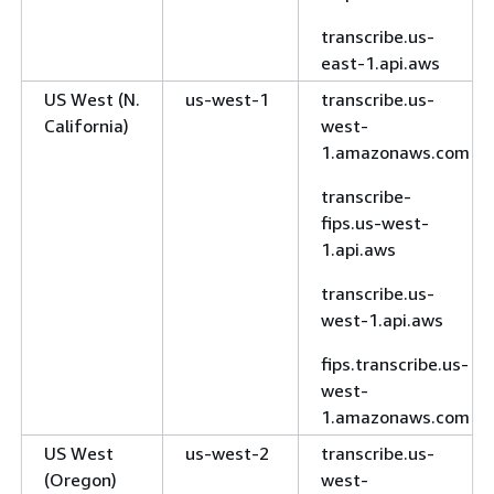
transcribe.us-
east-1.api.aws
US West (N.
us-west-1
transcribe.us-
California)
west-
1.amazonaws.com
transcribe-
fips.us-west-
1.api.aws
transcribe.us-
west-1.api.aws
fips.transcribe.us-
west-
1.amazonaws.com
US West
us-west-2
transcribe.us-
(Oregon)
west-