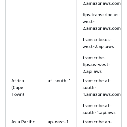
2.amazonaws.com
fips.transcribe.us-
west-
2.amazonaws.com
transcribe.us-
west-2.api.aws
transcribe-
fips.us-west-
2.api.aws
Africa
af-south-1
transcribe.af-
(Cape
south-
Town)
1.amazonaws.com
transcribe.af-
south-1.api.aws
Asia Pacific
ap-east-1
transcribe.ap-