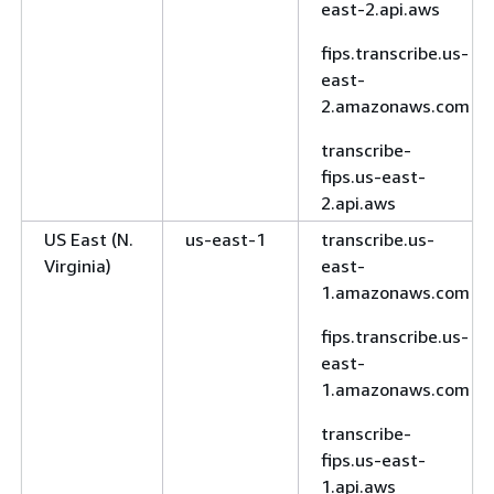
east-2.api.aws
fips.transcribe.us-
east-
2.amazonaws.com
transcribe-
fips.us-east-
2.api.aws
US East (N.
us-east-1
transcribe.us-
Virginia)
east-
1.amazonaws.com
fips.transcribe.us-
east-
1.amazonaws.com
transcribe-
fips.us-east-
1.api.aws