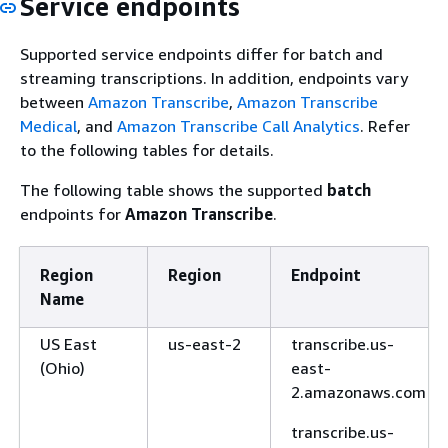
Service endpoints
Supported service endpoints differ for batch and
streaming transcriptions. In addition, endpoints vary
between
Amazon Transcribe
,
Amazon Transcribe
Medical
, and
Amazon Transcribe Call Analytics
. Refer
to the following tables for details.
The following table shows the supported
batch
endpoints for
Amazon Transcribe
.
Region
Region
Endpoint
Name
US East
us-east-2
transcribe.us-
(Ohio)
east-
2.amazonaws.com
transcribe.us-