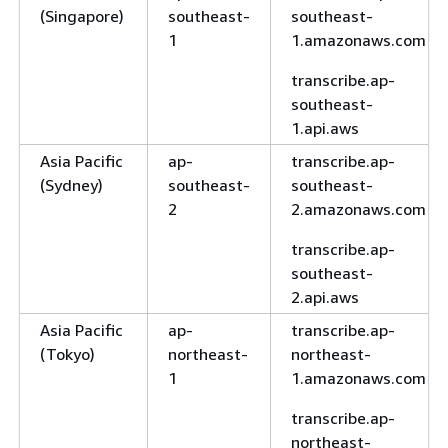
(Singapore)
southeast-
southeast-
1
1.amazonaws.com
transcribe.ap-
southeast-
1.api.aws
Asia Pacific
ap-
transcribe.ap-
(Sydney)
southeast-
southeast-
2
2.amazonaws.com
transcribe.ap-
southeast-
2.api.aws
Asia Pacific
ap-
transcribe.ap-
(Tokyo)
northeast-
northeast-
1
1.amazonaws.com
transcribe.ap-
northeast-