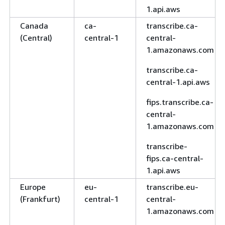
1.api.aws
Canada
ca-
transcribe.ca-
(Central)
central-1
central-
1.amazonaws.com
transcribe.ca-
central-1.api.aws
fips.transcribe.ca-
central-
1.amazonaws.com
transcribe-
fips.ca-central-
1.api.aws
Europe
eu-
transcribe.eu-
(Frankfurt)
central-1
central-
1.amazonaws.com