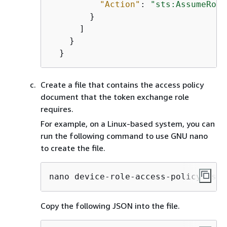
"Action"
: 
"sts:AssumeRole
        }

      ]

    }

  }
Create a file that contains the access policy
document that the token exchange role
requires.
For example, on a Linux-based system, you can
run the following command to use GNU nano
to create the file.
nano device-role-access-policy.json
Copy the following JSON into the file.