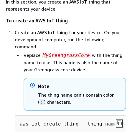
In this section, you create an AWS IoT thing that
represents your device.
To create an AWS IoT thing
Create an AWS IoT thing for your device. On your
development computer, run the following
command.
Replace
with the thing
MyGreengrassCore
name to use. This name is also the name of
your Greengrass core device.
Note
The thing name can't contain colon
(
) characters.
:
aws iot create-thing --thing-name 
MyGr