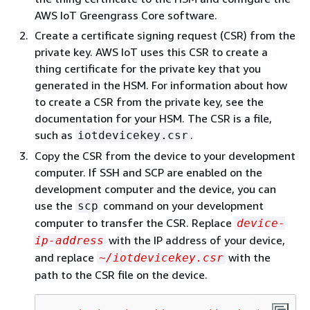
AWS IoT Greengrass Core software.
Create a certificate signing request (CSR) from the
private key. AWS IoT uses this CSR to create a
thing certificate for the private key that you
generated in the HSM. For information about how
to create a CSR from the private key, see the
documentation for your HSM. The CSR is a file,
such as
.
iotdevicekey.csr
Copy the CSR from the device to your development
computer. If SSH and SCP are enabled on the
development computer and the device, you can
use the
command on your development
scp
computer to transfer the CSR. Replace
device-
with the IP address of your device,
ip-address
and replace
with the
~/iotdevicekey.csr
path to the CSR file on the device.