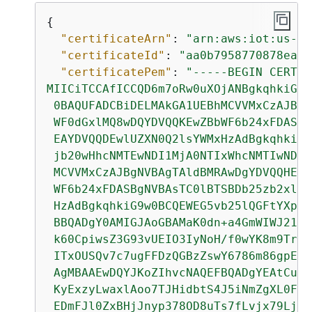
{
"certificateArn"
: 
"arn:aws:iot:us-we
"certificateId"
: 
"aa0b7958770878eabe
"certificatePem"
: 
"-----BEGIN CERTIF
MIICiTCCAfICCQD6m7oRw0uXOjANBgkqhkiG9w

 0BAQUFADCBiDELMAkGA1UEBhMCVVMxCzAJBgN
 WF0dGxlMQ8wDQYDVQQKEwZBbWF6b24xFDASBg
 EAYDVQQDEwlUZXN0Q2lsYWMxHzAdBgkqhkiG9
 jb20wHhcNMTEwNDI1MjA0NTIxWhcNMTIwNDI0
 MCVVMxCzAJBgNVBAgTAldBMRAwDgYDVQQHEwd
 WF6b24xFDASBgNVBAsTC0lBTSBDb25zb2xlMR
 HzAdBgkqhkiG9w0BCQEWEG5vb25lQGFtYXpvb
 BBQADgY0AMIGJAoGBAMaK0dn+a4GmWIWJ21uU
 k60CpiwsZ3G93vUEIO3IyNoH/f0wYK8m9TrDH
 ITxOUSQv7c7ugFFDzQGBzZswY6786m86gpEIb
 AgMBAAEwDQYJKoZIhvcNAQEFBQADgYEAtCu4n
 KyExzyLwaxlAoo7TJHidbtS4J5iNmZgXL0Fkb
 EDmFJl0ZxBHjJnyp378OD8uTs7fLvjx79LjST