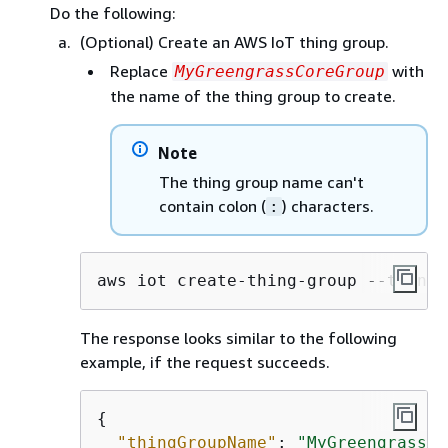
Do the following:
(Optional) Create an AWS IoT thing group.
Replace
with
MyGreengrassCoreGroup
the name of the thing group to create.
Note
The thing group name can't
contain colon (
) characters.
:
aws iot create-thing-group --thing-
The response looks similar to the following
example, if the request succeeds.
{
"thingGroupName"
: 
"MyGreengrassCo