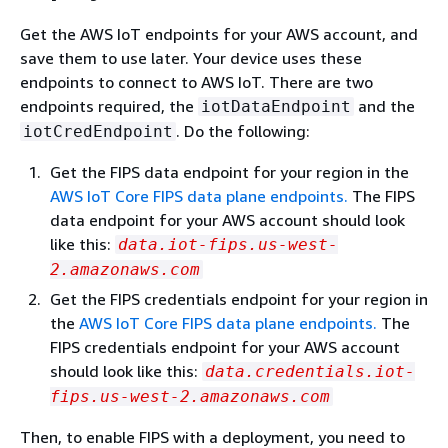
Get the AWS IoT endpoints for your AWS account, and
save them to use later. Your device uses these
endpoints to connect to AWS IoT. There are two
endpoints required, the
and the
iotDataEndpoint
. Do the following:
iotCredEndpoint
Get the FIPS data endpoint for your region in the
AWS IoT Core FIPS data plane endpoints.
The FIPS
data endpoint for your AWS account should look
like this:
data.iot-fips.us-west-
2.amazonaws.com
Get the FIPS credentials endpoint for your region in
the
AWS IoT Core FIPS data plane endpoints.
The
FIPS credentials endpoint for your AWS account
should look like this:
data.credentials.iot-
fips.us-west-2.amazonaws.com
Then, to enable FIPS with a deployment, you need to