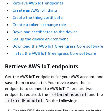
Retrieve AWS IoT endpoints
Create an AWS IoT thing
Create the thing certificate
Create a token exchange role
Download certificates to the device
Set up the device environment
Download the AWS IoT Greengrass Core software
Install the AWS IoT Greengrass Core software
Retrieve AWS IoT endpoints
Get the AWS IoT endpoints for your AWS account, and
save them to use later. Your device uses these
endpoints to connect to AWS IoT. There are two
endpoints required, the
and the
iotDataEndpoint
. Do the following:
iotCredEndpoint
Get the FIPS data endpoint for your region in the