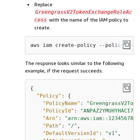
Replace
GreengrassV2TokenExchangeRoleAc
with the name of the IAM policy to
cess
create.
aws iam create-policy --policy-name
The response looks similar to the following
example, if the request succeeds.
{
"Policy"
: 
{
"PolicyName"
: 
"GreengrassV2Toke
"PolicyId"
: 
"ANPAZ2YMUHYHACI7C5
"Arn"
: 
"arn:aws:iam::1234567890
"Path"
: 
"/"
,

"DefaultVersionId"
: 
"v1"
,
