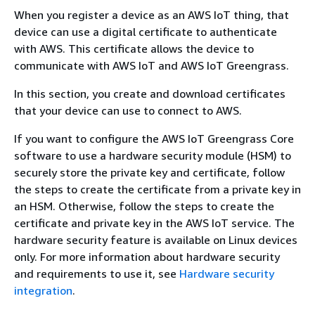
When you register a device as an AWS IoT thing, that
device can use a digital certificate to authenticate
with AWS. This certificate allows the device to
communicate with AWS IoT and AWS IoT Greengrass.
In this section, you create and download certificates
that your device can use to connect to AWS.
If you want to configure the AWS IoT Greengrass Core
software to use a hardware security module (HSM) to
securely store the private key and certificate, follow
the steps to create the certificate from a private key in
an HSM. Otherwise, follow the steps to create the
certificate and private key in the AWS IoT service. The
hardware security feature is available on Linux devices
only. For more information about hardware security
and requirements to use it, see
Hardware security
integration
.