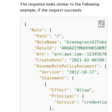
The response looks similar to the following
example, if the request succeeds.
{
"Role"
: 
{
"Path"
: 
"/"
,

"RoleName"
: 
"GreengrassV2TokenE
"RoleId"
: 
"AROAZ2YMUHYHK5OKM77F
"Arn"
: 
"arn:aws:iam::1234567890
"CreateDate"
: 
"2021-02-06T00:13
"AssumeRolePolicyDocument"
: 
{
"Version"
: 
"2012-10-17"
,

"Statement"
: [

{
"Effect"
: 
"Allow"
,

"Principal"
: 
{
"Service"
: 
"credentials
          },
