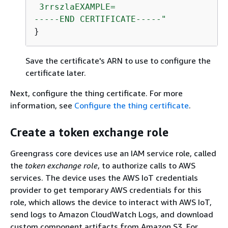
 3rrszlaEXAMPLE=

-----END CERTIFICATE-----"
}
Save the certificate's ARN to use to configure the
certificate later.
Next, configure the thing certificate. For more
information, see
Configure the thing certificate
.
Create a token exchange role
Greengrass core devices use an IAM service role, called
the
token exchange role
, to authorize calls to AWS
services. The device uses the AWS IoT credentials
provider to get temporary AWS credentials for this
role, which allows the device to interact with AWS IoT,
send logs to Amazon CloudWatch Logs, and download
custom component artifacts from Amazon S3. For