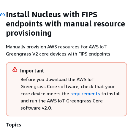
Install Nucleus with FIPS
endpoints with manual resource
provisioning
Manually provision AWS resources for AWS IoT
Greengrass V2 core devices with FIPS endpoints
Important
Before you download the AWS IoT
Greengrass Core software, check that your
core device meets the
requirements
to install
and run the AWS IoT Greengrass Core
software v2.0.
Topics