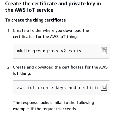
Create the certificate and private key in
the AWS IoT service
To create the thing certificate
Create a folder where you download the
certificates for the AWS IoT thing.
mkdir greengrass-v2-certs
Create and download the certificates for the AWS
IoT thing.
aws iot create-keys-and-certificate --
The response looks similar to the following
example, if the request succeeds.