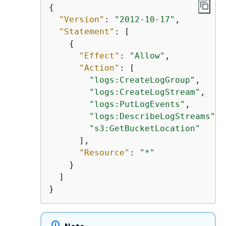
{
"Version"
: 
"2012-10-17"
,

"Statement"
: [

{
"Effect"
: 
"Allow"
,

"Action"
: [

"logs:CreateLogGroup"
,

"logs:CreateLogStream"
,

"logs:PutLogEvents"
,

"logs:DescribeLogStreams"
,

"s3:GetBucketLocation"
      ],

"Resource"
: 
"*"
    }

  ]

}