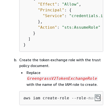
"Effect"
: 
"Allow"
,

"Principal"
: 
{
"Service"
: 
"credentials.iot
      },

"Action"
: 
"sts:AssumeRole"
    }

  ]

}
Create the token exchange role with the trust
policy document.
Replace
GreengrassV2TokenExchangeRole
with the name of the IAM role to create.
aws iam create-role --role-name 
Gre