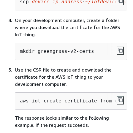
scp 
device-ip-address
:
~/iotdevicekey.c
On your development computer, create a folder
where you download the certificate for the AWS
IoT thing.
mkdir greengrass-v2-certs
Use the CSR file to create and download the
certificate for the AWS IoT thing to your
development computer.
aws iot create-certificate-from-csr --
The response looks similar to the following
example, if the request succeeds.