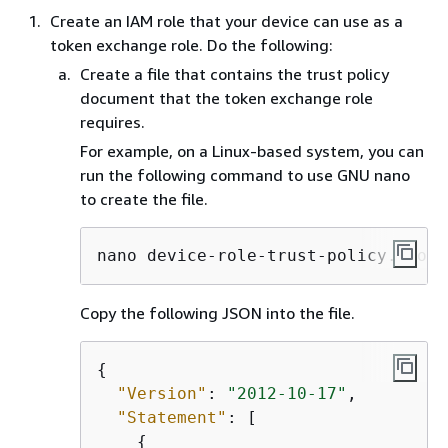
Create an IAM role that your device can use as a
token exchange role. Do the following:
Create a file that contains the trust policy
document that the token exchange role
requires.
For example, on a Linux-based system, you can
run the following command to use GNU nano
to create the file.
nano device-role-trust-policy.json
Copy the following JSON into the file.
{
"Version"
: 
"2012-10-17"
,

"Statement"
: [

{