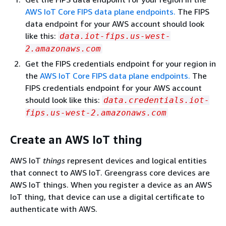
AWS IoT Core FIPS data plane endpoints.
The FIPS
data endpoint for your AWS account should look
like this:
data.iot-fips.us-west-
2.amazonaws.com
Get the FIPS credentials endpoint for your region in
the
AWS IoT Core FIPS data plane endpoints.
The
FIPS credentials endpoint for your AWS account
should look like this:
data.credentials.iot-
fips.us-west-2.amazonaws.com
Create an AWS IoT thing
AWS IoT
things
represent devices and logical entities
that connect to AWS IoT. Greengrass core devices are
AWS IoT things. When you register a device as an AWS
IoT thing, that device can use a digital certificate to
authenticate with AWS.