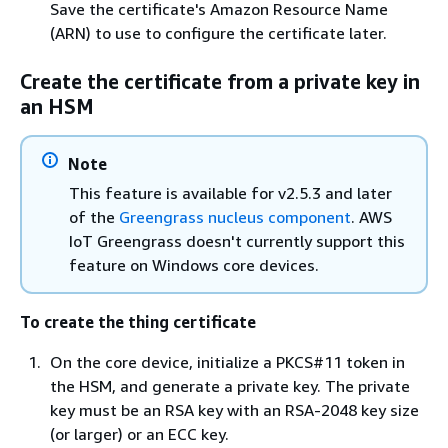
Save the certificate's Amazon Resource Name
(ARN) to use to configure the certificate later.
Create the certificate from a private key in
an HSM
Note
This feature is available for v2.5.3 and later
of the
Greengrass nucleus component
. AWS
IoT Greengrass doesn't currently support this
feature on Windows core devices.
To create the thing certificate
On the core device, initialize a PKCS#11 token in
the HSM, and generate a private key. The private
key must be an RSA key with an RSA-2048 key size
(or larger) or an ECC key.