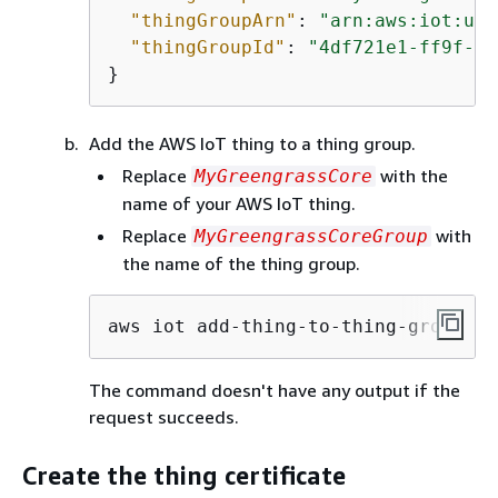
"thingGroupArn"
: 
"arn:aws:iot:us-
"thingGroupId"
: 
"4df721e1-ff9f-4f
}
Add the AWS IoT thing to a thing group.
Replace
with the
MyGreengrassCore
name of your AWS IoT thing.
Replace
with
MyGreengrassCoreGroup
the name of the thing group.
aws iot add-thing-to-thing-group --
The command doesn't have any output if the
request succeeds.
Create the thing certificate