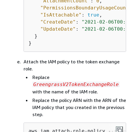
"AttachmentCount"
: 
0
,

"PermissionsBoundaryUsageCount"
"IsAttachable"
: 
true
,

"CreateDate"
: 
"2021-02-06T00:37
"UpdateDate"
: 
"2021-02-06T00:37
  }

}
Attach the IAM policy to the token exchange
role.
Replace
GreengrassV2TokenExchangeRole
with the name of the IAM role.
Replace the policy ARN with the ARN of the
IAM policy that you created in the previous
step.
aws iam attach-role-policy --role-n