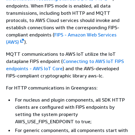
endpoints. When FIPS mode is enabled, all data
transmissions, including both HTTP and MQTT
protocols, to AWS Cloud services should invoke and
establish connections with the corresponding FIPS-
compliant endpoints (
FIPS - Amazon Web Services
(AWS)
).
MQTT communications to AWS IoT utilize the IoT
dataplane FIPS endpoint (
Connecting to AWS IoT FIPS
endpoints - AWS IoT Core
) and the AWS-developed
FIPS-compliant cryptographic library aws-lc.
For HTTP communications in Greengrass:
For nucleus and plugin components, all SDK HTTP
clients are configured with FIPS endpoints by
setting the system property
AWS_USE_FIPS_ENDPOINT to true;
For generic components, all components start with