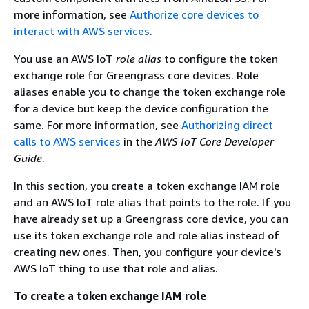
more information, see
Authorize core devices to
interact with AWS services
.
You use an AWS IoT
role alias
to configure the token
exchange role for Greengrass core devices. Role
aliases enable you to change the token exchange role
for a device but keep the device configuration the
same. For more information, see
Authorizing direct
calls to AWS services
in the
AWS IoT Core Developer
Guide
.
In this section, you create a token exchange IAM role
and an AWS IoT role alias that points to the role. If you
have already set up a Greengrass core device, you can
use its token exchange role and role alias instead of
creating new ones. Then, you configure your device's
AWS IoT thing to use that role and alias.
To create a token exchange IAM role