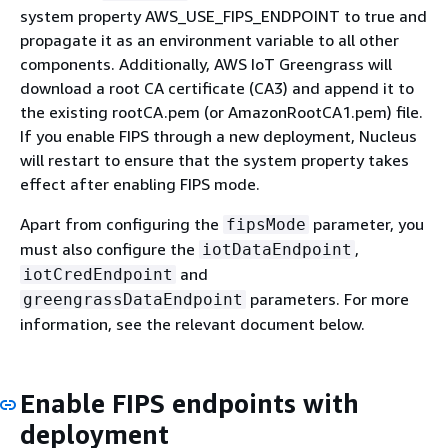
system property AWS_USE_FIPS_ENDPOINT to true and
propagate it as an environment variable to all other
components. Additionally, AWS IoT Greengrass will
download a root CA certificate (CA3) and append it to
the existing rootCA.pem (or AmazonRootCA1.pem) file.
If you enable FIPS through a new deployment, Nucleus
will restart to ensure that the system property takes
effect after enabling FIPS mode.
Apart from configuring the
parameter, you
fipsMode
must also configure the
,
iotDataEndpoint
and
iotCredEndpoint
parameters. For more
greengrassDataEndpoint
information, see the relevant document below.
Enable FIPS endpoints with
deployment