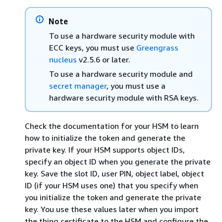
Note
To use a hardware security module with
ECC keys, you must use
Greengrass
nucleus
v2.5.6 or later.
To use a hardware security module and
secret manager
, you must use a
hardware security module with RSA keys.
Check the documentation for your HSM to learn
how to initialize the token and generate the
private key. If your HSM supports object IDs,
specify an object ID when you generate the private
key. Save the slot ID, user PIN, object label, object
ID (if your HSM uses one) that you specify when
you initialize the token and generate the private
key. You use these values later when you import
the thing certificate to the HSM and configure the