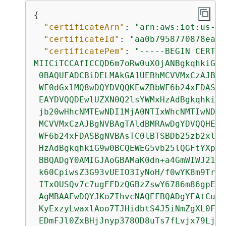
{
"certificateArn"
: 
"arn:aws:iot:us-we
"certificateId"
: 
"aa0b7958770878eabe
"certificatePem"
: 
"-----BEGIN CERTIF
MIICiTCCAfICCQD6m7oRw0uXOjANBgkqhkiG9w

 0BAQUFADCBiDELMAkGA1UEBhMCVVMxCzAJBgN
 WF0dGxlMQ8wDQYDVQQKEwZBbWF6b24xFDASBg
 EAYDVQQDEwlUZXN0Q2lsYWMxHzAdBgkqhkiG9
 jb20wHhcNMTEwNDI1MjA0NTIxWhcNMTIwNDI0
 MCVVMxCzAJBgNVBAgTAldBMRAwDgYDVQQHEwd
 WF6b24xFDASBgNVBAsTC0lBTSBDb25zb2xlMR
 HzAdBgkqhkiG9w0BCQEWEG5vb25lQGFtYXpvb
 BBQADgY0AMIGJAoGBAMaK0dn+a4GmWIWJ21uU
 k60CpiwsZ3G93vUEIO3IyNoH/f0wYK8m9TrDH
 ITxOUSQv7c7ugFFDzQGBzZswY6786m86gpEIb
 AgMBAAEwDQYJKoZIhvcNAQEFBQADgYEAtCu4n
 KyExzyLwaxlAoo7TJHidbtS4J5iNmZgXL0Fkb
 EDmFJl0ZxBHjJnyp378OD8uTs7fLvjx79LjST