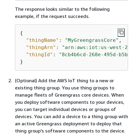
The response looks similar to the following
example, if the request succeeds.
{
"thingName"
: 
"MyGreengrassCore"
,

"thingArn"
: 
"arn:aws:iot:us-west-2:1
"thingId"
: 
"8cb4b6cd-268e-495d-b5b9-
}
(Optional) Add the AWS IoT thing to a new or
existing thing group. You use thing groups to
manage fleets of Greengrass core devices. When
you deploy software components to your devices,
you can target individual devices or groups of
devices. You can add a device to a thing group with
an active Greengrass deployment to deploy that
thing group's software components to the device.