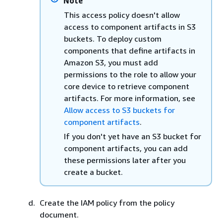
Note
This access policy doesn't allow
access to component artifacts in S3
buckets. To deploy custom
components that define artifacts in
Amazon S3, you must add
permissions to the role to allow your
core device to retrieve component
artifacts. For more information, see
Allow access to S3 buckets for
component artifacts
.
If you don't yet have an S3 bucket for
component artifacts, you can add
these permissions later after you
create a bucket.
Create the IAM policy from the policy
document.