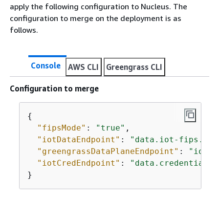
apply the following configuration to Nucleus. The
configuration to merge on the deployment is as
follows.
Console
AWS CLI
Greengrass CLI
Configuration to merge
{
"fipsMode"
: 
"true"
,

"iotDataEndpoint"
: 
"data.iot-fips.us-
"greengrassDataPlaneEndpoint"
: 
"iotDa
"iotCredEndpoint"
: 
"data.credentials.