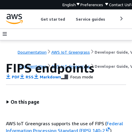
English
Preferences
Contact Us
F
Get started
Service guides
Develop
Documentation
AWS IoT Greengrass
FIPS endpoints
Documentation
AWS IoT Greengrass
Developer Guide, 
PDF
RSS
Markdown
Focus mode
On this page
AWS IoT Greengrass supports the use of FIPS (
Federal
Information Processing Standard (FIPS) 140-2
)