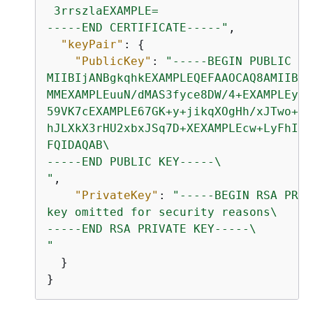
 3rrszlaEXAMPLE=

-----END CERTIFICATE-----"
,

"keyPair"
: 
{
"PublicKey"
: 
"-----BEGIN PUBLIC KE
MIIBIjANBgkqhkEXAMPLEQEFAAOCAQ8AMIIBCg
MMEXAMPLEuuN/dMAS3fyce8DW/4+EXAMPLEyjm
59VK7cEXAMPLE67GK+y+jikqXOgHh/xJTwo+sG
hJLXkX3rHU2xbxJSq7D+XEXAMPLEcw+LyFhI5m
FQIDAQAB\

-----END PUBLIC KEY-----\

"
,

"PrivateKey"
: 
"-----BEGIN RSA PRIV
key omitted for security reasons\

-----END RSA PRIVATE KEY-----\

"
  }

}