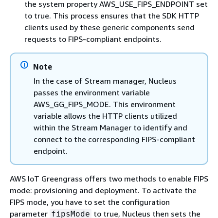
the system property AWS_USE_FIPS_ENDPOINT set
to true. This process ensures that the SDK HTTP
clients used by these generic components send
requests to FIPS-compliant endpoints.
Note
In the case of Stream manager, Nucleus
passes the environment variable
AWS_GG_FIPS_MODE. This environment
variable allows the HTTP clients utilized
within the Stream Manager to identify and
connect to the corresponding FIPS-compliant
endpoint.
AWS IoT Greengrass offers two methods to enable FIPS
mode: provisioning and deployment. To activate the
FIPS mode, you have to set the configuration
parameter
to true, Nucleus then sets the
fipsMode