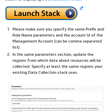
Please make sure you specify the same Prefix and
Role Name parameters and the account Id of the
Management Account (can be comma separated
list).
In the same parameters section, update the
regions from which data about resources will be
collected. Specify at least the same regions your
existing Data Collection stack uses.