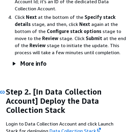
Account Id; it’s an ID of the dedicated Data
Collection Account.
Click
Next
at the bottom of the
Specify stack
details
stage, and then, click
Next
again at the
bottom of the
Configure stack options
stage to
move to the
Review
stage. Click
Submit
at the end
of the
Review
stage to initiate the update. This
process will take a few minutes until completion.
More info
Step 2. [In Data Collection
Account] Deploy the Data
Collection Stack
Login to Data Collection Account and click Launch
Stack for deploying
Data Collection Stack
.