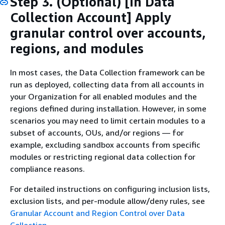
Step 3. (Optional) [In Data
Collection Account] Apply
granular control over accounts,
regions, and modules
In most cases, the Data Collection framework can be
run as deployed, collecting data from all accounts in
your Organization for all enabled modules and the
regions defined during installation. However, in some
scenarios you may need to limit certain modules to a
subset of accounts, OUs, and/or regions — for
example, excluding sandbox accounts from specific
modules or restricting regional data collection for
compliance reasons.
For detailed instructions on configuring inclusion lists,
exclusion lists, and per-module allow/deny rules, see
Granular Account and Region Control over Data
Collection
.