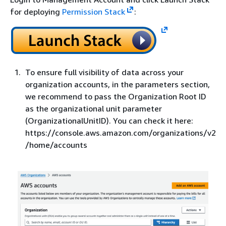
for deploying
Permission Stack
:
To ensure full visibility of data across your
organization accounts, in the parameters section,
we recommend to pass the Organization Root ID
as the organizational unit parameter
(OrganizationalUnitID). You can check it here:
https://console.aws.amazon.com/organizations/v2
/home/accounts