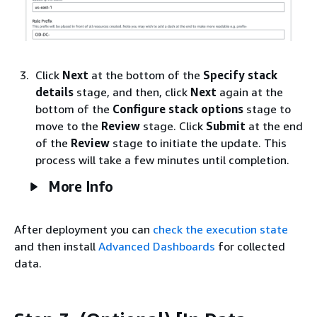
Click
Next
at the bottom of the
Specify stack
details
stage, and then, click
Next
again at the
bottom of the
Configure stack options
stage to
move to the
Review
stage. Click
Submit
at the end
of the
Review
stage to initiate the update. This
process will take a few minutes until completion.
More Info
After deployment you can
check the execution state
and then install
Advanced Dashboards
for collected
data.