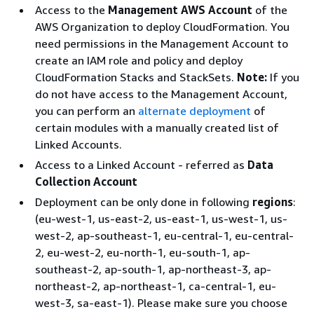
Access to the
Management AWS Account
of the
AWS Organization to deploy CloudFormation. You
need permissions in the Management Account to
create an IAM role and policy and deploy
CloudFormation Stacks and StackSets.
Note:
If you
do not have access to the Management Account,
you can perform an
alternate deployment
of
certain modules with a manually created list of
Linked Accounts.
Access to a Linked Account - referred as
Data
Collection Account
Deployment can be only done in following
regions
:
(eu-west-1, us-east-2, us-east-1, us-west-1, us-
west-2, ap-southeast-1, eu-central-1, eu-central-
2, eu-west-2, eu-north-1, eu-south-1, ap-
southeast-2, ap-south-1, ap-northeast-3, ap-
northeast-2, ap-northeast-1, ca-central-1, eu-
west-3, sa-east-1). Please make sure you choose