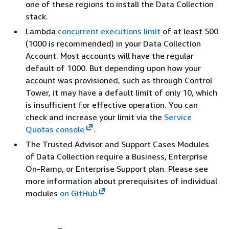
one of these regions to install the Data Collection
stack.
Lambda
concurrent executions limit
of at least 500
(1000 is recommended) in your Data Collection
Account. Most accounts will have the regular
default of 1000. But depending upon how your
account was provisioned, such as through Control
Tower, it may have a default limit of only 10, which
is insufficient for effective operation. You can
check and increase your limit via the
Service
Quotas console
.
The Trusted Advisor and Support Cases Modules
of Data Collection require a Business, Enterprise
On-Ramp, or Enterprise Support plan. Please see
more information about prerequisites of individual
modules
on GitHub