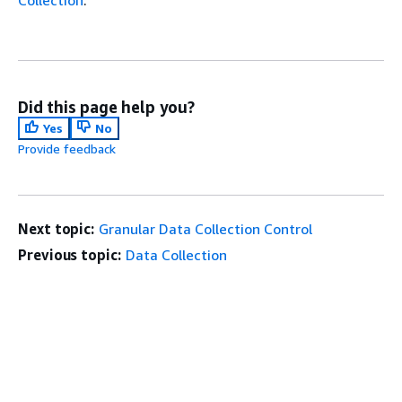
Did this page help you?
Yes
No
Provide feedback
Next topic:
Granular Data Collection Control
Previous topic:
Data Collection