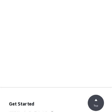
Get Started
Top