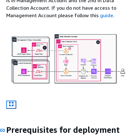
is in Management Account and the 2nd in Data
Collection Account. If you do not have access to
Management Account please follow this
guide
.
Prerequisites for deployment