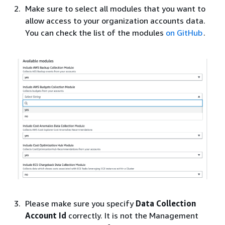
Make sure to select all modules that you want to
allow access to your organization accounts data.
You can check the list of the modules
on GitHub
.
Please make sure you specify
Data Collection
Account Id
correctly. It is not the Management