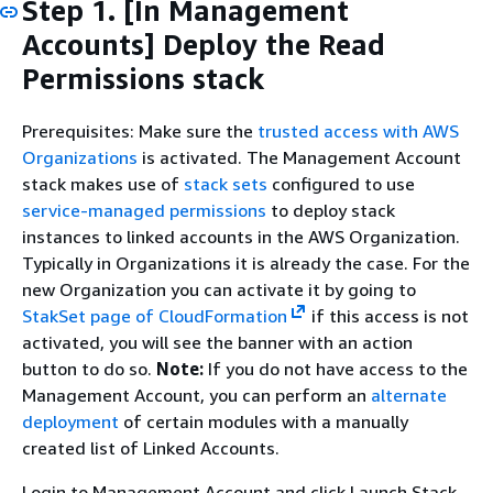
Step 1. [In Management
Accounts] Deploy the Read
Permissions stack
Prerequisites: Make sure the
trusted access with AWS
Organizations
is activated. The Management Account
stack makes use of
stack sets
configured to use
service-managed permissions
to deploy stack
instances to linked accounts in the AWS Organization.
Typically in Organizations it is already the case. For the
new Organization you can activate it by going to
StakSet page of CloudFormation
if this access is not
activated, you will see the banner with an action
button to do so.
Note:
If you do not have access to the
Management Account, you can perform an
alternate
deployment
of certain modules with a manually
created list of Linked Accounts.
Login to Management Account and click Launch Stack