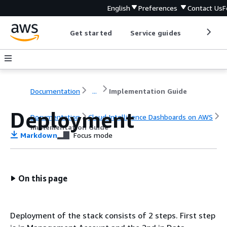
English
Preferences
Contact Us
F
Get started
Service guides
Develop
Documentation
...
Implementation Guide
Deployment
Documentation
Cloud Intelligence Dashboards on AWS
Implementation Guide
Markdown
Focus mode
On this page
Deployment of the stack consists of 2 steps. First step