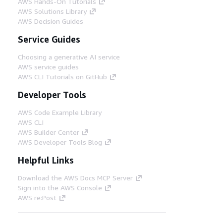
AWS Hands-On Tutorials
AWS Solutions Library
AWS Decision Guides
Service Guides
Choosing a generative AI service
AWS service guides
AWS CLI Tutorials on GitHub
Developer Tools
AWS Code Example Library
AWS CLI
AWS Builder Center
AWS Developer Tools Blog
Helpful Links
Download the AWS Docs MCP Server
Sign into the AWS Console
AWS re:Post