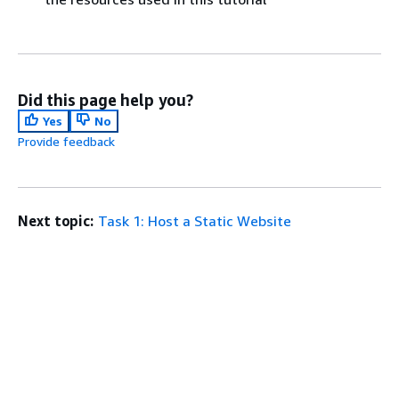
Did this page help you?
Yes
No
Provide feedback
Next topic:
Task 1: Host a Static Website