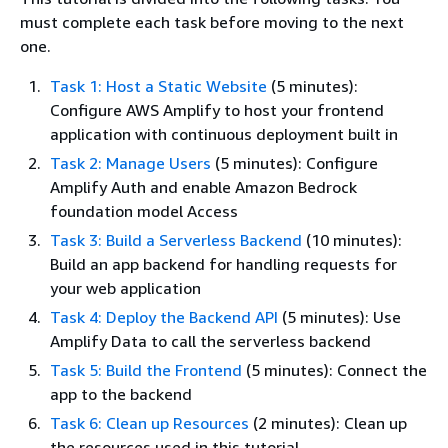
must complete each task before moving to the next
one.
Task 1: Host a Static Website
(5 minutes):
Configure AWS Amplify to host your frontend
application with continuous deployment built in
Task 2: Manage Users
(5 minutes): Configure
Amplify Auth and enable Amazon Bedrock
foundation model Access
Task 3: Build a Serverless Backend
(10 minutes):
Build an app backend for handling requests for
your web application
Task 4: Deploy the Backend API
(5 minutes): Use
Amplify Data to call the serverless backend
Task 5: Build the Frontend
(5 minutes): Connect the
app to the backend
Task 6: Clean up Resources
(2 minutes): Clean up
the resources used in this tutorial