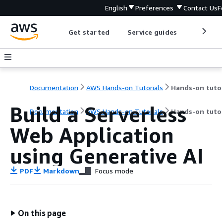
English
Preferences
Contact Us
F
Get started
Service guides
Develop
Documentation
AWS Hands-on Tutorials
Build a Serverless
Documentation
AWS Hands-on Tutorials
Hands-on tutor
Web Application
using Generative AI
PDF
Markdown
Focus mode
On this page