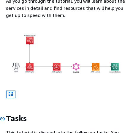
As you go through the tutorial, you will learn about the
services in detail and find resources that will help you
get up to speed with them.
Tasks
This tutorial is divided into the following tasks. You