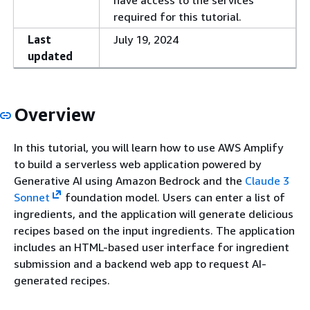
have access to the services
required for this tutorial.
Last
July 19, 2024
updated
Overview
In this tutorial, you will learn how to use AWS Amplify
to build a serverless web application powered by
Generative AI using Amazon Bedrock and the
Claude 3
Sonnet
foundation model. Users can enter a list of
ingredients, and the application will generate delicious
recipes based on the input ingredients. The application
includes an HTML-based user interface for ingredient
submission and a backend web app to request AI-
generated recipes.