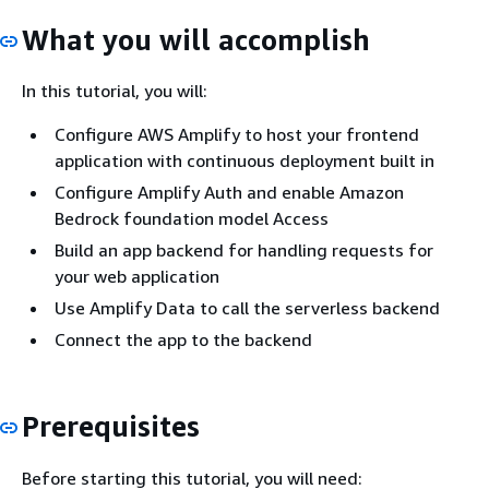
What you will accomplish
In this tutorial, you will:
Configure AWS Amplify to host your frontend
application with continuous deployment built in
Configure Amplify Auth and enable Amazon
Bedrock foundation model Access
Build an app backend for handling requests for
your web application
Use Amplify Data to call the serverless backend
Connect the app to the backend
Prerequisites
Before starting this tutorial, you will need: