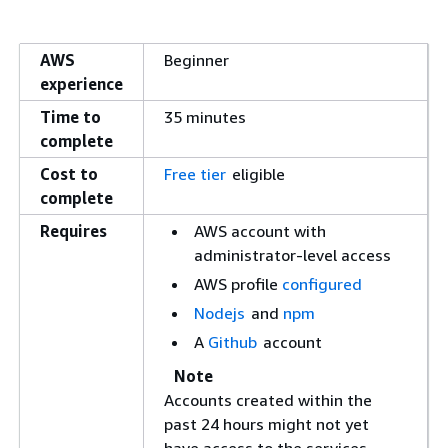
AWS
Beginner
experience
Time to
35 minutes
complete
Cost to
Free tier
eligible
complete
Requires
AWS account with
administrator-level access
AWS profile
configured
Nodejs
and
npm
A
Github
account
Note
Accounts created within the
past 24 hours might not yet