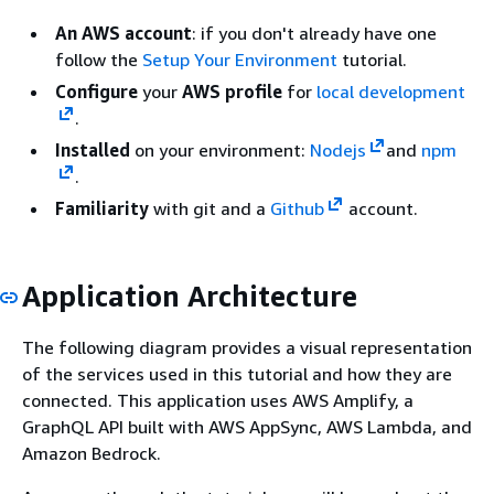
An AWS account
: if you don't already have one
follow the
Setup Your Environment
tutorial.
Configure
your
AWS profile
for
local development
.
Installed
on your environment:
Nodejs
and
npm
.
Familiarity
with git and a
Github
account.
Application Architecture
The following diagram provides a visual representation
of the services used in this tutorial and how they are
connected. This application uses AWS Amplify, a
GraphQL API built with AWS AppSync, AWS Lambda, and
Amazon Bedrock.