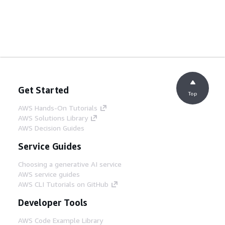
Get Started
Top
AWS Hands-On Tutorials
AWS Solutions Library
AWS Decision Guides
Service Guides
Choosing a generative AI service
AWS service guides
AWS CLI Tutorials on GitHub
Developer Tools
AWS Code Example Library