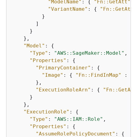
"ModelName"
: 
{
"Fn::GetAtt"
 :
"VariantName"
: 
{
"Fn::GetAtt"
          }

        ]

      }

    },

"Model"
: 
{
"Type"
: 
"AWS::SageMaker::Model"
,

"Properties"
: 
{
"PrimaryContainer"
: 
{
"Image"
: 
{
"Fn::FindInMap"
 : [ 
        },

"ExecutionRoleArn"
: 
{
"Fn::GetAtt
      }

    },

"ExecutionRole"
: 
{
"Type"
: 
"AWS::IAM::Role"
,

"Properties"
: 
{
"AssumeRolePolicyDocument"
: 
{