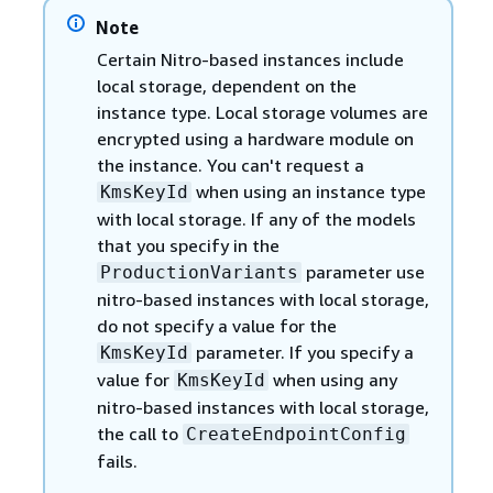
Note
Certain Nitro-based instances include
local storage, dependent on the
instance type. Local storage volumes are
encrypted using a hardware module on
the instance. You can't request a
when using an instance type
KmsKeyId
with local storage. If any of the models
that you specify in the
parameter use
ProductionVariants
nitro-based instances with local storage,
do not specify a value for the
parameter. If you specify a
KmsKeyId
value for
when using any
KmsKeyId
nitro-based instances with local storage,
the call to
CreateEndpointConfig
fails.