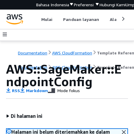
Bahasa Indonesia
Preferensi
Hubungi Kami
Ump
Mulai
Panduan layanan
Alat devel
Documentation
AWS CloudFormation
Template Refere
AWS::SageMaker::E
Documentation
AWS CloudFormation
Template Refere
ndpointConfig
RSS
Markdown
Mode fokus
Di halaman ini
Halaman ini belum diterjemahkan ke dalam