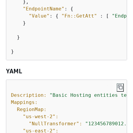
    },

"EndpointName"
: 
{
"Value"
: 
{
"Fn::GetAtt"
 : [ 
"Endpoi
    }

  }

}
YAML
Description:
"Basic Hosting entities test
Mappings:
RegionMap:
"us-west-2":
"NullTransformer":
"123456789012.dk
"us-east-2":