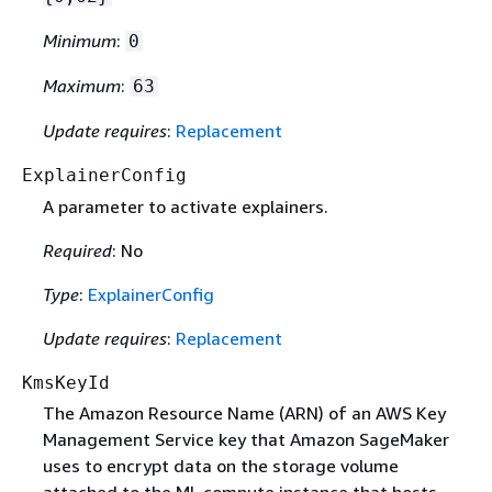
Minimum
:
0
Maximum
:
63
Update requires
:
Replacement
ExplainerConfig
A parameter to activate explainers.
Required
: No
Type
:
ExplainerConfig
Update requires
:
Replacement
KmsKeyId
The Amazon Resource Name (ARN) of an AWS Key
Management Service key that Amazon SageMaker
uses to encrypt data on the storage volume
attached to the ML compute instance that hosts