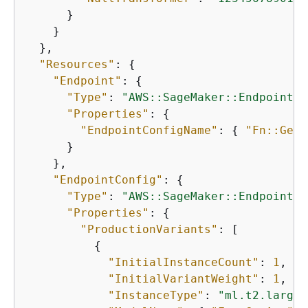
      }

    }

  },

"Resources"
: 
{
"Endpoint"
: 
{
"Type"
: 
"AWS::SageMaker::Endpoint"
,

"Properties"
: 
{
"EndpointConfigName"
: 
{
"Fn::GetA
      }

    },

"EndpointConfig"
: 
{
"Type"
: 
"AWS::SageMaker::EndpointCo
"Properties"
: 
{
"ProductionVariants"
: [

{
"InitialInstanceCount"
: 
1
,

"InitialVariantWeight"
: 
1
,

"InstanceType"
: 
"ml.t2.large"