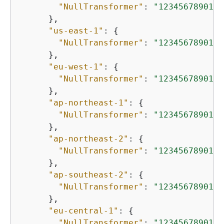
"NullTransformer"
: 
"12345678901.d
      },

"us-east-1"
: 
{
"NullTransformer"
: 
"12345678901.d
      },

"eu-west-1"
: 
{
"NullTransformer"
: 
"12345678901.d
      },

"ap-northeast-1"
: 
{
"NullTransformer"
: 
"12345678901.d
      },

"ap-northeast-2"
: 
{
"NullTransformer"
: 
"12345678901.d
      },

"ap-southeast-2"
: 
{
"NullTransformer"
: 
"12345678901.d
      },

"eu-central-1"
: 
{
"NullTransformer"
: 
"12345678901.d