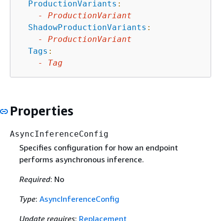
ProductionVariants
:
-
ProductionVariant
ShadowProductionVariants
:
-
ProductionVariant
Tags
:
-
Tag
Properties
AsyncInferenceConfig
Specifies configuration for how an endpoint
performs asynchronous inference.
Required
: No
Type
:
AsyncInferenceConfig
Update requires
:
Replacement