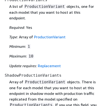
A list of
objects, one for
ProductionVariant
each model that you want to host at this
endpoint.
Required
: Yes
Type
: Array of
ProductionVariant
Minimum
:
1
Maximum
:
10
Update requires
:
Replacement
ShadowProductionVariants
Array of
objects. There is
ProductionVariant
one for each model that you want to host at this
endpoint in shadow mode with production traffic
replicated from the model specified on
. If you use this field, you
ProductionVariants