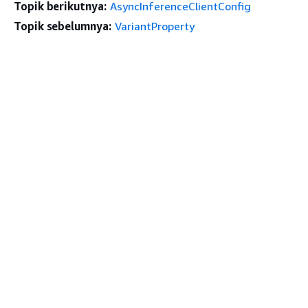
Topik berikutnya:
AsyncInferenceClientConfig
Topik sebelumnya:
VariantProperty