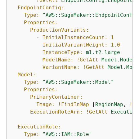
!GetAtt
EndpointConfig.EndpointCo
EndpointConfig:
Type:
"AWS::SageMaker::EndpointConfig
Properties:
ProductionVariants:
-
InitialInstanceCount:
1
InitialVariantWeight:
1.0
InstanceType:
ml.t2.large
ModelName:
!GetAtt
Model.ModelN
VariantName:
!GetAtt
Model.Mode
Model:
Type:
"AWS::SageMaker::Model"
Properties:
PrimaryContainer:
Image:
!FindInMap
 [
RegionMap
, 
!Re
ExecutionRoleArn:
!GetAtt
Execution
ExecutionRole:
Type:
"AWS::IAM::Role"