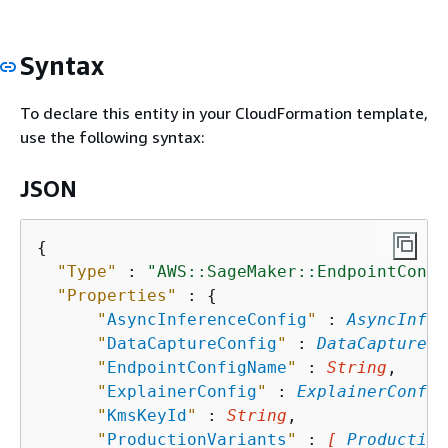
Syntax
To declare this entity in your CloudFormation template,
use the following syntax:
JSON
{
"Type"
 : 
"AWS::SageMaker::EndpointConfi
"Properties"
 : 
{
"
AsyncInferenceConfig
"
 : 
AsyncInfer
"
DataCaptureConfig
"
 : 
DataCaptureCo
"
EndpointConfigName
"
 : 
String
,

"
ExplainerConfig
"
 : 
ExplainerConfig
"
KmsKeyId
"
 : 
String
,

"
ProductionVariants
"
 : 
[ 
Production