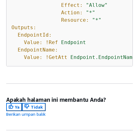
Effect:
"Allow"
Action:
"*"
Resource:
"*"
Outputs:
EndpointId:
Value:
!Ref
Endpoint
EndpointName:
Value:
!GetAtt
Endpoint.EndpointName
Apakah halaman ini membantu Anda?
Ya
Tidak
Berikan umpan balik