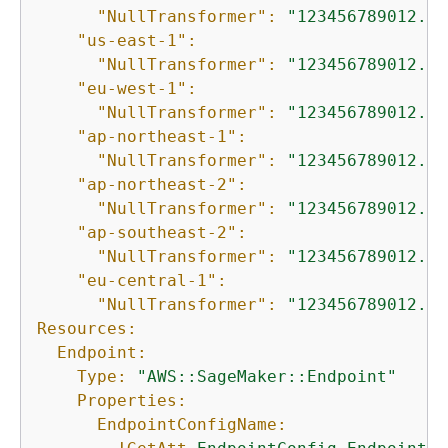
"NullTransformer":
"123456789012.dk
"us-east-1":
"NullTransformer":
"123456789012.dk
"eu-west-1":
"NullTransformer":
"123456789012.dk
"ap-northeast-1":
"NullTransformer":
"123456789012.dk
"ap-northeast-2":
"NullTransformer":
"123456789012.dk
"ap-southeast-2":
"NullTransformer":
"123456789012.dk
"eu-central-1":
"NullTransformer":
"123456789012.dk
Resources:
Endpoint:
Type:
"AWS::SageMaker::Endpoint"
Properties:
EndpointConfigName: