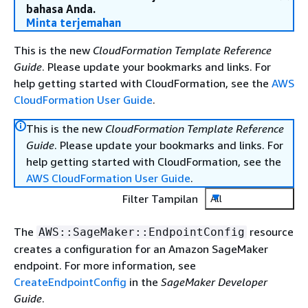
bahasa Anda.
Minta terjemahan
This is the new
CloudFormation Template Reference
Guide
. Please update your bookmarks and links. For
help getting started with CloudFormation, see the
AWS
CloudFormation User Guide
.
This is the new
CloudFormation Template Reference
Guide
. Please update your bookmarks and links. For
help getting started with CloudFormation, see the
AWS CloudFormation User Guide
.
Filter Tampilan
All
The
resource
AWS::SageMaker::EndpointConfig
creates a configuration for an Amazon SageMaker
endpoint. For more information, see
CreateEndpointConfig
in the
SageMaker Developer
Guide
.