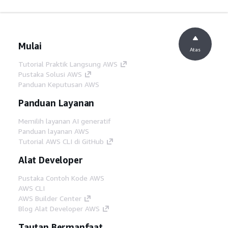
Mulai
Atas
Tutorial Praktik Langsung AWS
Pustaka Solusi AWS
Panduan Keputusan AWS
Panduan Layanan
Memilih layanan AI generatif
Panduan layanan AWS
Tutorial AWS CLI di GitHub
Alat Developer
Pustaka Contoh Kode AWS
AWS CLI
AWS Builder Center
Blog Alat Developer AWS
Tautan Bermanfaat