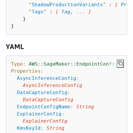
"
ShadowProductionVariants
"
 : 
[ 
Prod
"
Tags
"
 : 
[ 
Tag
, ... ]
    }

YAML
Type:
AWS::SageMaker::EndpointConfig
Properties:
AsyncInferenceConfig
:
AsyncInferenceConfig
DataCaptureConfig
:
DataCaptureConfig
EndpointConfigName
:
String
ExplainerConfig
:
ExplainerConfig
KmsKeyId
:
String