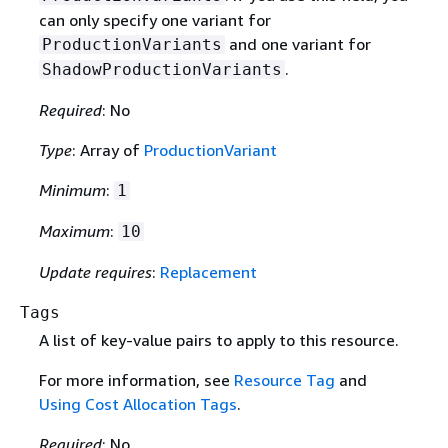
can only specify one variant for
and one variant for
ProductionVariants
.
ShadowProductionVariants
Required
: No
Type
: Array of
ProductionVariant
Minimum
:
1
Maximum
:
10
Update requires
:
Replacement
Tags
A list of key-value pairs to apply to this resource.
For more information, see
Resource Tag
and
Using Cost Allocation Tags
.
Required
: No