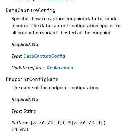
DataCaptureConfig
Specifies how to capture endpoint data for model
monitor. The data capture configuration applies to
all production variants hosted at the endpoint.
Required
: No
Type
:
DataCaptureConfig
Update requires
:
Replacement
EndpointConfigName
The name of the endpoint configuration.
Required
: No
Type
: String
Pattern
:
[a-zA-Z0-9](-*[a-zA-Z0-9])
{
0,62}