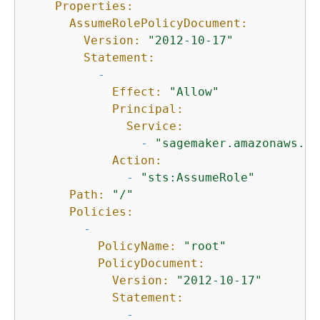
Properties:
AssumeRolePolicyDocument:
Version:
"2012-10-17"
Statement:
-
Effect:
"Allow"
Principal:
Service:
-
"sagemaker.amazonaws.co
Action:
-
"sts:AssumeRole"
Path:
"/"
Policies:
-
PolicyName:
"root"
PolicyDocument:
Version:
"2012-10-17"
Statement:
-