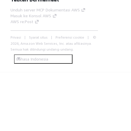
Unduh server MCP Dokumentasi AWS
Masuk ke Konsol AWS
AWS re:Post
Privasi
Syarat situs
Preferensi cookie
©
2026, Amazon Web Services, Inc. atau afiliasinya.
Semua hak dilindungi undang-undang.
Bahasa Indonesia