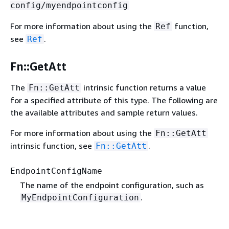
config/myendpointconfig
For more information about using the
function,
Ref
see
.
Ref
Fn::GetAtt
The
intrinsic function returns a value
Fn::GetAtt
for a specified attribute of this type. The following are
the available attributes and sample return values.
For more information about using the
Fn::GetAtt
intrinsic function, see
.
Fn::GetAtt
EndpointConfigName
The name of the endpoint configuration, such as
.
MyEndpointConfiguration