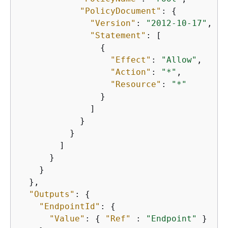
"PolicyDocument"
: 
{
"Version"
: 
"2012-10-17"
,

"Statement"
: [

{
"Effect"
: 
"Allow"
,

"Action"
: 
"*"
,

"Resource"
: 
"*"
                }

              ]

            }

          }

        ]

      }

    }

  },

"Outputs"
: 
{
"EndpointId"
: 
{
"Value"
: 
{
"Ref"
 : 
"Endpoint"
 }
