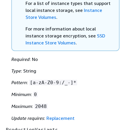
For a list of instance types that support
local instance storage, see
Instance
Store Volumes
.
For more information about local
instance storage encryption, see
SSD
Instance Store Volumes
.
Required
: No
Type
: String
Pattern
:
[a-zA-Z0-9:/_-]*
Minimum
:
0
Maximum
:
2048
Update requires
:
Replacement
ProductionVariants