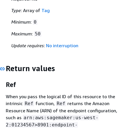
Type
: Array of
Tag
Minimum
:
0
Maximum
:
50
Update requires
:
No interruption
Return values
Ref
When you pass the logical ID of this resource to the
intrinsic
function,
returns the Amazon
Ref
Ref
Resource Name (ARN) of the endpoint configuration,
such as
arn:aws:sagemaker:us-west-
2:01234567>8901:endpoint-