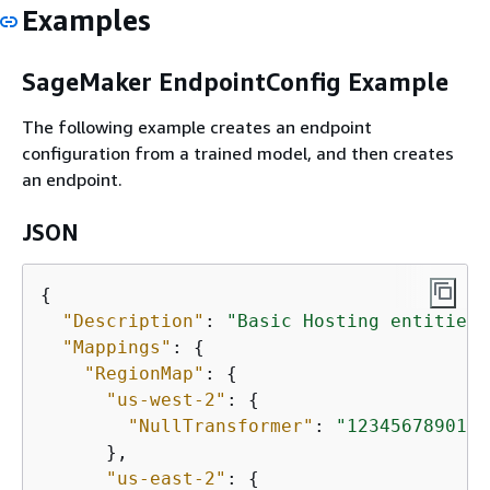
Examples
SageMaker EndpointConfig Example
The following example creates an endpoint
configuration from a trained model, and then creates
an endpoint.
JSON
{
"Description"
: 
"Basic Hosting entities 
"Mappings"
: 
{
"RegionMap"
: 
{
"us-west-2"
: 
{
"NullTransformer"
: 
"12345678901.d
      },

"us-east-2"
: 
{