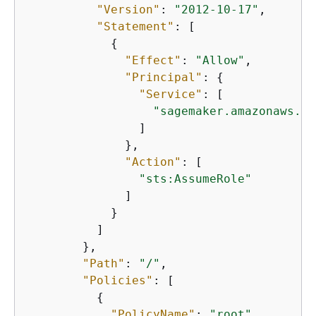
"Version"
: 
"2012-10-17"
,

"Statement"
: [

{
"Effect"
: 
"Allow"
,

"Principal"
: 
{
"Service"
: [

"sagemaker.amazonaws.co
                ]

              },

"Action"
: [

"sts:AssumeRole"
              ]

            }

          ]

        },

"Path"
: 
"/"
,

"Policies"
: [

{
"PolicyName"
: 
"root"
,
