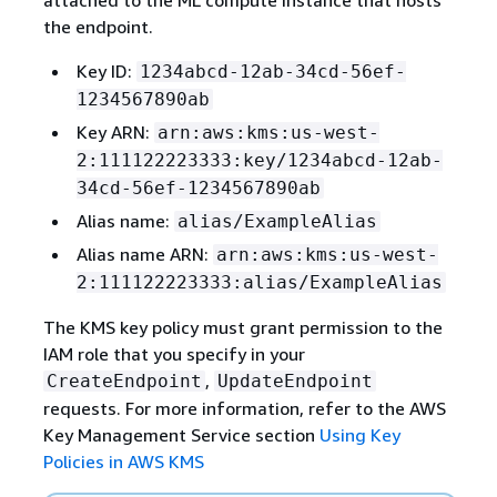
the endpoint.
Key ID:
1234abcd-12ab-34cd-56ef-
1234567890ab
Key ARN:
arn:aws:kms:us-west-
2:111122223333:key/1234abcd-12ab-
34cd-56ef-1234567890ab
Alias name:
alias/ExampleAlias
Alias name ARN:
arn:aws:kms:us-west-
2:111122223333:alias/ExampleAlias
The KMS key policy must grant permission to the
IAM role that you specify in your
,
CreateEndpoint
UpdateEndpoint
requests. For more information, refer to the AWS
Key Management Service section
Using Key
Policies in AWS KMS