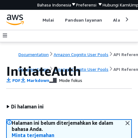
Bahasa Indonesia
Preferensi
Hubungi Kami
Ump
Mulai
Panduan layanan
Alat devel
Documentation
Amazon Cognito User Pools
API Refere
InitiateAuth
Documentation
Amazon Cognito User Pools
API Refere
PDF
Markdown
Mode fokus
Di halaman ini
Halaman ini belum diterjemahkan ke dalam
bahasa Anda.
Minta terjemahan