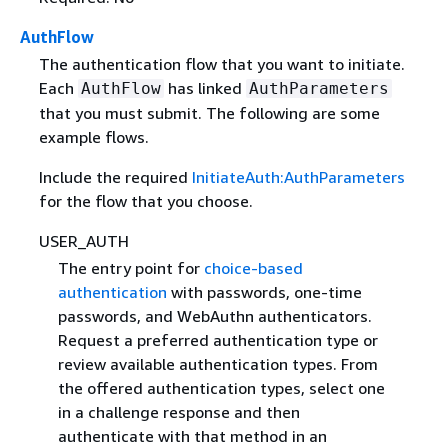
AuthFlow
The authentication flow that you want to initiate.
Each
has linked
AuthFlow
AuthParameters
that you must submit. The following are some
example flows.
Include the required
InitiateAuth:AuthParameters
for the flow that you choose.
USER_AUTH
The entry point for
choice-based
authentication
with passwords, one-time
passwords, and WebAuthn authenticators.
Request a preferred authentication type or
review available authentication types. From
the offered authentication types, select one
in a challenge response and then
authenticate with that method in an