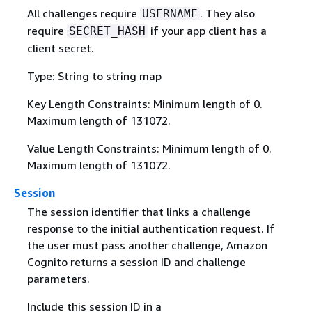
All challenges require
. They also
USERNAME
require
if your app client has a
SECRET_HASH
client secret.
Type: String to string map
Key Length Constraints: Minimum length of 0.
Maximum length of 131072.
Value Length Constraints: Minimum length of 0.
Maximum length of 131072.
Session
The session identifier that links a challenge
response to the initial authentication request. If
the user must pass another challenge, Amazon
Cognito returns a session ID and challenge
parameters.
Include this session ID in a