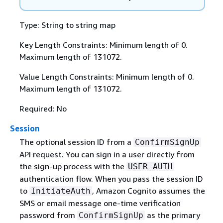
Type: String to string map
Key Length Constraints: Minimum length of 0.
Maximum length of 131072.
Value Length Constraints: Minimum length of 0.
Maximum length of 131072.
Required: No
Session
The optional session ID from a
ConfirmSignUp
API request. You can sign in a user directly from
the sign-up process with the
USER_AUTH
authentication flow. When you pass the session ID
to
, Amazon Cognito assumes the
InitiateAuth
SMS or email message one-time verification
password from
as the primary
ConfirmSignUp