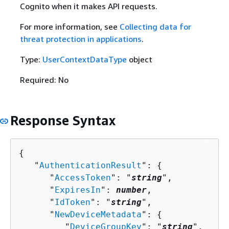
Cognito when it makes API requests.
For more information, see
Collecting data for
threat protection in applications
.
Type:
UserContextDataType
object
Required: No
Response Syntax
{
   "
AuthenticationResult
": 
{
      "
AccessToken
": "
string
",

      "
ExpiresIn
": 
number
,

      "
IdToken
": "
string
",

      "
NewDeviceMetadata
": 
{
         "
DeviceGroupKey
": "
string
",
