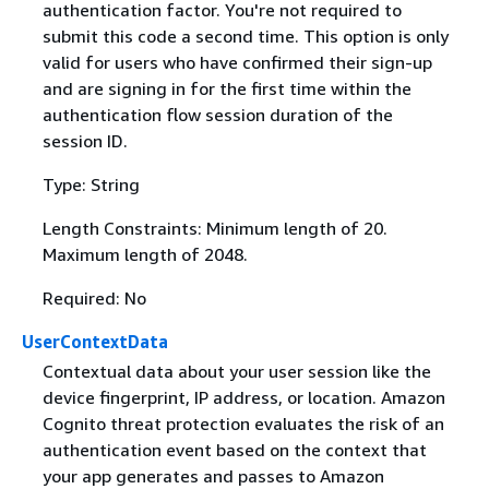
authentication factor. You're not required to
submit this code a second time. This option is only
valid for users who have confirmed their sign-up
and are signing in for the first time within the
authentication flow session duration of the
session ID.
Type: String
Length Constraints: Minimum length of 20.
Maximum length of 2048.
Required: No
UserContextData
Contextual data about your user session like the
device fingerprint, IP address, or location. Amazon
Cognito threat protection evaluates the risk of an
authentication event based on the context that
your app generates and passes to Amazon