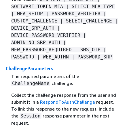
SOFTWARE_TOKEN_MFA | SELECT_MFA_TYPE
| MFA_SETUP | PASSWORD_VERIFIER |
CUSTOM_CHALLENGE | SELECT_CHALLENGE |
DEVICE_SRP_AUTH |
DEVICE_PASSWORD_VERIFIER |
ADMIN_NO_SRP_AUTH |
NEW_PASSWORD_REQUIRED | SMS_OTP |
PASSWORD | WEB_AUTHN | PASSWORD_SRP
ChallengeParameters
The required parameters of the
challenge.
ChallengeName
Collect the challenge response from the user and
submit it in a
RespondToAuthChallenge
request.
To link this response to the new request, include
the
response parameter in the next
Session
request.