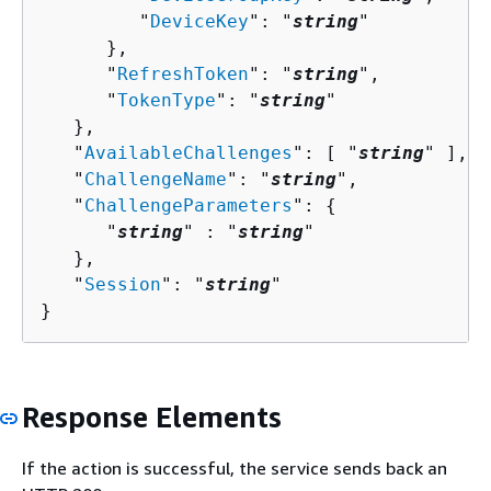
         "
DeviceKey
": "
string
"

      },

      "
RefreshToken
": "
string
",

      "
TokenType
": "
string
"

   },

   "
AvailableChallenges
": [ "
string
" ],

   "
ChallengeName
": "
string
",

   "
ChallengeParameters
": 
{
      "
string
" : "
string
" 

   },

   "
Session
": "
string
"

}
Response Elements
If the action is successful, the service sends back an