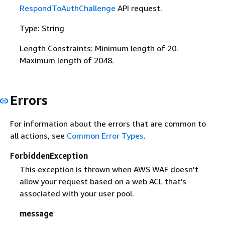
RespondToAuthChallenge
API request.
Type: String
Length Constraints: Minimum length of 20.
Maximum length of 2048.
Errors
For information about the errors that are common to
all actions, see
Common Error Types
.
ForbiddenException
This exception is thrown when AWS WAF doesn't
allow your request based on a web ACL that's
associated with your user pool.
message