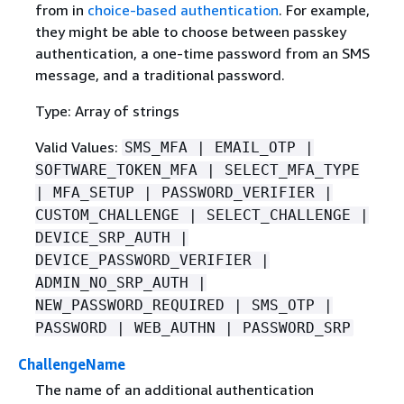
from in
choice-based authentication
. For example,
they might be able to choose between passkey
authentication, a one-time password from an SMS
message, and a traditional password.
Type: Array of strings
Valid Values:
SMS_MFA | EMAIL_OTP |
SOFTWARE_TOKEN_MFA | SELECT_MFA_TYPE
| MFA_SETUP | PASSWORD_VERIFIER |
CUSTOM_CHALLENGE | SELECT_CHALLENGE |
DEVICE_SRP_AUTH |
DEVICE_PASSWORD_VERIFIER |
ADMIN_NO_SRP_AUTH |
NEW_PASSWORD_REQUIRED | SMS_OTP |
PASSWORD | WEB_AUTHN | PASSWORD_SRP
ChallengeName
The name of an additional authentication