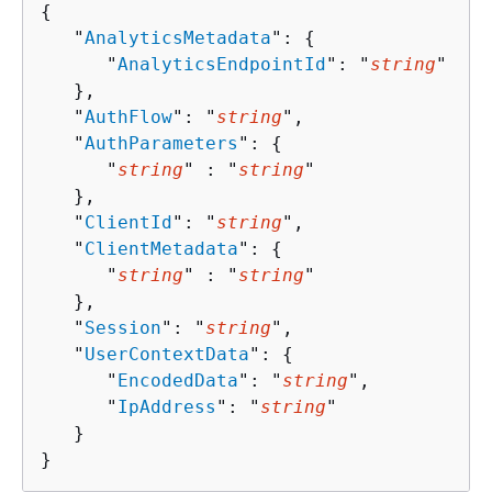
{
   "
AnalyticsMetadata
": 
{
      "
AnalyticsEndpointId
": "
string
"

   },

   "
AuthFlow
": "
string
",

   "
AuthParameters
": 
{
      "
string
" : "
string
" 

   },

   "
ClientId
": "
string
",

   "
ClientMetadata
": 
{
      "
string
" : "
string
" 

   },

   "
Session
": "
string
",

   "
UserContextData
": 
{
      "
EncodedData
": "
string
",

      "
IpAddress
": "
string
"

   }

}