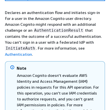
Declares an authentication flow and initiates sign-in
for a user in the Amazon Cognito user directory.
Amazon Cognito might respond with an additional
challenge or an
that
AuthenticationResult
contains the outcome of a successful authentication.
You can't sign in a user with a federated IdP with
. For more information, see
InitiateAuth
Authentication
.
Note
Amazon Cognito doesn't evaluate AWS
Identity and Access Management (IAM)
policies in requests for this API operation. For
this operation, you can't use IAM credentials
to authorize requests, and you can't grant
IAM permissions in policies. For more