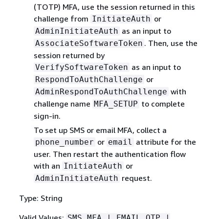
(TOTP) MFA, use the session returned in this
challenge from
or
InitiateAuth
as an input to
AdminInitiateAuth
. Then, use the
AssociateSoftwareToken
session returned by
as an input to
VerifySoftwareToken
or
RespondToAuthChallenge
with
AdminRespondToAuthChallenge
challenge name
to complete
MFA_SETUP
sign-in.
To set up SMS or email MFA, collect a
or
attribute for the
phone_number
email
user. Then restart the authentication flow
with an
or
InitiateAuth
request.
AdminInitiateAuth
Type: String
Valid Values:
SMS_MFA | EMAIL_OTP |