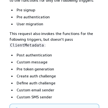
to the functions for only the following triggers:
Pre signup
Pre authentication
User migration
This request also invokes the functions for the
following triggers, but doesn't pass
:
ClientMetadata
Post authentication
Custom message
Pre token generation
Create auth challenge
Define auth challenge
Custom email sender
Custom SMS sender