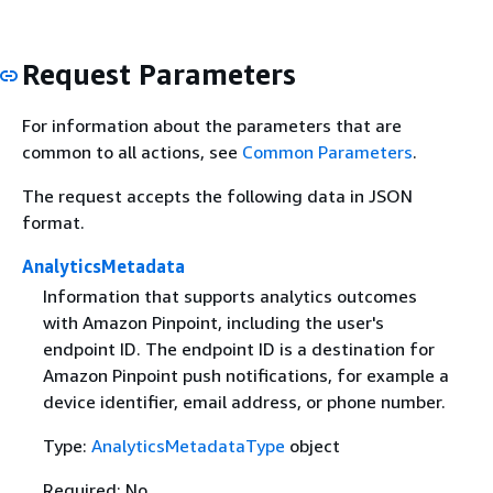
Request Parameters
For information about the parameters that are
common to all actions, see
Common Parameters
.
The request accepts the following data in JSON
format.
AnalyticsMetadata
Information that supports analytics outcomes
with Amazon Pinpoint, including the user's
endpoint ID. The endpoint ID is a destination for
Amazon Pinpoint push notifications, for example a
device identifier, email address, or phone number.
Type:
AnalyticsMetadataType
object
Required: No