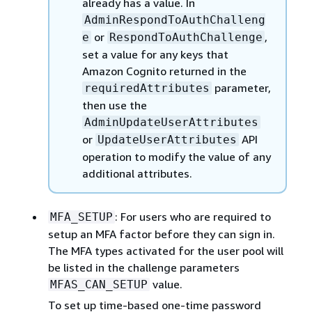
already has a value. In
AdminRespondToAuthChalleng
or
,
e
RespondToAuthChallenge
set a value for any keys that
Amazon Cognito returned in the
parameter,
requiredAttributes
then use the
AdminUpdateUserAttributes
or
API
UpdateUserAttributes
operation to modify the value of any
additional attributes.
: For users who are required to
MFA_SETUP
setup an MFA factor before they can sign in.
The MFA types activated for the user pool will
be listed in the challenge parameters
value.
MFAS_CAN_SETUP
To set up time-based one-time password