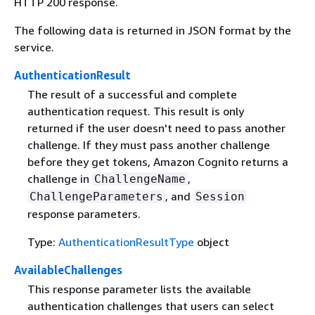
HTTP 200 response.
The following data is returned in JSON format by the
service.
AuthenticationResult
The result of a successful and complete
authentication request. This result is only
returned if the user doesn't need to pass another
challenge. If they must pass another challenge
before they get tokens, Amazon Cognito returns a
challenge in
,
ChallengeName
, and
ChallengeParameters
Session
response parameters.
Type:
AuthenticationResultType
object
AvailableChallenges
This response parameter lists the available
authentication challenges that users can select