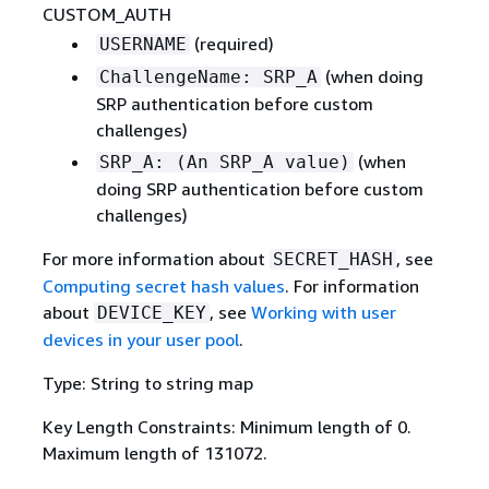
CUSTOM_AUTH
(required)
USERNAME
(when doing
ChallengeName: SRP_A
SRP authentication before custom
challenges)
(when
SRP_A: (An SRP_A value)
doing SRP authentication before custom
challenges)
For more information about
, see
SECRET_HASH
Computing secret hash values
. For information
about
, see
Working with user
DEVICE_KEY
devices in your user pool
.
Type: String to string map
Key Length Constraints: Minimum length of 0.
Maximum length of 131072.