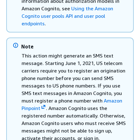
information about authorization models in
Amazon Cognito, see
Using the Amazon
Cognito user pools API and user pool
endpoints
.
Note
This action might generate an SMS text
message. Starting June 1, 2021, US telecom
carriers require you to register an origination
phone number before you can send SMS
messages to US phone numbers. If you use
SMS text messages in Amazon Cognito, you
must register a phone number with
Amazon
Pinpoint
. Amazon Cognito uses the
registered number automatically. Otherwise,
Amazon Cognito users who must receive SMS
messages might not be able to sign up,
activate their accounts, or sign in.