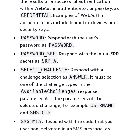
the results of a successful authentication
with a WebAuthn authenticator, or passkey, as
. Examples of WebAuthn
CREDENTIAL
authenticators include biometric devices and
security keys.
: Respond with the user's
PASSWORD
password as
.
PASSWORD
: Respond with the initial SRP
PASSWORD_SRP
secret as
.
SRP_A
: Respond with a
SELECT_CHALLENGE
challenge selection as
. It must be
ANSWER
one of the challenge types in the
response
AvailableChallenges
parameter. Add the parameters of the
selected challenge, for example
USERNAME
and
.
SMS_OTP
: Respond with the code that your
SMS_MFA
user pool delivered in an SMS message, as