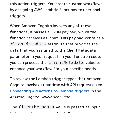
this action triggers. You create custom workflows
by assigning AWS Lambda functions to user pool
triggers.
When Amazon Cognito invokes any of these
functions, it passes a JSON payload, which the
function receives as input. This payload contains a
attribute that provides the
clientMetadata
data that you assigned to the ClientMetadata
parameter in your request. In your function code,
you can process the
value to
clientMetadata
enhance your workflow for your specific needs.
To review the Lambda trigger types that Amazon
Cognito invokes at runtime with API requests, see
Connecting API actions to Lambda triggers
in the
Amazon Cognito Developer Guide
.
The
value is passed as input
ClientMetadata