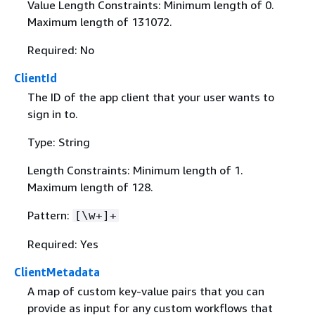
Value Length Constraints: Minimum length of 0.
Maximum length of 131072.
Required: No
ClientId
The ID of the app client that your user wants to
sign in to.
Type: String
Length Constraints: Minimum length of 1.
Maximum length of 128.
Pattern:
[\w+]+
Required: Yes
ClientMetadata
A map of custom key-value pairs that you can
provide as input for any custom workflows that