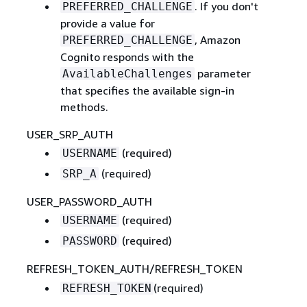
. If you don't
PREFERRED_CHALLENGE
provide a value for
, Amazon
PREFERRED_CHALLENGE
Cognito responds with the
parameter
AvailableChallenges
that specifies the available sign-in
methods.
USER_SRP_AUTH
(required)
USERNAME
(required)
SRP_A
USER_PASSWORD_AUTH
(required)
USERNAME
(required)
PASSWORD
REFRESH_TOKEN_AUTH/REFRESH_TOKEN
(required)
REFRESH_TOKEN