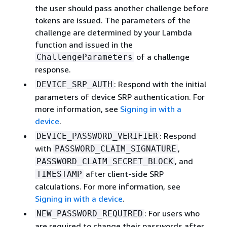
the user should pass another challenge before
tokens are issued. The parameters of the
challenge are determined by your Lambda
function and issued in the
of a challenge
ChallengeParameters
response.
: Respond with the initial
DEVICE_SRP_AUTH
parameters of device SRP authentication. For
more information, see
Signing in with a
device
.
: Respond
DEVICE_PASSWORD_VERIFIER
with
,
PASSWORD_CLAIM_SIGNATURE
, and
PASSWORD_CLAIM_SECRET_BLOCK
after client-side SRP
TIMESTAMP
calculations. For more information, see
Signing in with a device
.
: For users who
NEW_PASSWORD_REQUIRED
are required to change their passwords after