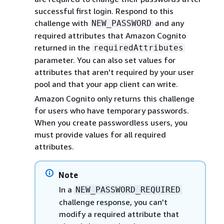
successful first login. Respond to this
challenge with
and any
NEW_PASSWORD
required attributes that Amazon Cognito
returned in the
requiredAttributes
parameter. You can also set values for
attributes that aren't required by your user
pool and that your app client can write.
Amazon Cognito only returns this challenge
for users who have temporary passwords.
When you create passwordless users, you
must provide values for all required
attributes.
Note
In a
NEW_PASSWORD_REQUIRED
challenge response, you can't
modify a required attribute that