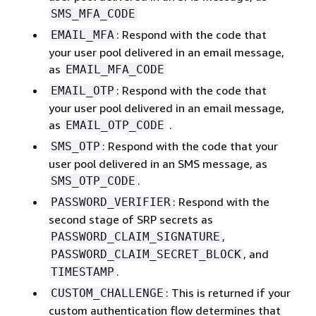
SMS_MFA_CODE
: Respond with the code that
EMAIL_MFA
your user pool delivered in an email message,
as
EMAIL_MFA_CODE
: Respond with the code that
EMAIL_OTP
your user pool delivered in an email message,
as
.
EMAIL_OTP_CODE
: Respond with the code that your
SMS_OTP
user pool delivered in an SMS message, as
.
SMS_OTP_CODE
: Respond with the
PASSWORD_VERIFIER
second stage of SRP secrets as
,
PASSWORD_CLAIM_SIGNATURE
, and
PASSWORD_CLAIM_SECRET_BLOCK
.
TIMESTAMP
: This is returned if your
CUSTOM_CHALLENGE
custom authentication flow determines that