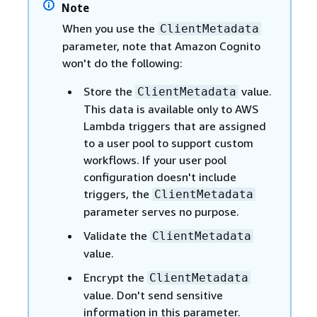
Note
When you use the
ClientMetadata
parameter, note that Amazon Cognito
won't do the following:
Store the
value.
ClientMetadata
This data is available only to AWS
Lambda triggers that are assigned
to a user pool to support custom
workflows. If your user pool
configuration doesn't include
triggers, the
ClientMetadata
parameter serves no purpose.
Validate the
ClientMetadata
value.
Encrypt the
ClientMetadata
value. Don't send sensitive
information in this parameter.