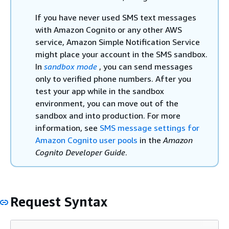
If you have never used SMS text messages
with Amazon Cognito or any other AWS
service, Amazon Simple Notification Service
might place your account in the SMS sandbox.
In
sandbox mode
, you can send messages
only to verified phone numbers. After you
test your app while in the sandbox
environment, you can move out of the
sandbox and into production. For more
information, see
SMS message settings for
Amazon Cognito user pools
in the
Amazon
Cognito Developer Guide
.
Request Syntax