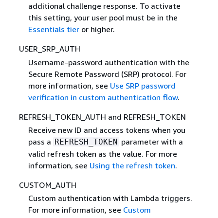
additional challenge response. To activate
this setting, your user pool must be in the
Essentials tier
or higher.
USER_SRP_AUTH
Username-password authentication with the
Secure Remote Password (SRP) protocol. For
more information, see
Use SRP password
verification in custom authentication flow
.
REFRESH_TOKEN_AUTH and REFRESH_TOKEN
Receive new ID and access tokens when you
pass a
parameter with a
REFRESH_TOKEN
valid refresh token as the value. For more
information, see
Using the refresh token
.
CUSTOM_AUTH
Custom authentication with Lambda triggers.
For more information, see
Custom