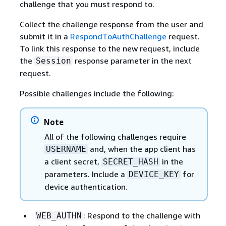
challenge that you must respond to.
Collect the challenge response from the user and
submit it in a
RespondToAuthChallenge
request.
To link this response to the new request, include
the
response parameter in the next
Session
request.
Possible challenges include the following:
Note
All of the following challenges require
and, when the app client has
USERNAME
a client secret,
in the
SECRET_HASH
parameters. Include a
for
DEVICE_KEY
device authentication.
: Respond to the challenge with
WEB_AUTHN