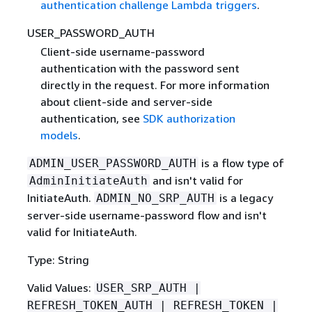
authentication challenge Lambda triggers
.
USER_PASSWORD_AUTH
Client-side username-password
authentication with the password sent
directly in the request. For more information
about client-side and server-side
authentication, see
SDK authorization
models
.
is a flow type of
ADMIN_USER_PASSWORD_AUTH
and isn't valid for
AdminInitiateAuth
InitiateAuth.
is a legacy
ADMIN_NO_SRP_AUTH
server-side username-password flow and isn't
valid for InitiateAuth.
Type: String
Valid Values:
USER_SRP_AUTH |
REFRESH_TOKEN_AUTH | REFRESH_TOKEN |