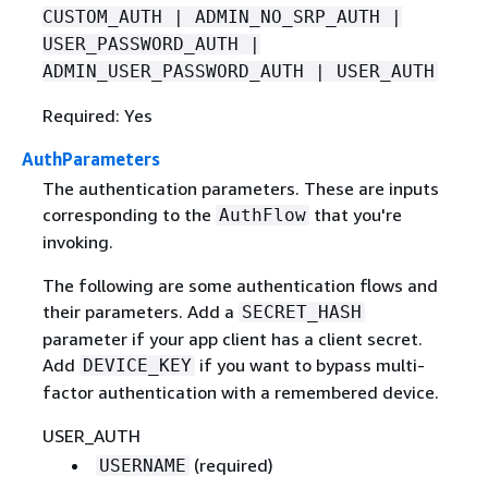
CUSTOM_AUTH | ADMIN_NO_SRP_AUTH |
USER_PASSWORD_AUTH |
ADMIN_USER_PASSWORD_AUTH | USER_AUTH
Required: Yes
AuthParameters
The authentication parameters. These are inputs
corresponding to the
that you're
AuthFlow
invoking.
The following are some authentication flows and
their parameters. Add a
SECRET_HASH
parameter if your app client has a client secret.
Add
if you want to bypass multi-
DEVICE_KEY
factor authentication with a remembered device.
USER_AUTH
(required)
USERNAME