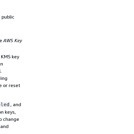
 public
he
AWS Key
e KMS key
in
.
ding
e or reset
, and
bled
on keys,
to change
D and