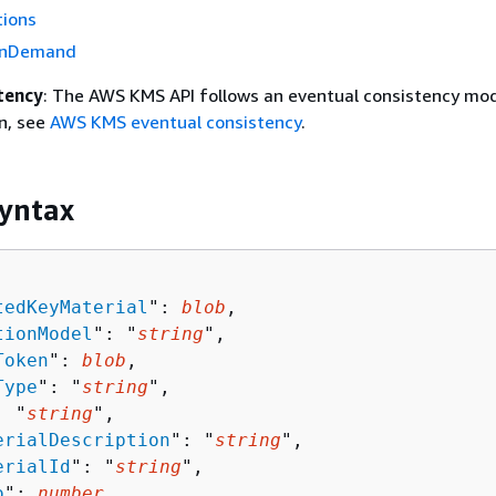
tions
OnDemand
tency
: The AWS KMS API follows an eventual consistency mod
n, see
AWS KMS eventual consistency
.
yntax
tedKeyMaterial
": 
blob
,

tionModel
": "
string
",

Token
": 
blob
,

Type
": "
string
",

: "
string
",

erialDescription
": "
string
",

erialId
": "
string
",

o
": 
number