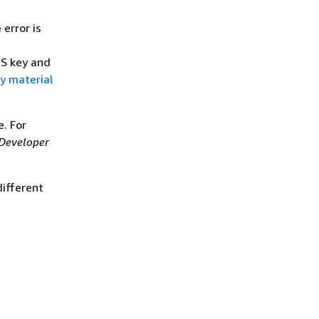
 error is
MS key and
y material
. For
Developer
different