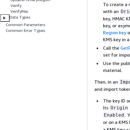
To create a 
Verify
with an
Ori
VerifyMac
Data Types
key, HMAC K
Common Parameters
key, or asym
Common Error Types
Region key
o
KMS key in 
Call the
Get
set for impo
Use the publ
material.
Then, in an
Imp
and import token
The key ID o
Its
Origin
. 
Enabled
or on a KMS 
a KMS key, c