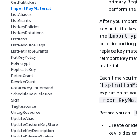
primary Regi
GetPublicKey
ImportKeyMaterial
perform th
ListAliases
ListGrants
After you import
ListKeyPolicies
key or, if the k
ListKeyRotations
the
ImportTyp
ListKeys
or re-importing 
ListResourceTags
replace key mate
ListRetirableGrants
PutKeyPolicy
reimport key mat
ReEncrypt
material.
ReplicateKey
RetireGrant
Each time you i
RevokeGrant
(
ExpirationM
RotateKeyOnDemand
expiration of you
ScheduleKeyDeletion
ImportKeyMat
Sign
TagResource
Before you call
UntagResource
UpdateAlias
UpdateCustomKeyStore
Create or id
UpdateKeyDescription
key is desig
UpdatePrimaryRegion