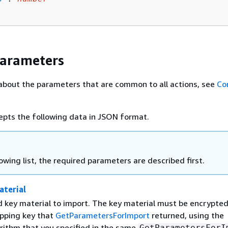
Parameters
about the parameters that are common to all actions, see
Co
epts the following data in JSON format.
lowing list, the required parameters are described first.
terial
 key material to import. The key material must be encrypte
apping key that
GetParametersForImport
returned, using the
rithm that you specified in the same
GetParametersForI