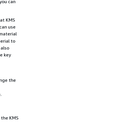
 you can
hat KMS
 can use
material
erial to
 also
he key
ange the
.
t the KMS