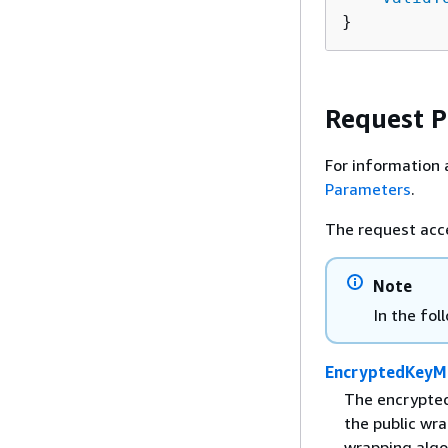
}
Request 
For information 
Parameters
.
The request acc
Note
In the fol
EncryptedKeyMa
The encrypted
the public wr
wrapping algo