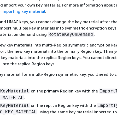
d import your own key material. For more information about
e
Importing key material
.
nd HMAC keys, you cannot change the key material after the 
import multiple key materials into symmetric encryption keys
material on demand using
.
RotateKeyOnDemand
ew key materials into multi-Region symmetric encryption ke
ort the new key material into the primary Region key. Then y
key materials into the replica Region keys. You cannot direct
 into the replica Region keys.
y material for a multi-Region symmetric key, you’ll need to 
on the primary Region key with the
tKeyMaterial
Import
.
_MATERIAL
on the replica Region key with the
tKeyMaterial
ImportT
using the same key material imported to
G_KEY_MATERIAL