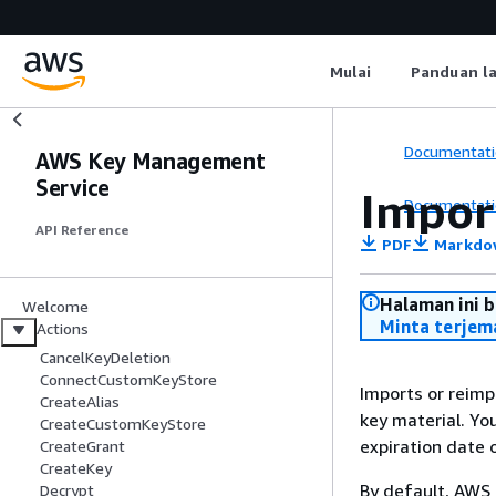
Mulai
Panduan l
Documentati
AWS Key Management
Service
Impor
Documentati
API Reference
PDF
Markdo
Halaman ini 
Welcome
Minta terjem
Actions
CancelKeyDeletion
ConnectCustomKeyStore
Imports or reimp
CreateAlias
key material. Yo
CreateCustomKeyStore
expiration date 
CreateGrant
CreateKey
By default, AWS 
Decrypt