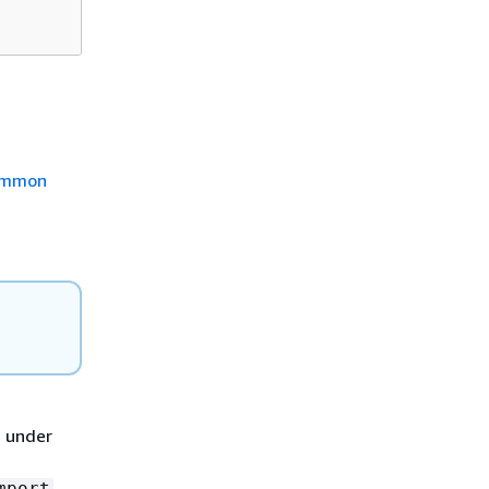
mmon
d under
mport