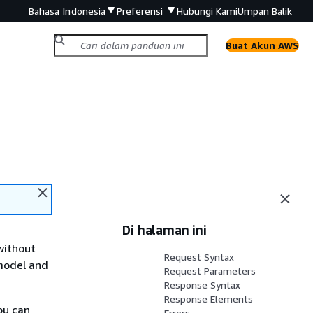
Bahasa Indonesia
Preferensi
Hubungi Kami
Umpan Balik
Buat Akun AWS
Di halaman ini
without
Request Syntax
 model and
Request Parameters
Response Syntax
Response Elements
ou can
Errors