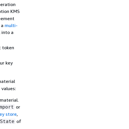
eration
ption KMS
reement
o a
multi-
 into a
t token
ur key
aterial
 values:
material.
or
mport
ey store
,
of
State