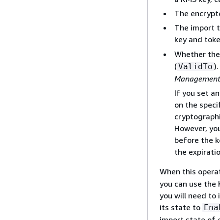
The encrypte
The import 
key and tok
Whether the 
(
)
ValidTo
Management 
If you set a
on the speci
cryptographi
However, you
before the k
the expirati
When this operat
you can use the 
you will need to
its state to
Ena
import state of 