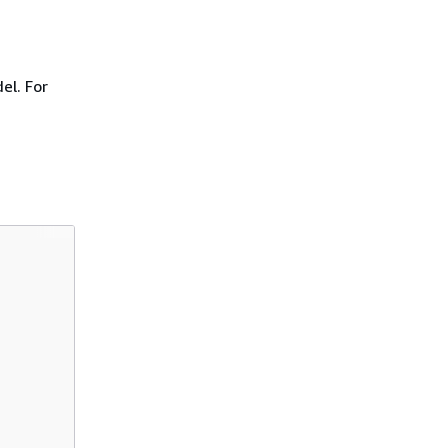
el. For