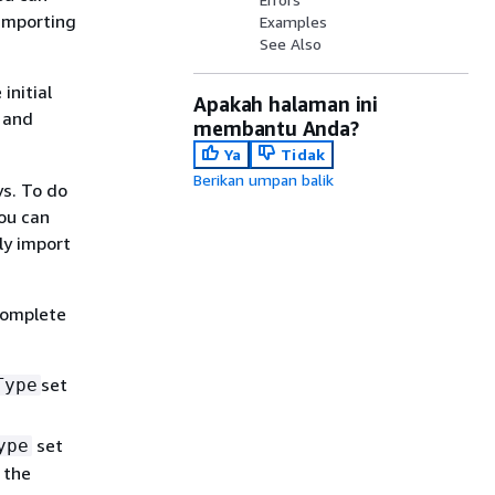
 importing
Examples
See Also
initial
Apakah halaman ini
 and
membantu Anda?
Ya
Tidak
Berikan umpan balik
ys. To do
ou can
ly import
complete
set
Type
set
ype
 the