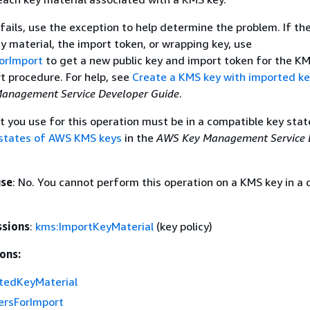
 fails, use the exception to help determine the problem. If the
ey material, the import token, or wrapping key, use
orImport
to get a new public key and import token for the K
t procedure. For help, see
Create a KMS key with imported ke
anagement Service Developer Guide
.
 you use for this operation must be in a compatible key state
states of AWS KMS keys
in the
AWS Key Management Service 
use
: No. You cannot perform this operation on a KMS key in a 
ssions
:
kms:ImportKeyMaterial
(key policy)
ons:
tedKeyMaterial
rsForImport