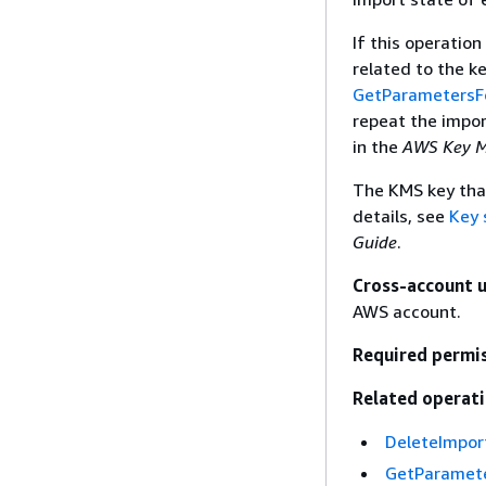
If this operation
related to the k
GetParametersF
repeat the impor
in the
AWS Key M
The KMS key that
details, see
Key 
Guide
.
Cross-account 
AWS account.
Required permi
Related operati
DeleteImpor
GetParamete