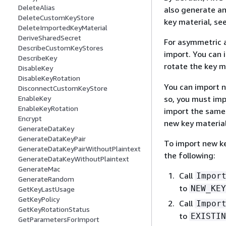
DeleteAlias
also generate an
DeleteCustomKeyStore
key material, se
DeleteImportedKeyMaterial
DeriveSharedSecret
For asymmetric a
DescribeCustomKeyStores
import. You can 
DescribeKey
rotate the key 
DisableKey
DisableKeyRotation
You can import n
DisconnectCustomKeyStore
so, you must imp
EnableKey
EnableKeyRotation
import the same 
Encrypt
new key material
GenerateDataKey
GenerateDataKeyPair
To import new ke
GenerateDataKeyPairWithoutPlaintext
the following:
GenerateDataKeyWithoutPlaintext
GenerateMac
Call
Impor
GenerateRandom
to
NEW_KEY
GetKeyLastUsage
GetKeyPolicy
Call
Impor
GetKeyRotationStatus
to
EXISTIN
GetParametersForImport