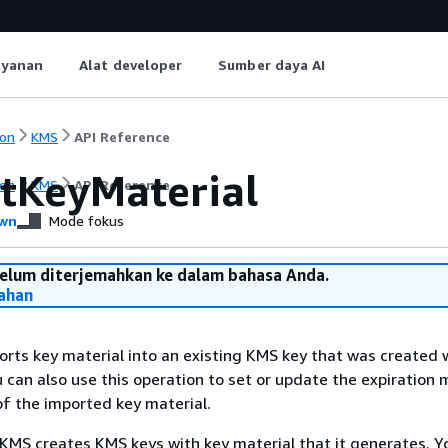
ayanan
Alat developer
Sumber daya AI
on
KMS
API Reference
tKeyMaterial
on
KMS
API Reference
wn
Mode fokus
belum diterjemahkan ke dalam bahasa Anda.
ahan
orts key material into an existing KMS key that was created 
u can also use this operation to set or update the expiration
of the imported key material.
KMS creates KMS keys with key material that it generates. Y