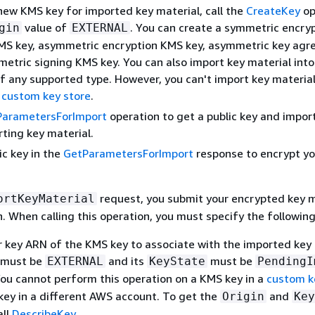
new KMS key for imported key material, call the
CreateKey
op
value of
. You can create a symmetric encry
gin
EXTERNAL
MS key, asymmetric encryption KMS key, asymmetric key ag
metric signing KMS key. You can also import key material int
f any supported type. However, you can't import key material
a
custom key store
.
ParametersForImport
operation to get a public key and impor
rting key material.
ic key in the
GetParametersForImport
response to encrypt yo
request, you submit your encrypted key m
ortKeyMaterial
. When calling this operation, you must specify the following
r key ARN of the KMS key to associate with the imported key 
must be
and its
must be
EXTERNAL
KeyState
PendingI
You cannot perform this operation on a KMS key in a
custom k
key in a different AWS account. To get the
and
Origin
Key
all
DescribeKey
.