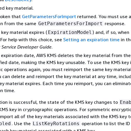
d key material.
token that
GetParametersForImport
returned. You must use a
en from the same
response.
GetParametersForImport
key material expires (
) and, if so, when
ExpirationModel
. For help with this choice, see
Setting an expiration time
in t
Service Developer Guide
.
n expiration date, AWS KMS deletes the key material from th
fied date, making the KMS key unusable. To use the KMS key 
c operations again, you must reimport the same key material
 can delete and reimport the key material at any time, inclu
ey material expires. Each time you reimport, you can eliminat
on time.
ion is successful, the state of the KMS key changes to
Ena
KMS key in cryptographic operations. For symmetric encrypti
 import all of the key materials associated with the KMS key 
. Use the
operation to list the I
bled
ListKeyRotations
each key material associated with a KMS key.