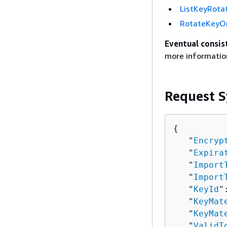
ListKeyRota
RotateKey
Eventual consis
more informatio
Request S
{
   "
Encryp
   "
Expira
   "
Import
   "
Import
   "
KeyId
"
   "
KeyMat
   "
KeyMat
   "
ValidT