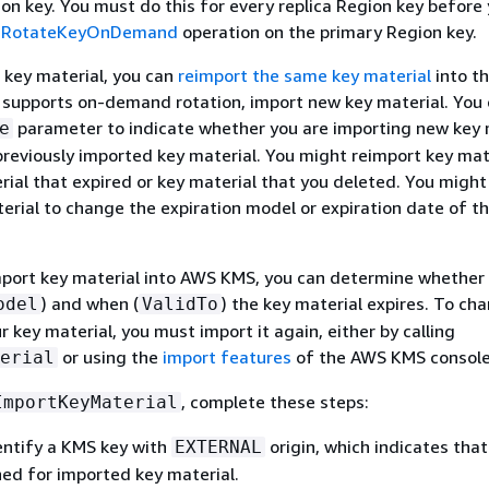
on key. You must do this for every replica Region key before
e
RotateKeyOnDemand
operation on the primary Region key.
 key material, you can
reimport the same key material
into t
ey supports on-demand rotation, import new key material. You
parameter to indicate whether you are importing new key 
e
previously imported key material. You might reimport key mat
rial that expired or key material that you deleted. You might
erial to change the expiration model or expiration date of t
mport key material into AWS KMS, you can determine whether
) and when (
) the key material expires. To ch
odel
ValidTo
r key material, you must import it again, either by calling
or using the
import features
of the AWS KMS console
erial
, complete these steps:
ImportKeyMaterial
entify a KMS key with
origin, which indicates tha
EXTERNAL
ned for imported key material.