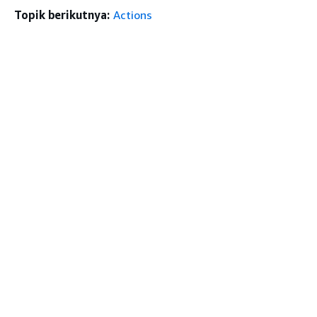
Topik berikutnya:
Actions