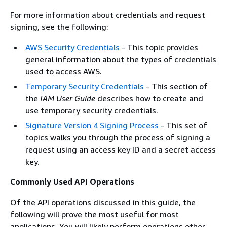
For more information about credentials and request
signing, see the following:
AWS Security Credentials
- This topic provides
general information about the types of credentials
used to access AWS.
Temporary Security Credentials
- This section of
the
IAM User Guide
describes how to create and
use temporary security credentials.
Signature Version 4 Signing Process
- This set of
topics walks you through the process of signing a
request using an access key ID and a secret access
key.
Commonly Used API Operations
Of the API operations discussed in this guide, the
following will prove the most useful for most
applications. You will likely perform operations other