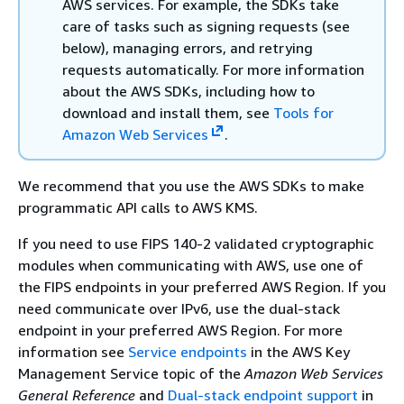
AWS services. For example, the SDKs take
care of tasks such as signing requests (see
below), managing errors, and retrying
requests automatically. For more information
about the AWS SDKs, including how to
download and install them, see
Tools for
Amazon Web Services
.
We recommend that you use the AWS SDKs to make
programmatic API calls to AWS KMS.
If you need to use FIPS 140-2 validated cryptographic
modules when communicating with AWS, use one of
the FIPS endpoints in your preferred AWS Region. If you
need communicate over IPv6, use the dual-stack
endpoint in your preferred AWS Region. For more
information see
Service endpoints
in the AWS Key
Management Service topic of the
Amazon Web Services
General Reference
and
Dual-stack endpoint support
in