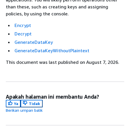
than these, such as creating keys and assigning
policies, by using the console.
Encrypt
Decrypt
GenerateDataKey
GenerateDataKeyWithoutPlaintext
This document was last published on August 7, 2026.
Apakah halaman ini membantu Anda?
Ya
Tidak
Berikan umpan balik