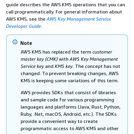
guide describes the AWS KMS operations that you can
call programmatically. For general information about
AWS KMS, see the
AWS Key Management Service
Developer Guide
.
Note
AWS KMS has replaced the term
customer
master key (CMK)
with
AWS Key Management
Service key
and
KMS key
. The concept has not
changed. To prevent breaking changes, AWS
KMS is keeping some variations of this term.
AWS provides SDKs that consist of libraries
and sample code for various programming
languages and platforms (Java, Rust, Python,
Ruby, .Net, macOS, Android, etc.). The SDKs
provide a convenient way to create
programmatic access to AWS KMS and other