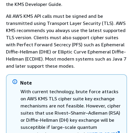
the KMS Developer Guide.
All AWS KMS API calls must be signed and be
transmitted using Transport Layer Security (TLS). AWS
KMS recommends you always use the latest supported
TLS version. Clients must also support cipher suites
with Perfect Forward Secrecy (PFS) such as Ephemeral
Diffie-Hellman (DHE) or Elliptic Curve Ephemeral Diffie-
Hellman (ECDHE). Most modern systems such as Java 7
and later support these modes.
Note
With current technology, brute force attacks
on AWS KMS TLS cipher suite key exchange
mechanisms are not feasible. However, cipher
suites that use Rivest–Shamir–Adleman (RSA)
or Diffie-Hellman (DH) key exchange will be
susceptible if large-scale quantum