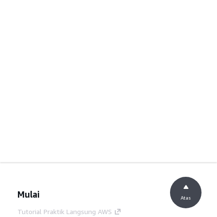
Mulai
Atas
Tutorial Praktik Langsung AWS