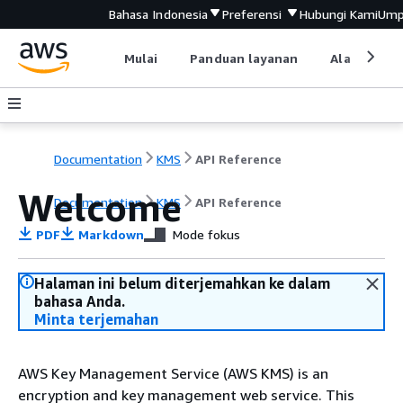
Bahasa Indonesia
Preferensi
Hubungi Kami
Ump
Mulai
Panduan layanan
Alat devel
Documentation
KMS
API Reference
Welcome
Documentation
KMS
API Reference
PDF
Markdown
Mode fokus
Halaman ini belum diterjemahkan ke dalam
bahasa Anda.
Minta terjemahan
AWS Key Management Service (AWS KMS) is an
encryption and key management web service. This