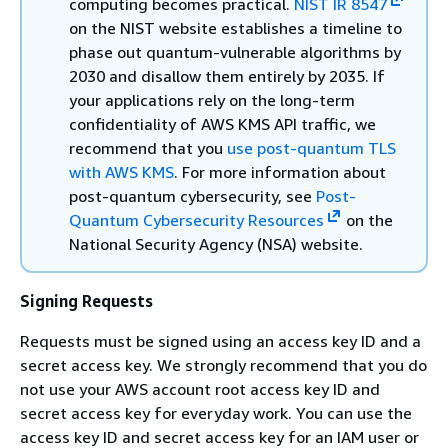
computing becomes practical.
NIST IR 8547
on the NIST website establishes a timeline to
phase out quantum-vulnerable algorithms by
2030 and disallow them entirely by 2035. If
your applications rely on the long-term
confidentiality of AWS KMS API traffic, we
recommend that you
use post-quantum TLS
with AWS KMS
. For more information about
post-quantum cybersecurity, see
Post-
Quantum Cybersecurity Resources
on the
National Security Agency (NSA) website.
Signing Requests
Requests must be signed using an access key ID and a
secret access key. We strongly recommend that you do
not use your AWS account root access key ID and
secret access key for everyday work. You can use the
access key ID and secret access key for an IAM user or