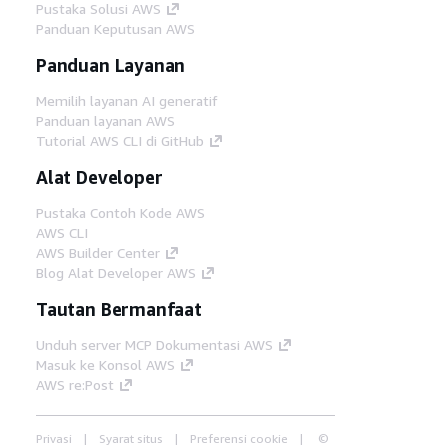
Pustaka Solusi AWS
Panduan Keputusan AWS
Panduan Layanan
Memilih layanan AI generatif
Panduan layanan AWS
Tutorial AWS CLI di GitHub
Alat Developer
Pustaka Contoh Kode AWS
AWS CLI
AWS Builder Center
Blog Alat Developer AWS
Tautan Bermanfaat
Unduh server MCP Dokumentasi AWS
Masuk ke Konsol AWS
AWS re:Post
Privasi
Syarat situs
Preferensi cookie
©