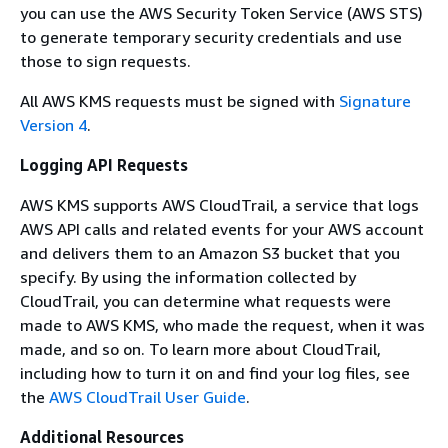
you can use the AWS Security Token Service (AWS STS)
to generate temporary security credentials and use
those to sign requests.
All AWS KMS requests must be signed with
Signature
Version 4
.
Logging API Requests
AWS KMS supports AWS CloudTrail, a service that logs
AWS API calls and related events for your AWS account
and delivers them to an Amazon S3 bucket that you
specify. By using the information collected by
CloudTrail, you can determine what requests were
made to AWS KMS, who made the request, when it was
made, and so on. To learn more about CloudTrail,
including how to turn it on and find your log files, see
the
AWS CloudTrail User Guide
.
Additional Resources