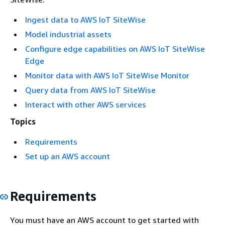
Ingest data to AWS IoT SiteWise
Model industrial assets
Configure edge capabilities on AWS IoT SiteWise
Edge
Monitor data with AWS IoT SiteWise Monitor
Query data from AWS IoT SiteWise
Interact with other AWS services
Topics
Requirements
Set up an AWS account
Requirements
You must have an AWS account to get started with