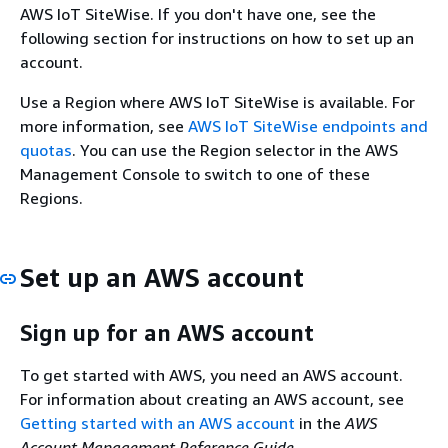
AWS IoT SiteWise. If you don't have one, see the
following section for instructions on how to set up an
account.
Use a Region where AWS IoT SiteWise is available. For
more information, see
AWS IoT SiteWise endpoints and
quotas
. You can use the Region selector in the AWS
Management Console to switch to one of these
Regions.
Set up an AWS account
Sign up for an AWS account
To get started with AWS, you need an AWS account.
For information about creating an AWS account, see
Getting started with an AWS account
in the
AWS
Account Management Reference Guide
.