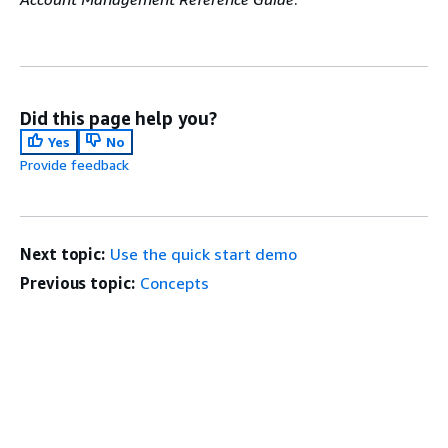
Did this page help you?
Yes
No
Provide feedback
Next topic:
Use the quick start demo
Previous topic:
Concepts