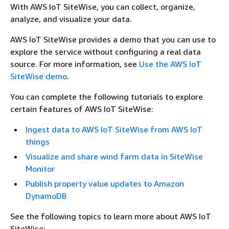
With AWS IoT SiteWise, you can collect, organize,
analyze, and visualize your data.
AWS IoT SiteWise provides a demo that you can use to
explore the service without configuring a real data
source. For more information, see
Use the AWS IoT
SiteWise demo
.
You can complete the following tutorials to explore
certain features of AWS IoT SiteWise:
Ingest data to AWS IoT SiteWise from AWS IoT
things
Visualize and share wind farm data in SiteWise
Monitor
Publish property value updates to Amazon
DynamoDB
See the following topics to learn more about AWS IoT
SiteWise: