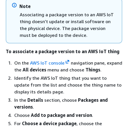
Note
Associating a package version to an AWS IoT
thing doesn’t update or install software on
the physical device. The package version
must be deployed to the device.
To associate a package version to an AWS IoT thing
On the
AWS IoT console
navigation pane, expand
the
All devices
menu and choose
Things
.
Identify the AWS IoT thing that you want to
update from the list and choose the thing name to
display its details page.
In the
Details
section, choose
Packages and
versions
.
Choose
Add to package and version
.
For
Choose a device package
, choose the