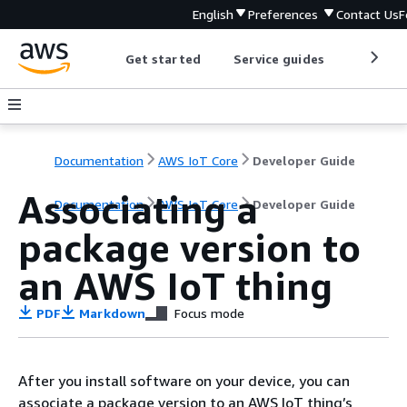
English
Preferences
Contact Us
F
Get started
Service guides
Develop
Documentation
AWS IoT Core
Developer Guide
Associating a
Documentation
AWS IoT Core
Developer Guide
package version to
an AWS IoT thing
PDF
Markdown
Focus mode
After you install software on your device, you can
associate a package version to an AWS IoT thing’s