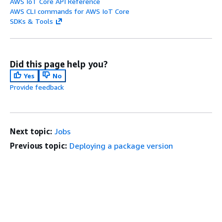
AWS IoT Core API Reference
AWS CLI commands for AWS IoT Core
SDKs & Tools
Did this page help you?
Yes
No
Provide feedback
Next topic:
Jobs
Previous topic:
Deploying a package version