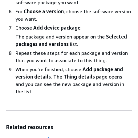
software package you want.
For
Choose a version
, choose the software version
you want.
Choose
Add device package
.
The package and version appear on the
Selected
packages and versions
list.
Repeat these steps for each package and version
that you want to associate to this thing.
When you’re finished, choose
Add package and
version details
. The
Thing details
page opens
and you can see the new package and version in
the list.
Related resources