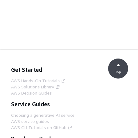
Get Started
Top
AWS Hands-On Tutorials
AWS Solutions Library
AWS Decision Guides
Service Guides
Choosing a generative AI service
AWS service guides
AWS CLI Tutorials on GitHub