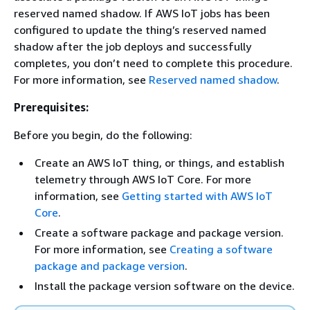
reserved named shadow. If AWS IoT jobs has been
configured to update the thing’s reserved named
shadow after the job deploys and successfully
completes, you don’t need to complete this procedure.
For more information, see
Reserved named shadow
.
Prerequisites:
Before you begin, do the following:
Create an AWS IoT thing, or things, and establish
telemetry through AWS IoT Core. For more
information, see
Getting started with AWS IoT
Core
.
Create a software package and package version.
For more information, see
Creating a software
package and package version
.
Install the package version software on the device.