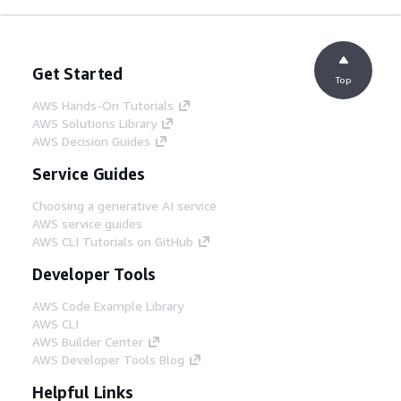
Get Started
Top
AWS Hands-On Tutorials
AWS Solutions Library
AWS Decision Guides
Service Guides
Choosing a generative AI service
AWS service guides
AWS CLI Tutorials on GitHub
Developer Tools
AWS Code Example Library
AWS CLI
AWS Builder Center
AWS Developer Tools Blog
Helpful Links