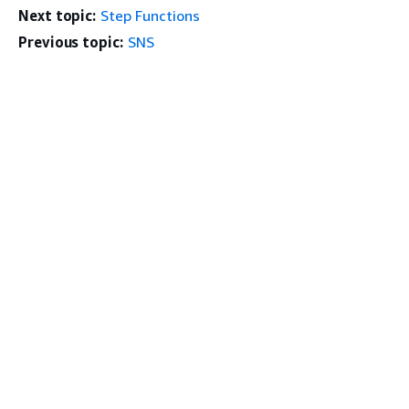
Next topic:
Step Functions
Previous topic:
SNS