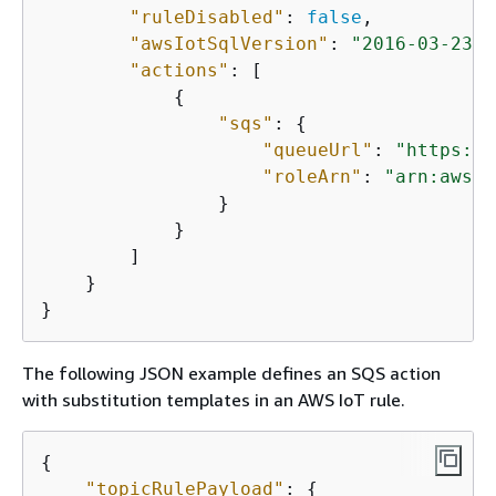
"ruleDisabled"
: 
false
, 

"awsIotSqlVersion"
: 
"2016-03-23"
,

"actions"
: [

{
"sqs"
: 
{
"queueUrl"
: 
"https://
"roleArn"
: 
"arn:aws:i
                }

            }

        ]

    }

The following JSON example defines an SQS action
with substitution templates in an AWS IoT rule.
{
"topicRulePayload"
: 
{