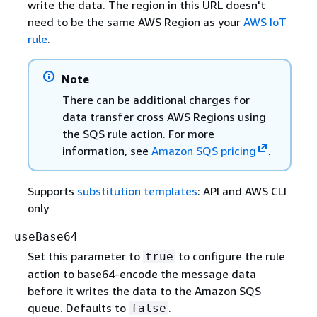
write the data. The region in this URL doesn't
need to be the same AWS Region as your
AWS IoT
rule
.
Note
There can be additional charges for
data transfer cross AWS Regions using
the SQS rule action. For more
information, see
Amazon SQS pricing
.
Supports
substitution templates
: API and AWS CLI
only
useBase64
Set this parameter to
to configure the rule
true
action to base64-encode the message data
before it writes the data to the Amazon SQS
queue. Defaults to
.
false