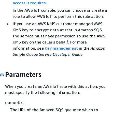
access it requires
.
In the AWS IoT console, you can choose or create a
role to allow AWS IoT to perform this rule action.
If you use an AWS KMS customer managed AWS
KMS key to encrypt data at rest in Amazon SQS,
the service must have permission to use the AWS
KMS key on the caller's behalf. For more
information, see
Key management
in the
Amazon
Simple Queue Service Developer Guide
.
Parameters
When you create an AWS IoT rule with this action, you
must specify the following information:
queueUrl
The URL of the Amazon SQS queue to which to