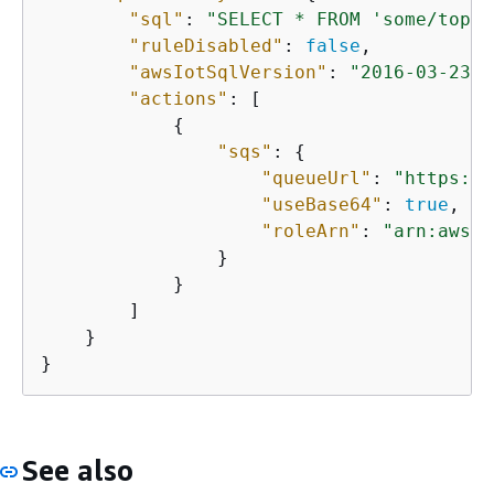
"sql"
: 
"SELECT * FROM 'some/topic
"ruleDisabled"
: 
false
,

"awsIotSqlVersion"
: 
"2016-03-23"
,

"actions"
: [

{
"sqs"
: 
{
"queueUrl"
: 
"https://
"useBase64"
: 
true
,

"roleArn"
: 
"arn:aws:i
                }

            }

        ]

    }

}
See also