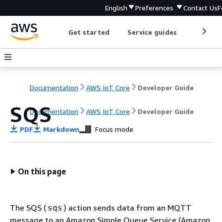
English
Preferences
Contact Us
F
Get started
Service guides
Develop
Documentation
AWS IoT Core
Developer Guide
SQS
Documentation
AWS IoT Core
Developer Guide
PDF
Markdown
Focus mode
On this page
The SQS (
) action sends data from an MQTT
sqs
message to an Amazon Simple Queue Service (Amazon