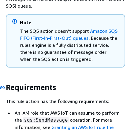
SQS) queue.
Note
The SQS action doesn't support
Amazon SQS
FIFO (First-In-First-Out) queues
. Because the
rules engine is a fully distributed service,
there is no guarantee of message order
when the SQS action is triggered.
Requirements
This rule action has the following requirements:
An IAM role that AWS IoT can assume to perform
the
operation. For more
sqs:SendMessage
information, see
Granting an AWS IoT rule the