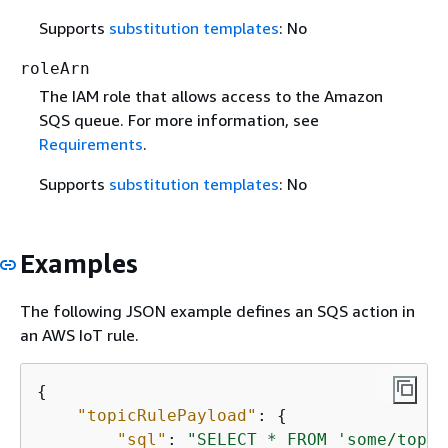
Supports
substitution templates
: No
roleArn
The IAM role that allows access to the Amazon
SQS queue. For more information, see
Requirements
.
Supports
substitution templates
: No
Examples
The following JSON example defines an SQS action in
an AWS IoT rule.
{
"topicRulePayload"
: 
{
"sql"
: 
"SELECT * FROM 'some/topic