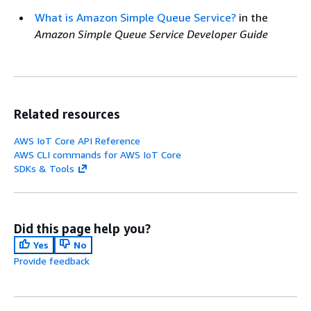
What is Amazon Simple Queue Service?
in the
Amazon Simple Queue Service Developer Guide
Related resources
AWS IoT Core API Reference
AWS CLI commands for AWS IoT Core
SDKs & Tools
Did this page help you?
Yes
No
Provide feedback