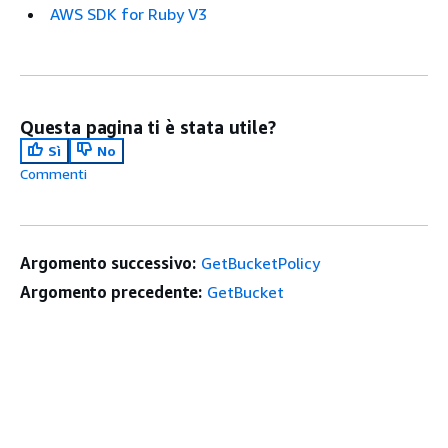
AWS SDK for Ruby V3
Questa pagina ti è stata utile?
Sì
No
Commenti
Argomento successivo:
GetBucketPolicy
Argomento precedente:
GetBucket