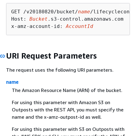
GET /v20180820/bucket/
name
/lifecycleconfi
Host: 
Bucket
.s3-control.amazonaws.com

x-amz-account-id: 
AccountId
URI Request Parameters
The request uses the following URI parameters.
name
The Amazon Resource Name (ARN) of the bucket.
For using this parameter with Amazon S3 on
Outposts with the REST API, you must specify the
name and the x-amz-outpost-id as well.
For using this parameter with S3 on Outposts with