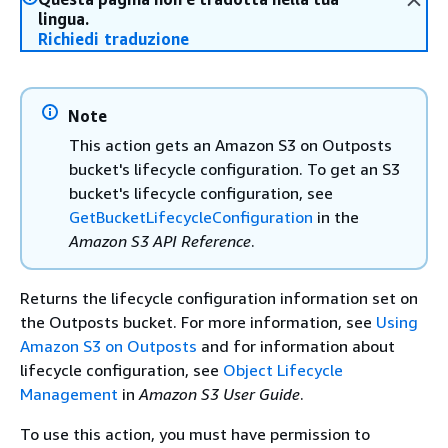
lingua.
Richiedi traduzione
Note
This action gets an Amazon S3 on Outposts
bucket's lifecycle configuration. To get an S3
bucket's lifecycle configuration, see
GetBucketLifecycleConfiguration
in the
Amazon S3 API Reference
.
Returns the lifecycle configuration information set on
the Outposts bucket. For more information, see
Using
Amazon S3 on Outposts
and for information about
lifecycle configuration, see
Object Lifecycle
Management
in
Amazon S3 User Guide
.
To use this action, you must have permission to