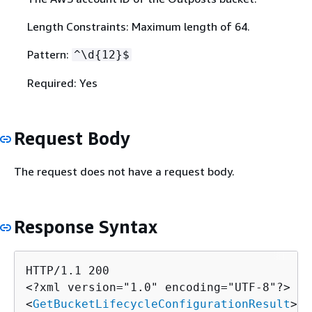
Length Constraints: Maximum length of 64.
Pattern:
^\d
{
12}$
Required: Yes
Request Body
The request does not have a request body.
Response Syntax
HTTP/1.1 200

<?xml version="1.0" encoding="UTF-8"?>

<
GetBucketLifecycleConfigurationResult
>
