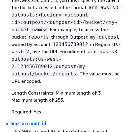
the AWS SDK and CLI, you must specify the ARN of
the bucket accessed in the format
arn:aws:s3-
outposts:<Region>:<account-
id>:outpost/<outpost-id>/bucket/<my-
. For example, to access the
bucket-name>
bucket
through Outpost
reports
my-outpost
owned by account
in Region
123456789012
us-
, use the URL encoding of
west-2
arn:aws:s3-
outposts:us-west-
2:123456789012:outpost/my-
. The value must be
outpost/bucket/reports
URL encoded.
Length Constraints: Minimum length of 3.
Maximum length of 255.
Required: Yes
x-amz-account-id
The AWS account ID of the Outposts bucket.