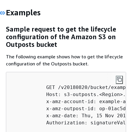
Examples
Sample request to get the lifecycle
configuration of the Amazon S3 on
Outposts bucket
The following example shows how to get the lifecycle
configuration of the Outposts bucket.
            GET /v20180820/bucket/example
            Host: s3-outposts.<Region>.am
            x-amz-account-id: example-acc
            x-amz-outpost-id: op-01ac5d28
            x-amz-date: Thu, 15 Nov 2012 
            Authorization: signatureValue
