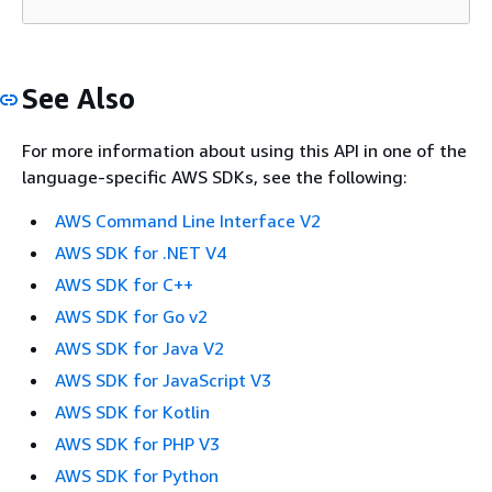
See Also
For more information about using this API in one of the
language-specific AWS SDKs, see the following:
AWS Command Line Interface V2
AWS SDK for .NET V4
AWS SDK for C++
AWS SDK for Go v2
AWS SDK for Java V2
AWS SDK for JavaScript V3
AWS SDK for Kotlin
AWS SDK for PHP V3
AWS SDK for Python