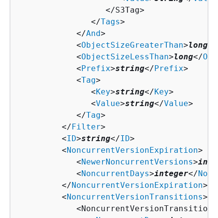
                  </S3Tag>

               </
Tags
>

            </
And
>

            <
ObjectSizeGreaterThan
>
long
</
            <
ObjectSizeLessThan
>
long
</
Obj
            <
Prefix
>
string
</
Prefix
>

            <
Tag
>

               <
Key
>
string
</
Key
>

               <
Value
>
string
</
Value
>

            </
Tag
>

         </
Filter
>

         <
ID
>
string
</
ID
>

         <
NoncurrentVersionExpiration
>

            <
NewerNoncurrentVersions
>
inte
            <
NoncurrentDays
>
integer
</
Nonc
         </
NoncurrentVersionExpiration
>

         <
NoncurrentVersionTransitions
>

            <NoncurrentVersionTransition>
