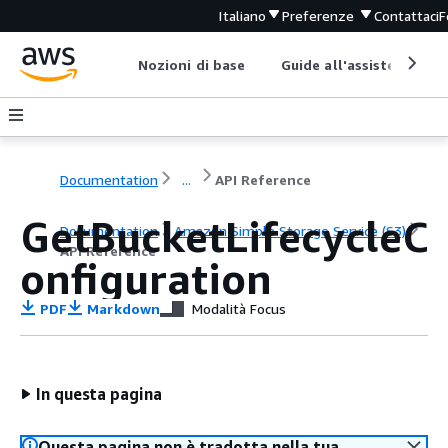
Italiano
Preferenze
Contattaci
F
Nozioni di base
Guide all'assistenza
Documentation
...
API Reference
GetBucketLifecycleC
Documentation
Amazon Simple Storage Service (S3)
API Reference
onfiguration
PDF
Markdown
Modalità Focus
In questa pagina
Questa pagina non è tradotta nella tua