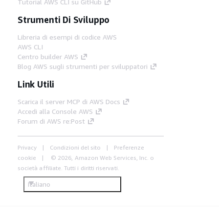
Tutorial AWS CLI su GitHub
Strumenti Di Sviluppo
Libreria di esempi di codice AWS
AWS CLI
Centro builder AWS
Blog AWS sugli strumenti per sviluppatori
Link Utili
Scarica il server MCP di AWS Docs
Accedi alla Console AWS
Forum di AWS re:Post
Privacy
Condizioni del sito
Preferenze
cookie
© 2026, Amazon Web Services, Inc. o
società affiliate. Tutti i diritti riservati.
Italiano