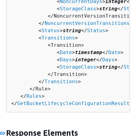
               <
NoncurrentDays
>
integer
</
N
               <
StorageClass
>
string
</
Stor
            </NoncurrentVersionTransition>
         </
NoncurrentVersionTransitions
>

         <
Status
>
string
</
Status
>

         <
Transitions
>

            <Transition>

               <
Date
>
timestamp
</
Date
>

               <
Days
>
integer
</
Days
>

               <
StorageClass
>
string
</
Stor
            </Transition>

         </
Transitions
>

      </Rule>

   </
Rules
>

</
GetBucketLifecycleConfigurationResult
>
Response Elements