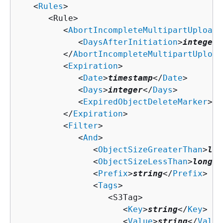
   <
Rules
>

      <Rule>

         <
AbortIncompleteMultipartUpload
>

            <
DaysAfterInitiation
>
integer
<
         </
AbortIncompleteMultipartUpload
         <
Expiration
>

            <
Date
>
timestamp
</
Date
>

            <
Days
>
integer
</
Days
>

            <
ExpiredObjectDeleteMarker
>
bo
         </
Expiration
>

         <
Filter
>

            <
And
>

               <
ObjectSizeGreaterThan
>
lon
               <
ObjectSizeLessThan
>
long
</
               <
Prefix
>
string
</
Prefix
>

               <
Tags
>

                  <S3Tag>

                     <
Key
>
string
</
Key
>

                     <
Value
>
string
</
Value