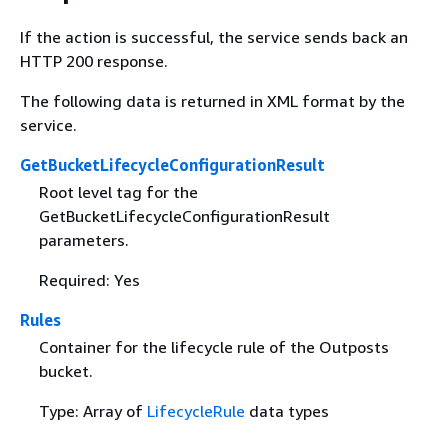
If the action is successful, the service sends back an
HTTP 200 response.
The following data is returned in XML format by the
service.
GetBucketLifecycleConfigurationResult
Root level tag for the
GetBucketLifecycleConfigurationResult
parameters.
Required: Yes
Rules
Container for the lifecycle rule of the Outposts
bucket.
Type: Array of
LifecycleRule
data types