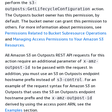
perform the
s3-
action.
outposts:GetLifecycleConfiguration
The Outposts bucket owner has this permission, by
default. The bucket owner can grant this permission to
others. For more information about permissions, see
Permissions Related to Bucket Subresource Operations
and
Managing Access Permissions to Your Amazon S3
Resources
.
All Amazon S3 on Outposts REST API requests for this
action require an additional parameter of
x-amz-
to be passed with the request. In
outpost-id
addition, you must use an S3 on Outposts endpoint
hostname prefix instead of
. For an
s3-control
example of the request syntax for Amazon S3 on
Outposts that uses the S3 on Outposts endpoint
hostname prefix and the
x-amz-outpost-id
derived by using the access point ARN, see the
Examples
section.