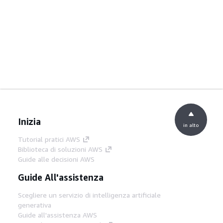
Inizia
in alto
Tutorial pratici AWS
Biblioteca di soluzioni AWS
Guide alle decisioni AWS
Guide All'assistenza
Scegliere un servizio di intelligenza artificiale
generativa
Guide all'assistenza AWS