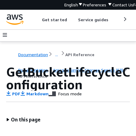
English
Preferences
Contact Us
F
Get started
Service guides
Develop
Documentation
...
API Reference
GetBucketLifecycleC
Documentation
Amazon Simple Storage Service (S3)
API Reference
onfiguration
PDF
Markdown
Focus mode
On this page