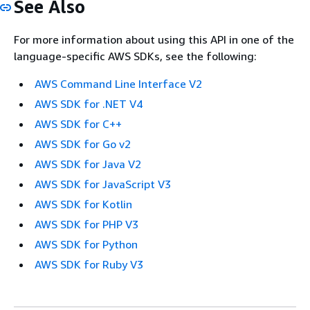
See Also
For more information about using this API in one of the
language-specific AWS SDKs, see the following:
AWS Command Line Interface V2
AWS SDK for .NET V4
AWS SDK for C++
AWS SDK for Go v2
AWS SDK for Java V2
AWS SDK for JavaScript V3
AWS SDK for Kotlin
AWS SDK for PHP V3
AWS SDK for Python
AWS SDK for Ruby V3