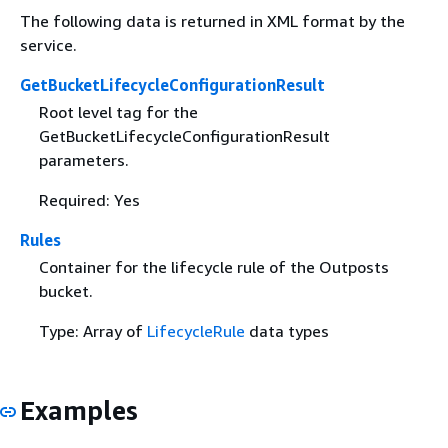
The following data is returned in XML format by the
service.
GetBucketLifecycleConfigurationResult
Root level tag for the
GetBucketLifecycleConfigurationResult
parameters.
Required: Yes
Rules
Container for the lifecycle rule of the Outposts
bucket.
Type: Array of
LifecycleRule
data types
Examples