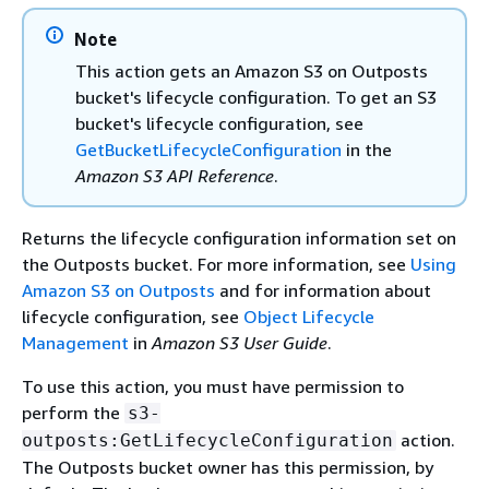
Note
This action gets an Amazon S3 on Outposts
bucket's lifecycle configuration. To get an S3
bucket's lifecycle configuration, see
GetBucketLifecycleConfiguration
in the
Amazon S3 API Reference
.
Returns the lifecycle configuration information set on
the Outposts bucket. For more information, see
Using
Amazon S3 on Outposts
and for information about
lifecycle configuration, see
Object Lifecycle
Management
in
Amazon S3 User Guide
.
To use this action, you must have permission to
perform the
s3-
action.
outposts:GetLifecycleConfiguration
The Outposts bucket owner has this permission, by