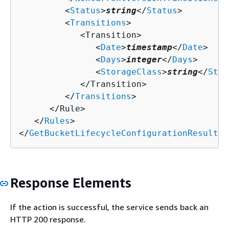
         <
Status
>
string
</
Status
>

         <
Transitions
>

            <Transition>

               <
Date
>
timestamp
</
Date
>

               <
Days
>
integer
</
Days
>

               <
StorageClass
>
string
</
Stor
            </Transition>

         </
Transitions
>

      </Rule>

   </
Rules
>

</
GetBucketLifecycleConfigurationResult
>
Response Elements
If the action is successful, the service sends back an
HTTP 200 response.