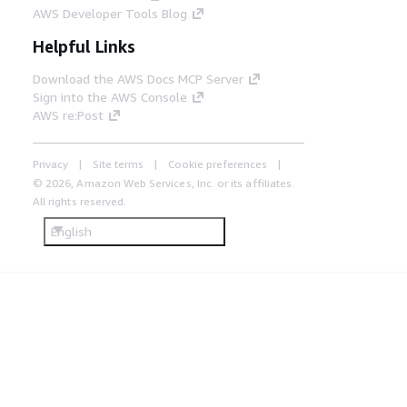
AWS Developer Tools Blog
Helpful Links
Download the AWS Docs MCP Server
Sign into the AWS Console
AWS re:Post
Privacy
Site terms
Cookie preferences
© 2026, Amazon Web Services, Inc. or its affiliates.
All rights reserved.
English