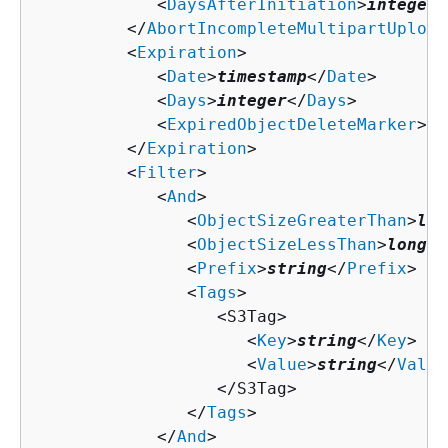
            <
DaysAfterInitiation
>
integer
<
         </
AbortIncompleteMultipartUpload
         <
Expiration
>

            <
Date
>
timestamp
</
Date
>

            <
Days
>
integer
</
Days
>

            <
ExpiredObjectDeleteMarker
>
bo
         </
Expiration
>

         <
Filter
>

            <
And
>

               <
ObjectSizeGreaterThan
>
lon
               <
ObjectSizeLessThan
>
long
</
               <
Prefix
>
string
</
Prefix
>

               <
Tags
>

                  <S3Tag>

                     <
Key
>
string
</
Key
>

                     <
Value
>
string
</
Value
                  </S3Tag>

               </
Tags
>

            </
And
>
