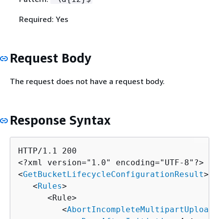
Required: Yes
Request Body
The request does not have a request body.
Response Syntax
HTTP/1.1 200

<?xml version="1.0" encoding="UTF-8"?>

<
GetBucketLifecycleConfigurationResult
>

   <
Rules
>

      <Rule>

         <
AbortIncompleteMultipartUpload
>
