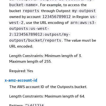
. For example, to access the
bucket-name>
bucket
through Outpost
reports
my-outpost
owned by account
in Region
123456789012
us-
, use the URL encoding of
west-2
arn:aws:s3-
outposts:us-west-
2:123456789012:outpost/my-
. The value must be
outpost/bucket/reports
URL encoded.
Length Constraints: Minimum length of 3.
Maximum length of 255.
Required: Yes
x-amz-account-id
The AWS account ID of the Outposts bucket.
Length Constraints: Maximum length of 64.
Pattern:
^\d
{
12}$