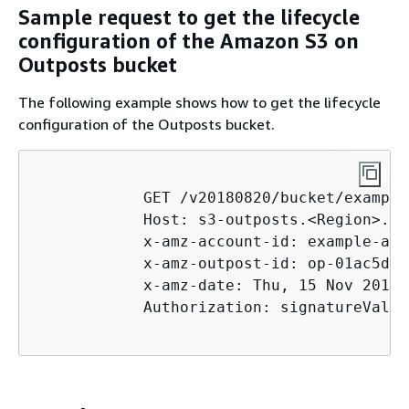
Sample request to get the lifecycle
configuration of the Amazon S3 on
Outposts bucket
The following example shows how to get the lifecycle
configuration of the Outposts bucket.
            GET /v20180820/bucket/example
            Host: s3-outposts.<Region>.am
            x-amz-account-id: example-acc
            x-amz-outpost-id: op-01ac5d28
            x-amz-date: Thu, 15 Nov 2012 
            Authorization: signatureValue
