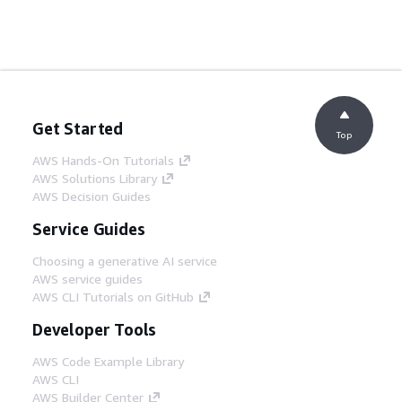
Get Started
Top
AWS Hands-On Tutorials
AWS Solutions Library
AWS Decision Guides
Service Guides
Choosing a generative AI service
AWS service guides
AWS CLI Tutorials on GitHub
Developer Tools
AWS Code Example Library
AWS CLI
AWS Builder Center