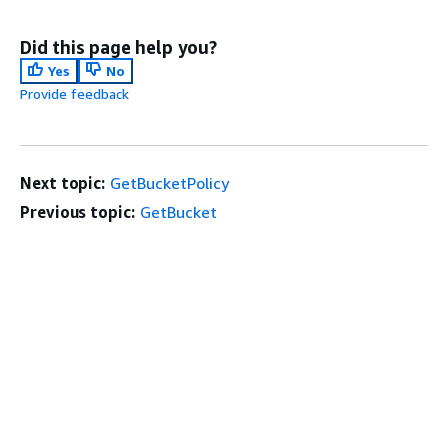
Did this page help you?
Yes
No
Provide feedback
Next topic:
GetBucketPolicy
Previous topic:
GetBucket