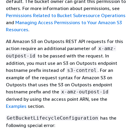
default. The bucket owner can grant this permission to
others. For more information about permissions, see
Permissions Related to Bucket Subresource Operations
and
Managing Access Permissions to Your Amazon S3
Resources
.
All Amazon S3 on Outposts REST API requests for this
action require an additional parameter of
x-amz-
to be passed with the request. In
outpost-id
addition, you must use an S3 on Outposts endpoint
hostname prefix instead of
. For an
s3-control
example of the request syntax for Amazon S3 on
Outposts that uses the S3 on Outposts endpoint
hostname prefix and the
x-amz-outpost-id
derived by using the access point ARN, see the
Examples
section.
has the
GetBucketLifecycleConfiguration
following special error: