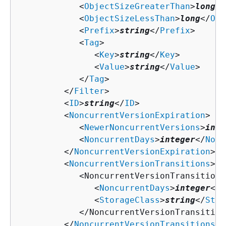
            <
ObjectSizeGreaterThan
>
long
</
            <
ObjectSizeLessThan
>
long
</
Obj
            <
Prefix
>
string
</
Prefix
>

            <
Tag
>

               <
Key
>
string
</
Key
>

               <
Value
>
string
</
Value
>

            </
Tag
>

         </
Filter
>

         <
ID
>
string
</
ID
>

         <
NoncurrentVersionExpiration
>

            <
NewerNoncurrentVersions
>
inte
            <
NoncurrentDays
>
integer
</
Nonc
         </
NoncurrentVersionExpiration
>

         <
NoncurrentVersionTransitions
>

            <NoncurrentVersionTransition>

               <
NoncurrentDays
>
integer
</
N
               <
StorageClass
>
string
</
Stor
            </NoncurrentVersionTransition>
         </
NoncurrentVersionTransitions
>
