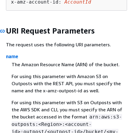
x-amz-account-id: 
AccountId
URI Request Parameters
The request uses the following URI parameters.
name
The Amazon Resource Name (ARN) of the bucket.
For using this parameter with Amazon S3 on
Outposts with the REST API, you must specify the
name and the x-amz-outpost-id as well.
For using this parameter with S3 on Outposts with
the AWS SDK and CLI, you must specify the ARN of
the bucket accessed in the format
arn:aws:s3-
outposts:<Region>:<account-
id>:outpost/<outpost-id>/bucket/<my-