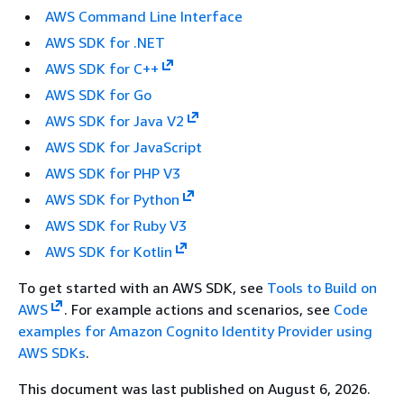
AWS Command Line Interface
AWS SDK for .NET
AWS SDK for C++
AWS SDK for Go
AWS SDK for Java V2
AWS SDK for JavaScript
AWS SDK for PHP V3
AWS SDK for Python
AWS SDK for Ruby V3
AWS SDK for Kotlin
To get started with an AWS SDK, see
Tools to Build on
AWS
. For example actions and scenarios, see
Code
examples for Amazon Cognito Identity Provider using
AWS SDKs
.
This document was last published on August 6, 2026.