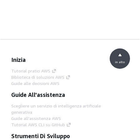
Inizia
in alto
Tutorial pratici AWS
Biblioteca di soluzioni AWS
Guide alle decisioni AWS
Guide All'assistenza
Scegliere un servizio di intelligenza artificiale
generativa
Guide all'assistenza AWS
Tutorial AWS CLI su GitHub
Strumenti Di Sviluppo