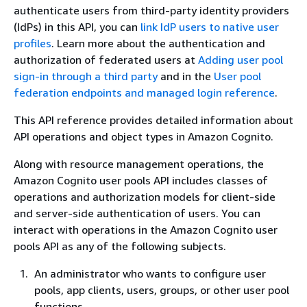
authenticate users from third-party identity providers
(IdPs) in this API, you can
link IdP users to native user
profiles
. Learn more about the authentication and
authorization of federated users at
Adding user pool
sign-in through a third party
and in the
User pool
federation endpoints and managed login reference
.
This API reference provides detailed information about
API operations and object types in Amazon Cognito.
Along with resource management operations, the
Amazon Cognito user pools API includes classes of
operations and authorization models for client-side
and server-side authentication of users. You can
interact with operations in the Amazon Cognito user
pools API as any of the following subjects.
An administrator who wants to configure user
pools, app clients, users, groups, or other user pool
functions.