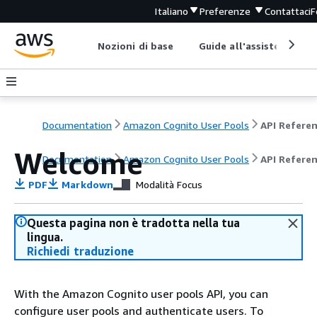
Italiano
Preferenze
Contattaci
F
Nozioni di base
Guide all'assistenza
Documentation
Amazon Cognito User Pools
API Refere
Welcome
Documentation
Amazon Cognito User Pools
API Refere
PDF
Markdown
Modalità Focus
Questa pagina non è tradotta nella tua
lingua.
Richiedi traduzione
With the Amazon Cognito user pools API, you can
configure user pools and authenticate users. To