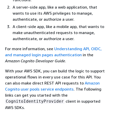
A server-side app, like a web application, that
wants to use its AWS privileges to manage,
authenticate, or authorize a user.
A client-side app, like a mobile app, that wants to
make unauthenticated requests to manage,
authenticate, or authorize a user.
For more information, see
Understanding API, OIDC,
and managed login pages authentication
in the
Amazon Cognito Developer Guide
.
With your AWS SDK, you can build the logic to support
operational flows in every use case for this API. You
can also make direct REST API requests to
Amazon
Cognito user pools service endpoints
. The following
links can get you started with the
client in supported
CognitoIdentityProvider
AWS SDKs.