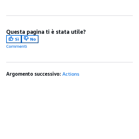
Questa pagina ti è stata utile?
Sì
No
Commenti
Argomento successivo:
Actions