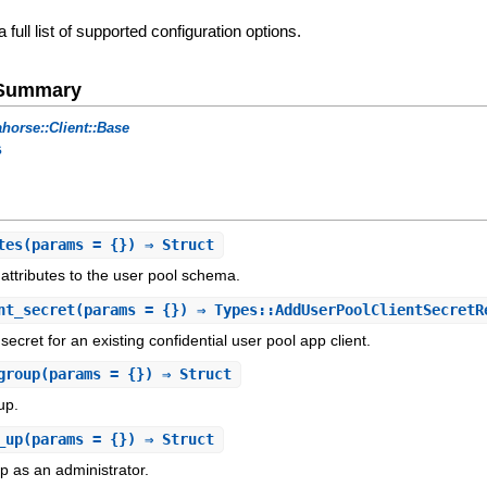
a full list of supported configuration options.
e Summary
horse::Client::Base
s
tes
(params = {}) ⇒ Struct
 attributes to the user pool schema.
nt_secret
(params = {}) ⇒ Types::AddUserPoolClientSecretR
secret for an existing confidential user pool app client.
group
(params = {}) ⇒ Struct
up.
_up
(params = {}) ⇒ Struct
p as an administrator.