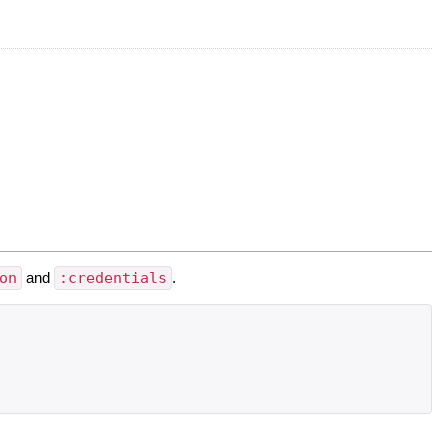
on
and
:credentials
.