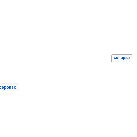
collapse
esponse