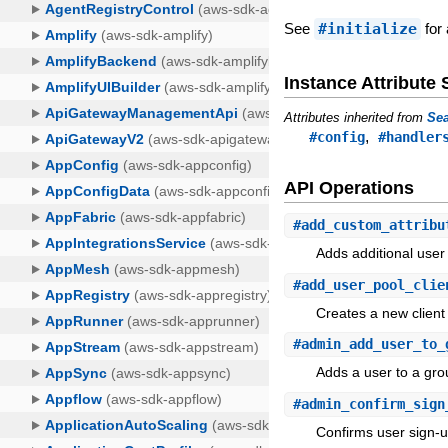
See
#initialize
for 
Instance Attribut
Attributes inherited from
Sea
,
#config
#handler
API Operations
#
add_custom_attribu
Adds additional user
#
add_user_pool_clie
Creates a new client 
#
admin_add_user_to_
Adds a user to a gro
#
admin_confirm_sign
Confirms user sign-u