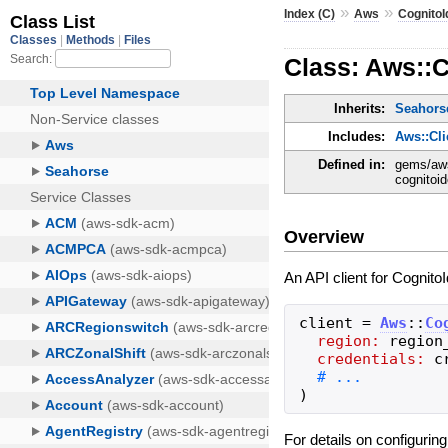
»
»
Index (C)
Aws
CognitoI
Class: Aws::C
Inherits:
Seahorse
Includes:
Aws::Cl
Defined in:
gems/aws
cognitoid
Overview
An API client for Cognito
client
=
Aws
::
Co
region:
region
credentials:
c
)
For details on configurin