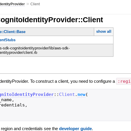
»
dentityProvider
Client
ognitoIdentityProvider::Client
show all
::Client::Base
ientStubs
-sdk-cognitoidentityprovider/lib/aws-sdk-
entityprovider/client.rb
IdentityProvider. To construct a client, you need to configure a
:regi
gnitoIdentityProvider
::
Client
.
new
(
_name
,
redentials
,
g region and credentials see the
developer guide
.