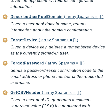
MarketplaceCatalog
Given an app client ID, returns configuration
information.
MarketplaceCommerceAnalytics
MarketplaceDeployment
DescribeUserPoolDomain
( array $params = [] )
MarketplaceDiscovery
Given a user pool domain name, returns
MarketplaceEntitlementService
information about the domain configuration.
MarketplaceMetering
ForgetDevice
( array $params = [] )
MarketplaceReporting
Given a device key, deletes a remembered device
MediaConnect
as the currently signed-in user.
MediaConvert
MediaLive
ForgotPassword
( array $params = [] )
MediaPackage
Sends a password-reset confirmation code to the
MediaPackageV2
email address or phone number of the requested
username.
MediaPackageVod
MediaStore
GetCSVHeader
( array $params = [] )
MediaStoreData
Given a user pool ID, generates a comma-
MediaTailor
separated value (CSV) list populated with