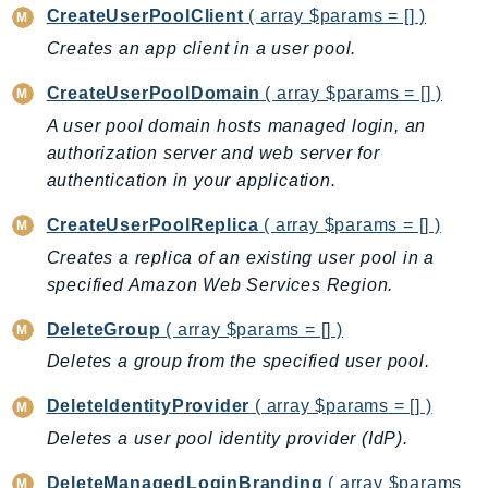
CreateUserPoolClient
( array $params = [] )
GameLift
Creates an app client in a user pool.
GameLiftStreams
GeoMaps
CreateUserPoolDomain
( array $params = [] )
GeoPlaces
A user pool domain hosts managed login, an
GeoRoutes
authorization server and web server for
Glacier
authentication in your application.
GlobalAccelerator
CreateUserPoolReplica
( array $params = [] )
Glue
Creates a replica of an existing user pool in a
GlueDataBrew
specified Amazon Web Services Region.
Greengrass
GreengrassV2
DeleteGroup
( array $params = [] )
GroundStation
Deletes a group from the specified user pool.
GuardDuty
DeleteIdentityProvider
( array $params = [] )
Handler
Deletes a user pool identity provider (IdP).
Health
HealthLake
DeleteManagedLoginBranding
( array $params