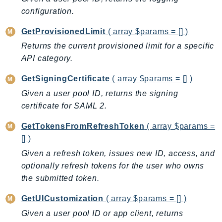
NeptuneGraph
configuration.
NetworkFirewall
GetProvisionedLimit
( array $params = [] )
NetworkFlowMonitor
NetworkManager
Returns the current provisioned limit for a specific
API category.
NetworkMonitor
Notifications
GetSigningCertificate
( array $params = [] )
NotificationsContacts
Given a user pool ID, returns the signing
NovaAct
certificate for SAML 2.
OAM
GetTokensFromRefreshToken
( array $params =
ObservabilityAdmin
[] )
Odb
Given a refresh token, issues new ID, access, and
Omics
optionally refresh tokens for the user who owns
OpenSearchServerless
the submitted token.
OpenSearchService
GetUICustomization
( array $params = [] )
Organizations
OSIS
Given a user pool ID or app client, returns