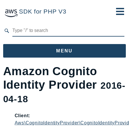
SDK for PHP V3
Developer Guide
Submit Feedback
MENU
Namespaces
Amazon Cognito
Aws
Identity Provider
2016-
AccessAnalyzer
Account
04-18
Acm
ACMPCA
Client:
AgentRegistry
Aws\CognitoIdentityProvider\CognitoIdentityProvid
AgentRegistryControl