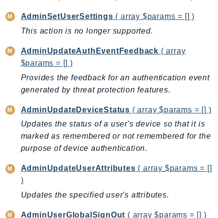
ControlTower
AdminSetUserSettings
( array $params = [] )
CostandUsageReportService
This action is no longer supported.
CostExplorer
CostOptimizationHub
AdminUpdateAuthEventFeedback
( array
Credentials
$params = [] )
Crypto
Provides the feedback for an authentication event
CustomerProfiles
generated by threat protection features.
DatabaseMigrationService
AdminUpdateDeviceStatus
( array $params = [] )
DataExchange
Updates the status of a user's device so that it is
DataPipeline
marked as remembered or not remembered for the
DataSync
purpose of device authentication.
DataZone
DAX
AdminUpdateUserAttributes
( array $params = []
)
Deadline
Updates the specified user's attributes.
DefaultsMode
Detective
AdminUserGlobalSignOut
( array $params = [] )