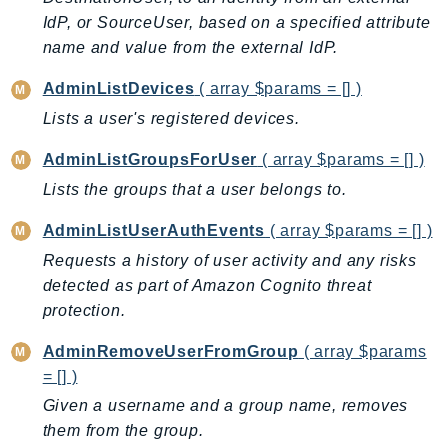
CloudWatchLogs
IdP, or SourceUser, based on a specified attribute
CloudWatchRUM
name and value from the external IdP.
CodeArtifact
CodeBuild
AdminListDevices
( array $params = [] )
CodeCatalyst
Lists a user's registered devices.
CodeCommit
AdminListGroupsForUser
( array $params = [] )
CodeConnections
Lists the groups that a user belongs to.
CodeDeploy
CodeGuruProfiler
AdminListUserAuthEvents
( array $params = [] )
CodeGuruReviewer
Requests a history of user activity and any risks
CodeGuruSecurity
detected as part of Amazon Cognito threat
protection.
CodePipeline
CodeStarconnections
AdminRemoveUserFromGroup
( array $params
CodeStarNotifications
= [] )
CognitoIdentity
Given a username and a group name, removes
CognitoIdentityProvider
them from the group.