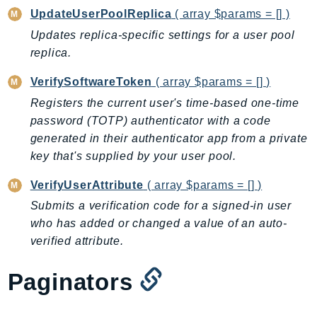
UpdateUserPoolReplica
( array $params = [] )
Updates replica-specific settings for a user pool
replica.
VerifySoftwareToken
( array $params = [] )
Registers the current user's time-based one-time
password (TOTP) authenticator with a code
generated in their authenticator app from a private
key that's supplied by your user pool.
VerifyUserAttribute
( array $params = [] )
Submits a verification code for a signed-in user
who has added or changed a value of an auto-
verified attribute.
Paginators