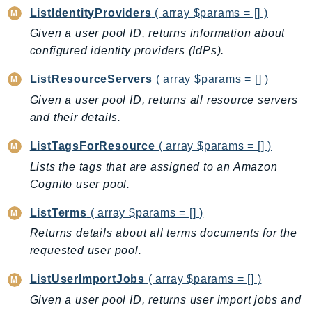
RecycleBin
ListIdentityProviders
( array $params = [] )
Redshift
Given a user pool ID, returns information about
RedshiftDataAPIService
configured identity providers (IdPs).
RedshiftServerless
ListResourceServers
( array $params = [] )
Rekognition
Given a user pool ID, returns all resource servers
Repostspace
and their details.
ResilienceHub
ListTagsForResource
( array $params = [] )
Resiliencehubv2
Lists the tags that are assigned to an Amazon
ResourceExplorer2
Cognito user pool.
ResourceGroups
ResourceGroupsTaggingAPI
ListTerms
( array $params = [] )
Retry
Returns details about all terms documents for the
RolesAnywhere
requested user pool.
Route53
ListUserImportJobs
( array $params = [] )
Route53Domains
Given a user pool ID, returns user import jobs and
Route53GlobalResolver