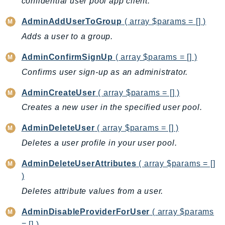
confidential user pool app client.
AutoScalingPlans
AdminAddUserToGroup
( array $params = [] )
B2bi
Adds a user to a group.
Backup
BackupGateway
AdminConfirmSignUp
( array $params = [] )
BackupSearch
Confirms user sign-up as an administrator.
Batch
AdminCreateUser
( array $params = [] )
BCMDashboards
Creates a new user in the specified user pool.
BCMDataExports
BCMPricingCalculator
AdminDeleteUser
( array $params = [] )
BCMRecommendedActions
Deletes a user profile in your user pool.
Bedrock
AdminDeleteUserAttributes
( array $params = []
BedrockAgent
)
BedrockAgentCore
Deletes attribute values from a user.
BedrockAgentCoreControl
BedrockAgentRuntime
AdminDisableProviderForUser
( array $params
BedrockDataAutomation
= [] )