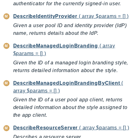
authenticator for the currently signed-in user.
KinesisAnalytics
DescribeIdentityProvider
( array $params = [] )
KinesisAnalyticsV2
KinesisVideo
Given a user pool ID and identity provider (IdP)
name, returns details about the IdP.
KinesisVideoArchivedMedia
KinesisVideoMedia
DescribeManagedLoginBranding
( array
KinesisVideoSignalingChannels
$params = [] )
KinesisVideoWebRTCStorage
Given the ID of a managed login branding style,
Kms
returns detailed information about the style.
LakeFormation
DescribeManagedLoginBrandingByClient
(
Lambda
array $params = [] )
LambdaCore
Given the ID of a user pool app client, returns
LambdaMicrovms
detailed information about the style assigned to
LaunchWizard
the app client.
LexModelBuildingService
DescribeResourceServer
( array $params = [] )
LexModelsV2
Describes a resource server.
LexRuntimeService