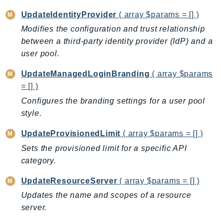
Psr
UpdateIdentityProvider
( array $params = [] )
Http
Modifies the configuration and trust relationship
between a third-party identity provider (IdP) and a
user pool.
Packages
Aws
UpdateManagedLoginBranding
( array $params
= [] )
Configures the branding settings for a user pool
style.
UpdateProvisionedLimit
( array $params = [] )
Sets the provisioned limit for a specific API
category.
UpdateResourceServer
( array $params = [] )
Updates the name and scopes of a resource
server.