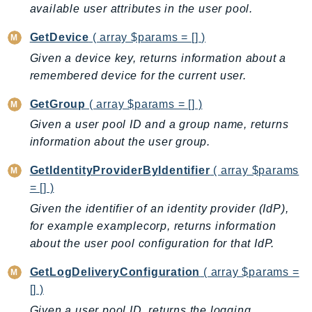
MedicalImaging
available user attributes in the user pool.
MemoryDB
GetDevice
( array $params = [] )
mgn
Given a device key, returns information about a
MigrationHub
remembered device for the current user.
MigrationHubConfig
MigrationHubOrchestrator
GetGroup
( array $params = [] )
MigrationHubRefactorSpaces
Given a user pool ID and a group name, returns
MigrationHubStrategyRecommendations
information about the user group.
MPA
GetIdentityProviderByIdentifier
( array $params
MQ
= [] )
MTurk
Given the identifier of an identity provider (IdP),
Multipart
for example examplecorp, returns information
MWAA
about the user pool configuration for that IdP.
MWAAServerless
GetLogDeliveryConfiguration
( array $params =
Neptune
[] )
Neptunedata
Given a user pool ID, returns the logging