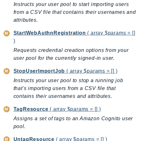
Instructs your user pool to start importing users
TaxSettings
from a CSV file that contains their usernames and
Textract
attributes.
TimestreamInfluxDB
StartWebAuthnRegistration
( array $params = []
TimestreamQuery
)
TimestreamWrite
Requests credential creation options from your
Tnb
user pool for the currently signed-in user.
Token
TranscribeService
StopUserImportJob
( array $params = [] )
Transfer
Instructs your user pool to stop a running job
that's importing users from a CSV file that
Translate
contains their usernames and attributes.
TrustedAdvisor
Uxc
TagResource
( array $params = [] )
VerifiedPermissions
Assigns a set of tags to an Amazon Cognito user
VoiceID
pool.
VPCLattice
UntagResource
( array $params = [] )