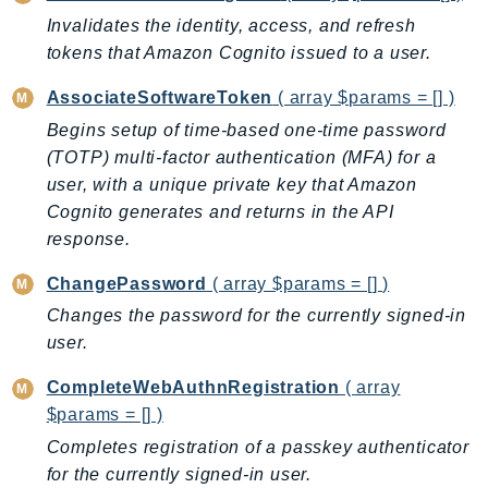
DeviceFarm
Invalidates the identity, access, and refresh
DevOpsAgent
tokens that Amazon Cognito issued to a user.
DevOpsGuru
AssociateSoftwareToken
( array $params = [] )
DirectConnect
Begins setup of time-based one-time password
DirectoryService
(TOTP) multi-factor authentication (MFA) for a
DirectoryServiceData
user, with a unique private key that Amazon
DLM
Cognito generates and returns in the API
DocDB
response.
DocDBElastic
ChangePassword
( array $params = [] )
drs
Changes the password for the currently signed-in
DSQL
user.
DynamoDb
DynamoDbStreams
CompleteWebAuthnRegistration
( array
EBS
$params = [] )
Ec2
Completes registration of a passkey authenticator
EC2InstanceConnect
for the currently signed-in user.