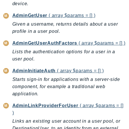
CleanRoomsML
device.
ClientSideMonitoring
AdminGetUser
( array $params = [] )
Cloud9
Given a username, returns details about a user
CloudControlApi
profile in a user pool.
CloudDirectory
CloudFormation
AdminGetUserAuthFactors
( array $params = [] )
CloudFront
Lists the authentication options for a user in a
CloudFrontKeyValueStore
user pool.
CloudHsm
AdminInitiateAuth
( array $params = [] )
CloudHSMV2
Starts sign-in for applications with a server-side
CloudSearch
component, for example a traditional web
CloudSearchDomain
application.
CloudTrail
AdminLinkProviderForUser
( array $params = []
CloudTrailData
)
CloudWatch
Links an existing user account in a user pool, or
CloudWatchEvents
DestinationUser, to an identity from an external