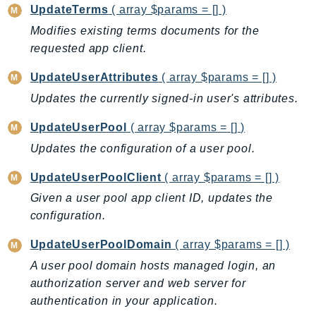
UpdateTerms
( array $params = [] )
Modifies existing terms documents for the
requested app client.
UpdateUserAttributes
( array $params = [] )
Updates the currently signed-in user's attributes.
UpdateUserPool
( array $params = [] )
Updates the configuration of a user pool.
UpdateUserPoolClient
( array $params = [] )
Given a user pool app client ID, updates the
configuration.
UpdateUserPoolDomain
( array $params = [] )
A user pool domain hosts managed login, an
authorization server and web server for
authentication in your application.