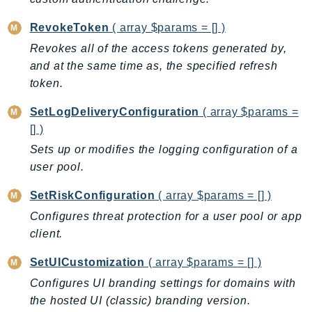
Ses
RevokeToken
( array $params = [] )
SesV2
Revokes all of the access tokens generated by,
Sfn
and at the same time as, the specified refresh
Shield
token.
Signature
SetLogDeliveryConfiguration
( array $params =
signer
[] )
SignerData
Sets up or modifies the logging configuration of a
Signin
user pool.
SimpleDBv2
SnowBall
SetRiskConfiguration
( array $params = [] )
SnowDeviceManagement
Configures threat protection for a user pool or app
Sns
client.
SocialMessaging
SetUICustomization
( array $params = [] )
Sqs
Configures UI branding settings for domains with
Ssm
the hosted UI (classic) branding version.
SSMContacts