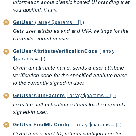
information about classic hosted UI branding that
Outposts
you applied, if any.
PartnerCentralAccount
PartnerCentralBenefits
GetUser
( array $params = [] )
PartnerCentralChannel
Gets user attributes and and MFA settings for the
PartnerCentralRevenueMeasurement
currently signed-in user.
PartnerCentralSelling
GetUserAttributeVerificationCode
( array
PaymentCryptography
$params = [] )
PaymentCryptographyData
Given an attribute name, sends a user attribute
PcaConnectorAd
verification code for the specified attribute name
PcaConnectorScep
to the currently signed-in user.
PCS
GetUserAuthFactors
( array $params = [] )
Personalize
Lists the authentication options for the currently
PersonalizeEvents
signed-in user.
PersonalizeRuntime
PI
GetUserPoolMfaConfig
( array $params = [] )
Pinpoint
Given a user pool ID, returns configuration for