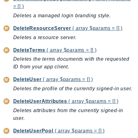
Iam
= [] )
Identity
Deletes a managed login branding style.
IdentityStore
DeleteResourceServer
( array $params = [] )
imagebuilder
Deletes a resource server.
ImportExport
Inspector
DeleteTerms
( array $params = [] )
Inspector2
Deletes the terms documents with the requested
ID from your app client.
InspectorScan
Interconnect
DeleteUser
( array $params = [] )
InternetMonitor
Deletes the profile of the currently signed-in user.
Invoicing
DeleteUserAttributes
( array $params = [] )
Iot
IotDataPlane
Deletes attributes from the currently signed-in
user.
IoTDeviceAdvisor
IoTFleetWise
DeleteUserPool
( array $params = [] )
IoTJobsDataPlane