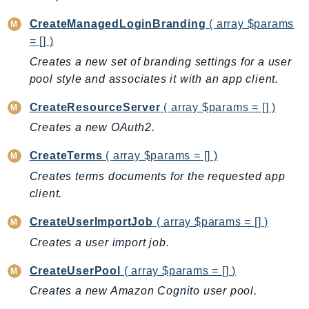
EndpointDiscovery
CreateManagedLoginBranding
( array $params
EndpointV2
= [] )
EntityResolution
Creates a new set of branding settings for a user
EventBridge
pool style and associates it with an app client.
Evs
CreateResourceServer
( array $params = [] )
Exception
finspace
Creates a new OAuth2.
FinSpaceData
CreateTerms
( array $params = [] )
Firehose
Creates terms documents for the requested app
FIS
client.
FMS
CreateUserImportJob
( array $params = [] )
ForecastQueryService
Creates a user import job.
ForecastService
FraudDetector
CreateUserPool
( array $params = [] )
FreeTier
Creates a new Amazon Cognito user pool.
FSx