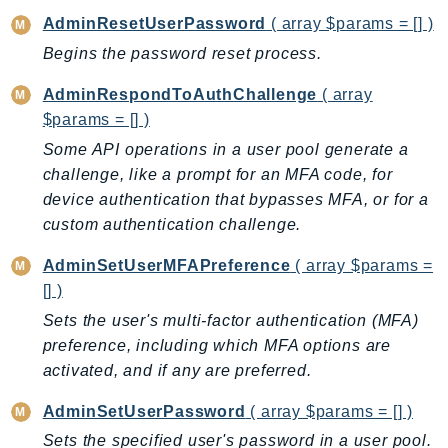
CognitoSync
AdminResetUserPassword
( array $params = [] )
Comprehend
Begins the password reset process.
ComprehendMedical
ComputeOptimizer
AdminRespondToAuthChallenge
( array
ComputeOptimizerAutomation
$params = [] )
ConfigService
Some API operations in a user pool generate a
Configuration
challenge, like a prompt for an MFA code, for
device authentication that bypasses MFA, or for a
Connect
custom authentication challenge.
ConnectCampaignService
ConnectCampaignsV2
AdminSetUserMFAPreference
( array $params =
ConnectCases
[] )
ConnectContactLens
Sets the user's multi-factor authentication (MFA)
ConnectHealth
preference, including which MFA options are
activated, and if any are preferred.
ConnectParticipant
ConnectWisdomService
AdminSetUserPassword
( array $params = [] )
ControlCatalog
Sets the specified user's password in a user pool.