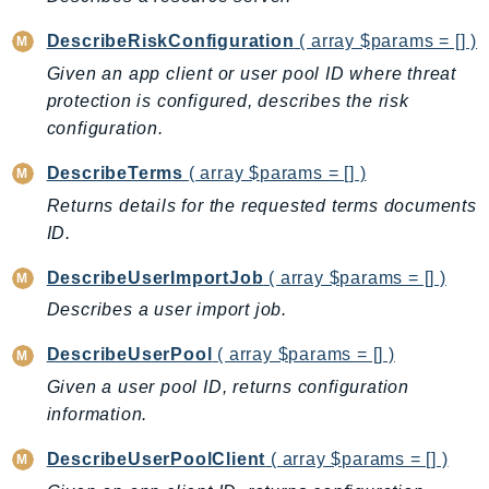
LexRuntimeV2
DescribeRiskConfiguration
( array $params = [] )
LicenseManager
Given an app client or user pool ID where threat
LicenseManagerLinuxSubscriptions
protection is configured, describes the risk
LicenseManagerUserSubscriptions
configuration.
Lightsail
DescribeTerms
( array $params = [] )
LocationService
Returns details for the requested terms documents
LookoutEquipment
ID.
MachineLearning
Macie2
DescribeUserImportJob
( array $params = [] )
MailManager
Describes a user import job.
MainframeModernization
DescribeUserPool
( array $params = [] )
ManagedBlockchain
Given a user pool ID, returns configuration
ManagedBlockchainQuery
information.
ManagedGrafana
DescribeUserPoolClient
( array $params = [] )
MarketplaceAgreement