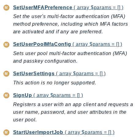
SetUserMFAPreference
( array $params = [] )
SSMGuiConnect
SSMIncidents
Set the user's multi-factor authentication (MFA)
method preference, including which MFA factors
SSMQuickSetup
are activated and if any are preferred.
SsmSap
SSO
SetUserPoolMfaConfig
( array $params = [] )
SSOAdmin
Sets user pool multi-factor authentication (MFA)
SSOOIDC
and passkey configuration.
StorageGateway
SetUserSettings
( array $params = [] )
Sts
This action is no longer supported.
SupplyChain
Support
SignUp
( array $params = [] )
SupportApp
Registers a user with an app client and requests a
SupportAuthZ
user name, password, and user attributes in the
Sustainability
user pool.
Swf
StartUserImportJob
( array $params = [] )
Synthetics