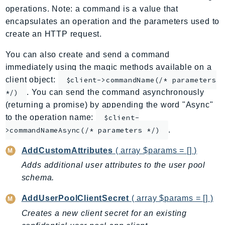
operations. Note: a command is a value that
ApplicationInsights
encapsulates an operation and the parameters used to
ApplicationSignals
create an HTTP request.
AppMesh
AppRegistry
You can also create and send a command
immediately using the magic methods available on a
AppRunner
client object:
$client->commandName(/* parameters
Appstream
. You can send the command asynchronously
*/)
AppSync
(returning a promise) by appending the word "Async"
ARCRegionSwitch
to the operation name:
$client-
ARCZonalShift
.
>commandNameAsync(/* parameters */)
Arn
AddCustomAttributes
( array $params = [] )
Artifact
Adds additional user attributes to the user pool
Athena
schema.
AuditManager
AugmentedAIRuntime
AddUserPoolClientSecret
( array $params = [] )
Auth
Creates a new client secret for an existing
AutoScaling