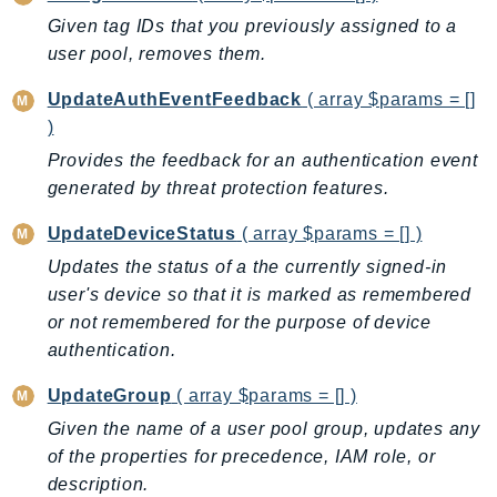
Waf
Given tag IDs that you previously assigned to a
WafRegional
user pool, removes them.
WAFV2
WellArchitected
UpdateAuthEventFeedback
( array $params = []
Wickr
)
WorkDocs
Provides the feedback for an authentication event
generated by threat protection features.
WorkMail
WorkMailMessageFlow
UpdateDeviceStatus
( array $params = [] )
WorkSpaces
Updates the status of a the currently signed-in
WorkspacesInstances
user's device so that it is marked as remembered
WorkSpacesThinClient
or not remembered for the purpose of device
WorkSpacesWeb
authentication.
XRay
UpdateGroup
( array $params = [] )
GuzzleHttp
Given the name of a user pool group, updates any
Promise
of the properties for precedence, IAM role, or
description.
Psr7