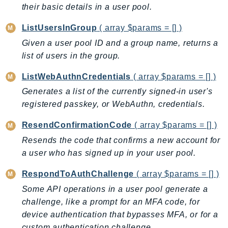
their basic details in a user pool.
SagemakerJobRuntime
SageMakerMetrics
ListUsersInGroup
( array $params = [] )
SageMakerRuntime
Given a user pool ID and a group name, returns a
SavingsPlans
list of users in the group.
Scheduler
ListWebAuthnCredentials
( array $params = [] )
Schemas
Generates a list of the currently signed-in user's
Script
registered passkey, or WebAuthn, credentials.
SecretsManager
SecurityAgent
ResendConfirmationCode
( array $params = [] )
SecurityHub
Resends the code that confirms a new account for
a user who has signed up in your user pool.
SecurityIR
SecurityLake
RespondToAuthChallenge
( array $params = [] )
ServerlessApplicationRepository
Some API operations in a user pool generate a
ServiceCatalog
challenge, like a prompt for an MFA code, for
ServiceDiscovery
device authentication that bypasses MFA, or for a
ServiceQuotas
custom authentication challenge.