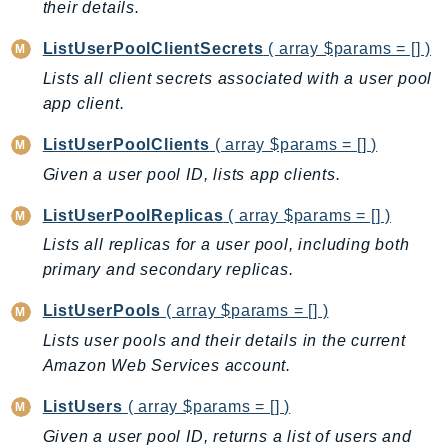
their details.
Route53Profiles
Route53RecoveryCluster
ListUserPoolClientSecrets
( array $params = [] )
Route53RecoveryControlConfig
Lists all client secrets associated with a user pool
Route53RecoveryReadiness
app client.
Route53Resolver
ListUserPoolClients
( array $params = [] )
RTBFabric
Given a user pool ID, lists app clients.
S3
S3Control
ListUserPoolReplicas
( array $params = [] )
S3Files
Lists all replicas for a user pool, including both
primary and secondary replicas.
S3Outposts
S3Tables
ListUserPools
( array $params = [] )
S3Vectors
Lists user pools and their details in the current
SageMaker
Amazon Web Services account.
SagemakerEdgeManager
ListUsers
( array $params = [] )
SageMakerFeatureStoreRuntime
Given a user pool ID, returns a list of users and
SageMakerGeospatial