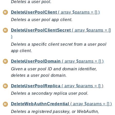
Deletes a user pool.
IoTManagedIntegrations
DeleteUserPoolClient
( array $params = [] )
IoTSecureTunneling
Deletes a user pool app client.
IoTSiteWise
IoTThingsGraph
DeleteUserPoolClientSecret
( array $params = []
IoTTwinMaker
)
IoTWireless
Deletes a specific client secret from a user pool
IVS
app client.
ivschat
DeleteUserPoolDomain
( array $params = [] )
IVSRealTime
Given a user pool ID and domain identifier,
Kafka
deletes a user pool domain.
KafkaConnect
kendra
DeleteUserPoolReplica
( array $params = [] )
KendraRanking
Deletes a secondary replica user pool.
Keyspaces
DeleteWebAuthnCredential
( array $params = [] )
KeyspacesStreams
Deletes a registered passkey, or WebAuthn,
Kinesis