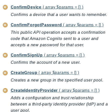
Ecr
ConfirmDevice
( array $params = [] )
ECRPublic
Confirms a device that a user wants to remember.
Ecs
Efs
ConfirmForgotPassword
( array $params = [] )
EKS
This public API operation accepts a confirmation
EKSAuth
code that Amazon Cognito sent to a user and
accepts a new password for that user.
ElastiCache
ElasticBeanstalk
ConfirmSignUp
( array $params = [] )
ElasticLoadBalancing
Confirms the account of a new user.
ElasticLoadBalancingV2
CreateGroup
( array $params = [] )
ElasticsearchService
Creates a new group in the specified user pool.
ElementalInference
Emr
CreateIdentityProvider
( array $params = [] )
EMRContainers
Adds a configuration and trust relationship
EMRServerless
between a third-party identity provider (IdP) and a
Endpoint
user pool.