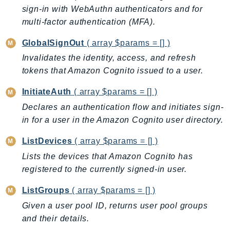
PinpointEmail
sign-in with WebAuthn authenticators and for
PinpointSMSVoice
multi-factor authentication (MFA).
PinpointSMSVoiceV2
GlobalSignOut
( array $params = [] )
Pipes
Invalidates the identity, access, and refresh
Polly
tokens that Amazon Cognito issued to a user.
Pricing
InitiateAuth
( array $params = [] )
PricingPlanManager
Declares an authentication flow and initiates sign-
PrometheusService
in for a user in the Amazon Cognito user directory.
Proton
QApps
ListDevices
( array $params = [] )
QBusiness
Lists the devices that Amazon Cognito has
QConnect
registered to the currently signed-in user.
QuickSight
ListGroups
( array $params = [] )
RAM
Given a user pool ID, returns user pool groups
Rds
and their details.
RDSDataService