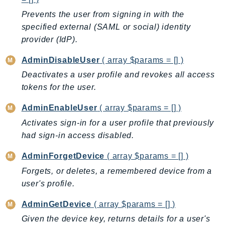
BedrockDataAutomationRuntime
Prevents the user from signing in with the
specified external (SAML or social) identity
BedrockRuntime
provider (IdP).
Billing
BillingConductor
AdminDisableUser
( array $params = [] )
Braket
Deactivates a user profile and revokes all access
Budgets
tokens for the user.
Cbor
AdminEnableUser
( array $params = [] )
Chatbot
Activates sign-in for a user profile that previously
Chime
had sign-in access disabled.
ChimeSDKIdentity
ChimeSDKMediaPipelines
AdminForgetDevice
( array $params = [] )
ChimeSDKMeetings
Forgets, or deletes, a remembered device from a
ChimeSDKMessaging
user's profile.
ChimeSDKVoice
AdminGetDevice
( array $params = [] )
CleanRooms
Given the device key, returns details for a user's