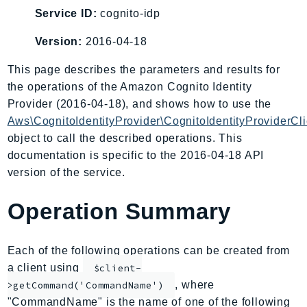
AIOps
Service ID:
cognito-idp
Amplify
Version:
2016-04-18
AmplifyBackend
This page describes the parameters and results for
AmplifyUIBuilder
the operations of the Amazon Cognito Identity
Api
Provider (2016-04-18), and shows how to use the
ApiGateway
Aws\CognitoIdentityProvider\CognitoIdentityProviderCli
ApiGatewayManagementApi
object to call the described operations. This
ApiGatewayV2
documentation is specific to the 2016-04-18 API
AppConfig
version of the service.
AppConfigData
Operation Summary
AppFabric
Appflow
AppIntegrationsService
Each of the following operations can be created from
ApplicationAutoScaling
a client using
$client-
ApplicationCostProfiler
, where
>getCommand('CommandName')
"CommandName" is the name of one of the following
ApplicationDiscoveryService