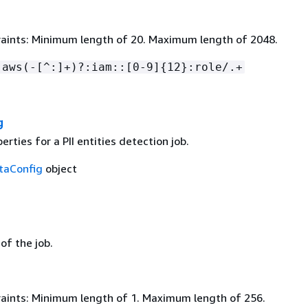
aints: Minimum length of 20. Maximum length of 2048.
:aws(-[^:]+)?:iam::[0-9]
{
12}:role/.+
g
erties for a PII entities detection job.
taConfig
object
 of the job.
aints: Minimum length of 1. Maximum length of 256.