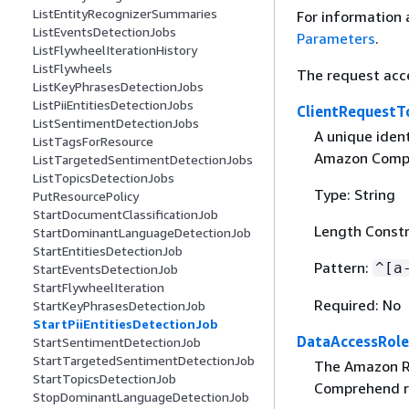
ListEntityRecognizerSummaries
For information 
ListEventsDetectionJobs
Parameters
.
ListFlywheelIterationHistory
ListFlywheels
The request acc
ListKeyPhrasesDetectionJobs
ListPiiEntitiesDetectionJobs
ClientRequestT
ListSentimentDetectionJobs
A unique ident
ListTagsForResource
Amazon Compr
ListTargetedSentimentDetectionJobs
ListTopicsDetectionJobs
Type: String
PutResourcePolicy
StartDocumentClassificationJob
Length Constr
StartDominantLanguageDetectionJob
StartEntitiesDetectionJob
Pattern:
^[a
StartEventsDetectionJob
StartFlywheelIteration
Required: No
StartKeyPhrasesDetectionJob
StartPiiEntitiesDetectionJob
DataAccessRol
StartSentimentDetectionJob
StartTargetedSentimentDetectionJob
The Amazon Re
StartTopicsDetectionJob
Comprehend re
StopDominantLanguageDetectionJob