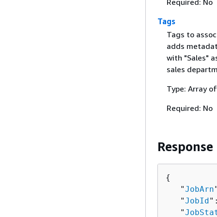
Required: No
Tags
Tags to associ
adds metadata
with "Sales" a
sales departm
Type: Array o
Required: No
Response
{
   "
JobArn
   "
JobId
"
   "
JobSta