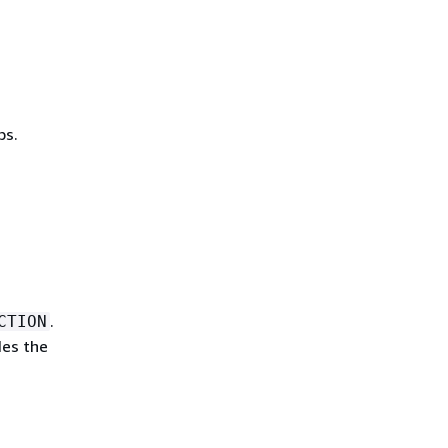
bs.
.
CTION
des the