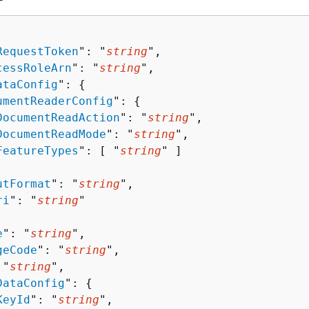
RequestToken
": "
string
",

cessRoleArn
": "
string
",

ataConfig
": 
{
umentReaderConfig
": 
{
DocumentReadAction
": "
string
",

DocumentReadMode
": "
string
",

FeatureTypes
": [ "
string
" ]

utFormat
": "
string
",

ri
": "
string
"

e
": "
string
",

geCode
": "
string
",

 "
string
",

DataConfig
": 
{
KeyId
": "
string
",
