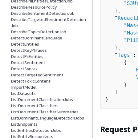
DescribePiiEntitiesDetectionJob
      "
S3U
DescribeResourcePolicy
   },

DescribeSentimentDetectionJob
   "
Redact
DescribeTargetedSentimentDetection
      "
Mas
Job
DescribeTopicsDetectionJob
      "
Mas
DetectDominantLanguage
      "
Pii
DetectEntities
   },

DetectKeyPhrases
   "
Tags
": 
DetectPiiEntities
{
DetectSentiment
DetectSyntax
         "
DetectTargetedSentiment
         "
DetectToxicContent
      }

ImportModel
   ]

ListDatasets
}
ListDocumentClassificationJobs
ListDocumentClassifiers
ListDocumentClassifierSummaries
ListDominantLanguageDetectionJobs
ListEndpoints
Request 
ListEntitiesDetectionJobs
ListEntityRecognizers