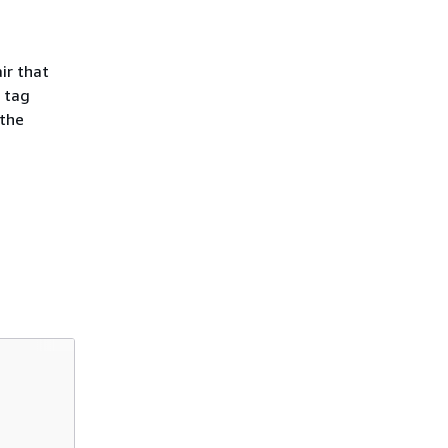
ir that
 tag
 the