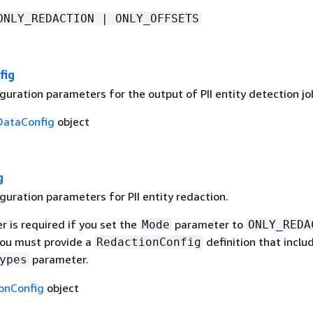
ONLY_REDACTION | ONLY_OFFSETS
fig
uration parameters for the output of PII entity detection jo
DataConfig
object
g
guration parameters for PII entity redaction.
 is required if you set the
parameter to
Mode
ONLY_REDA
 you must provide a
definition that inclu
RedactionConfig
parameter.
ypes
onConfig
object