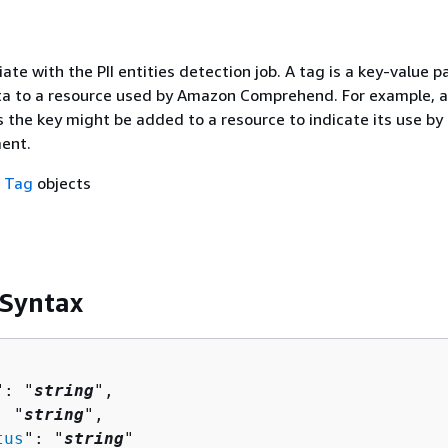
ate with the PII entities detection job. A tag is a key-value pa
 to a resource used by Amazon Comprehend. For example, a
s the key might be added to a resource to indicate its use by
ent.
f
Tag
objects
 Syntax
": "
string
",

: "
string
",

tus
": "
string
"
