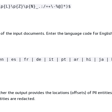
\p
{
L}\p
{
Z}\p
{
N}_.:/=+\-%@]*)$
of the input documents. Enter the language code for English
en | es | fr | de | it | pt | ar | hi | ja | 
her the output provides the locations (offsets) of PII entities 
ntities are redacted.