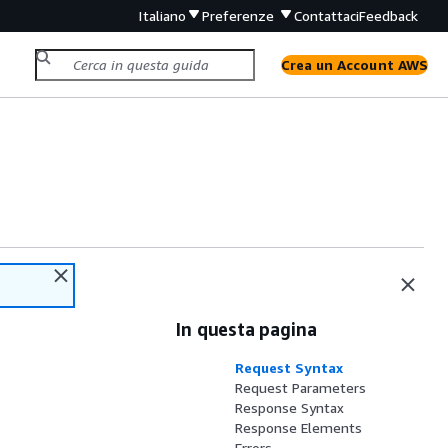
Italiano
Preferenze
Contattaci
Feedback
Crea un Account AWS
In questa pagina
Request Syntax
Request Parameters
Response Syntax
Response Elements
Errors