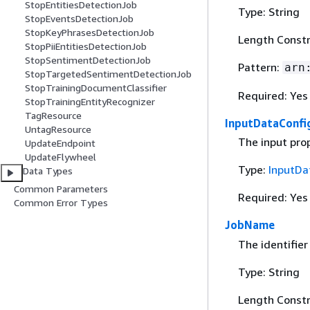
StopEntitiesDetectionJob
Type: String
StopEventsDetectionJob
StopKeyPhrasesDetectionJob
Length Constr
StopPiiEntitiesDetectionJob
StopSentimentDetectionJob
Pattern:
arn
StopTargetedSentimentDetectionJob
StopTrainingDocumentClassifier
Required: Yes
StopTrainingEntityRecognizer
TagResource
InputDataConfi
UntagResource
The input prop
UpdateEndpoint
UpdateFlywheel
Type:
InputDa
Data Types
Common Parameters
Required: Yes
Common Error Types
JobName
The identifier
Type: String
Length Constr