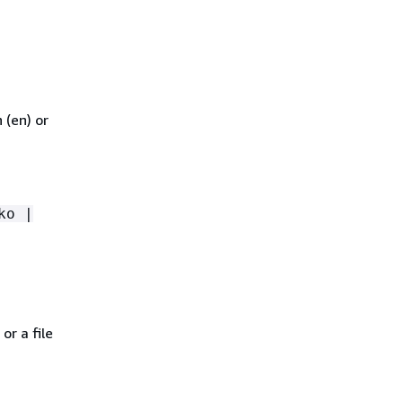
 (en) or
ko |
or a file