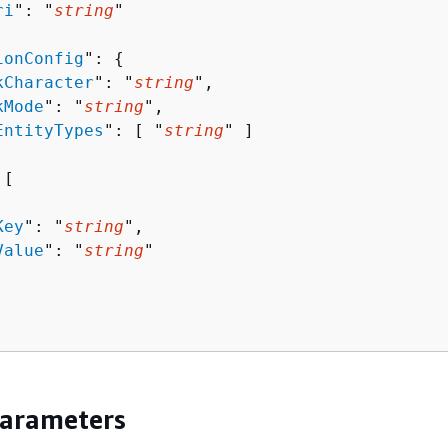
ri
": "
string
"

ionConfig
": 
{
kCharacter
": "
string
",

kMode
": "
string
",

EntityTypes
": [ "
string
" ]

[ 

Key
": "
string
",

Value
": "
string
"

Parameters