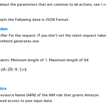
about the parameters that are common to all actions, see
Co
epts the following data in JSON format.
oken
ifier for the request. If you don't set the client request toke
ehend generates one.
aints: Minimum length of 1. Maximum length of 64.
-zA-Z0-9-]+$
eArn
source Name (ARN) of the IAM role that grants Amazon
ad access to your input data.