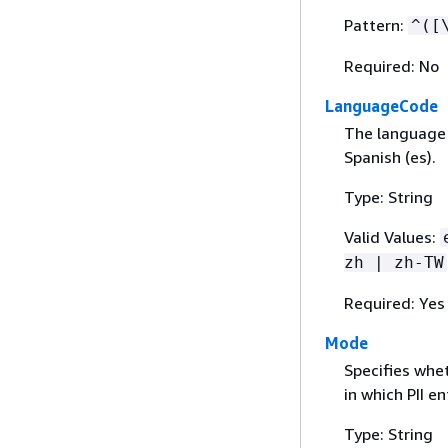
Pattern:
^([
Required: No
LanguageCode
The language 
Spanish (es).
Type: String
Valid Values:
zh | zh-TW
Required: Yes
Mode
Specifies whet
in which PII e
Type: String