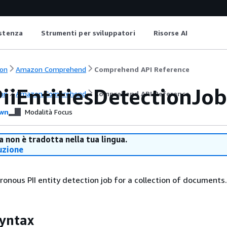
istenza
Strumenti per sviluppatori
Risorse AI
on
Amazon Comprehend
Comprehend API Reference
iiEntitiesDetectionJob
on
Amazon Comprehend
Comprehend API Reference
wn
Modalità Focus
 non è tradotta nella tua lingua.
uzione
ronous PII entity detection job for a collection of documents.
yntax