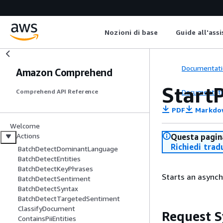
Nozioni di base
Guide all'ass
Documentati
Amazon Comprehend
StartP
Documentati
Comprehend API Reference
PDF
Markdo
Welcome
Actions
Questa pagina
Richiedi trad
BatchDetectDominantLanguage
BatchDetectEntities
BatchDetectKeyPhrases
Starts an asynch
BatchDetectSentiment
BatchDetectSyntax
BatchDetectTargetedSentiment
ClassifyDocument
Request S
ContainsPiiEntities