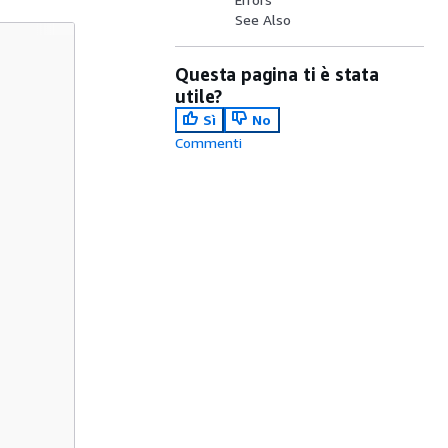
See Also
Questa pagina ti è stata
utile?
Sì
No
Commenti