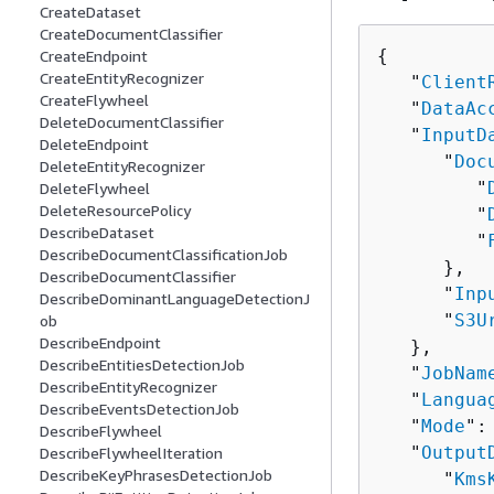
CreateDataset
CreateDocumentClassifier
{
CreateEndpoint
CreateEntityRecognizer
   "
Client
CreateFlywheel
   "
DataAc
DeleteDocumentClassifier
   "
InputD
DeleteEndpoint
      "
Doc
DeleteEntityRecognizer
         "
DeleteFlywheel
DeleteResourcePolicy
         "
DescribeDataset
         "
DescribeDocumentClassificationJob
      },

DescribeDocumentClassifier
      "
Inp
DescribeDominantLanguageDetectionJ
      "
S3U
ob
DescribeEndpoint
   },

DescribeEntitiesDetectionJob
   "
JobNam
DescribeEntityRecognizer
   "
Langua
DescribeEventsDetectionJob
   "
Mode
":
DescribeFlywheel
   "
Output
DescribeFlywheelIteration
DescribeKeyPhrasesDetectionJob
      "
Kms