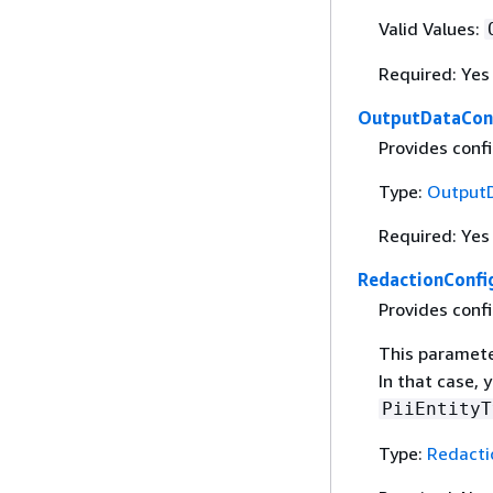
Valid Values:
Required: Yes
OutputDataCon
Provides conﬁg
Type:
Output
Required: Yes
RedactionConfi
Provides confi
This parameter
In that case,
PiiEntityT
Type:
Redacti