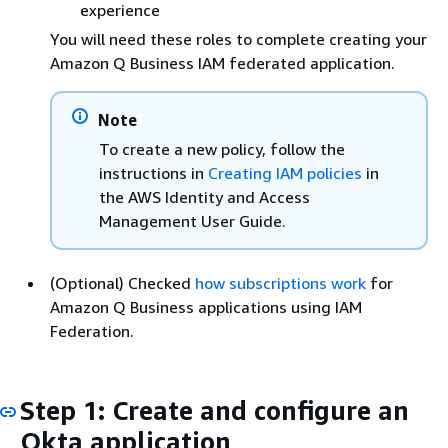
experience
You will need these roles to complete creating your
Amazon Q Business IAM federated application.
Note
To create a new policy, follow the
instructions in
Creating IAM policies
in
the AWS Identity and Access
Management User Guide.
(Optional) Checked
how subscriptions work
for
Amazon Q Business applications using IAM
Federation.
Step 1: Create and configure an
Okta application