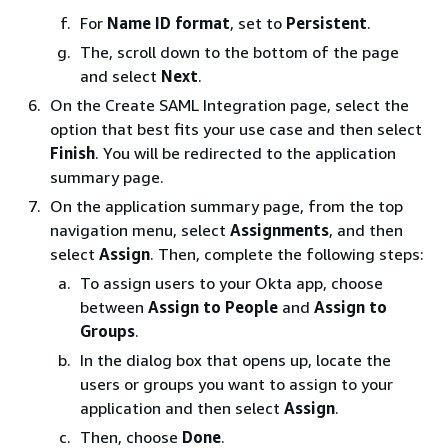
For
Name ID format
, set to
Persistent
.
The, scroll down to the bottom of the page
and select
Next
.
On the Create SAML Integration page, select the
option that best fits your use case and then select
Finish
. You will be redirected to the application
summary page.
On the application summary page, from the top
navigation menu, select
Assignments
, and then
select
Assign
. Then, complete the following steps:
To assign users to your Okta app, choose
between
Assign to People
and
Assign to
Groups
.
In the dialog box that opens up, locate the
users or groups you want to assign to your
application and then select
Assign
.
Then, choose
Done
.