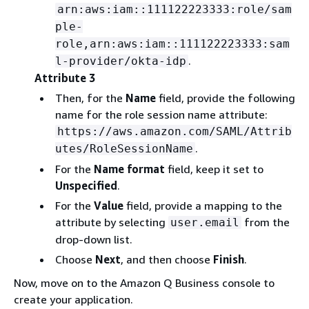
arn:aws:iam::111122223333:role/sam
ple-
role,arn:aws:iam::111122223333:sam
.
l-provider/okta-idp
Attribute 3
Then, for the
Name
field, provide the following
name for the role session name attribute:
https://aws.amazon.com/SAML/Attrib
.
utes/RoleSessionName
For the
Name format
field, keep it set to
Unspecified
.
For the
Value
field, provide a mapping to the
attribute by selecting
from the
user.email
drop-down list.
Choose
Next
, and then choose
Finish
.
Now, move on to the Amazon Q Business console to
create your application.