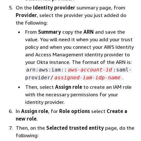
On the
Identity provider
summary page, from
Provider
, select the provider you just added do
the following:
From
Summary
copy the
ARN
and save the
value. You will need it when you add your trust
policy and when you connect your AWS Identity
and Access Management identity provider to
your Okta instance. The format of the ARN is:
arn:aws:iam::
aws-account-id
:saml-
.
provider/
assigned-iam-idp-name
Then, select
Assign role
to create an IAM role
with the necessary permissions for your
identity provider.
In
Assign role
, for
Role options
select
Create a
new role
.
Then, on the
Selected trusted entity
page, do the
following: