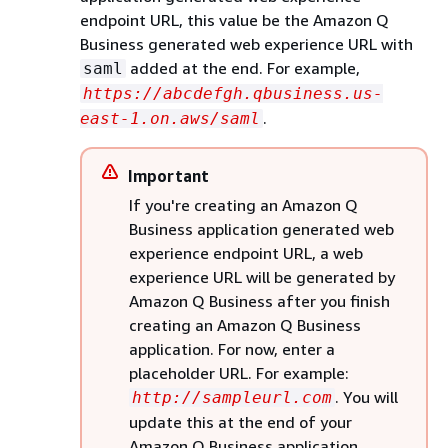
endpoint URL, this value be the Amazon Q
Business generated web experience URL with
added at the end. For example,
saml
https://abcdefgh.qbusiness.us-
.
east-1.on.aws/saml
Important
If you're creating an Amazon Q
Business application generated web
experience endpoint URL, a web
experience URL will be generated by
Amazon Q Business after you finish
creating an Amazon Q Business
application. For now, enter a
placeholder URL. For example:
. You will
http://sampleurl.com
update this at the end of your
Amazon Q Business application