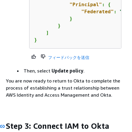
"Principal"
: 
{
"Federated"
: 
"arn
            }

        }

    ]

}
フィードバックを送信
Then, select
Update policy
.
You are now ready to return to Okta to complete the
process of establishing a trust relationship between
AWS Identity and Access Management and Okta.
Step 3: Connect IAM to Okta