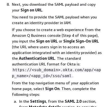
Next, you download the SAML payload and copy
your
Sign on URL
.
You need to provide the SAML payload when you
create an identity provider in IAM.
If you choose to create a web experience from the
Amazon Q Business console (Step 4 of this page),
you input the
Sign on URL
or
Single Sign-On URL
(the URL where users sign in to access an
application integrated with an identity provider) as
the
Authentication URL
. The standard
authentication URL format for Okta is:
https://<sub_domain>.okta.com/app/<ap
.
p_name>/<app_id>/sso/saml
From the top navigation menu of your application
home page, select
Sign On
. Then, complete the
following steps:
In the
Settings
, from the
SAML 2.0
section,