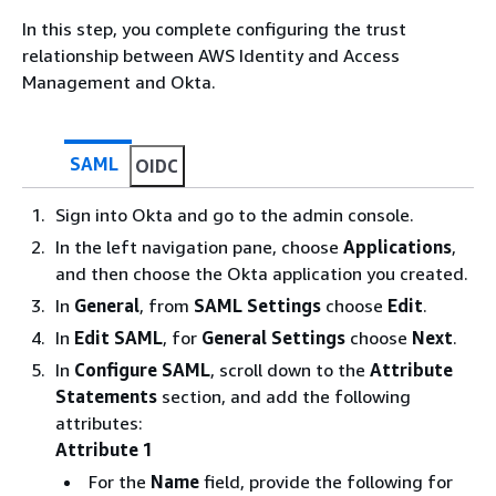
In this step, you complete configuring the trust
relationship between AWS Identity and Access
Management and Okta.
SAML
OIDC
Sign into Okta and go to the admin console.
In the left navigation pane, choose
Applications
,
and then choose the Okta application you created.
In
General
, from
SAML Settings
choose
Edit
.
In
Edit SAML
, for
General Settings
choose
Next
.
In
Configure SAML
, scroll down to the
Attribute
Statements
section, and add the following
attributes:
Attribute 1
For the
Name
field, provide the following for