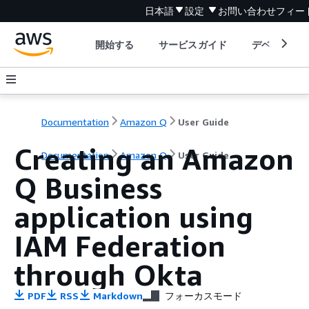
日本語
設定
お問い合わせ
フィー
開始する
サービスガイド
デベロッパ
Documentation
Amazon Q
User Guide
Creating an Amazon
Documentation
Amazon Q
User Guide
Q Business
application using
IAM Federation
through Okta
PDF
RSS
Markdown
フォーカスモード