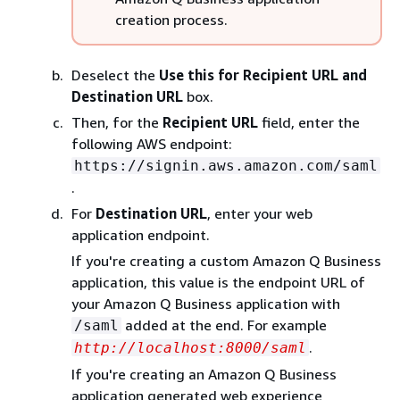
creation process.
Deselect the
Use this for Recipient URL and
Destination URL
box.
Then, for the
Recipient URL
field, enter the
following AWS endpoint:
https://signin.aws.amazon.com/saml
.
For
Destination URL
, enter your web
application endpoint.
If you're creating a custom Amazon Q Business
application, this value is the endpoint URL of
your Amazon Q Business application with
added at the end. For example
/saml
.
http://localhost:8000/saml
If you're creating an Amazon Q Business
application generated web experience