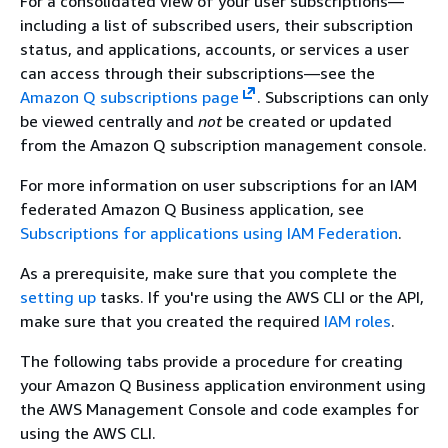
For a consolidated view of your user subscriptions—
including a list of subscribed users, their subscription
status, and applications, accounts, or services a user
can access through their subscriptions—see the
Amazon Q subscriptions page
. Subscriptions can only
be viewed centrally and
not
be created or updated
from the Amazon Q subscription management console.
For more information on user subscriptions for an IAM
federated Amazon Q Business application, see
Subscriptions for applications using IAM Federation
.
As a prerequisite, make sure that you complete the
setting up
tasks. If you're using the AWS CLI or the API,
make sure that you created the required
IAM roles
.
The following tabs provide a procedure for creating
your Amazon Q Business application environment using
the AWS Management Console and code examples for
using the AWS CLI.