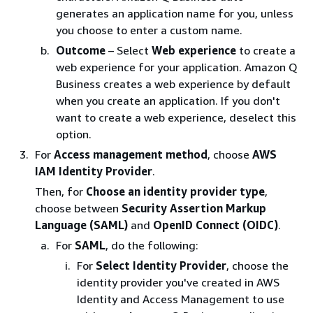
generates an application name for you, unless
you choose to enter a custom name.
Outcome
– Select
Web experience
to create a
web experience for your application. Amazon Q
Business creates a web experience by default
when you create an application. If you don't
want to create a web experience, deselect this
option.
For
Access management method
, choose
AWS
IAM Identity Provider
.
Then, for
Choose an identity provider type
,
choose between
Security Assertion Markup
Language (SAML)
and
OpenID Connect (OIDC)
.
For
SAML
, do the following:
For
Select Identity Provider
, choose the
identity provider you've created in AWS
Identity and Access Management to use