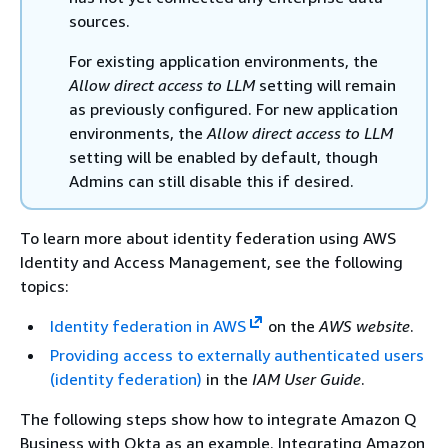
sources.
For existing application environments, the
Allow direct access to LLM
setting will remain
as previously configured. For new application
environments, the
Allow direct access to LLM
setting will be enabled by default, though
Admins can still disable this if desired.
To learn more about identity federation using AWS
Identity and Access Management, see the following
topics:
Identity federation in AWS
on the
AWS website
.
Providing access to externally authenticated users
(identity federation)
in the
IAM User Guide
.
The following steps show how to integrate Amazon Q
Business with Okta as an example. Integrating Amazon