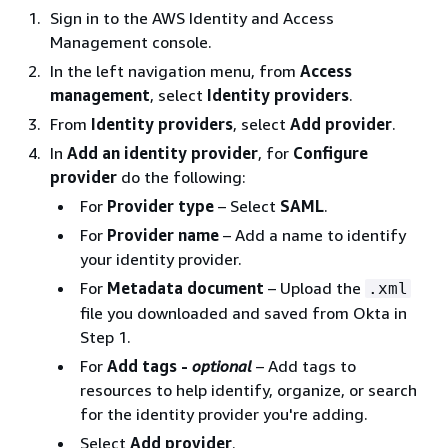
Sign in to the AWS Identity and Access
Management console.
In the left navigation menu, from
Access
management
, select
Identity providers
.
From
Identity providers
, select
Add provider
.
In
Add an identity provider
, for
Configure
provider
do the following:
For
Provider type
– Select
SAML
.
For
Provider name
– Add a name to identify
your identity provider.
For
Metadata document
– Upload the
.xml
file you downloaded and saved from Okta in
Step 1.
For
Add tags -
optional
– Add tags to
resources to help identify, organize, or search
for the identity provider you're adding.
Select
Add provider
.