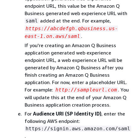
endpoint URL, this value be the Amazon Q
Business generated web experience URL with
added at the end. For example,
saml
https://abcdefgh.qbusiness.us-
.
east-1.on.aws/saml
If you're creating an Amazon Q Business
application generated web experience
endpoint URL, a web experience URL will be
generated by Amazon Q Business after you
finish creating an Amazon Q Business
application. For now, enter a placeholder URL.
For example:
. You
http://sampleurl.com
will update this at the end of your Amazon Q
Business application creation process.
For
Audience URI (SP Identity ID)
, enter the
following AWS endpoint:
https://signin.aws.amazon.com/saml
.