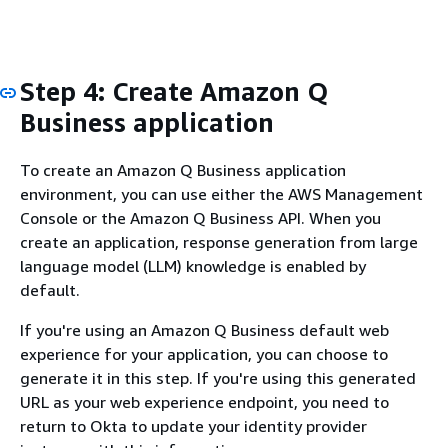
Step 4: Create Amazon Q
Business application
To create an Amazon Q Business application
environment, you can use either the AWS Management
Console or the Amazon Q Business API. When you
create an application, response generation from large
language model (LLM) knowledge is enabled by
default.
If you're using an Amazon Q Business default web
experience for your application, you can choose to
generate it in this step. If you're using this generated
URL as your web experience endpoint, you need to
return to Okta to update your identity provider