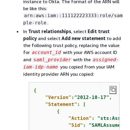
instance to Okta. The format of the ARN will
be like this:
arn:aws:iam::111122223333:role/sam
.
ple-role
In
Trust relationships
, select
Edit trust
policy
and select
Add new statement
to add
the following trust policy, replacing the value
for
with your AWS account ID
account_id
and
with the
saml_provider
assigned-
you copied from your IAM
iam-idp-name
identity provider ARN you copied:
{
"Version"
:
"2012-10-17"
,

"Statement"
: [

{
"Action"
: 
"sts:Assume
"Sid"
: 
"SAMLAssumeRol