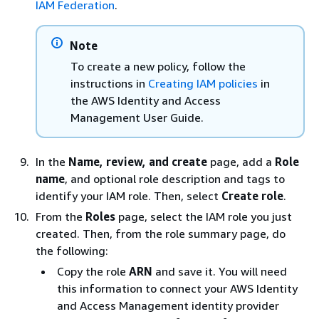
IAM Federation
.
Note
To create a new policy, follow the
instructions in
Creating IAM policies
in
the AWS Identity and Access
Management User Guide.
In the
Name, review, and create
page, add a
Role
name
, and optional role description and tags to
identify your IAM role. Then, select
Create role
.
From the
Roles
page, select the IAM role you just
created. Then, from the role summary page, do
the following:
Copy the role
ARN
and save it. You will need
this information to connect your AWS Identity
and Access Management identity provider