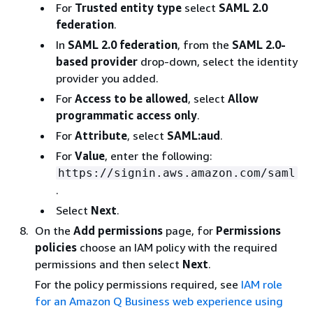
For
Trusted entity type
select
SAML 2.0
federation
.
In
SAML 2.0 federation
, from the
SAML 2.0-
based provider
drop-down, select the identity
provider you added.
For
Access to be allowed
, select
Allow
programmatic access only
.
For
Attribute
, select
SAML:aud
.
For
Value
, enter the following:
https://signin.aws.amazon.com/saml
.
Select
Next
.
On the
Add permissions
page, for
Permissions
policies
choose an IAM policy with the required
permissions and then select
Next
.
For the policy permissions required, see
IAM role
for an Amazon Q Business web experience using