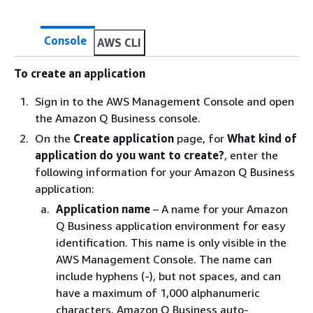
Console
AWS CLI
To create an application
Sign in to the AWS Management Console and open
the Amazon Q Business console.
On the
Create application
page, for
What kind of
application do you want to create?
, enter the
following information for your Amazon Q Business
application:
Application name
– A name for your Amazon
Q Business application environment for easy
identification. This name is only visible in the
AWS Management Console. The name can
include hyphens (-), but not spaces, and can
have a maximum of 1,000 alphanumeric
characters. Amazon Q Business auto-