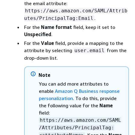
the email attribute:
https://aws.amazon.com/SAML/Attrib
.
utes/PrincipalTag:Email
For the
Name format
field, keep it set to
Unspecified
.
For the
Value
field, provide a mapping to the
attribute by selecting
from the
user.email
drop-down list.
Note
You can add more attributes to
enable
Amazon Q Business response
personalization
. To do this, provide
the following value for the
Name
field:
https://aws.amazon.com/SAML
/Attributes/PrincipalTag: