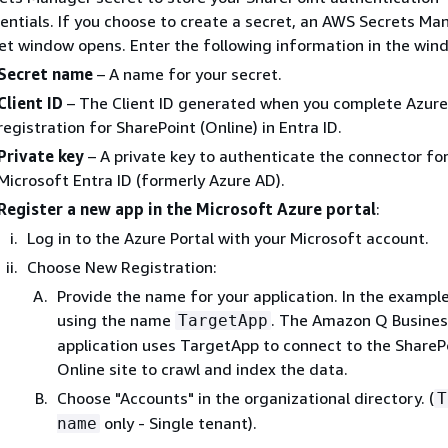
entials. If you choose to create a secret, an AWS Secrets Ma
et window opens. Enter the following information in the win
Secret name
– A name for your secret.
Client ID
– The Client ID generated when you complete Azur
registration for SharePoint (Online) in Entra ID.
Private key
– A private key to authenticate the connector fo
Microsoft Entra ID (formerly Azure AD).
Register a new app in the Microsoft Azure portal
:
Log in to the Azure Portal with your Microsoft account.
Choose New Registration:
Provide the name for your application. In the exampl
using the name
. The Amazon Q Busines
TargetApp
application uses TargetApp to connect to the ShareP
Online site to crawl and index the data.
Choose "Accounts" in the organizational directory. (
T
only - Single tenant).
name