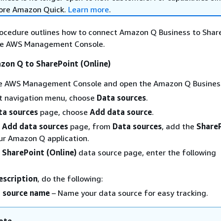
lore Amazon Quick.
Learn more
.
rocedure outlines how to connect Amazon Q Business to Shar
the AWS Management Console.
zon Q to SharePoint (Online)
the AWS Management Console and open the Amazon Q Business
ft navigation menu, choose
Data sources
.
ta sources
page, choose
Add data source
.
e
Add data sources
page, from
Data sources
, add the
Share
ur Amazon Q application.
e
SharePoint (Online)
data source page, enter the following
scription
, do the following:
 source name
– Name your data source for easy tracking.