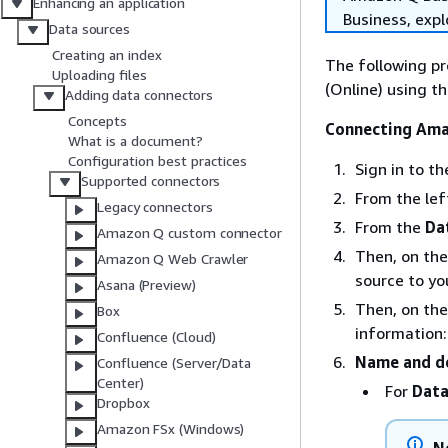
Enhancing an application
Business, exp
Data sources
Creating an index
The following p
Uploading files
(Online) using 
Adding data connectors
Concepts
Connecting Ama
What is a document?
Configuration best practices
Sign in to 
Supported connectors
From the le
Legacy connectors
From the
Da
Amazon Q custom connector
Then, on th
Amazon Q Web Crawler
source to yo
Asana (Preview)
Then, on th
Box
information:
Confluence (Cloud)
Name and de
Confluence (Server/Data
Center)
For
Data
Dropbox
Amazon FSx (Windows)