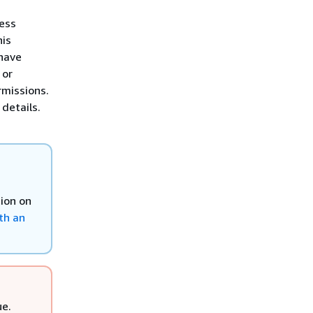
ess
his
have
 or
rmissions.
details.
tion on
th an
ue.