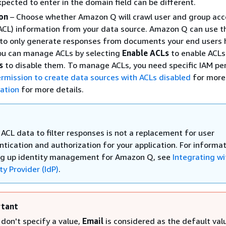
xpected to enter in the domain field can be different.
on
– Choose whether Amazon Q will crawl user and group acc
 (ACL) information from your data source. Amazon Q can use t
 to only generate responses from documents your end users 
You can manage ACLs by selecting
Enable ACLs
to enable ACLs
s
to disable them. To manage ACLs, you need specific IAM pe
rmission to create data sources with ACLs disabled
for more 
ation
for more details.
ACL data to filter responses is not a replacement for user
ntication and authorization for your application. For informa
ng up identity management for Amazon Q, see
Integrating wi
ty Provider (IdP)
.
tant
 don't specify a value,
Email
is considered as the default val