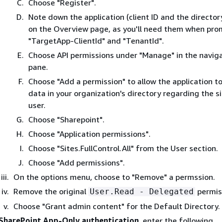
Choose "Register".
Note down the application (client ID and the director
on the Overview page, as you'll need them when pro
"TargetApp-ClientId" and "TenantId".
Choose API permissions under "Manage" in the navig
pane.
Choose "Add a permission" to allow the application t
data in your organization's directory regarding the s
user.
Choose "Sharepoint".
Choose "Application permissions".
Choose "Sites.FullControl.All" from the User section.
Choose "Add permissions".
On the options menu, choose to "Remove" a permssion.
Remove the original
permis
User.Read - Delegated
Choose "Grant admin content" for the Default Directory.
SharePoint App-Only authentication
, enter the following