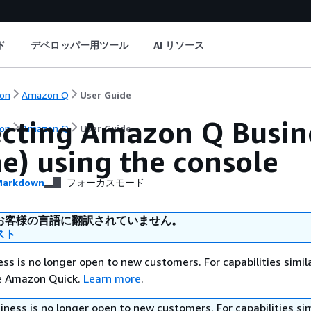
ド
デベロッパー用ツール
AI リソース
on
Amazon Q
User Guide
cting Amazon Q Busine
on
Amazon Q
User Guide
e) using the console
arkdown
フォーカスモード
お客様の言語に翻訳されていません。
スト
s is no longer open to new customers. For capabilities simil
re Amazon Quick.
Learn more
.
ess is no longer open to new customers. For capabilities sim