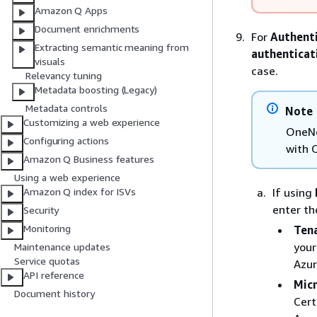
Amazon Q Apps
Document enrichments
For
Authent
Extracting semantic meaning from
authenticat
visuals
case.
Relevancy tuning
Metadata boosting (Legacy)
Metadata controls
Note
Customizing a web experience
OneNo
Configuring actions
with 
Amazon Q Business features
Using a web experience
If using
Amazon Q index for ISVs
enter th
Security
Monitoring
Tena
your
Maintenance updates
Service quotas
Azur
API reference
Micr
Document history
Cert