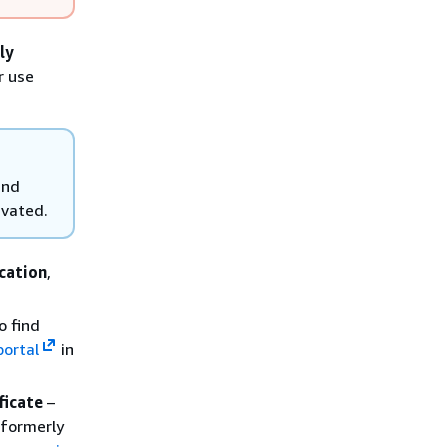
ly
r use
and
ivated.
cation
,
o find
portal
in
ficate
–
(formerly