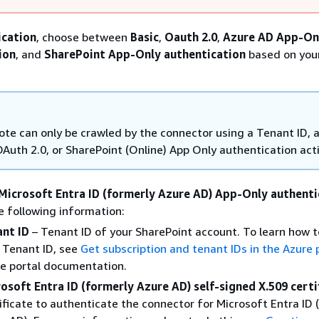
ication
, choose between
Basic
,
Oauth 2.0
,
Azure AD App-On
ion
, and
SharePoint App-Only authentication
based on you
te can only be crawled by the connector using a Tenant ID, 
OAuth 2.0, or SharePoint (Online) App Only authentication act
Microsoft Entra ID (formerly Azure AD) App-Only authenti
e following information:
nt ID
– Tenant ID of your SharePoint account. To learn how t
 Tenant ID, see
Get subscription and tenant IDs in the Azure 
e portal documentation.
osoft Entra ID (formerly Azure AD) self-signed X.509 certi
ificate to authenticate the connector for Microsoft Entra ID 