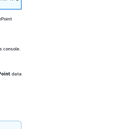
ePoint
 console.
Point
data