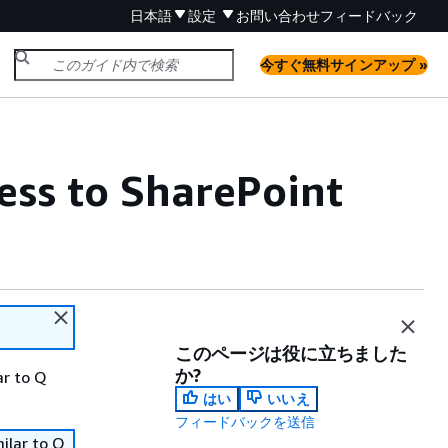
日本語
設定
お問い合わせ
フィードバック
今すぐ無料サインアップ »
ss to SharePoint
このページは役に立ちました
か?
ar to Q
はい
いいえ
フィードバックを送信
ilar to Q