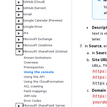
N
GitHub (Cloud)
Y
GitHub (Server)
a
Gmail
Google Calendar (Preview)
Google Drive
Descrip
Jira
text is 
later.
Microsoft Exchange
Microsoft OneDrive
In
Source
, e
Microsoft SharePoint (Online)
In
Sourc
Known limitations
Site URL
Overview
URLs. Th
Prerequisites
https
Using the console
Using the API
https:
Using the CloudFormation
https
ACL crawling
Domain
Field mappings
IAM role
https:
Error Codes
yourdo
Microsoft SharePoint Server