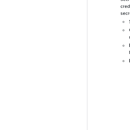
cred
secr