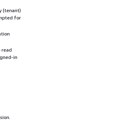
y (tenant)
mpted for
ation
o read
igned-in
sion.