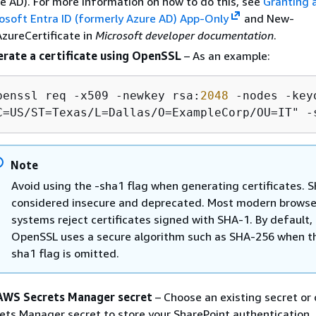
e AD). For more information on how to do this, see
Granting 
osoft Entra ID (formerly Azure AD) App-Only
and New-
zureCertificate in
Microsoft developer documentation
.
rate a certificate using OpenSSL
– As an example:
penssl req -x509 -newkey rsa:
2048
 -nodes -key
C=US/ST=Texas/L=Dallas/O=ExampleCorp/OU=IT" -
Note
Avoid using the -sha1 flag when generating certificates. S
considered insecure and deprecated. Most modern browse
systems reject certificates signed with SHA-1. By default,
OpenSSL uses a secure algorithm such as SHA-256 when t
sha1 flag is omitted.
AWS Secrets Manager secret
– Choose an existing secret or 
ets Manager secret to store your SharePoint authentication