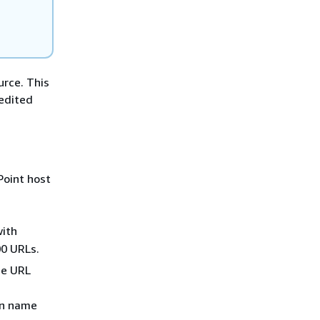
urce. This
 edited
Point host
with
00 URLs.
he URL
in name