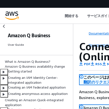
開始する
サービスガイ
Documentati
Amazon Q Business
Conne
Documentati
User Guide
(Onlin
What is Amazon Q Business?
PDF
RSS
M
Amazon Q Business availability change
Getting started
このページは
Creating an IAM Identity Center-
翻訳のリクエ
integrated application
Creating an IAM federated application
Amazon Q Busines
Creating anonymous access application
Business, explo
Creating an Amazon Quick-integrated
application
Amazon Q Busin