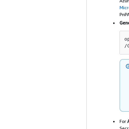
Azur
Micr
PnPA
Gene
o
/
For
Secr