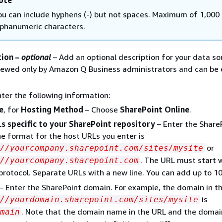
ote
ou can include hyphens (-) but not spaces. Maximum of 1,000
lphanumeric characters.
tion –
optional
– Add an optional description for your data so
viewed only by Amazon Q Business administrators and can be
nter the following information:
e
, for
Hosting Method
– Choose
SharePoint Online
.
s specific to your SharePoint repository
– Enter the Share
e format for the host URLs you enter is
or
://yourcompany.sharepoint.com/sites/mysite
. The URL must start 
//yourcompany.sharepoint.com
protocol. Separate URLs with a new line. You can add up to 1
– Enter the SharePoint domain. For example, the domain in t
is
//yourdomain.sharepoint.com/sites/mysite
. Note that the domain name in the URL and the doma
main