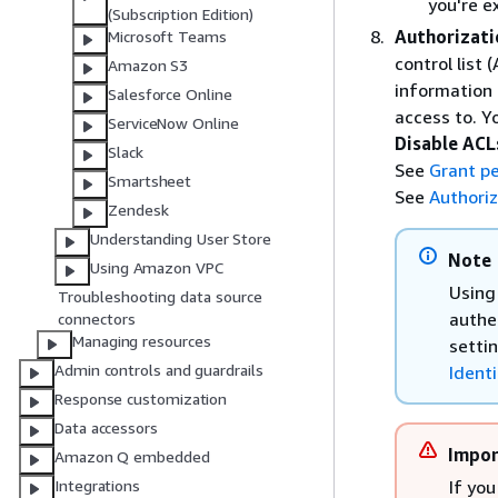
you're e
(Subscription Edition)
Authorizati
Microsoft Teams
control list
Amazon S3
information
Salesforce Online
access to. 
ServiceNow Online
Disable ACL
Slack
See
Grant pe
Smartsheet
See
Authoriz
Zendesk
Understanding User Store
Note
Using Amazon VPC
Using 
Troubleshooting data source
authe
connectors
Managing resources
setti
Admin controls and guardrails
Identi
Response customization
Data accessors
Impor
Amazon Q embedded
If you
Integrations