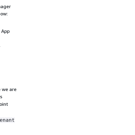
nager
dow:
e App
r
e we are
s
oint
enant