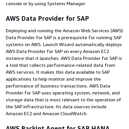
console or by using Systems Manager.
AWS Data Provider for SAP
Deploying and running the Amazon Web Services (AWS)
Data Provider for SAP is a prerequisite for running SAP
systems on AWS. Launch Wizard automatically deploys
AWS Data Provider for SAP on every Amazon EC2
instance that it launches. AWS Data Provider for SAP is
a tool that collects performance-related data from
AWS services. It makes this data available to SAP
applications to help monitor and improve the
performance of business transactions. AWS Data
Provider for SAP uses operating system, network, and
storage data that is most relevant to the operation of
the SAP infrastructure. Its data sources include
Amazon EC2 and Amazon CloudWatch.
AWS Backint Agent for SAP HANA