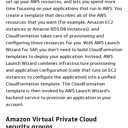
set up your AWS resources, and lets you spend more
time focusing on your applications that run in AWS. You
create a template that describes all of the AWS
resources that you want (for example, Amazon EC2
instances or Amazon RDS DB instances), and
CloudFormation takes care of provisioning and
configuring those resources for you. With AWS Launch
Wizard for SAP, you don’t need to build CloudFormation
templates to deploy your application. Instead, AWS
Launch Wizard combines infrastructure provisioning
and application configuration (code that runs on EC2
instances to configure the application) into a unified
CloudFormation template. The CloudFormation
template is then invoked by AWS Launch Wizard’s
backend service to provision an application in your
account.
Amazon Virtual Private Cloud
security groups