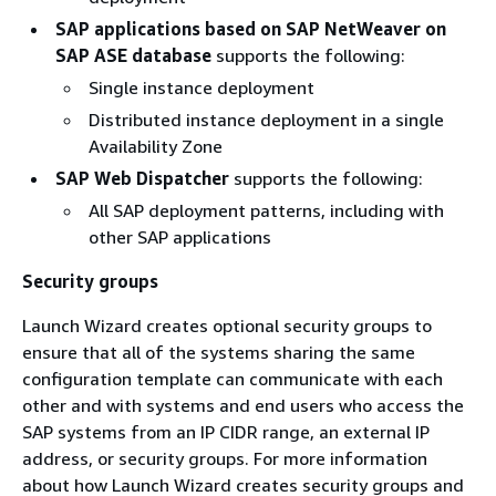
SAP applications based on SAP NetWeaver on
SAP ASE database
supports the following:
Single instance deployment
Distributed instance deployment in a single
Availability Zone
SAP Web Dispatcher
supports the following:
All SAP deployment patterns, including with
other SAP applications
Security groups
Launch Wizard creates optional security groups to
ensure that all of the systems sharing the same
configuration template can communicate with each
other and with systems and end users who access the
SAP systems from an IP CIDR range, an external IP
address, or security groups. For more information
about how Launch Wizard creates security groups and