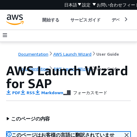
日本語
設定
お問い合わせ
フィー
開始する
サービスガイド
デベロッパ
Documentation
AWS Launch Wizard
User Guide
AWS Launch Wizard
Documentation
AWS Launch Wizard
User Guide
for SAP
PDF
RSS
Markdown
フォーカスモード
このページの内容
このページはお客様の言語に翻訳されていませ