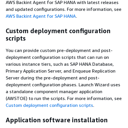
AWS Backint Agent for SAP HANA with latest releases
and updated configurations. For more information, see
AWS Backint Agent for SAP HANA
.
Custom deployment configuration
scripts
You can provide custom pre-deployment and post-
deployment configuration scripts that can run on
various instance tiers, such as SAP HANA Database,
Primary Application Server, and Enqueue Replication
Server during the pre-deployment and post-
deployment configuration phases. Launch Wizard uses
a standalone component manager application
(AWSTOE) to run the scripts. For more information, see
Custom deployment configuration scripts
.
Application software installation