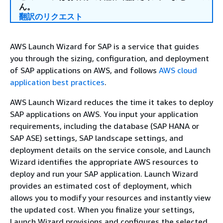
ん。
翻訳のリクエスト
AWS Launch Wizard for SAP is a service that guides
you through the sizing, configuration, and deployment
of SAP applications on AWS, and follows
AWS cloud
application best practices
.
AWS Launch Wizard reduces the time it takes to deploy
SAP applications on AWS. You input your application
requirements, including the database (SAP HANA or
SAP ASE) settings, SAP landscape settings, and
deployment details on the service console, and Launch
Wizard identifies the appropriate AWS resources to
deploy and run your SAP application. Launch Wizard
provides an estimated cost of deployment, which
allows you to modify your resources and instantly view
the updated cost. When you finalize your settings,
Launch Wizard provisions and configures the selected