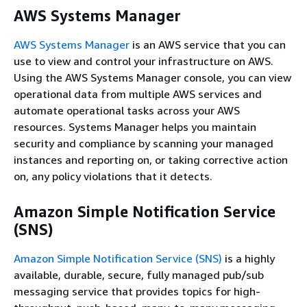
AWS Systems Manager
AWS Systems Manager
is an AWS service that you can
use to view and control your infrastructure on AWS.
Using the AWS Systems Manager console, you can view
operational data from multiple AWS services and
automate operational tasks across your AWS
resources. Systems Manager helps you maintain
security and compliance by scanning your managed
instances and reporting on, or taking corrective action
on, any policy violations that it detects.
Amazon Simple Notification Service
(SNS)
Amazon Simple Notification Service (SNS)
is a highly
available, durable, secure, fully managed pub/sub
messaging service that provides topics for high-