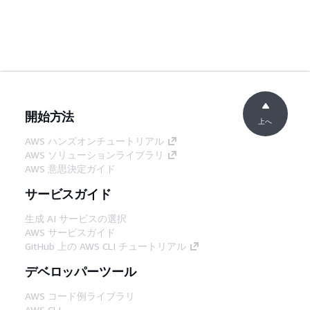
開始方法
上へ
AWS ハンズオンチュートリアル
AWS ソリューションライブラリ
AWS 意思決定ガイド
サービスガイド
生成 AI サービスの選択
AWS サービスガイド
GitHub 上の AWS CLI チュートリアル
デベロッパーツール
AWS コード例ライブラリ
AWS CLI