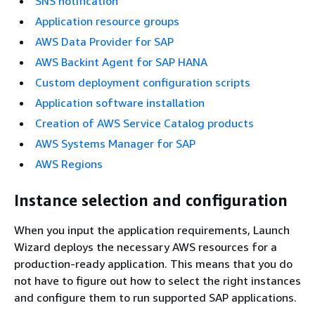
SNS notification
Application resource groups
AWS Data Provider for SAP
AWS Backint Agent for SAP HANA
Custom deployment configuration scripts
Application software installation
Creation of AWS Service Catalog products
AWS Systems Manager for SAP
AWS Regions
Instance selection and configuration
When you input the application requirements, Launch
Wizard deploys the necessary AWS resources for a
production-ready application. This means that you do
not have to figure out how to select the right instances
and configure them to run supported SAP applications.