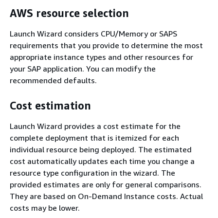
AWS resource selection
Launch Wizard considers CPU/Memory or SAPS
requirements that you provide to determine the most
appropriate instance types and other resources for
your SAP application. You can modify the
recommended defaults.
Cost estimation
Launch Wizard provides a cost estimate for the
complete deployment that is itemized for each
individual resource being deployed. The estimated
cost automatically updates each time you change a
resource type configuration in the wizard. The
provided estimates are only for general comparisons.
They are based on On-Demand Instance costs. Actual
costs may be lower.