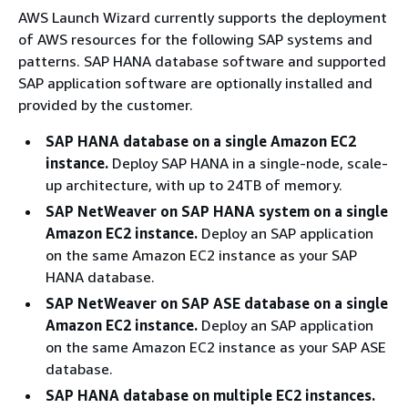
AWS Launch Wizard currently supports the deployment
of AWS resources for the following SAP systems and
patterns. SAP HANA database software and supported
SAP application software are optionally installed and
provided by the customer.
SAP HANA database on a single Amazon EC2
instance.
Deploy SAP HANA in a single-node, scale-
up architecture, with up to 24TB of memory.
SAP NetWeaver on SAP HANA system on a single
Amazon EC2 instance.
Deploy an SAP application
on the same Amazon EC2 instance as your SAP
HANA database.
SAP NetWeaver on SAP ASE database on a single
Amazon EC2 instance.
Deploy an SAP application
on the same Amazon EC2 instance as your SAP ASE
database.
SAP HANA database on multiple EC2 instances.