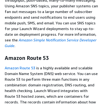
throughput, push-based, many-to-many messaging.
Using Amazon SNS topics, your publisher systems can
fan out messages to a large number of subscriber
endpoints and send notifications to end users using
mobile push, SMS, and email. You can use SNS topics
for your Launch Wizard deployments to stay up-to-
date on deployment progress. For more information,
see the
Amazon Simple Notification Service Developer
Guide
.
Amazon Route 53
Amazon Route 53
is a highly available and scalable
Domain Name System (DNS) web service. You can use
Route 53 to perform three main functions in any
combination: domain registration, DNS routing, and
health checking. Launch Wizard integrates with
Route 53 hosted zones, which are containers for
records. The records contain information about how