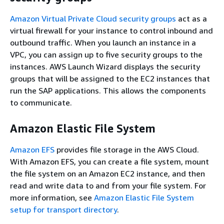
Amazon Virtual Private Cloud security groups
act as a
virtual firewall for your instance to control inbound and
outbound traffic. When you launch an instance in a
VPC, you can assign up to five security groups to the
instances. AWS Launch Wizard displays the security
groups that will be assigned to the EC2 instances that
run the SAP applications. This allows the components
to communicate.
Amazon Elastic File System
Amazon EFS
provides file storage in the AWS Cloud.
With Amazon EFS, you can create a file system, mount
the file system on an Amazon EC2 instance, and then
read and write data to and from your file system. For
more information, see
Amazon Elastic File System
setup for transport directory
.