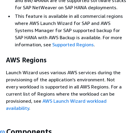
and BW/4HANA are the supported software stacks
for SAP NetWeaver on SAP HANA deployments.
This feature is available in all commercial regions
where AWS Launch Wizard for SAP and AWS
Systems Manager for SAP supported backup for
SAP HANA with AWS Backup is available. For more
information, see
Supported Regions
.
AWS Regions
Launch Wizard uses various AWS services during the
provisioning of the application's environment. Not
every workload is supported in all AWS Regions. For a
current list of Regions where the workload can be
provisioned, see
AWS Launch Wizard workload
availability
.
Components