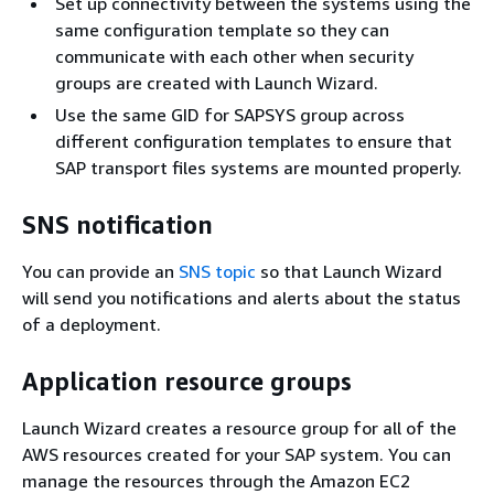
Set up connectivity between the systems using the
same configuration template so they can
communicate with each other when security
groups are created with Launch Wizard.
Use the same GID for SAPSYS group across
different configuration templates to ensure that
SAP transport files systems are mounted properly.
SNS notification
You can provide an
SNS topic
so that Launch Wizard
will send you notifications and alerts about the status
of a deployment.
Application resource groups
Launch Wizard creates a resource group for all of the
AWS resources created for your SAP system. You can
manage the resources through the Amazon EC2