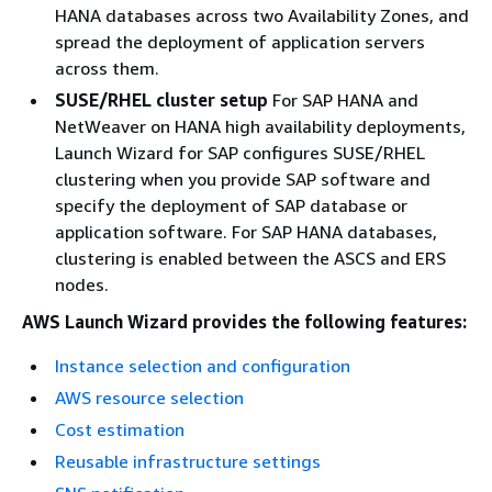
HANA databases across two Availability Zones, and
spread the deployment of application servers
across them.
SUSE/RHEL cluster setup
For SAP HANA and
NetWeaver on HANA high availability deployments,
Launch Wizard for SAP configures SUSE/RHEL
clustering when you provide SAP software and
specify the deployment of SAP database or
application software. For SAP HANA databases,
clustering is enabled between the ASCS and ERS
nodes.
AWS Launch Wizard provides the following features:
Instance selection and configuration
AWS resource selection
Cost estimation
Reusable infrastructure settings