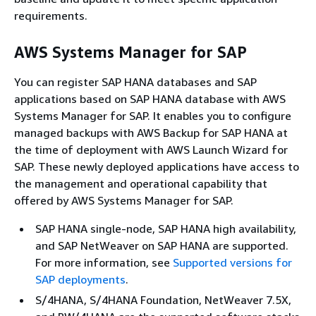
requirements.
AWS Systems Manager for SAP
You can register SAP HANA databases and SAP
applications based on SAP HANA database with AWS
Systems Manager for SAP. It enables you to configure
managed backups with AWS Backup for SAP HANA at
the time of deployment with AWS Launch Wizard for
SAP. These newly deployed applications have access to
the management and operational capability that
offered by AWS Systems Manager for SAP.
SAP HANA single-node, SAP HANA high availability,
and SAP NetWeaver on SAP HANA are supported.
For more information, see
Supported versions for
SAP deployments
.
S/4HANA, S/4HANA Foundation, NetWeaver 7.5X,