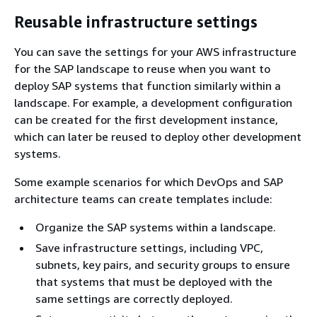
Reusable infrastructure settings
You can save the settings for your AWS infrastructure
for the SAP landscape to reuse when you want to
deploy SAP systems that function similarly within a
landscape. For example, a development configuration
can be created for the first development instance,
which can later be reused to deploy other development
systems.
Some example scenarios for which DevOps and SAP
architecture teams can create templates include:
Organize the SAP systems within a landscape.
Save infrastructure settings, including VPC,
subnets, key pairs, and security groups to ensure
that systems that must be deployed with the
same settings are correctly deployed.