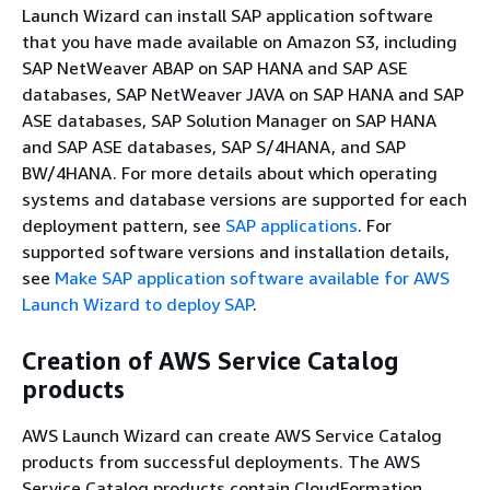
Launch Wizard can install SAP application software
that you have made available on Amazon S3, including
SAP NetWeaver ABAP on SAP HANA and SAP ASE
databases, SAP NetWeaver JAVA on SAP HANA and SAP
ASE databases, SAP Solution Manager on SAP HANA
and SAP ASE databases, SAP S/4HANA, and SAP
BW/4HANA. For more details about which operating
systems and database versions are supported for each
deployment pattern, see
SAP applications
. For
supported software versions and installation details,
see
Make SAP application software available for AWS
Launch Wizard to deploy SAP
.
Creation of AWS Service Catalog
products
AWS Launch Wizard can create AWS Service Catalog
products from successful deployments. The AWS
Service Catalog products contain CloudFormation