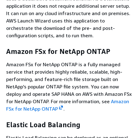
application it does not require additional server setup.
It can run on any cloud infrastructure and on premises.
AWS Launch Wizard uses this application to
orchestrate the download of the pre- and post-
configuration scripts, and to run them.
Amazon FSx for NetApp ONTAP
Amazon FSx for NetApp ONTAP is a fully managed
service that provides highly reliable, scalable, high-
performing, and feature-rich file storage built on
NetApp's popular ONTAP file system. You can now
deploy and operate SAP HANA on AWS with Amazon FSx
for NetApp ONTAP. For more information, see
Amazon
FSx for NetApp ONTAP
.
Elastic Load Balancing
Elastic Load Balancing can be deployed as an optional