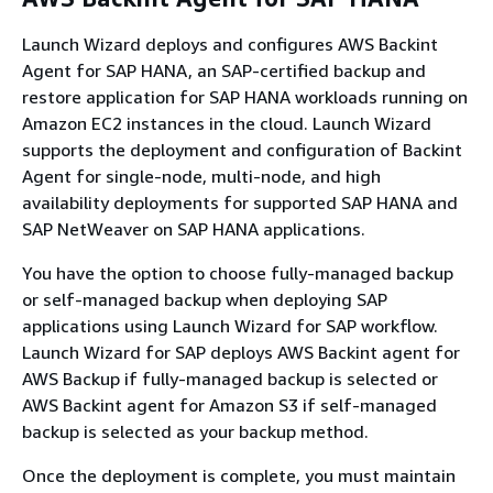
Launch Wizard deploys and configures AWS Backint
Agent for SAP HANA, an SAP-certified backup and
restore application for SAP HANA workloads running on
Amazon EC2 instances in the cloud. Launch Wizard
supports the deployment and configuration of Backint
Agent for single-node, multi-node, and high
availability deployments for supported SAP HANA and
SAP NetWeaver on SAP HANA applications.
You have the option to choose fully-managed backup
or self-managed backup when deploying SAP
applications using Launch Wizard for SAP workflow.
Launch Wizard for SAP deploys AWS Backint agent for
AWS Backup if fully-managed backup is selected or
AWS Backint agent for Amazon S3 if self-managed
backup is selected as your backup method.
Once the deployment is complete, you must maintain