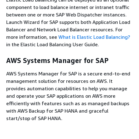
component to load balance internet or intranet traffic
between one or more SAP Web Dispatcher instances.
Launch Wizard for SAP supports both Application Load
Balancer and Network Load Balancer resources. For
more information, see
What is Elastic Load Balancing?
in the Elastic Load Balancing User Guide.
AWS Systems Manager for SAP
AWS Systems Manager for SAP is a secure end-to-end
management solution for resources on AWS. It
provides automation capabilities to help you manage
and operate your SAP applications on AWS more
efficiently with features such as as managed backups
with AWS Backup for SAP HANA and graceful
start/stop of SAP HANA.