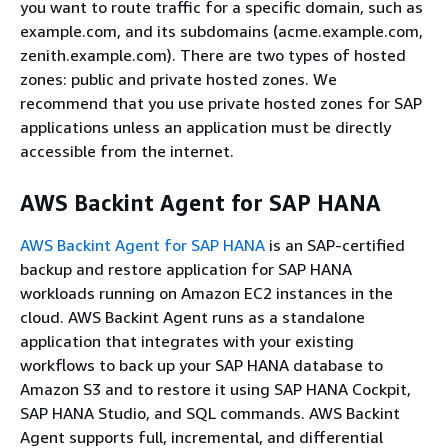
you want to route traffic for a specific domain, such as
example.com, and its subdomains (acme.example.com,
zenith.example.com). There are two types of hosted
zones: public and private hosted zones. We
recommend that you use private hosted zones for SAP
applications unless an application must be directly
accessible from the internet.
AWS Backint Agent for SAP HANA
AWS Backint Agent for SAP HANA
is an SAP-certified
backup and restore application for SAP HANA
workloads running on Amazon EC2 instances in the
cloud. AWS Backint Agent runs as a standalone
application that integrates with your existing
workflows to back up your SAP HANA database to
Amazon S3 and to restore it using SAP HANA Cockpit,
SAP HANA Studio, and SQL commands. AWS Backint
Agent supports full, incremental, and differential