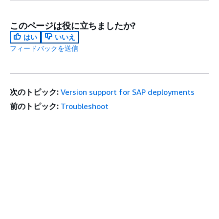
このページは役に立ちましたか?
はい
いいえ
フィードバックを送信
次のトピック:
Version support for SAP deployments
前のトピック:
Troubleshoot