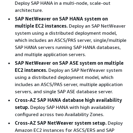
Deploy SAP HANA in a multi-node, scale-out
architecture.
SAP NetWeaver on SAP HANA system on
multiple EC2 instances.
Deploy an SAP NetWeaver
system using a distributed deployment model,
which includes an ASCS/PAS server, single/multiple
SAP HANA servers running SAP HANA databases,
and multiple application servers.
SAP NetWeaver on SAP ASE system on multiple
EC2 instances.
Deploy an SAP NetWeaver system
using a distributed deployment model, which
includes an ASCS/PAS server, multiple application
servers, and single SAP ASE database server.
Cross-AZ SAP HANA database high availability
setup.
Deploy SAP HANA with high availability
configured across two Availability Zones.
Cross-AZ SAP NetWeaver system setup.
Deploy
Amazon EC2 instances for ASCS/ERS and SAP