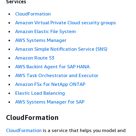
Services
CloudFormation
Amazon Virtual Private Cloud security groups
Amazon Elastic File System
AWS Systems Manager
Amazon Simple Notification Service (SNS)
Amazon Route 53
AWS Backint Agent for SAP HANA
AWS Task Orchestrator and Executor
Amazon FSx for NetApp ONTAP
Elastic Load Balancing
AWS Systems Manager for SAP
CloudFormation
CloudFormation
is a service that helps you model and