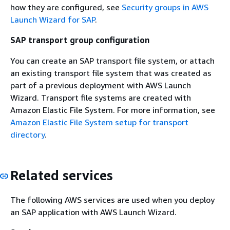
how they are configured, see
Security groups in AWS
Launch Wizard for SAP
.
SAP transport group configuration
You can create an SAP transport file system, or attach
an existing transport file system that was created as
part of a previous deployment with AWS Launch
Wizard. Transport file systems are created with
Amazon Elastic File System. For more information, see
Amazon Elastic File System setup for transport
directory
.
Related services
The following AWS services are used when you deploy
an SAP application with AWS Launch Wizard.