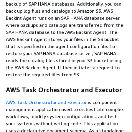
backup of SAP HANA databases. Additionally, you can
back up log files and catalogs to Amazon S3. AWS
Backint Agent runs on an SAP HANA database server,
where backups and catalogs are transferred from the
SAP HANA database to the AWS Backint Agent. The
AWS Backint Agent stores your files in the S3 bucket
that is specified in the agent configuration file. To
restore your SAP HANA database server, SAP HANA
reads the catalog files stored in your S3 bucket using
the AWS Backint Agent. It then initiates a request to
restore the required files from S3.
AWS Task Orchestrator and Executor
AWS Task Orchestrator and Executor
is component
management application used to orchestrate complex
workflows, modify system configurations, and test
your systems without writing code. This application
uses a declarative document schema. As a standalone