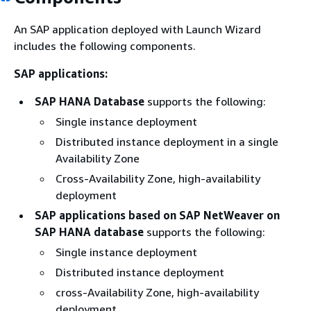
An SAP application deployed with Launch Wizard
includes the following components.
SAP applications:
SAP HANA Database
supports the following:
Single instance deployment
Distributed instance deployment in a single
Availability Zone
Cross-Availability Zone, high-availability
deployment
SAP applications based on SAP NetWeaver on
SAP HANA database
supports the following:
Single instance deployment
Distributed instance deployment
cross-Availability Zone, high-availability
deployment