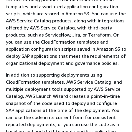
templates and associated application configuration
scripts, which are stored in Amazon S3. You can use the
AWS Service Catalog products, along with integrations
offered by AWS Service Catalog, with third-party
products, such as ServiceNow, Jira, or Terraform. Or,
you can use the CloudFormation templates and
application configuration scripts saved in Amazon S3 to
deploy SAP applications that meet the requirements of
organizational deployment and governance policies.
In addition to supporting deployments using
CloudFormation templates, AWS Service Catalog, and
multiple deployment tools supported by AWS Service
Catalog, AWS Launch Wizard creates a point-in-time
snapshot of the code used to deploy and configure
SAP applications at the time of the deployment. You
can use the code in its current form for consistent
repeated deployments, or you can use the code as a
baseline and update it to meet specific application