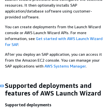
resources. It then optionally installs SAP
application/database software using customer-
provided software.
You can create deployments from the Launch Wizard
console or AWS Launch Wizard APIs. For more
information, see
Get started with AWS Launch Wizard
for SAP
.
After you deploy an SAP application, you can access it
from the Amazon EC2 console. You can manage your
SAP applications with
AWS Systems Manager
.
Supported deployments and
features of AWS Launch Wizard
Supported deployments