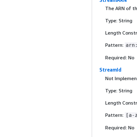
StreamARN
The ARN of th
Type: String
Length Constr
Pattern:
arn
Required: No
StreamId
Not Implement
Type: String
Length Constr
Pattern:
[a-
Required: No