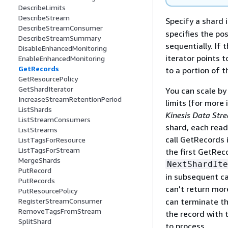
DescribeLimits
DescribeStream
Specify a shard 
DescribeStreamConsumer
specifies the po
DescribeStreamSummary
sequentially. If 
DisableEnhancedMonitoring
iterator points t
EnableEnhancedMonitoring
GetRecords
to a portion of 
GetResourcePolicy
GetShardIterator
You can scale by
IncreaseStreamRetentionPeriod
limits (for more
ListShards
Kinesis Data Str
ListStreamConsumers
shard, each read
ListStreams
call GetRecords 
ListTagsForResource
ListTagsForStream
the first GetRec
MergeShards
NextShardIte
PutRecord
in subsequent ca
PutRecords
can't return mo
PutResourcePolicy
can terminate th
RegisterStreamConsumer
RemoveTagsFromStream
the record with 
SplitShard
to process.