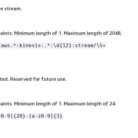
e stream.
aints: Minimum length of 1. Maximum length of 2048.
:aws.*:kinesis:.*:\d
{
12}:stream/\S+
ed. Reserved for future use.
aints: Minimum length of 1. Maximum length of 24.
z0-9]
{
20}-[a-z0-9]
{
3}