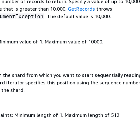
umber of records to return. Specify a value of up to 10,000.
e that is greater than 10,000,
GetRecords
throws
. The default value is 10,000.
umentException
Minimum value of 1. Maximum value of 10000.
in the shard from which you want to start sequentially readin
rd iterator specifies this position using the sequence number
 the shard.
aints: Minimum length of 1. Maximum length of 512.