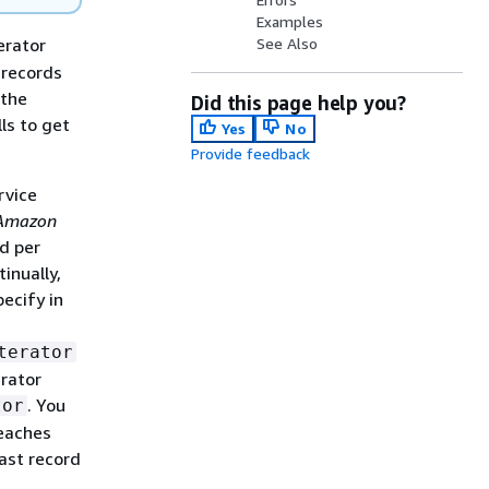
Examples
erator
See Also
 records
 the
Did this page help you?
ls to get
Yes
No
Provide feedback
rvice
Amazon
ad per
inually,
pecify in
terator
erator
. You
tor
reaches
ast record