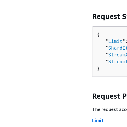
Request S
{
   "
Limit
"
   "
ShardI
   "
Stream
   "
Stream
}
Request 
The request acc
Limit