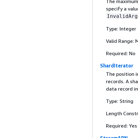
The maximum n
specify a valu
InvalidArg
Type: Integer
Valid Range: 
Required: No
ShardIterator
The position 
records. A sha
data record in
Type: String
Length Constr
Required: Yes