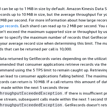
 can be up to 1 MiB in size by default. Amazon Kinesis Data 
ecords up to 10 MiB in size, but the average throughput for y
MiB per second. For more information about how large recor
ge records
. Each shard can read up to 2 MiB per second. You
don't exceed the maximum supported size or throughput by us
r to specify the maximum number of records that GetRecor
 your average record size when determining this limit. The 
s that can be returned per call is 10,000.
data returned by GetRecords varies depending on the utilizat
ommended that consumer applications retrieve records via the
mmand using the 5 TPS limit to remain caught up. Retrievin
can lead to consumer applications falling behind. The maxim
ords can return is 10 MiB. If a call returns this amount of da
s made within the next 5 seconds throw
. If there is insufficient 
hroughputExceededException
he stream, subsequent calls made within the next 1 second 
. GetRecords doesn't ret
hroughputExceededException