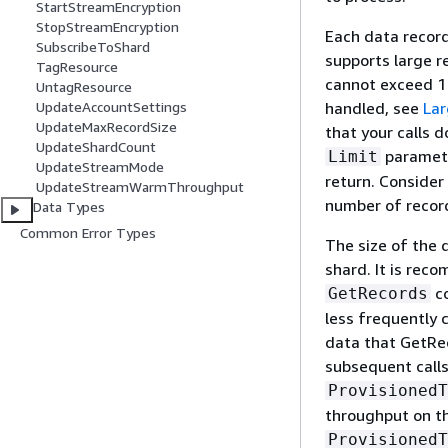
StartStreamEncryption
StopStreamEncryption
Each data record
SubscribeToShard
supports large r
TagResource
cannot exceed 1 
UntagResource
handled, see
Lar
UpdateAccountSettings
UpdateMaxRecordSize
that your calls 
UpdateShardCount
paramete
Limit
UpdateStreamMode
return. Consider
UpdateStreamWarmThroughput
number of record
Data Types
Common Error Types
The size of the 
shard. It is rec
co
GetRecords
less frequently 
data that GetRec
subsequent call
ProvisionedT
throughput on t
ProvisionedT