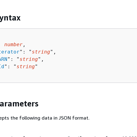
yntax
: 
number
,

terator
": "
string
",

ARN
": "
string
",

Id
": "
string
"

Parameters
epts the following data in JSON format.