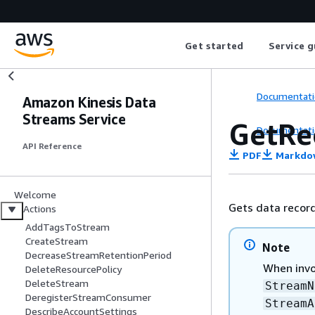
Get started
Service g
Documentati
Amazon Kinesis Data
Streams Service
GetRe
Documentati
API Reference
PDF
Markdo
Welcome
Gets data record
Actions
AddTagsToStream
CreateStream
Note
DecreaseStreamRetentionPeriod
When invo
DeleteResourcePolicy
DeleteStream
StreamN
DeregisterStreamConsumer
StreamA
DescribeAccountSettings