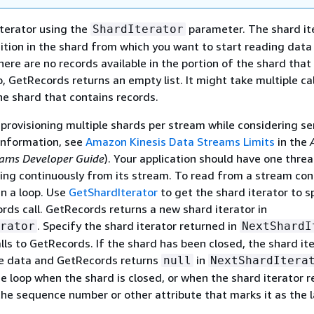
iterator using the
parameter. The shard it
ShardIterator
sition in the shard from which you want to start reading data
there are no records available in the portion of the shard that
o, GetRecords returns an empty list. It might take multiple cal
the shard that contains records.
 provisioning multiple shards per stream while considering se
 information, see
Amazon Kinesis Data Streams Limits
in the
eams Developer Guide
). Your application should have one thre
ing continuously from its stream. To read from a stream cont
in a loop. Use
GetShardIterator
to get the shard iterator to s
ords call. GetRecords returns a new shard iterator in
. Specify the shard iterator returned in
rator
NextShardI
lls to GetRecords. If the shard has been closed, the shard it
re data and GetRecords returns
in
null
NextShardItera
e loop when the shard is closed, or when the shard iterator 
the sequence number or other attribute that marks it as the l