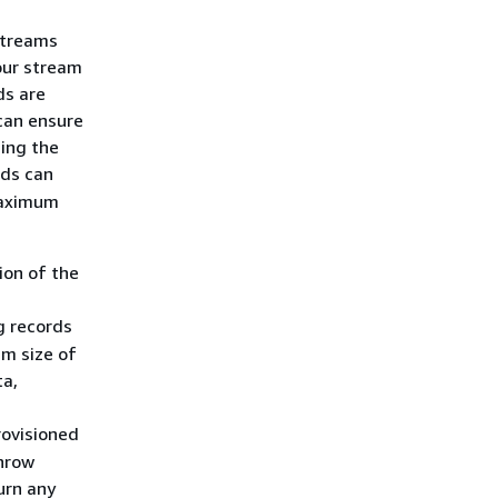
Streams
our stream
ds are
 can ensure
ing the
ds can
maximum
ion of the
g records
um size of
ta,
provisioned
throw
urn any