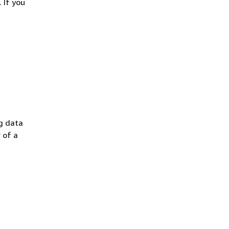
 If you
g data
 of a