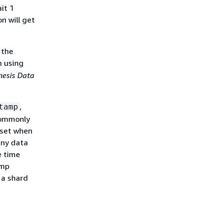
it 1
n will get
 the
m using
esis Data
,
tamp
 commonly
 set when
any data
e time
amp
 a shard