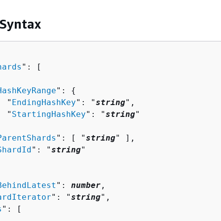
 Syntax
hards
": [ 

HashKeyRange
": 
{
  "
EndingHashKey
": "
string
",

  "
StartingHashKey
": "
string
"



ParentShards
": [ "
string
" ],

ShardId
": "
string
"

BehindLatest
": 
number
,

ardIterator
": "
string
",

s
": [ 
