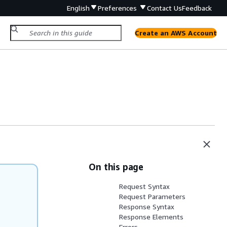
English
Preferences
Contact Us
Feedback
Create an AWS Account
On this page
Request Syntax
Request Parameters
Response Syntax
Response Elements
Errors