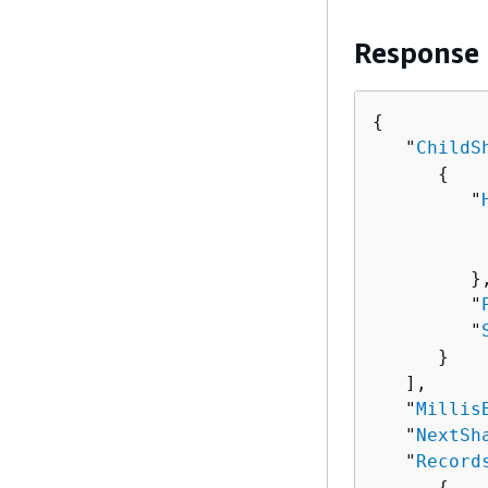
Response
{
   "
ChildS
{
         "
          
          
         },
         "
         "
      }

   ],

   "
Millis
   "
NextSh
   "
Record
{