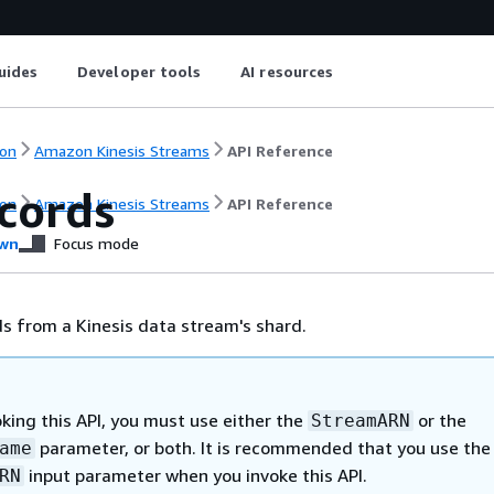
uides
Developer tools
AI resources
on
Amazon Kinesis Streams
API Reference
cords
on
Amazon Kinesis Streams
API Reference
wn
Focus mode
s from a Kinesis data stream's shard.
king this API, you must use either the
or the
StreamARN
parameter, or both. It is recommended that you use the
ame
input parameter when you invoke this API.
RN