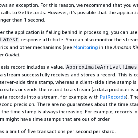
ows an exception. For this reason, we recommend that you wa
alls to GetRecords. However, it's possible that the applicatio
onger than 1 second.
r the application is falling behind in processing, you can use
response attribute. You can also monitor the strea
Latest
rics and other mechanisms (see
Monitoring
in the
Amazon Kin
er Guide
).
sis record includes a value,
ApproximateArrivalTimes
 a stream successfully receives and stores a record. This is
 server-side time stamp, whereas a client-side time stamp is
creates or sends the record to a stream (a data producer is 
ata records into a stream, for example with
PutRecords
). Th
econd precision. There are no guarantees about the time st
t the time stamp is always increasing. For example, records in
am might have time stamps that are out of order.
s a limit of five transactions per second per shard.