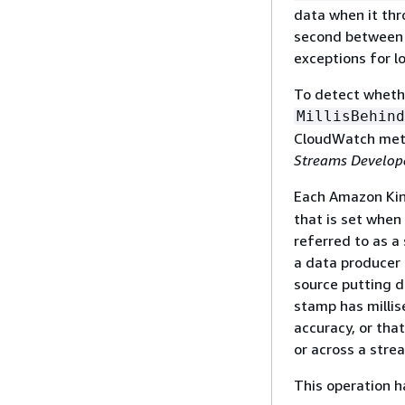
data when it thr
second between c
exceptions for l
To detect whethe
MillisBehind
CloudWatch met
Streams Develop
Each Amazon Kine
that is set when
referred to as a
a data producer 
source putting d
stamp has millis
accuracy, or tha
or across a stre
This operation ha