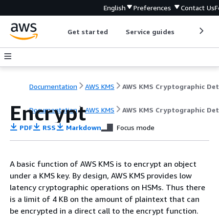
English
Preferences
Contact Us
F
Get started
Service guides
Develop
Documentation
AWS KMS
Encrypt
Documentation
AWS KMS
AWS KMS Cryptographic Det
PDF
RSS
Markdown
Focus mode
A basic function of AWS KMS is to encrypt an object
under a KMS key. By design, AWS KMS provides low
latency cryptographic operations on HSMs. Thus there
is a limit of 4 KB on the amount of plaintext that can
be encrypted in a direct call to the encrypt function.