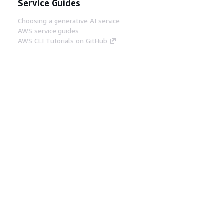
Service Guides
Choosing a generative AI service
AWS service guides
AWS CLI Tutorials on GitHub
Developer Tools
AWS Code Example Library
AWS CLI
AWS Builder Center
AWS Developer Tools Blog
Helpful Links
Download the AWS Docs MCP Server
Sign into the AWS Console
AWS re:Post
Privacy
Site terms
Cookie preferences
© 2026, Amazon Web Services, Inc. or its affiliates.
All rights reserved.