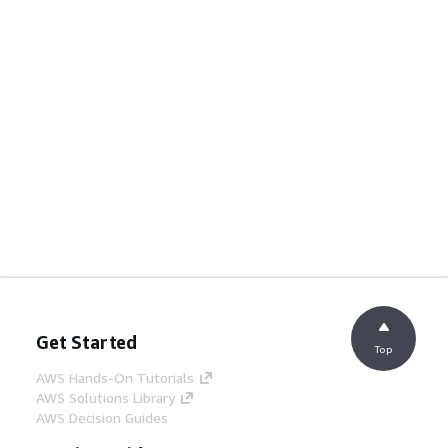
Get Started
Top
AWS Hands-On Tutorials
AWS Solutions Library
AWS Decision Guides