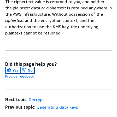
The ciphertext value is returned to you, and neither
the plaintext data or ciphertext is retained anywhere in
the AWS infrastructure. Without possession of the
ciphertext
and the encryption context, and the
authorization to use the KMS key, the underlying
plaintext cannot be returned.
Did this page help you?
Yes
No
Provide feedback
Next topic:
Decrypt
Previous topic:
Generating data keys