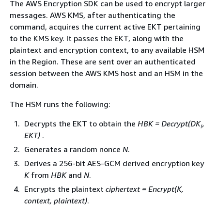
The AWS Encryption SDK can be used to encrypt larger
messages. AWS KMS, after authenticating the
command, acquires the current active EKT pertaining
to the KMS key. It passes the EKT, along with the
plaintext and encryption context, to any available HSM
in the Region. These are sent over an authenticated
session between the AWS KMS host and an HSM in the
domain.
The HSM runs the following:
Decrypts the EKT to obtain the
HBK = Decrypt(DK
,
i
EKT)
.
Generates a random nonce
N
.
Derives a 256-bit AES-GCM derived encryption key
K
from
HBK
and
N
.
Encrypts the plaintext
ciphertext = Encrypt(K,
context, plaintext)
.