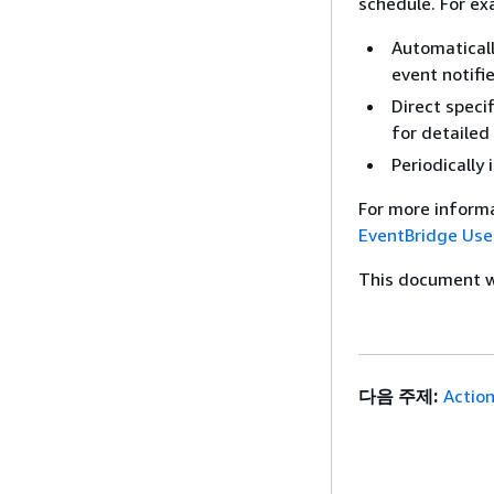
schedule. For ex
Automatical
event notifi
Direct speci
for detailed 
Periodically
For more inform
EventBridge Use
This document wa
다음 주제:
Actio