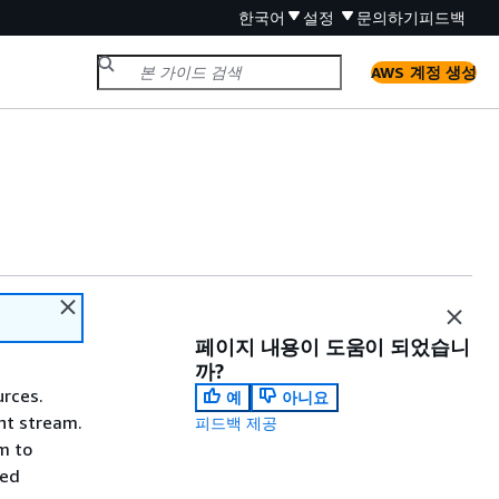
한국어
설정
문의하기
피드백
AWS 계정 생성
페이지 내용이 도움이 되었습니
까?
urces.
예
아니요
nt stream.
피드백 제공
m to
ned