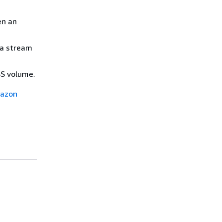
en an
ta stream
BS volume.
azon