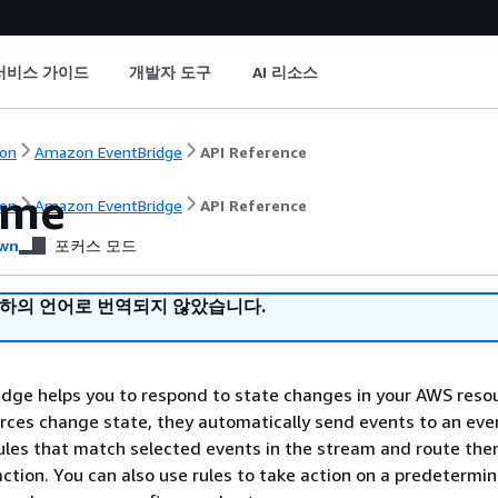
서비스 가이드
개발자 도구
AI 리소스
on
Amazon EventBridge
API Reference
ome
on
Amazon EventBridge
API Reference
wn
포커스 모드
귀하의 언어로 번역되지 않았습니다.
dge helps you to respond to state changes in your AWS reso
ces change state, they automatically send events to an eve
ules that match selected events in the stream and route the
action. You can also use rules to take action on a predetermi