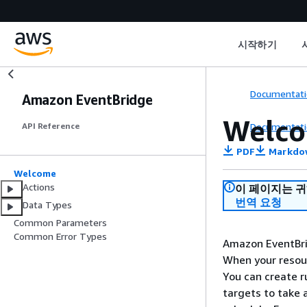
시작하기
Documentati
Amazon EventBridge
Welc
Documentati
API Reference
PDF
Markdo
Welcome
Actions
이 페이지는 
번역 요청
Data Types
Common Parameters
Common Error Types
Amazon EventBri
When your resour
You can create r
targets to take 