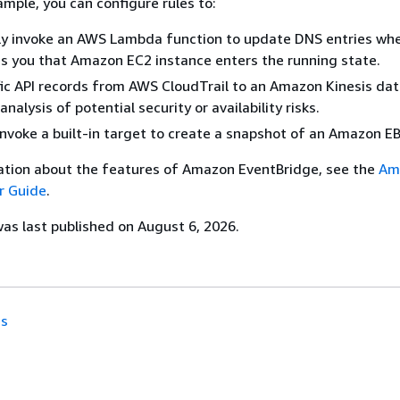
ample, you can configure rules to:
ly invoke an AWS Lambda function to update DNS entries wh
es you that Amazon EC2 instance enters the running state.
fic API records from AWS CloudTrail to an Amazon Kinesis da
analysis of potential security or availability risks.
 invoke a built-in target to create a snapshot of an Amazon E
ation about the features of Amazon EventBridge, see the
Am
r Guide
.
s last published on August 6, 2026.
ns