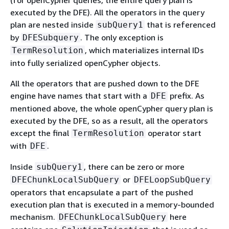
(for openCypher queries, the entire query plan is
executed by the DFE). All the operators in the query
plan are nested inside
that is referenced
subQuery1
by
. The only exception is
DFESubquery
, which materializes internal IDs
TermResolution
into fully serialized openCypher objects.
All the operators that are pushed down to the DFE
engine have names that start with a
prefix. As
DFE
mentioned above, the whole openCypher query plan is
executed by the DFE, so as a result, all the operators
except the final
operator start
TermResolution
with
.
DFE
Inside
, there can be zero or more
subQuery1
or
DFEChunkLocalSubQuery
DFELoopSubQuery
operators that encapsulate a part of the pushed
execution plan that is executed in a memory-bounded
mechanism.
here
DFEChunkLocalSubQuery