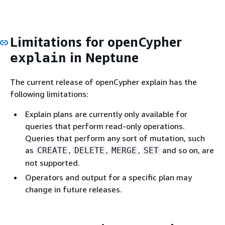
Limitations for openCypher
in Neptune
explain
The current release of openCypher explain has the
following limitations:
Explain plans are currently only available for
queries that perform read-only operations.
Queries that perform any sort of mutation, such
as
,
,
,
and so on, are
CREATE
DELETE
MERGE
SET
not supported.
Operators and output for a specific plan may
change in future releases.