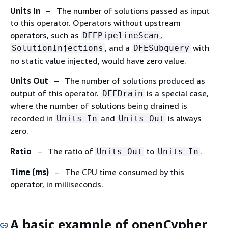
Units In
– The number of solutions passed as input
to this operator. Operators without upstream
operators, such as
,
DFEPipelineScan
, and a
with
SolutionInjections
DFESubquery
no static value injected, would have zero value.
Units Out
– The number of solutions produced as
output of this operator.
is a special case,
DFEDrain
where the number of solutions being drained is
recorded in
and
is always
Units In
Units Out
zero.
Ratio
– The ratio of
to
.
Units Out
Units In
Time (ms)
– The CPU time consumed by this
operator, in milliseconds.
A basic example of openCypher