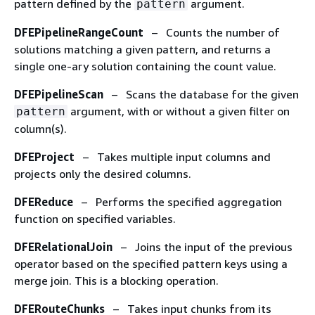
pattern defined by the
argument.
pattern
DFEPipelineRangeCount
– Counts the number of
solutions matching a given pattern, and returns a
single one-ary solution containing the count value.
DFEPipelineScan
– Scans the database for the given
argument, with or without a given filter on
pattern
column(s).
DFEProject
– Takes multiple input columns and
projects only the desired columns.
DFEReduce
– Performs the specified aggregation
function on specified variables.
DFERelationalJoin
– Joins the input of the previous
operator based on the specified pattern keys using a
merge join. This is a blocking operation.
DFERouteChunks
– Takes input chunks from its