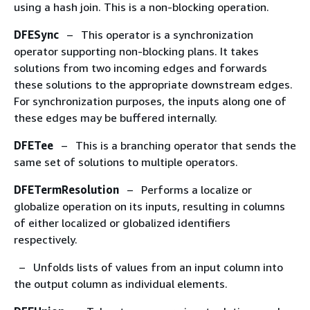
using a hash join. This is a non-blocking operation.
DFESync
– This operator is a synchronization
operator supporting non-blocking plans. It takes
solutions from two incoming edges and forwards
these solutions to the appropriate downstream edges.
For synchronization purposes, the inputs along one of
these edges may be buffered internally.
DFETee
– This is a branching operator that sends the
same set of solutions to multiple operators.
DFETermResolution
– Performs a localize or
globalize operation on its inputs, resulting in columns
of either localized or globalized identifiers
respectively.
– Unfolds lists of values from an input column into
the output column as individual elements.