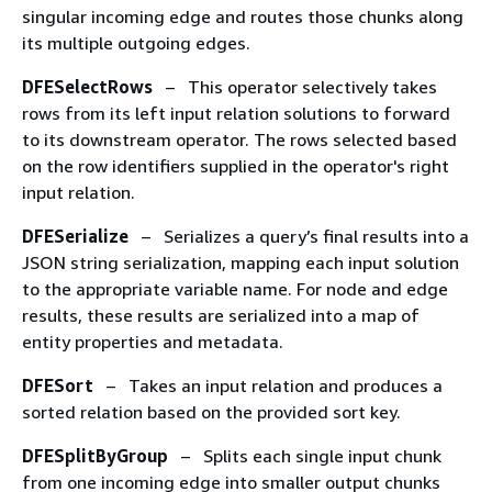
singular incoming edge and routes those chunks along
its multiple outgoing edges.
DFESelectRows
– This operator selectively takes
rows from its left input relation solutions to forward
to its downstream operator. The rows selected based
on the row identifiers supplied in the operator's right
input relation.
DFESerialize
– Serializes a query’s final results into a
JSON string serialization, mapping each input solution
to the appropriate variable name. For node and edge
results, these results are serialized into a map of
entity properties and metadata.
DFESort
– Takes an input relation and produces a
sorted relation based on the provided sort key.
DFESplitByGroup
– Splits each single input chunk
from one incoming edge into smaller output chunks