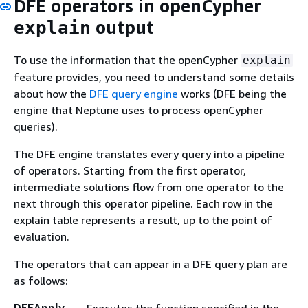
DFE operators in openCypher
output
explain
To use the information that the openCypher
explain
feature provides, you need to understand some details
about how the
DFE query engine
works (DFE being the
engine that Neptune uses to process openCypher
queries).
The DFE engine translates every query into a pipeline
of operators. Starting from the first operator,
intermediate solutions flow from one operator to the
next through this operator pipeline. Each row in the
explain table represents a result, up to the point of
evaluation.
The operators that can appear in a DFE query plan are
as follows: