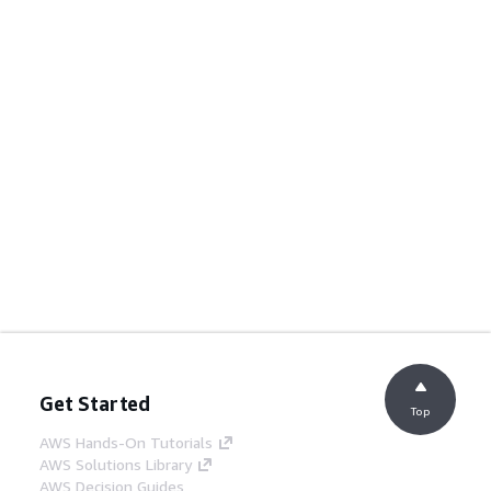
Get Started
Top
AWS Hands-On Tutorials
AWS Solutions Library
AWS Decision Guides