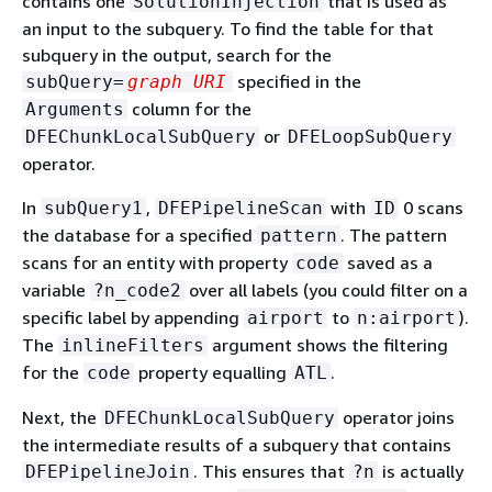
contains one
that is used as
SolutionInjection
an input to the subquery. To find the table for that
subquery in the output, search for the
specified in the
subQuery=
graph URI
column for the
Arguments
or
DFEChunkLocalSubQuery
DFELoopSubQuery
operator.
In
,
with
0 scans
subQuery1
DFEPipelineScan
ID
the database for a specified
. The pattern
pattern
scans for an entity with property
saved as a
code
variable
over all labels (you could filter on a
?n_code2
specific label by appending
to
).
airport
n:airport
The
argument shows the filtering
inlineFilters
for the
property equalling
.
code
ATL
Next, the
operator joins
DFEChunkLocalSubQuery
the intermediate results of a subquery that contains
. This ensures that
is actually
DFEPipelineJoin
?n