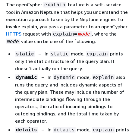
The openCypher
feature is a self-service
explain
tool in Amazon Neptune that helps you understand the
execution approach taken by the Neptune engine. To
invoke explain, you pass a parameter to an openCypher
HTTPS
request with
, where the
explain=
mode
value can be one of the following:
mode
– In
mode,
prints
static
static
explain
only the static structure of the query plan. It
doesn't actually run the query.
– In
mode,
also
dynamic
dynamic
explain
runs the query, and includes dynamic aspects of
the query plan. These may include the number of
intermediate bindings flowing through the
operators, the ratio of incoming bindings to
outgoing bindings, and the total time taken by
each operator.
– In
mode,
prints
details
details
explain