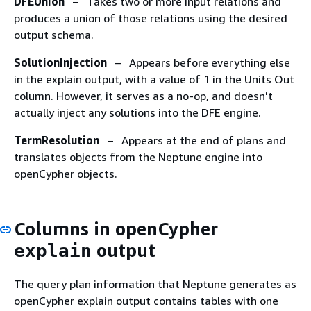
DFEUnion
– Takes two or more input relations and
produces a union of those relations using the desired
output schema.
SolutionInjection
– Appears before everything else
in the explain output, with a value of 1 in the Units Out
column. However, it serves as a no-op, and doesn't
actually inject any solutions into the DFE engine.
TermResolution
– Appears at the end of plans and
translates objects from the Neptune engine into
openCypher objects.
Columns in openCypher
output
explain
The query plan information that Neptune generates as
openCypher explain output contains tables with one