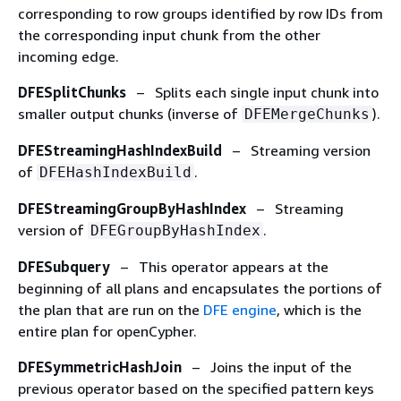
corresponding to row groups identified by row IDs from
the corresponding input chunk from the other
incoming edge.
DFESplitChunks
– Splits each single input chunk into
smaller output chunks (inverse of
).
DFEMergeChunks
DFEStreamingHashIndexBuild
– Streaming version
of
.
DFEHashIndexBuild
DFEStreamingGroupByHashIndex
– Streaming
version of
.
DFEGroupByHashIndex
DFESubquery
– This operator appears at the
beginning of all plans and encapsulates the portions of
the plan that are run on the
DFE engine
, which is the
entire plan for openCypher.
DFESymmetricHashJoin
– Joins the input of the
previous operator based on the specified pattern keys