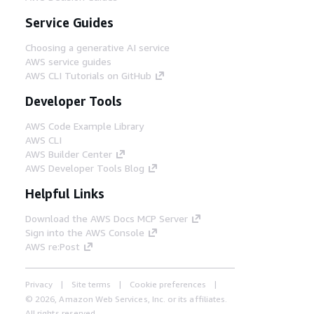
Service Guides
Choosing a generative AI service
AWS service guides
AWS CLI Tutorials on GitHub
Developer Tools
AWS Code Example Library
AWS CLI
AWS Builder Center
AWS Developer Tools Blog
Helpful Links
Download the AWS Docs MCP Server
Sign into the AWS Console
AWS re:Post
Privacy
Site terms
Cookie preferences
© 2026, Amazon Web Services, Inc. or its affiliates.
All rights reserved.