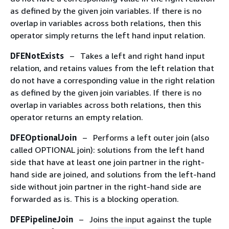
as defined by the given join variables. If there is no
overlap in variables across both relations, then this
operator simply returns the left hand input relation.
DFENotExists
– Takes a left and right hand input
relation, and retains values from the left relation that
do not have a corresponding value in the right relation
as defined by the given join variables. If there is no
overlap in variables across both relations, then this
operator returns an empty relation.
DFEOptionalJoin
– Performs a left outer join (also
called OPTIONAL join): solutions from the left hand
side that have at least one join partner in the right-
hand side are joined, and solutions from the left-hand
side without join partner in the right-hand side are
forwarded as is. This is a blocking operation.
DFEPipelineJoin
– Joins the input against the tuple