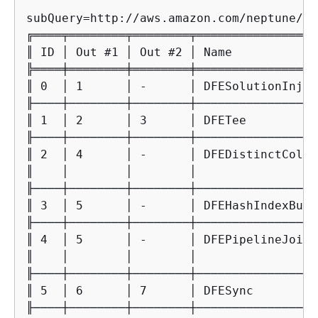
subQuery=http://aws.amazon.com/neptune/vo
╔════╤════════╤════════╤═════════════════
║ ID │ Out #1 │ Out #2 │ Name            
╠════╪════════╪════════╪═════════════════
║ 0  │ 1      │ -      │ DFESolutionInjec
╟────┼────────┼────────┼─────────────────
║ 1  │ 2      │ 3      │ DFETee          
╟────┼────────┼────────┼─────────────────
║ 2  │ 4      │ -      │ DFEDistinctColum
║    │        │        │                 
╟────┼────────┼────────┼─────────────────
║ 3  │ 5      │ -      │ DFEHashIndexBuil
╟────┼────────┼────────┼─────────────────
║ 4  │ 5      │ -      │ DFEPipelineJoin 
║    │        │        │                 
╟────┼────────┼────────┼─────────────────
║ 5  │ 6      │ 7      │ DFESync         
╟────┼────────┼────────┼─────────────────