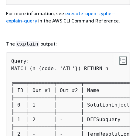
For more information, see
execute-open-cypher-
explain-query
in the AWS CLI Command Reference.
The
output:
explain
Query:

MATCH (n 
{
code: 'ATL'}) RETURN n

╔════╤════════╤════════╤═════════════════
║ ID │ Out #1 │ Out #2 │ Name            
╠════╪════════╪════════╪═════════════════
║ 0  │ 1      │ -      │ SolutionInjectio
╟────┼────────┼────────┼─────────────────
║ 1  │ 2      │ -      │ DFESubquery     
╟────┼────────┼────────┼─────────────────
║ 2  │ -      │ -      │ TermResolution  