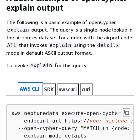
explain output
The following is a basic example of openCypher
output. The query is a single-node lookup in
explain
the air routes dataset for a node with the airport code
that invokes
using the
ATL
explain
details
mode in default ASCII output format.
To invoke
for this query:
explain
AWS CLI
SDK
awscurl
curl
aws neptunedata execute-open-cypher-expla
  --endpoint-url https://
your-neptune-end
  --open-cypher-query "MATCH (n 
{
code: 'A
  --explain-mode details