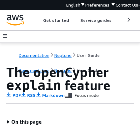
English
Preferences
Contact Us
F
Get started
Service guides
Develop
Documentation
Neptune
User Guide
The openCypher
Documentation
Neptune
User Guide
feature
explain
PDF
RSS
Markdown
Focus mode
On this page