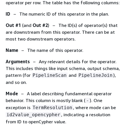
operator per row. The table has the following columns:
ID
– The numeric ID of this operator in the plan.
Out #1
(and
Out #2
) – The ID(s) of operator(s) that
are downstream from this operator. There can be at
most two downstream operators.
Name
– The name of this operator.
Arguments
– Any relevant details for the operator.
This includes things like input schema, output schema,
pattern (for
and
),
PipelineScan
PipelineJoin
and so on.
Mode
– A label describing fundamental operator
behavior. This column is mostly blank (
). One
-
exception is
, where mode can be
TermResolution
, indicating a resolution
id2value_opencypher
from ID to openCypher value.