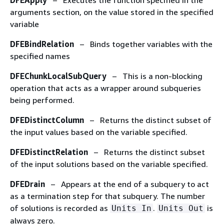
DFEApply
– Executes the function specified in the
arguments section, on the value stored in the specified
variable
DFEBindRelation
– Binds together variables with the
specified names
DFEChunkLocalSubQuery
– This is a non-blocking
operation that acts as a wrapper around subqueries
being performed.
DFEDistinctColumn
– Returns the distinct subset of
the input values based on the variable specified.
DFEDistinctRelation
– Returns the distinct subset
of the input solutions based on the variable specified.
DFEDrain
– Appears at the end of a subquery to act
as a termination step for that subquery. The number
of solutions is recorded as
.
is
Units In
Units Out
always zero.