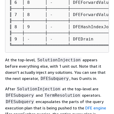
║ 6  │ 8      │ -      │ DFEForwardValue 
╟────┼────────┼────────┼─────────────────
║ 7  │ 8      │ -      │ DFEForwardValue 
╟────┼────────┼────────┼─────────────────
║ 8  │ 9      │ -      │ DFEHashIndexJoin
╟────┼────────┼────────┼─────────────────
║ 9  │ -      │ -      │ DFEDrain        
╚════╧════════╧════════╧═════════════════
At the top-level,
appears
SolutionInjection
before everything else, with 1 unit out. Note that it
doesn't actually inject any solutions. You can see that
the next operator,
, has 0 units in.
DFESubquery
After
at the top-level are
SolutionInjection
and
operators.
DFESubquery
TermResolution
encapsulates the parts of the query
DFESubquery
execution plan that is being pushed to the
DFE engine