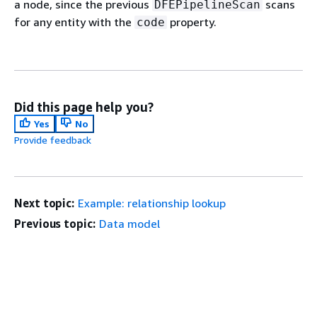
a node, since the previous
scans
DFEPipelineScan
for any entity with the
property.
code
Did this page help you?
Yes
No
Provide feedback
Next topic:
Example: relationship lookup
Previous topic:
Data model