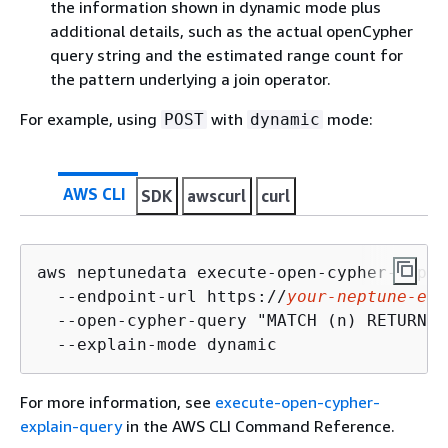
the information shown in dynamic mode plus
additional details, such as the actual openCypher
query string and the estimated range count for
the pattern underlying a join operator.
For example, using
with
mode:
POST
dynamic
AWS CLI
SDK
awscurl
curl
aws neptunedata execute-open-cypher-expla
  --endpoint-url https://
your-neptune-end
  --open-cypher-query "MATCH (n) RETURN n
  --explain-mode dynamic
For more information, see
execute-open-cypher-
explain-query
in the AWS CLI Command Reference.