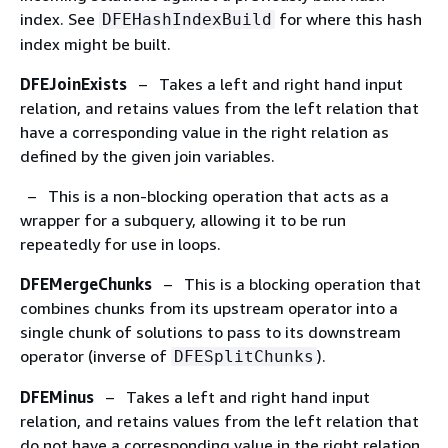
index. See
for where this hash
DFEHashIndexBuild
index might be built.
DFEJoinExists
– Takes a left and right hand input
relation, and retains values from the left relation that
have a corresponding value in the right relation as
defined by the given join variables.
– This is a non-blocking operation that acts as a
wrapper for a subquery, allowing it to be run
repeatedly for use in loops.
DFEMergeChunks
– This is a blocking operation that
combines chunks from its upstream operator into a
single chunk of solutions to pass to its downstream
operator (inverse of
).
DFESplitChunks
DFEMinus
– Takes a left and right hand input
relation, and retains values from the left relation that
do not have a corresponding value in the right relation