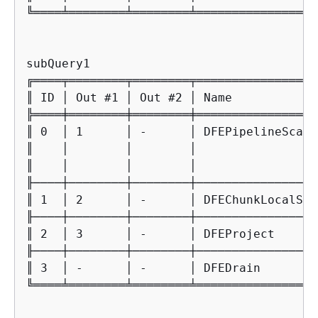
╚════╧════════╧════════╧═════════════════
subQuery1

╔════╤════════╤════════╤═════════════════
║ ID │ Out #1 │ Out #2 │ Name            
╠════╪════════╪════════╪═════════════════
║ 0  │ 1      │ -      │ DFEPipelineScan 
║    │        │        │                 
║    │        │        │                 
╟────┼────────┼────────┼─────────────────
║ 1  │ 2      │ -      │ DFEChunkLocalSub
╟────┼────────┼────────┼─────────────────
║ 2  │ 3      │ -      │ DFEProject      
╟────┼────────┼────────┼─────────────────
║ 3  │ -      │ -      │ DFEDrain        
╚════╧════════╧════════╧═════════════════