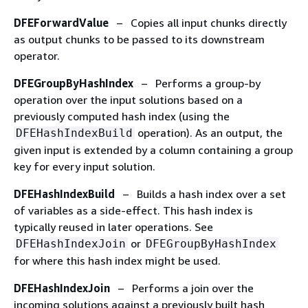
DFEForwardValue
– Copies all input chunks directly
as output chunks to be passed to its downstream
operator.
DFEGroupByHashIndex
– Performs a group-by
operation over the input solutions based on a
previously computed hash index (using the
operation). As an output, the
DFEHashIndexBuild
given input is extended by a column containing a group
key for every input solution.
DFEHashIndexBuild
– Builds a hash index over a set
of variables as a side-effect. This hash index is
typically reused in later operations. See
or
DFEHashIndexJoin
DFEGroupByHashIndex
for where this hash index might be used.
DFEHashIndexJoin
– Performs a join over the
incoming solutions against a previously built hash