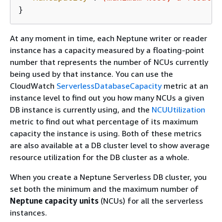
}
At any moment in time, each Neptune writer or reader
instance has a capacity measured by a floating-point
number that represents the number of NCUs currently
being used by that instance. You can use the
CloudWatch
ServerlessDatabaseCapacity
metric at an
instance level to find out you how many NCUs a given
DB instance is currently using, and the
NCUUtilization
metric to find out what percentage of its maximum
capacity the instance is using. Both of these metrics
are also available at a DB cluster level to show average
resource utilization for the DB cluster as a whole.
When you create a Neptune Serverless DB cluster, you
set both the minimum and the maximum number of
Neptune capacity units
(NCUs) for all the serverless
instances.