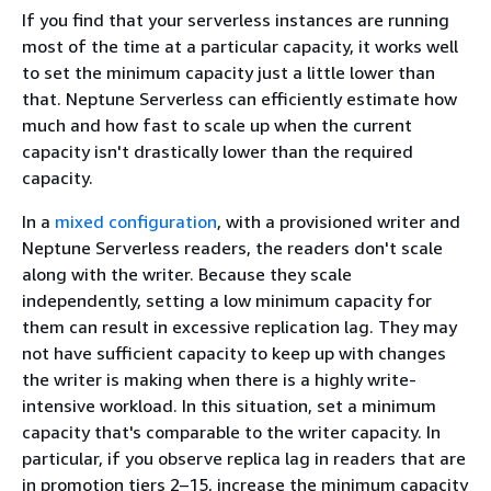
If you find that your serverless instances are running
most of the time at a particular capacity, it works well
to set the minimum capacity just a little lower than
that. Neptune Serverless can efficiently estimate how
much and how fast to scale up when the current
capacity isn't drastically lower than the required
capacity.
In a
mixed configuration
, with a provisioned writer and
Neptune Serverless readers, the readers don't scale
along with the writer. Because they scale
independently, setting a low minimum capacity for
them can result in excessive replication lag. They may
not have sufficient capacity to keep up with changes
the writer is making when there is a highly write-
intensive workload. In this situation, set a minimum
capacity that's comparable to the writer capacity. In
particular, if you observe replica lag in readers that are
in promotion tiers 2–15, increase the minimum capacity