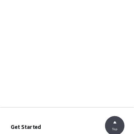
Get Started
Top