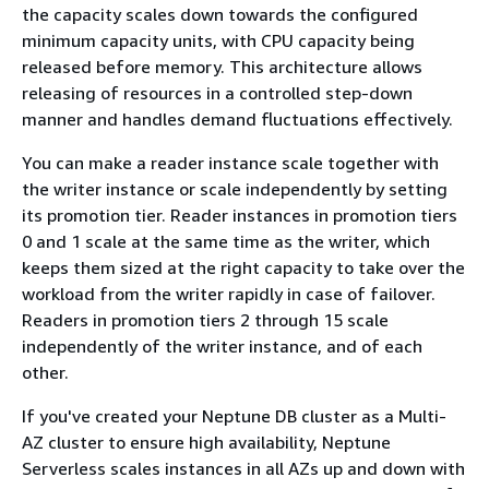
the capacity scales down towards the configured
minimum capacity units, with CPU capacity being
released before memory. This architecture allows
releasing of resources in a controlled step-down
manner and handles demand fluctuations effectively.
You can make a reader instance scale together with
the writer instance or scale independently by setting
its promotion tier. Reader instances in promotion tiers
0 and 1 scale at the same time as the writer, which
keeps them sized at the right capacity to take over the
workload from the writer rapidly in case of failover.
Readers in promotion tiers 2 through 15 scale
independently of the writer instance, and of each
other.
If you've created your Neptune DB cluster as a Multi-
AZ cluster to ensure high availability, Neptune
Serverless scales instances in all AZs up and down with