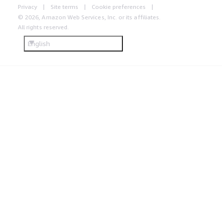
Privacy
Site terms
Cookie preferences
© 2026, Amazon Web Services, Inc. or its affiliates.
All rights reserved.
English