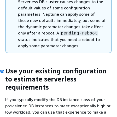
Serverless DB cluster causes changes to the
default values of some configuration
parameters. Neptune can apply some of
those new defaults immediately, but some of
the dynamic parameter changes take effect
only after a reboot. A
pending-reboot
status indicates that you need a reboot to
apply some parameter changes.
Use your existing configuration
to estimate serverless
requirements
If you typically modify the DB instance class of your
provisioned DB instances to meet exceptionally high or
low workload, you can use that experience to make a