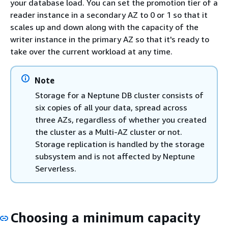
your database load. You can set the promotion tier of a
reader instance in a secondary AZ to 0 or 1 so that it
scales up and down along with the capacity of the
writer instance in the primary AZ so that it's ready to
take over the current workload at any time.
Note
Storage for a Neptune DB cluster consists of
six copies of all your data, spread across
three AZs, regardless of whether you created
the cluster as a Multi-AZ cluster or not.
Storage replication is handled by the storage
subsystem and is not affected by Neptune
Serverless.
Choosing a minimum capacity