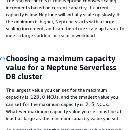
The reason for this is that Neptune chooses scaling
increments based on current capacity. If current
capacity is low, Neptune will initially scale up slowly. If
the minimum is higher, Neptune starts with a larger
scaling increment, and can therefore scale up faster to
meet a large sudden increase in workload.
Choosing a maximum capacity
value for a Neptune Serverless
DB cluster
The largest value you can set for the maximum
capacity is
NCUs, and the smallest value you
128.0
can set for the maximum capacity is
NCUs.
2.5
Whatever maximum capacity value you set must be at
least as large as the minimum capacity value you set.