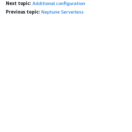
Next topic:
Additional configuration
Previous topic:
Neptune Serverless