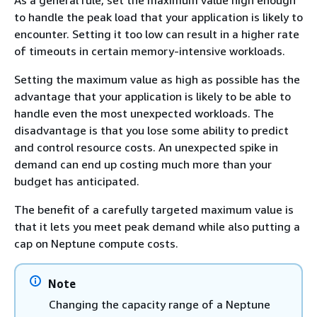
As a general rule, set the maximum value high enough
to handle the peak load that your application is likely to
encounter. Setting it too low can result in a higher rate
of timeouts in certain memory-intensive workloads.
Setting the maximum value as high as possible has the
advantage that your application is likely to be able to
handle even the most unexpected workloads. The
disadvantage is that you lose some ability to predict
and control resource costs. An unexpected spike in
demand can end up costing much more than your
budget has anticipated.
The benefit of a carefully targeted maximum value is
that it lets you meet peak demand while also putting a
cap on Neptune compute costs.
Note
Changing the capacity range of a Neptune