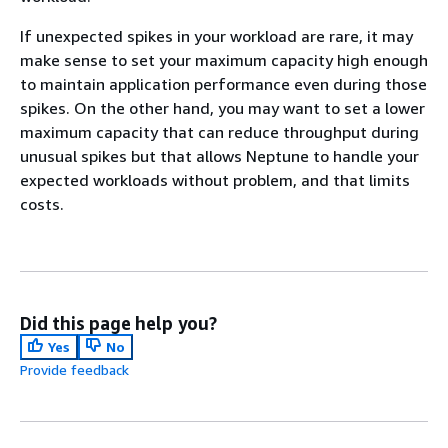
If unexpected spikes in your workload are rare, it may
make sense to set your maximum capacity high enough
to maintain application performance even during those
spikes. On the other hand, you may want to set a lower
maximum capacity that can reduce throughput during
unusual spikes but that allows Neptune to handle your
expected workloads without problem, and that limits
costs.
Did this page help you?
Yes
No
Provide feedback