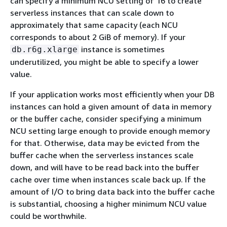
can specify a minimum NCU setting of 16 to create
serverless instances that can scale down to
approximately that same capacity (each NCU
corresponds to about 2 GiB of memory). If your
instance is sometimes
db.r6g.xlarge
underutilized, you might be able to specify a lower
value.
If your application works most efficiently when your DB
instances can hold a given amount of data in memory
or the buffer cache, consider specifying a minimum
NCU setting large enough to provide enough memory
for that. Otherwise, data may be evicted from the
buffer cache when the serverless instances scale
down, and will have to be read back into the buffer
cache over time when instances scale back up. If the
amount of I/O to bring data back into the buffer cache
is substantial, choosing a higher minimum NCU value
could be worthwhile.