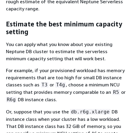
rough estimate of the equivalent Neptune Serverless
capacity range.
Estimate the best minimum capacity
setting
You can apply what you know about your existing
Neptune DB cluster to estimate the serverless
minimum capacity setting that will work best.
For example, if your provisioned workload has memory
requirements that are too high for small DB instance
classes such as
or
, choose a minimum NCU
T3
T4g
setting that provides memory comparable to an
or
R5
DB instance class.
R6g
Or, suppose that you use the
DB
db.r6g.xlarge
instance class when your cluster has a low workload.
That DB instance class has 32 GiB of memory, so you