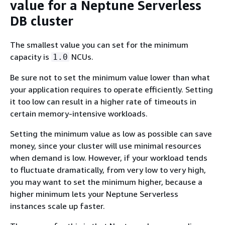
value for a Neptune Serverless
DB cluster
The smallest value you can set for the minimum
capacity is
NCUs.
1.0
Be sure not to set the minimum value lower than what
your application requires to operate efficiently. Setting
it too low can result in a higher rate of timeouts in
certain memory-intensive workloads.
Setting the minimum value as low as possible can save
money, since your cluster will use minimal resources
when demand is low. However, if your workload tends
to fluctuate dramatically, from very low to very high,
you may want to set the minimum higher, because a
higher minimum lets your Neptune Serverless
instances scale up faster.