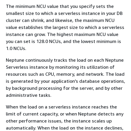
The minimum NCU value that you specify sets the
smallest size to which a serverless instance in your DB
cluster can shrink, and likewise, the maximum NCU
value establishes the largest size to which a serverless
instance can grow. The highest maximum NCU value
you can set is 128.0 NCUs, and the lowest minimum is
1.0 NCUs.
Neptune continuously tracks the load on each Neptune
Serverless instance by monitoring its utilization of
resources such as CPU, memory, and network. The load
is generated by your application's database operations,
by background processing for the server, and by other
administrative tasks.
When the load on a serverless instance reaches the
limit of current capacity, or when Neptune detects any
other performance issues, the instance scales up
automatically. When the load on the instance declines,