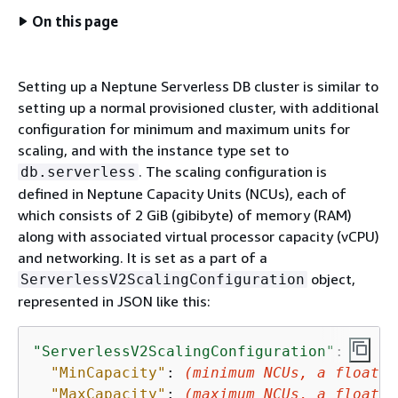
On this page
Setting up a Neptune Serverless DB cluster is similar to
setting up a normal provisioned cluster, with additional
configuration for minimum and maximum units for
scaling, and with the instance type set to
. The scaling configuration is
db.serverless
defined in Neptune Capacity Units (NCUs), each of
which consists of 2 GiB (gibibyte) of memory (RAM)
along with associated virtual processor capacity (vCPU)
and networking. It is set as a part of a
object,
ServerlessV2ScalingConfiguration
represented in JSON like this:
"ServerlessV2ScalingConfiguration"
: 
{
"MinCapacity"
: 
(minimum NCUs, a floatin
"MaxCapacity"
: 
(maximum NCUs, a floatin