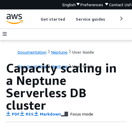
English
Preferences
Contact Us
F
Get started
Service guides
Develop
Documentation
Neptune
User Guide
Capacity scaling in
Documentation
Neptune
User Guide
a Neptune
Serverless DB
cluster
PDF
RSS
Markdown
Focus mode