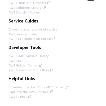
AWS Hands-On Tutorials
AWS Solutions Library
AWS Decision Guides
Service Guides
Choosing a generative AI service
AWS service guides
AWS CLI Tutorials on GitHub
Developer Tools
AWS Code Example Library
AWS CLI
AWS Builder Center
AWS Developer Tools Blog
Helpful Links
Download the AWS Docs MCP Server
Sign into the AWS Console
AWS re:Post