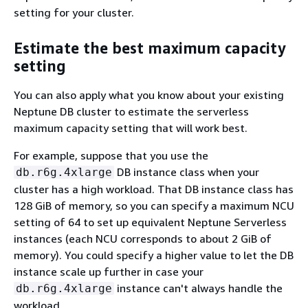
setting for your cluster.
Estimate the best maximum capacity
setting
You can also apply what you know about your existing
Neptune DB cluster to estimate the serverless
maximum capacity setting that will work best.
For example, suppose that you use the
DB instance class when your
db.r6g.4xlarge
cluster has a high workload. That DB instance class has
128 GiB of memory, so you can specify a maximum NCU
setting of 64 to set up equivalent Neptune Serverless
instances (each NCU corresponds to about 2 GiB of
memory). You could specify a higher value to let the DB
instance scale up further in case your
instance can't always handle the
db.r6g.4xlarge
workload.