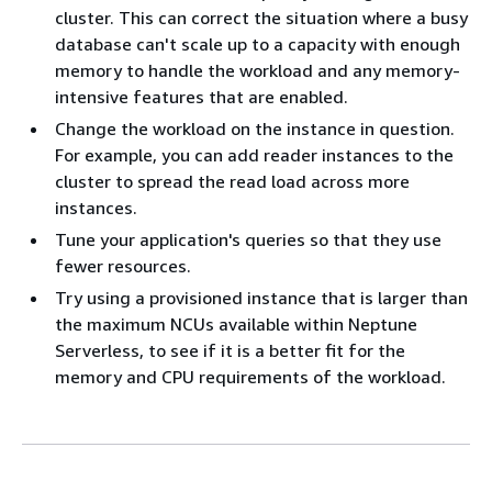
cluster. This can correct the situation where a busy
database can't scale up to a capacity with enough
memory to handle the workload and any memory-
intensive features that are enabled.
Change the workload on the instance in question.
For example, you can add reader instances to the
cluster to spread the read load across more
instances.
Tune your application's queries so that they use
fewer resources.
Try using a provisioned instance that is larger than
the maximum NCUs available within Neptune
Serverless, to see if it is a better fit for the
memory and CPU requirements of the workload.