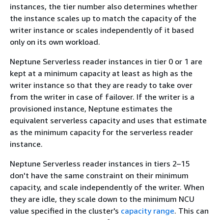
instances, the tier number also determines whether
the instance scales up to match the capacity of the
writer instance or scales independently of it based
only on its own workload.
Neptune Serverless reader instances in tier 0 or 1 are
kept at a minimum capacity at least as high as the
writer instance so that they are ready to take over
from the writer in case of failover. If the writer is a
provisioned instance, Neptune estimates the
equivalent serverless capacity and uses that estimate
as the minimum capacity for the serverless reader
instance.
Neptune Serverless reader instances in tiers 2–15
don't have the same constraint on their minimum
capacity, and scale independently of the writer. When
they are idle, they scale down to the minimum NCU
value specified in the cluster's
capacity range
. This can