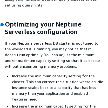
set using query hints.
Optimizing your Neptune
Serverless configuration
If your Neptune Serverless DB cluster is not tuned to
the workload it is running, you may notice that it
doesn't run optimally. You can adjust the minimum
and/or maximum capacity setting so that it can scale
without encountering memory problems.
Increase the minimum capacity setting for the
cluster. This can correct the situation where an idle
instance scales back to a capacity that has less
memory than your application and enabled
features need.
Increase the maximum capacity setting for the