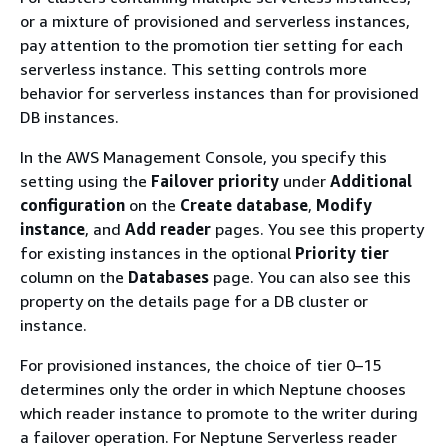
or a mixture of provisioned and serverless instances,
pay attention to the promotion tier setting for each
serverless instance. This setting controls more
behavior for serverless instances than for provisioned
DB instances.
In the AWS Management Console, you specify this
setting using the
Failover priority
under
Additional
configuration
on the
Create database
,
Modify
instance
, and
Add reader
pages. You see this property
for existing instances in the optional
Priority tier
column on the
Databases
page. You can also see this
property on the details page for a DB cluster or
instance.
For provisioned instances, the choice of tier 0–15
determines only the order in which Neptune chooses
which reader instance to promote to the writer during
a failover operation. For Neptune Serverless reader