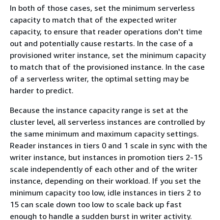
In both of those cases, set the minimum serverless
capacity to match that of the expected writer
capacity, to ensure that reader operations don't time
out and potentially cause restarts. In the case of a
provisioned writer instance, set the minimum capacity
to match that of the provisioned instance. In the case
of a serverless writer, the optimal setting may be
harder to predict.
Because the instance capacity range is set at the
cluster level, all serverless instances are controlled by
the same minimum and maximum capacity settings.
Reader instances in tiers 0 and 1 scale in sync with the
writer instance, but instances in promotion tiers 2-15
scale independently of each other and of the writer
instance, depending on their workload. If you set the
minimum capacity too low, idle instances in tiers 2 to
15 can scale down too low to scale back up fast
enough to handle a sudden burst in writer activity.