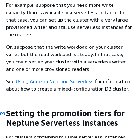
For example, suppose that you need more write
capacity than is available in a serverless instance. In
that case, you can set up the cluster with a very large
provisioned writer and still use serverless instances for
the readers.
Or, suppose that the write workload on your cluster
varies but the read workload is steady. In that case,
you could set up your cluster with a serverless writer
and one or more provisioned readers.
See
Using Amazon Neptune Serverless
for information
about how to create a mixed-configuration DB cluster.
Setting the promotion tiers for
Neptune Serverless instances
For clusters containing multiple serverless instances,