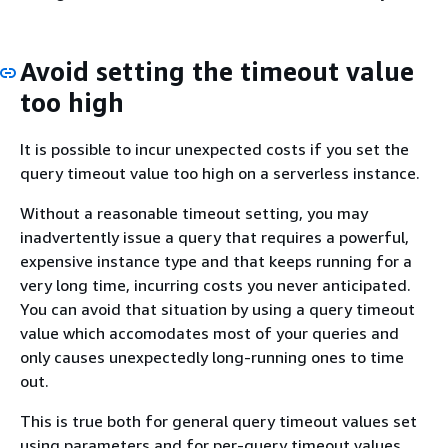
Avoid setting the timeout value
too high
It is possible to incur unexpected costs if you set the
query timeout value too high on a serverless instance.
Without a reasonable timeout setting, you may
inadvertently issue a query that requires a powerful,
expensive instance type and that keeps running for a
very long time, incurring costs you never anticipated.
You can avoid that situation by using a query timeout
value which accomodates most of your queries and
only causes unexpectedly long-running ones to time
out.
This is true both for general query timeout values set
using parameters and for per-query timeout values