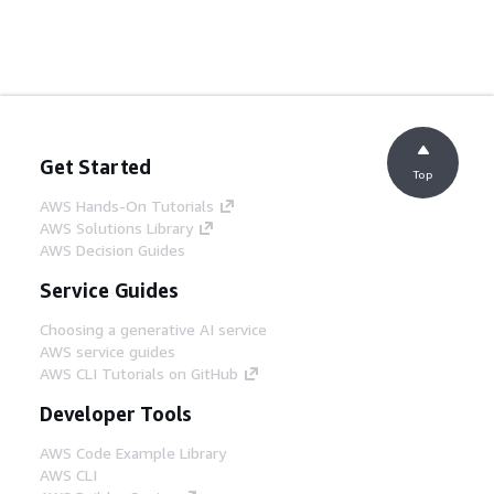
Get Started
Top
AWS Hands-On Tutorials
AWS Solutions Library
AWS Decision Guides
Service Guides
Choosing a generative AI service
AWS service guides
AWS CLI Tutorials on GitHub
Developer Tools
AWS Code Example Library
AWS CLI