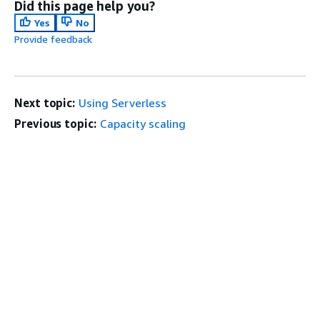
Did this page help you?
Yes
No
Provide feedback
Next topic:
Using Serverless
Previous topic:
Capacity scaling