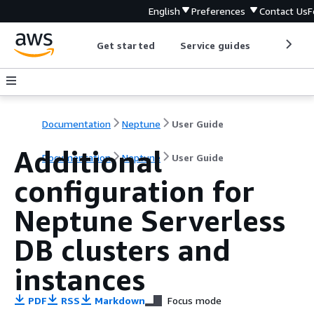
English
Preferences
Contact Us
F
Get started
Service guides
Develop
Documentation
Neptune
User Guide
Additional
Documentation
Neptune
User Guide
configuration for
Neptune Serverless
DB clusters and
instances
PDF
RSS
Markdown
Focus mode