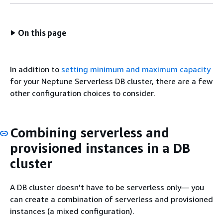
On this page
In addition to
setting minimum and maximum capacity
for your Neptune Serverless DB cluster, there are a few
other configuration choices to consider.
Combining serverless and
provisioned instances in a DB
cluster
A DB cluster doesn't have to be serverless only— you
can create a combination of serverless and provisioned
instances (a mixed configuration).