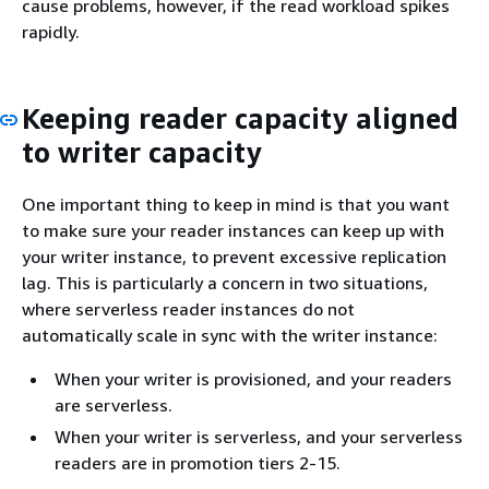
cause problems, however, if the read workload spikes
rapidly.
Keeping reader capacity aligned
to writer capacity
One important thing to keep in mind is that you want
to make sure your reader instances can keep up with
your writer instance, to prevent excessive replication
lag. This is particularly a concern in two situations,
where serverless reader instances do not
automatically scale in sync with the writer instance:
When your writer is provisioned, and your readers
are serverless.
When your writer is serverless, and your serverless
readers are in promotion tiers 2-15.