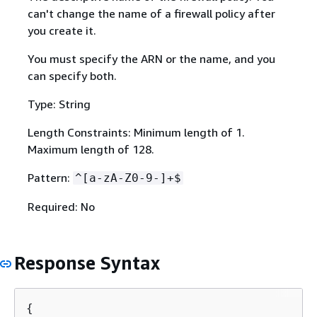
can't change the name of a firewall policy after
you create it.
You must specify the ARN or the name, and you
can specify both.
Type: String
Length Constraints: Minimum length of 1.
Maximum length of 128.
Pattern:
^[a-zA-Z0-9-]+$
Required: No
Response Syntax
{