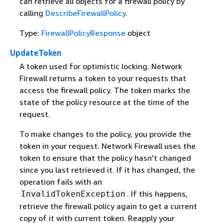
can retrieve all objects for a firewall policy by
calling
DescribeFirewallPolicy
.
Type:
FirewallPolicyResponse
object
UpdateToken
A token used for optimistic locking. Network
Firewall returns a token to your requests that
access the firewall policy. The token marks the
state of the policy resource at the time of the
request.
To make changes to the policy, you provide the
token in your request. Network Firewall uses the
token to ensure that the policy hasn't changed
since you last retrieved it. If it has changed, the
operation fails with an
. If this happens,
InvalidTokenException
retrieve the firewall policy again to get a current
copy of it with current token. Reapply your