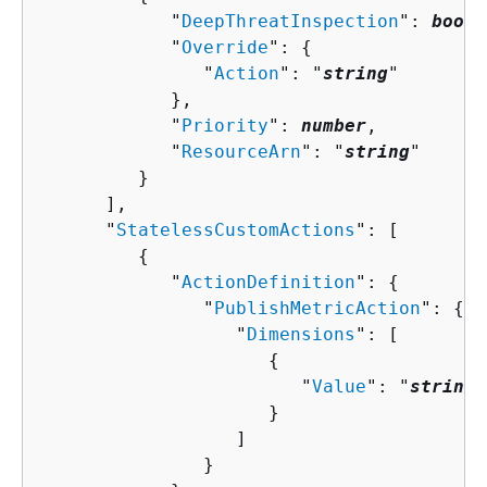
            "
DeepThreatInspection
": 
boole
            "
Override
": 
{
               "
Action
": "
string
"

            },

            "
Priority
": 
number
,

            "
ResourceArn
": "
string
"

         }

      ],

      "
StatelessCustomActions
": [ 

{
            "
ActionDefinition
": 
{
               "
PublishMetricAction
": 
{
                  "
Dimensions
": [ 

{
                        "
Value
": "
string
"

                     }

                  ]

               }
