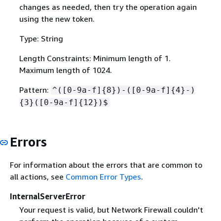
changes as needed, then try the operation again
using the new token.
Type: String
Length Constraints: Minimum length of 1.
Maximum length of 1024.
Pattern:
^([0-9a-f]
{
8})-([0-9a-f]
{
4}-)
{
3}([0-9a-f]
{
12})$
Errors
For information about the errors that are common to
all actions, see
Common Error Types
.
InternalServerError
Your request is valid, but Network Firewall couldn't