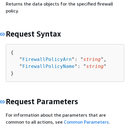
Returns the data objects for the specified firewall
policy.
Request Syntax
{
   "
FirewallPolicyArn
": "
string
",

   "
FirewallPolicyName
": "
string
"

}
Request Parameters
For information about the parameters that are
common to all actions, see
Common Parameters
.