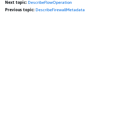
Next topic:
DescribeFlowOperation
Previous topic:
DescribeFirewallMetadata