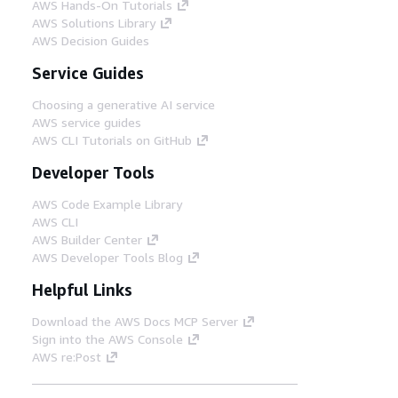
AWS Hands-On Tutorials
AWS Solutions Library
AWS Decision Guides
Service Guides
Choosing a generative AI service
AWS service guides
AWS CLI Tutorials on GitHub
Developer Tools
AWS Code Example Library
AWS CLI
AWS Builder Center
AWS Developer Tools Blog
Helpful Links
Download the AWS Docs MCP Server
Sign into the AWS Console
AWS re:Post