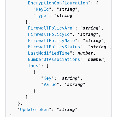
      "
EncryptionConfiguration
": 
{
         "
KeyId
": "
string
",

         "
Type
": "
string
"

      },

      "
FirewallPolicyArn
": "
string
",

      "
FirewallPolicyId
": "
string
",

      "
FirewallPolicyName
": "
string
",

      "
FirewallPolicyStatus
": "
string
",

      "
LastModifiedTime
": 
number
,

      "
NumberOfAssociations
": 
number
,

      "
Tags
": [ 

{
            "
Key
": "
string
",

            "
Value
": "
string
"

         }

      ]

   },

   "
UpdateToken
": "
string
"

}