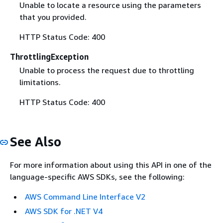
Unable to locate a resource using the parameters
that you provided.
HTTP Status Code: 400
ThrottlingException
Unable to process the request due to throttling
limitations.
HTTP Status Code: 400
See Also
For more information about using this API in one of the
language-specific AWS SDKs, see the following:
AWS Command Line Interface V2
AWS SDK for .NET V4