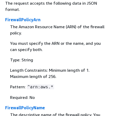
The request accepts the following data in JSON
format.
FirewallPolicyArn
The Amazon Resource Name (ARN) of the firewall
policy.
You must specify the ARN or the name, and you
can specify both.
Type: String
Length Constraints: Minimum length of 1.
Maximum length of 256.
Pattern:
^arn:aws.*
Required: No
FirewallPolicyName
The descriptive name of the firewall policy. You