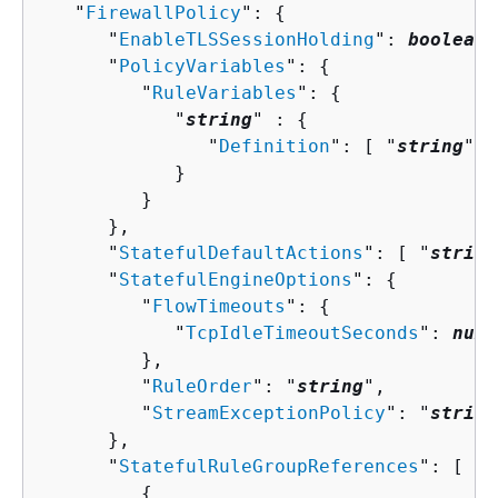
   "
FirewallPolicy
": 
{
      "
EnableTLSSessionHolding
": 
boolean
,

      "
PolicyVariables
": 
{
         "
RuleVariables
": 
{
            "
string
" : 
{
               "
Definition
": [ "
string
" ]

            }

         }

      },

      "
StatefulDefaultActions
": [ "
string
      "
StatefulEngineOptions
": 
{
         "
FlowTimeouts
": 
{
            "
TcpIdleTimeoutSeconds
": 
numb
         },

         "
RuleOrder
": "
string
",

         "
StreamExceptionPolicy
": "
string
      },

      "
StatefulRuleGroupReferences
": [ 

{