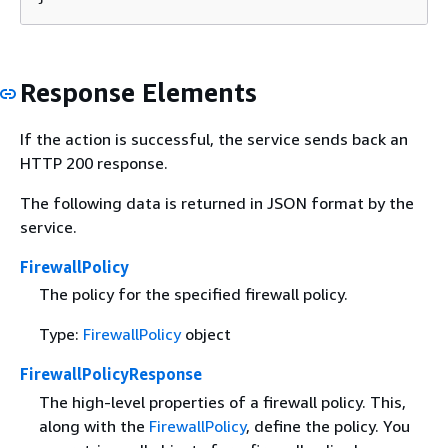
Response Elements
If the action is successful, the service sends back an
HTTP 200 response.
The following data is returned in JSON format by the
service.
FirewallPolicy
The policy for the specified firewall policy.
Type:
FirewallPolicy
object
FirewallPolicyResponse
The high-level properties of a firewall policy. This,
along with the
FirewallPolicy
, define the policy. You