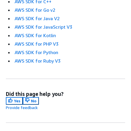
AWS SDK for C++
AWS SDK for Go v2
AWS SDK for Java V2
AWS SDK for JavaScript V3
AWS SDK for Kotlin
AWS SDK for PHP V3
AWS SDK for Python
AWS SDK for Ruby V3
Did this page help you?
Yes
No
Provide feedback