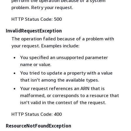
perform the operation because of a system
problem. Retry your request.
HTTP Status Code: 500
InvalidRequestException
The operation failed because of a problem with
your request. Examples include:
You specified an unsupported parameter
name or value.
You tried to update a property with a value
that isn't among the available types.
Your request references an ARN that is
malformed, or corresponds to a resource that
isn't valid in the context of the request.
HTTP Status Code: 400
ResourceNotFoundException