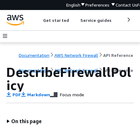
English
Preferences
Contact Us
F
Get started
Service guides
Develop
Documentation
AWS Network Firewall
API Reference
DescribeFirewallPol
Documentation
AWS Network Firewall
API Reference
icy
PDF
Markdown
Focus mode
On this page