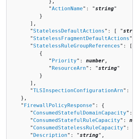
            },

            "
ActionName
": "
string
"

         }

      ],

      "
StatelessDefaultActions
": [ "
strin
      "
StatelessFragmentDefaultActions
": 
      "
StatelessRuleGroupReferences
": [ 

{
            "
Priority
": 
number
,

            "
ResourceArn
": "
string
"

         }

      ],

      "
TLSInspectionConfigurationArn
": "
s
   },

   "
FirewallPolicyResponse
": 
{
      "
ConsumedStatefulDomainCapacity
": 
n
      "
ConsumedStatefulRuleCapacity
": 
num
      "
ConsumedStatelessRuleCapacity
": 
nu
      "
Description
": "
string
",
