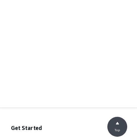
Get Started
Top