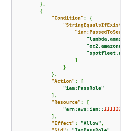
        },

{
"Condition"
: 
{
"StringEqualsIfExists"
:
"iam:PassedToServic
"lambda.amazona
"ec2.amazonaws.
"spotfleet.amaz
                    ]

                }

            },

"Action"
: [

"iam:PassRole"
            ],

"Resource"
: [

"arn:aws:iam::
111122223
            ],

"Effect"
: 
"Allow"
,

"Sid"
: 
"IamPassRole"