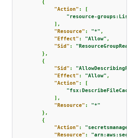
{
"Action"
: [

"resource-groups:ListGr
            ],

"Resource"
: 
"*"
,

"Effect"
: 
"Allow"
,

"Sid"
: 
"ResourceGroupRead"
        },

{
"Sid"
: 
"AllowDescribingFile
"Effect"
: 
"Allow"
,

"Action"
: [

"fsx:DescribeFileCaches
            ],

"Resource"
: 
"*"
        },

{
"Action"
: 
"secretsmanager:D
"Resource"
: 
"arn:aws:secret