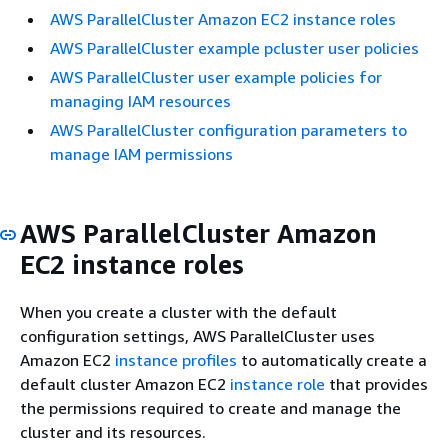
AWS ParallelCluster Amazon EC2 instance roles
AWS ParallelCluster example pcluster user policies
AWS ParallelCluster user example policies for
managing IAM resources
AWS ParallelCluster configuration parameters to
manage IAM permissions
AWS ParallelCluster Amazon
EC2 instance roles
When you create a cluster with the default
configuration settings, AWS ParallelCluster uses
Amazon EC2
instance profiles
to automatically create a
default cluster Amazon EC2
instance role
that provides
the permissions required to create and manage the
cluster and its resources.