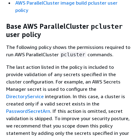
AWS ParallelCluster image build pcluster user
policy
Base AWS ParallelCluster
pcluster
user policy
The following policy shows the permissions required to
run AWS ParallelCluster
commands.
pcluster
The last action listed in the policy is included to
provide validation of any secrets specified in the
cluster configuration. For example, an AWS Secrets
Manager secret is used to configure the
DirectoryService
integration. In this case, a cluster is
created only if a valid secret exists in the
PasswordSecretArn
. If this action is omitted, secret
validation is skipped. To improve your security posture,
we recommend that you scope down this policy
statement by adding only the secrets specified in your