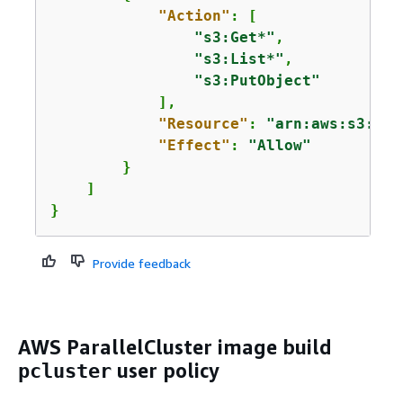
"Action"
: [

"s3:Get*"
,

"s3:List*"
,

"s3:PutObject"
            ],

"Resource"
: 
"arn:aws:s3:::
a
"Effect"
: 
"Allow"
        }

    ]

}
Provide feedback
AWS ParallelCluster image build
user policy
pcluster