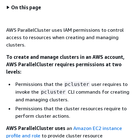
On this page
AWS ParallelCluster uses IAM permissions to control
access to resources when creating and managing
clusters.
To create and manage clusters in an AWS account,
AWS ParallelCluster requires permissions at two
levels:
Permissions that the
user requires to
pcluster
invoke the
CLI commands for creating
pcluster
and managing clusters.
Permissions that the cluster resources require to
perform cluster actions.
AWS ParallelCluster uses
an
Amazon EC2 instance
profile and role
to provide cluster resource