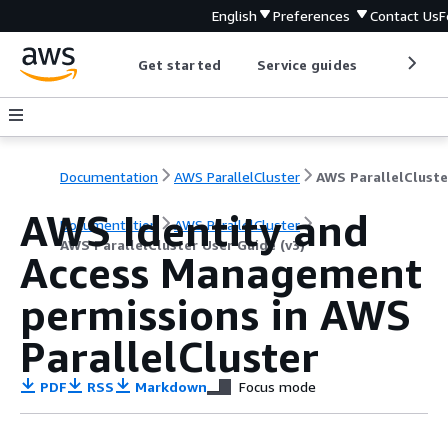
English
Preferences
Contact Us
F
Get started
Service guides
Develop
Documentation
AWS ParallelCluster
AWS Identity and
Documentation
AWS ParallelCluster
AWS ParallelCluster User Guide (v3)
Access Management
permissions in AWS
ParallelCluster
PDF
RSS
Markdown
Focus mode