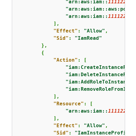
"arn:aws:iam::
111122223
"arn:aws:iam::aws:polic
"arn:aws:iam::
111122223
            ],

"Effect"
: 
"Allow"
,

"Sid"
: 
"IamRead"
        },

{
"Action"
: [

"iam:CreateInstanceProf
"iam:DeleteInstanceProf
"iam:AddRoleToInstanceP
"iam:RemoveRoleFromInst
            ],

"Resource"
: [

"arn:aws:iam::
111122223
            ],

"Effect"
: 
"Allow"
,

"Sid"
: 
"IamInstanceProfile"