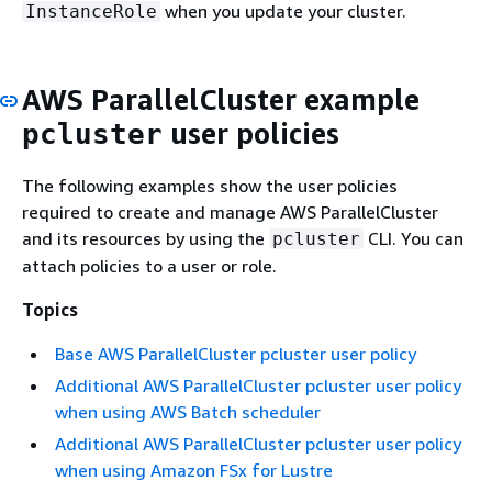
when you update your cluster.
InstanceRole
AWS ParallelCluster example
user policies
pcluster
The following examples show the user policies
required to create and manage AWS ParallelCluster
and its resources by using the
CLI. You can
pcluster
attach policies to a user or role.
Topics
Base AWS ParallelCluster pcluster user policy
Additional AWS ParallelCluster pcluster user policy
when using AWS Batch scheduler
Additional AWS ParallelCluster pcluster user policy
when using Amazon FSx for Lustre