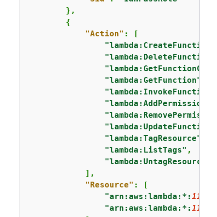
        },

{
"Action"
: [

"lambda:CreateFunction"
"lambda:DeleteFunction"
"lambda:GetFunctionConf
"lambda:GetFunction"
,

"lambda:InvokeFunction"
"lambda:AddPermission"
,

"lambda:RemovePermissio
"lambda:UpdateFunctionC
"lambda:TagResource"
,

"lambda:ListTags"
,

"lambda:UntagResource"
            ],

"Resource"
: [

"arn:aws:lambda:*:
11112
"arn:aws:lambda:*:
11112