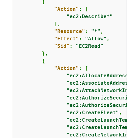
{
"Action"
: [

"ec2:Describe*"
            ],

"Resource"
: 
"*"
,

"Effect"
: 
"Allow"
,

"Sid"
: 
"EC2Read"
        },

{
"Action"
: [

"ec2:AllocateAddress"
,

"ec2:AssociateAddress"
,

"ec2:AttachNetworkInter
"ec2:AuthorizeSecurityG
"ec2:AuthorizeSecurityG
"ec2:CreateFleet"
,

"ec2:CreateLaunchTempla
"ec2:CreateLaunchTempla
"ec2:CreateNetworkInter