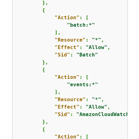
        },

{
"Action"
: [

"batch:*"
            ],

"Resource"
: 
"*"
,

"Effect"
: 
"Allow"
,

"Sid"
: 
"Batch"
        },

{
"Action"
: [

"events:*"
            ],

"Resource"
: 
"*"
,

"Effect"
: 
"Allow"
,

"Sid"
: 
"AmazonCloudWatchEve
        },

{
"Action"
: [
