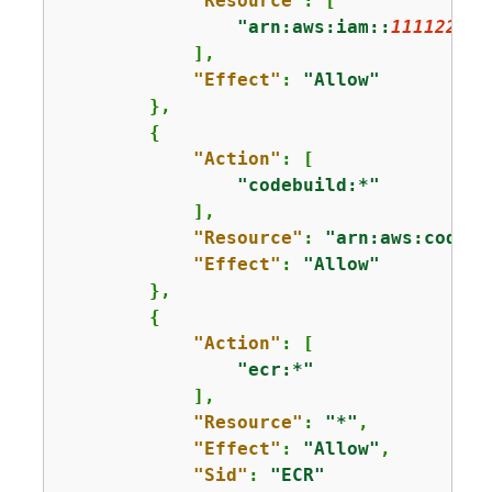
"Resource"
: [

"arn:aws:iam::
111122223
            ],

"Effect"
: 
"Allow"
        },

{
"Action"
: [

"codebuild:*"
            ],

"Resource"
: 
"arn:aws:codebu
"Effect"
: 
"Allow"
        },

{
"Action"
: [

"ecr:*"
            ],

"Resource"
: 
"*"
,

"Effect"
: 
"Allow"
,

"Sid"
: 
"ECR"