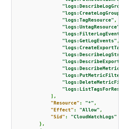
"logs:DescribeLogGroups
"logs:CreateLogGroup"
,

"logs:TagResource"
,

"logs:UntagResource"
,

"logs:FilterLogEvents"
,

"logs:GetLogEvents"
,

"logs:CreateExportTask"
"logs:DescribeLogStream
"logs:DescribeExportTas
"logs:DescribeMetricFil
"logs:PutMetricFilter"
,

"logs:DeleteMetricFilte
"logs:ListTagsForResour
            ],

"Resource"
: 
"*"
,

"Effect"
: 
"Allow"
,

"Sid"
: 
"CloudWatchLogs"
        },
