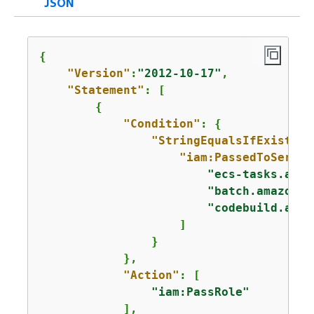
JSON
{
"Version"
:
"2012-10-17"
,

"Statement"
: [

{
"Condition"
: 
{
"StringEqualsIfExists"
:
"iam:PassedToServic
"ecs-tasks.amaz
"batch.amazonaw
"codebuild.amaz
                    ]

                }

            },

"Action"
: [

"iam:PassRole"
            ],
