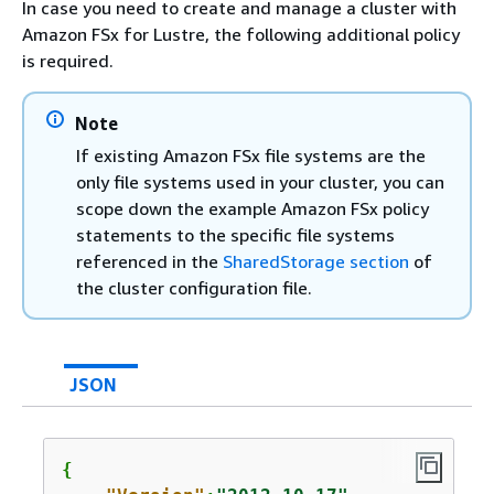
In case you need to create and manage a cluster with
Amazon FSx for Lustre, the following additional policy
is required.
Note
If existing Amazon FSx file systems are the
only file systems used in your cluster, you can
scope down the example Amazon FSx policy
statements to the specific file systems
referenced in the
SharedStorage section
of
the cluster configuration file.
JSON
{