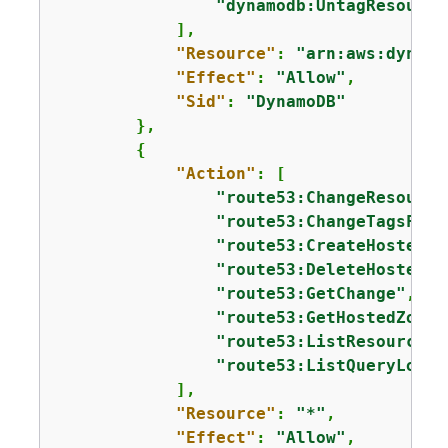
"dynamodb:UntagResource
            ],

"Resource"
: 
"arn:aws:dynamo
"Effect"
: 
"Allow"
,

"Sid"
: 
"DynamoDB"
        },

{
"Action"
: [

"route53:ChangeResource
"route53:ChangeTagsForR
"route53:CreateHostedZo
"route53:DeleteHostedZo
"route53:GetChange"
,

"route53:GetHostedZone"
"route53:ListResourceRe
"route53:ListQueryLoggi
            ],

"Resource"
: 
"*"
,

"Effect"
: 
"Allow"
,
