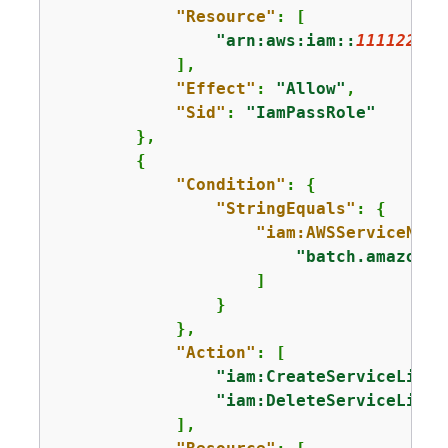
"Resource"
: [

"arn:aws:iam::
111122223
            ],

"Effect"
: 
"Allow"
,

"Sid"
: 
"IamPassRole"
        },

{
"Condition"
: 
{
"StringEquals"
: 
{
"iam:AWSServiceName
"batch.amazonaw
                    ]

                }

            },

"Action"
: [

"iam:CreateServiceLinke
"iam:DeleteServiceLinke
            ],
