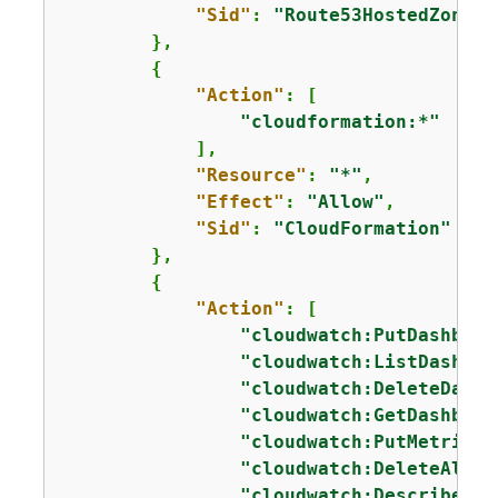
"Sid"
: 
"Route53HostedZones"
        },

{
"Action"
: [

"cloudformation:*"
            ],

"Resource"
: 
"*"
,

"Effect"
: 
"Allow"
,

"Sid"
: 
"CloudFormation"
        },

{
"Action"
: [

"cloudwatch:PutDashboar
"cloudwatch:ListDashboa
"cloudwatch:DeleteDashb
"cloudwatch:GetDashboar
"cloudwatch:PutMetricAl
"cloudwatch:DeleteAlarm
"cloudwatch:DescribeAla