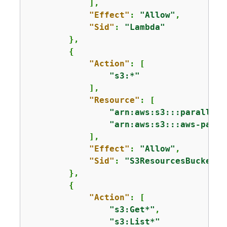
            ],

"Effect"
: 
"Allow"
,

"Sid"
: 
"Lambda"
        },

{
"Action"
: [

"s3:*"
            ],

"Resource"
: [

"arn:aws:s3:::parallelc
"arn:aws:s3:::aws-paral
            ],

"Effect"
: 
"Allow"
,

"Sid"
: 
"S3ResourcesBucket"
        },

{
"Action"
: [

"s3:Get*"
,

"s3:List*"