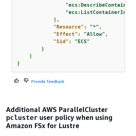
"ecs:DescribeContainerI
"ecs:ListContainerInsta
            ],

"Resource"
: 
"*"
,

"Effect"
: 
"Allow"
,

"Sid"
: 
"ECS"
        }

    ]

}
Provide feedback
Additional AWS ParallelCluster
user policy when using
pcluster
Amazon FSx for Lustre