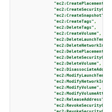
"ec2:CreatePlacementGro
"ec2:CreateSecurityGrou
"ec2:CreateSnapshot"
,

"ec2:CreateTags"
,

"ec2:DeleteTags"
,

"ec2:CreateVolume"
,

"ec2:DeleteLaunchTempla
"ec2:DeleteNetworkInter
"ec2:DeletePlacementGro
"ec2:DeleteSecurityGrou
"ec2:DeleteVolume"
,

"ec2:DisassociateAddres
"ec2:ModifyLaunchTempla
"ec2:ModifyNetworkInter
"ec2:ModifyVolume"
,

"ec2:ModifyVolumeAttrib
"ec2:ReleaseAddress"
,

"ec2:RevokeSecurityGrou
"ec2:RevokeSecurityGrou