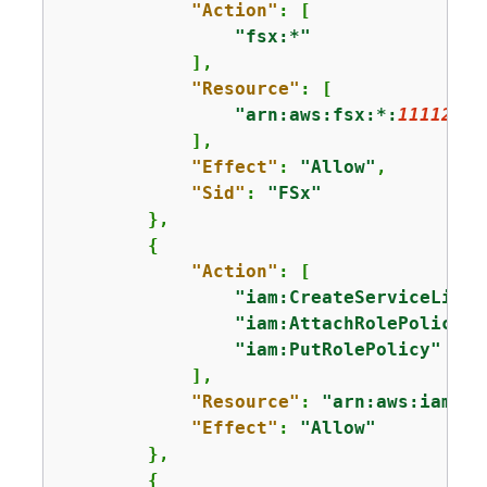
"Action"
: [

"fsx:*"
            ],

"Resource"
: [

"arn:aws:fsx:*:
11112222
            ],

"Effect"
: 
"Allow"
,

"Sid"
: 
"FSx"
        },

{
"Action"
: [

"iam:CreateServiceLinke
"iam:AttachRolePolicy"
,

"iam:PutRolePolicy"
            ],

"Resource"
: 
"arn:aws:iam::
1
"Effect"
: 
"Allow"
        },

{