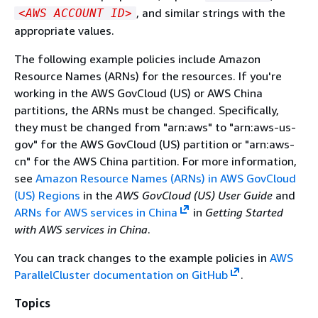
, and similar strings with the
<AWS ACCOUNT ID>
appropriate values.
The following example policies include Amazon
Resource Names (ARNs) for the resources. If you're
working in the AWS GovCloud (US) or AWS China
partitions, the ARNs must be changed. Specifically,
they must be changed from "arn:aws" to "arn:aws-us-
gov" for the AWS GovCloud (US) partition or "arn:aws-
cn" for the AWS China partition. For more information,
see
Amazon Resource Names (ARNs) in AWS GovCloud
(US) Regions
in the
AWS GovCloud (US) User Guide
and
ARNs for AWS services in China
in
Getting Started
with AWS services in China
.
You can track changes to the example policies in
AWS
ParallelCluster documentation on GitHub
.
Topics