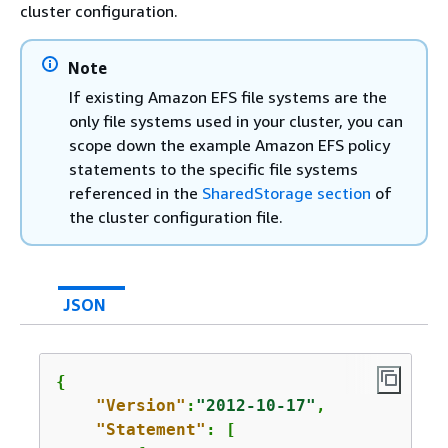
cluster configuration.
Note
If existing Amazon EFS file systems are the
only file systems used in your cluster, you can
scope down the example Amazon EFS policy
statements to the specific file systems
referenced in the
SharedStorage section
of
the cluster configuration file.
JSON
{
"Version"
:
"2012-10-17"
,

"Statement"
: [
