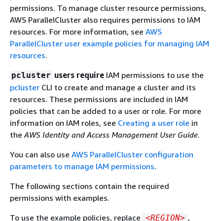
permissions. To manage cluster resource permissions,
AWS ParallelCluster also requires permissions to IAM
resources. For more information, see
AWS
ParallelCluster user example policies for managing IAM
resources
.
users require
IAM permissions to use the
pcluster
pcluster
CLI to create and manage a cluster and its
resources. These permissions are included in IAM
policies that can be added to a user or role. For more
information on IAM roles, see
Creating a user role
in
the
AWS Identity and Access Management User Guide
.
You can also use
AWS ParallelCluster configuration
parameters to manage IAM permissions
.
The following sections contain the required
permissions with examples.
To use the example policies, replace
,
<REGION>