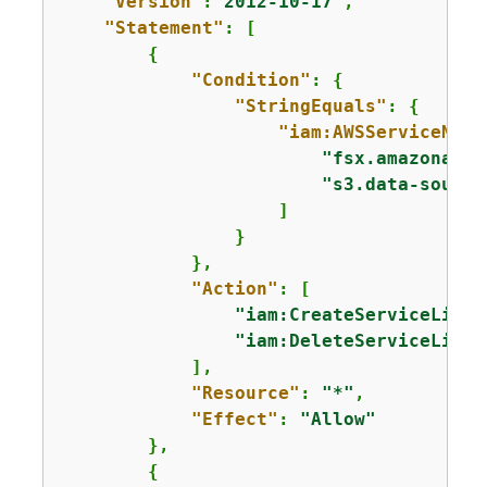
"Version"
:
"2012-10-17"
,

"Statement"
: [

{
"Condition"
: 
{
"StringEquals"
: 
{
"iam:AWSServiceName
"fsx.amazonaws.
"s3.data-source
                    ]

                }

            },

"Action"
: [

"iam:CreateServiceLinke
"iam:DeleteServiceLinke
            ],

"Resource"
: 
"*"
,

"Effect"
: 
"Allow"
        },

{