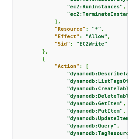
"ec2:RunInstances"
,

"ec2:TerminateInstances
            ],

"Resource"
: 
"*"
,

"Effect"
: 
"Allow"
,

"Sid"
: 
"EC2Write"
        },

{
"Action"
: [

"dynamodb:DescribeTable
"dynamodb:ListTagsOfRes
"dynamodb:CreateTable"
,

"dynamodb:DeleteTable"
,

"dynamodb:GetItem"
,

"dynamodb:PutItem"
,

"dynamodb:UpdateItem"
,

"dynamodb:Query"
,

"dynamodb:TagResource"
,
