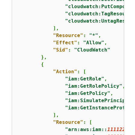
"cloudwatch:PutComposit
"cloudwatch:TagResource
"cloudwatch:UntagResour
            ],

"Resource"
: 
"*"
,

"Effect"
: 
"Allow"
,

"Sid"
: 
"CloudWatch"
        },

{
"Action"
: [

"iam:GetRole"
,

"iam:GetRolePolicy"
,

"iam:GetPolicy"
,

"iam:SimulatePrincipalP
"iam:GetInstanceProfile
            ],

"Resource"
: [

"arn:aws:iam::
111122223