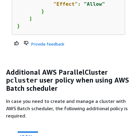
"Effect"
: 
"Allow"
        }

    ]

}
Provide feedback
Additional AWS ParallelCluster
user policy when using AWS
pcluster
Batch scheduler
In case you need to create and manage a cluster with
AWS Batch scheduler, the following additional policy is
required.