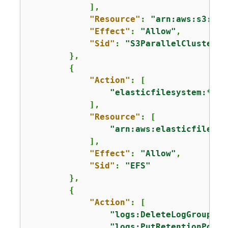
            ],

"Resource"
: 
"arn:aws:s3:::*
"Effect"
: 
"Allow"
,

"Sid"
: 
"S3ParallelClusterRe
        },

{
"Action"
: [

"elasticfilesystem:*"
            ],

"Resource"
: [

"arn:aws:elasticfilesys
            ],

"Effect"
: 
"Allow"
,

"Sid"
: 
"EFS"
        },

{
"Action"
: [

"logs:DeleteLogGroup"
,

"logs:PutRetentionPolic