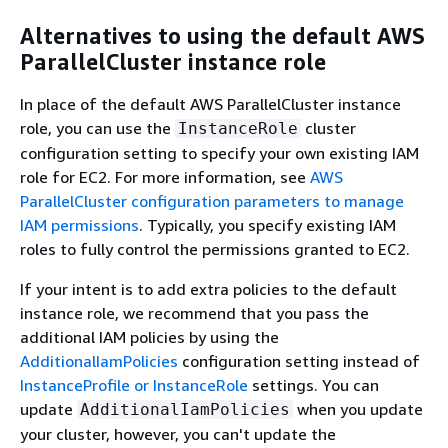
Alternatives to using the default AWS
ParallelCluster instance role
In place of the default AWS ParallelCluster instance
role, you can use the
cluster
InstanceRole
configuration setting to specify your own existing IAM
role for EC2. For more information, see
AWS
ParallelCluster configuration parameters to manage
IAM permissions
. Typically, you specify existing IAM
roles to fully control the permissions granted to EC2.
If your intent is to add extra policies to the default
instance role, we recommend that you pass the
additional IAM policies by using the
AdditionalIamPolicies
configuration setting instead of
InstanceProfile or InstanceRole
settings. You can
update
when you update
AdditionalIamPolicies
your cluster, however, you can't update the