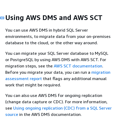
Using AWS DMS and AWS SCT
You can use AWS DMS in hybrid SQL Server
environments, to migrate data from your on-premises
database to the cloud, or the other way around.
You can migrate your SQL Server database to MySQL
or PostgreSQL by using AWS DMS with AWS SCT. For
migration steps, see the
AWS SCT documentation
.
Before you migrate your data, you can run a
migration
assessment report
that flags any additional manual
work that might be required.
You can also use AWS DMS for ongoing replication
(change data capture or CDC). For more information,
see
Using ongoing replication (CDC) from a SQL Server
source
in the AWS DMS documentation.