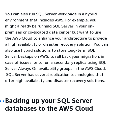
You can also run SQL Server workloads in a hybrid
environment that includes AWS. For example, you
might already be running SQL Server in your on-
premises or co-located data center but want to use
the AWS Cloud to enhance your architecture to provide
a high availability or disaster recovery solution. You can
also use hybrid solutions to store long-term SQL
Server backups on AWS, to roll back your migration, in
case of issues, or to run a secondary replica using SQL
Server Always On availability groups in the AWS Cloud.
SQL Server has several replication technologies that
offer high availability and disaster recovery solutions.
Backing up your SQL Server
databases to the AWS Cloud