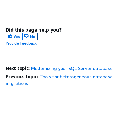
Did this page help you?
Yes
No
Provide feedback
Next topic:
Modernizing your SQL Server database
Previous topic:
Tools for heterogeneous database
migrations