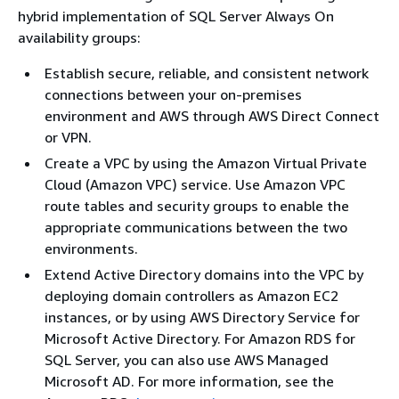
hybrid implementation of SQL Server Always On
availability groups:
Establish secure, reliable, and consistent network
connections between your on-premises
environment and AWS through AWS Direct Connect
or VPN.
Create a VPC by using the Amazon Virtual Private
Cloud (Amazon VPC) service. Use Amazon VPC
route tables and security groups to enable the
appropriate communications between the two
environments.
Extend Active Directory domains into the VPC by
deploying domain controllers as Amazon EC2
instances, or by using AWS Directory Service for
Microsoft Active Directory. For Amazon RDS for
SQL Server, you can also use AWS Managed
Microsoft AD. For more information, see the