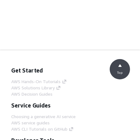
Get Started
Top
AWS Hands-On Tutorials
AWS Solutions Library
AWS Decision Guides
Service Guides
Choosing a generative AI service
AWS service guides
AWS CLI Tutorials on GitHub