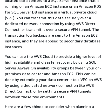
located data centers to a SQL Server instance that is
running on an Amazon EC2 instance or an Amazon RDS
for SQL Server DB instance in a virtual private cloud
(VPC). You can transmit this data securely over a
dedicated network connection by using AWS Direct
Connect, or transmit it over a secure VPN tunnel. The
transaction log backups are sent to the Amazon EC2
instance, and they are applied to secondary database
instances.
You can use the AWS Cloud to provide a higher level of
high availability and disaster recovery by using SQL
Server Always On availability groups between your on-
premises data center and Amazon EC2. This can be
done by extending your data center into a VPC on AWS
by using a dedicated network connection like AWS
Direct Connect, or by setting secure VPN tunnels
between these two environments.
Here are a few things to consider when planning a