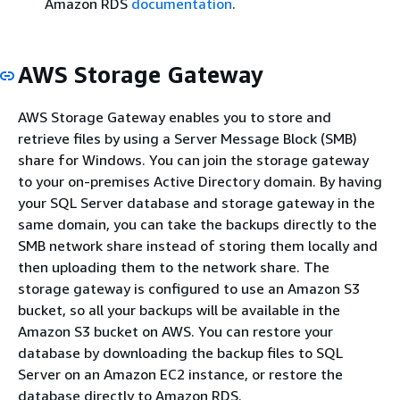
Amazon RDS
documentation
.
AWS Storage Gateway
AWS Storage Gateway enables you to store and
retrieve files by using a Server Message Block (SMB)
share for Windows. You can join the storage gateway
to your on-premises Active Directory domain. By having
your SQL Server database and storage gateway in the
same domain, you can take the backups directly to the
SMB network share instead of storing them locally and
then uploading them to the network share. The
storage gateway is configured to use an Amazon S3
bucket, so all your backups will be available in the
Amazon S3 bucket on AWS. You can restore your
database by downloading the backup files to SQL
Server on an Amazon EC2 instance, or restore the
database directly to Amazon RDS.