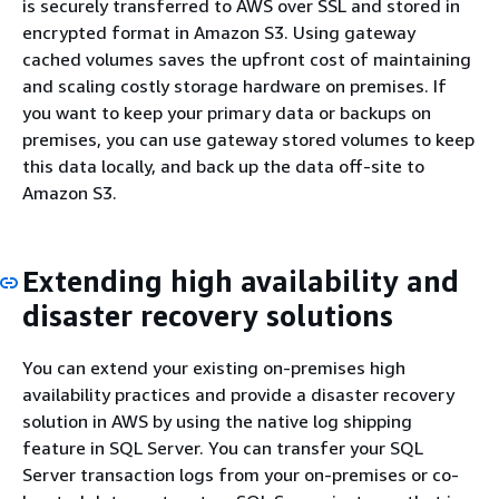
is securely transferred to AWS over SSL and stored in
encrypted format in Amazon S3. Using gateway
cached volumes saves the upfront cost of maintaining
and scaling costly storage hardware on premises. If
you want to keep your primary data or backups on
premises, you can use gateway stored volumes to keep
this data locally, and back up the data off-site to
Amazon S3.
Extending high availability and
disaster recovery solutions
You can extend your existing on-premises high
availability practices and provide a disaster recovery
solution in AWS by using the native log shipping
feature in SQL Server. You can transfer your SQL
Server transaction logs from your on-premises or co-