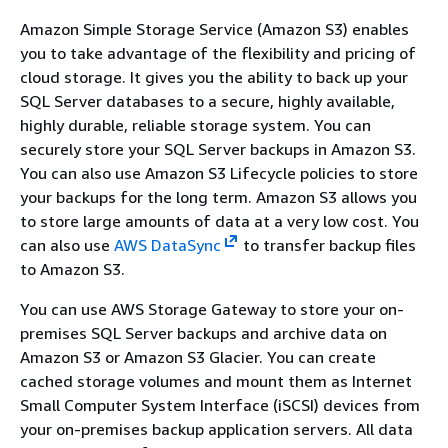
Amazon Simple Storage Service (Amazon S3) enables
you to take advantage of the flexibility and pricing of
cloud storage. It gives you the ability to back up your
SQL Server databases to a secure, highly available,
highly durable, reliable storage system. You can
securely store your SQL Server backups in Amazon S3.
You can also use Amazon S3 Lifecycle policies to store
your backups for the long term. Amazon S3 allows you
to store large amounts of data at a very low cost. You
can also use
AWS DataSync
to transfer backup files
to Amazon S3.
You can use AWS Storage Gateway to store your on-
premises SQL Server backups and archive data on
Amazon S3 or Amazon S3 Glacier. You can create
cached storage volumes and mount them as Internet
Small Computer System Interface (iSCSI) devices from
your on-premises backup application servers. All data