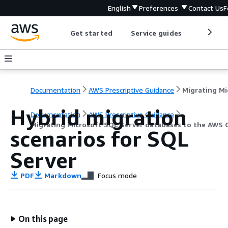
English
Preferences
Contact Us
F
Get started
Service guides
Develop
Documentation
AWS Prescriptive Guidance
Hybrid migration
Documentation
AWS Prescriptive Guidance
Migrating Microsoft SQL Server databases to the AWS 
scenarios for SQL
Server
PDF
Markdown
Focus mode
On this page