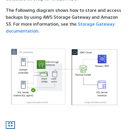
The following diagram shows how to store and access
backups by using AWS Storage Gateway and Amazon
S3. For more information, see the
Storage Gateway
documentation
.