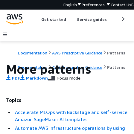
English
Preferences
Contact Us
F
Get started
Service guides
Develop
Documentation
AWS Prescriptive Guidance
Patterns
More patterns
Documentation
AWS Prescriptive Guidance
Patterns
PDF
Markdown
Focus mode
Topics
Accelerate MLOps with Backstage and self-service
Amazon SageMaker AI templates
Automate AWS infrastructure operations by using