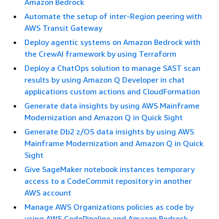
Amazon Bedrock
Automate the setup of inter-Region peering with
AWS Transit Gateway
Deploy agentic systems on Amazon Bedrock with
the CrewAI framework by using Terraform
Deploy a ChatOps solution to manage SAST scan
results by using Amazon Q Developer in chat
applications custom actions and CloudFormation
Generate data insights by using AWS Mainframe
Modernization and Amazon Q in Quick Sight
Generate Db2 z/OS data insights by using AWS
Mainframe Modernization and Amazon Q in Quick
Sight
Give SageMaker notebook instances temporary
access to a CodeCommit repository in another
AWS account
Manage AWS Organizations policies as code by
using AWS CodePipeline and Amazon Bedrock