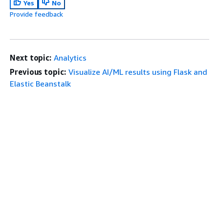
Yes
No
Provide feedback
Next topic:
Analytics
Previous topic:
Visualize AI/ML results using Flask and
Elastic Beanstalk