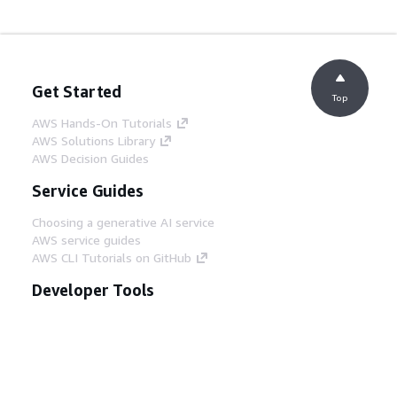
Get Started
Top
AWS Hands-On Tutorials
AWS Solutions Library
AWS Decision Guides
Service Guides
Choosing a generative AI service
AWS service guides
AWS CLI Tutorials on GitHub
Developer Tools
AWS Code Example Library
AWS CLI
AWS Builder Center
AWS Developer Tools Blog