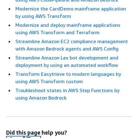
Modernize the CardDemo mainframe application
by using AWS Transform
Modernize and deploy mainframe applications
using AWS Transform and Terraform
Streamline Amazon EC2 compliance management
with Amazon Bedrock agents and AWS Config
Streamline Amazon Lex bot development and
deployment by using an automated workflow
Transform Easytrieve to modern languages by
using AWS Transform custom
Troubleshoot states in AWS Step Functions by
using Amazon Bedrock
Did this page help you?