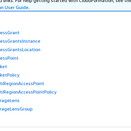
 links. For help getting started with CloudFormation, see th
on User Guide
.
cessGrant
cessGrantsInstance
cessGrantsLocation
cessPoint
cket
ketPolicy
ltiRegionAccessPoint
tiRegionAccessPointPolicy
orageLens
orageLensGroup