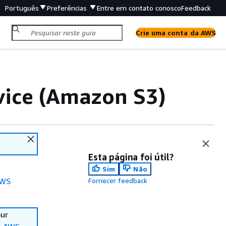
Português
Preferências
Entre em contato conosco
Feedback
Crie uma conta da AWS
ice (Amazon S3)
Esta página foi útil?
Sim
Não
WS
Fornecer feedback
our