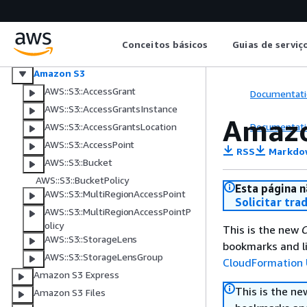
Amazon Route 53 Profiles
Amazon Route 53 Global Resolver
AWS RTB Fabric
Conceitos básicos
Guias de serviç
CloudWatch RUM
Amazon S3
AWS::S3::AccessGrant
Documentati
AWS::S3::AccessGrantsInstance
Amazo
Documentati
AWS::S3::AccessGrantsLocation
AWS::S3::AccessPoint
RSS
Markdo
AWS::S3::Bucket
AWS::S3::BucketPolicy
Esta página n
AWS::S3::MultiRegionAccessPoint
Solicitar tra
AWS::S3::MultiRegionAccessPointP
olicy
This is the new
C
AWS::S3::StorageLens
bookmarks and li
AWS::S3::StorageLensGroup
CloudFormation 
Amazon S3 Express
This is the n
Amazon S3 Files