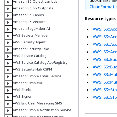
bookmarks and
Amazon S3 Object Lambda
CloudFormati
Amazon S3 on Outposts
Amazon S3 Tables
Resource types
Amazon S3 Vectors
Amazon SageMaker AI
AWS::S3::Ac
AWS Secrets Manager
AWS::S3::Ac
AWS Security Agent
AWS::S3::Ac
Amazon Security Lake
AWS::S3::Ac
AWS Service Catalog
AWS::S3::Bu
AWS Service Catalog AppRegistry
AWS::S3::Buc
AWS Security Hub CSPM
AWS::S3::Mu
Amazon Simple Email Service
AWS::S3::Mul
Amazon SimpleDB
AWS::S3::St
AWS Shield
AWS Signer
AWS::S3::St
AWS End User Messaging SMS
Amazon Simple Notification Service
Amazon Simple Queue Service