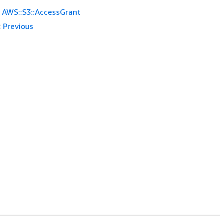
AWS::S3::AccessGrant
:
Previous