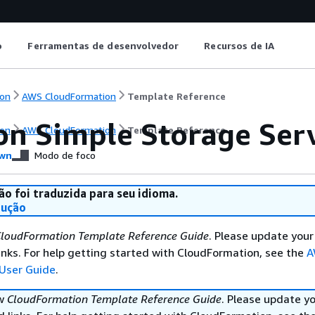
o
Ferramentas de desenvolvedor
Recursos de IA
on
AWS CloudFormation
Template Reference
n Simple Storage Serv
on
AWS CloudFormation
Template Reference
wn
Modo de foco
ão foi traduzida para seu idioma.
dução
loudFormation Template Reference Guide
. Please update your
nks. For help getting started with CloudFormation, see the
A
User Guide
.
ew
CloudFormation Template Reference Guide
. Please update y