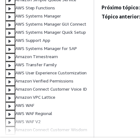
Próximo tópico:
AWS Step Functions
AWS Systems Manager
Tópico anterior
AWS Systems Manager GUI Connect
AWS Systems Manager Quick Setup
AWS Support App
AWS Systems Manager for SAP
Amazon Timestream
AWS Transfer Family
AWS User Experience Customization
Amazon Verified Permissions
Amazon Connect Customer Voice ID
Amazon VPC Lattice
AWS WAF
AWS WAF Regional
AWS WAF V2
Amazon Connect Customer Wisdom
Amazon WorkSpaces